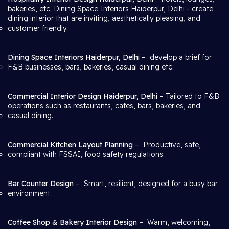
bakeries, etc. Dining Space Interiors Haiderpur, Delhi
- create
dining interior that are inviting, aesthetically pleasing, and
customer friendly.
Dining Space Interiors Haiderpur, Delhi
– develop a brief for
F&B businesses, bars, bakeries, casual dining etc.
Commercial Interior Design Haiderpur, Delhi
– Tailored to F&B
operations such as restaurants, cafes, bars, bakeries, and
casual dining.
Commercial Kitchen Layout Planning
– Productive, safe,
compliant with FSSAI, food safety regulations.
Bar Counter Design
– Smart, resilient, designed for a busy bar
environment.
Coffee Shop & Bakery Interior Design
– Warm, welcoming,