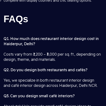
complete with display counters and chic seating options.
FAQs
Q1. How much does restaurant interior design cost in
Haiderpur, Delhi?
Costs vary from ₹1,200 – ₹3,000 per sq. ft., depending on
design, theme, and materials.
Q2. Do you design both restaurants and cafés?
Yes, we specialize in both restaurant interior design
and café interior design across Haiderpur, Delhi NCR.
Q3. Can you design small café interiors?