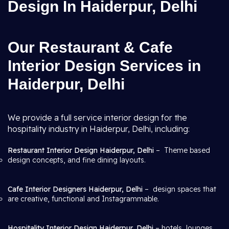
Design In Haiderpur, Delhi
Our Restaurant & Cafe
Interior Design Services in
Haiderpur, Delhi
We provide a full service interior design for the
hospitality industry in Haiderpur, Delhi, including:
Restaurant Interior Design Haiderpur, Delhi
– Theme based
design concepts, and fine dining layouts.
Cafe Interior Designers Haiderpur, Delhi
– design spaces that
are creative, functional and Instagrammable.
Hospitality Interior Design Haiderpur, Delhi
– hotels, lounges,