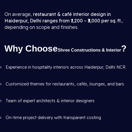
On average,
restaurant & café interior design in
Haiderpur, Delhi ranges from ₹1,200 – ₹3,000 per sq. ft.
,
depending on scope and finishes.
Why Choose
?
Shree Constructions & Interior
Experience in hospitality interiors across Haiderpur, Delhi NCR
Customized themes for restaurants, cafés, lounges, and bars
Team of expert architects & interior designers
On-time project delivery with transparent costing