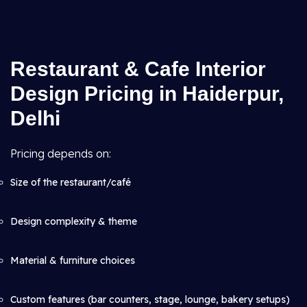
Restaurant & Cafe Interior
Design Pricing in Haiderpur,
Delhi
Pricing depends on:
Size of the restaurant/café
Design complexity & theme
Material & furniture choices
Custom features (bar counters, stage, lounge, bakery setups)