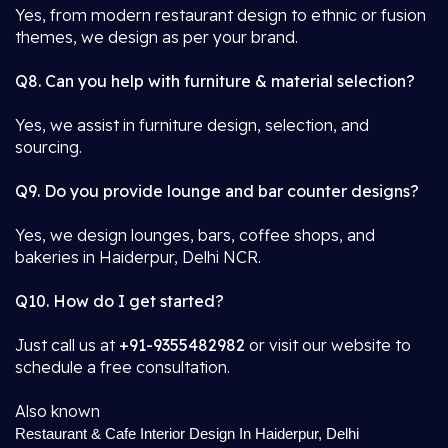
Yes, from modern restaurant design to ethnic or fusion
themes, we design as per your brand.
Q8. Can you help with furniture & material selection?
Yes, we assist in furniture design, selection, and
sourcing.
Q9. Do you provide lounge and bar counter designs?
Yes, we design lounges, bars, coffee shops, and
bakeries in Haiderpur, Delhi NCR.
Q10. How do I get started?
Just call us at
+91-9355482982
or visit our website to
schedule a free consultation.
Also known
Restaurant & Cafe Interior Design In Haiderpur, Delhi