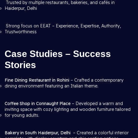
Trusted by multiple restaurants, bakeries, and cafés in
Haiderpur, Delhi
Strong focus on EEAT – Experience, Expertise, Authority,
Trustworthiness
Case Studies – Success
Stories
Fine Dining Restaurant in Rohini
– Crafted a contemporary
dining environment featuring an Italian theme.
Coffee Shop in Connaught Place
– Developed a warm and
inviting space with cozy lighting and wooden furniture tailored
for young adults.
Bakery in South Haiderpur, Delhi
– Created a colorful interior