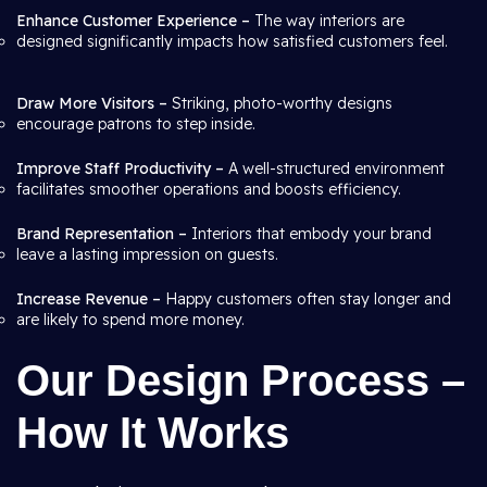
Enhance Customer Experience –
The way interiors are
designed significantly impacts how satisfied customers feel.
Draw More Visitors –
Striking, photo-worthy designs
encourage patrons to step inside.
Improve Staff Productivity –
A well-structured environment
facilitates smoother operations and boosts efficiency.
Brand Representation –
Interiors that embody your brand
leave a lasting impression on guests.
Increase Revenue –
Happy customers often stay longer and
are likely to spend more money.
Our Design Process –
How It Works