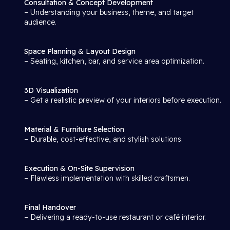
Consultation & Concept Development
– Understanding your business, theme, and target
audience.
Space Planning & Layout Design
– Seating, kitchen, bar, and service area optimization.
3D Visualization
– Get a realistic preview of your interiors before execution.
Material & Furniture Selection
– Durable, cost-effective, and stylish solutions.
Execution & On-Site Supervision
– Flawless implementation with skilled craftsmen.
Final Handover
– Delivering a ready-to-use restaurant or café interior.