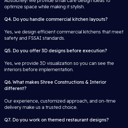
Absolutely! We provide small café design ideas to
optimize space while making it stylish.
Q4. Do you handle commercial kitchen layouts?
Yes, we design efficient commercial kitchens that meet
safety and FSSAI standards.
Q5. Do you offer 3D designs before execution?
Yes, we provide 3D visualization so you can see the
interiors before implementation.
Q6. What makes Shree Constructions & Interior
different?
Our experience, customized approach, and on-time
delivery make us a trusted choice.
Q7. Do you work on themed restaurant designs?