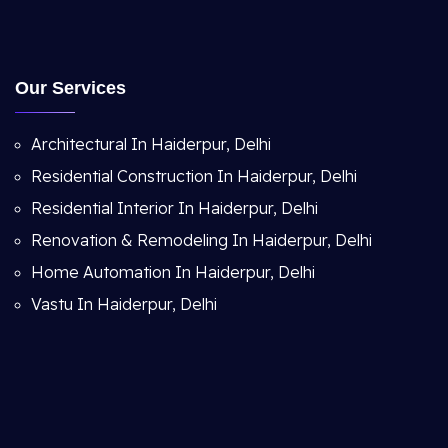
Our Services
Architectural In Haiderpur, Delhi
Residential Construction In Haiderpur, Delhi
Residential Interior In Haiderpur, Delhi
Renovation & Remodeling In Haiderpur, Delhi
Home Automation In Haiderpur, Delhi
Vastu In Haiderpur, Delhi