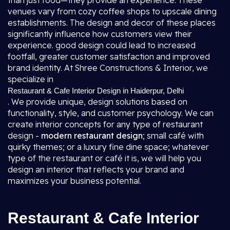
than just food—they provide an experience. These
venues vary from cozy coffee shops to upscale dining
establishments. The design and decor of these places
significantly influence how customers view their
experience. good design could lead to increased
footfall, greater customer satisfaction and improved
brand identity. At Shree Constructions & Interior, we
specialize in
Restaurant & Cafe Interior Design in Haiderpur, Delhi
. We provide unique, design solutions based on
functionality, style, and customer psychology. We can
create interior concepts for any type of restaurant
design -
modern restaurant design
; small café with
quirky themes; or a luxury fine dine space; whatever
type of the restaurant or café it is, we will help you
design an interior that reflects your brand and
maximizes your business potential.
Restaurant & Cafe Interior