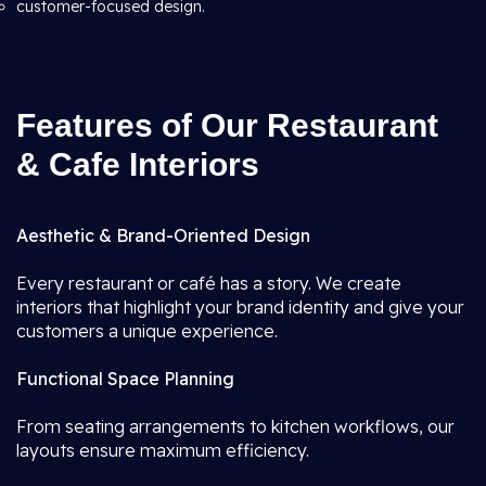
customer-focused design.
Features of Our Restaurant
& Cafe Interiors
Aesthetic & Brand-Oriented Design
Every restaurant or café has a story. We create
interiors that highlight your brand identity and give your
customers a unique experience.
Functional Space Planning
From seating arrangements to kitchen workflows, our
layouts ensure maximum efficiency.