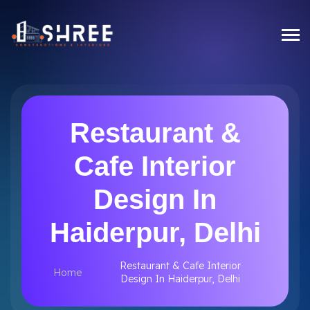
Restaurant &
Cafe Interior
Design In
Haiderpur, Delhi
Restaurant & Cafe Interior
Home
Design In Haiderpur, Delhi