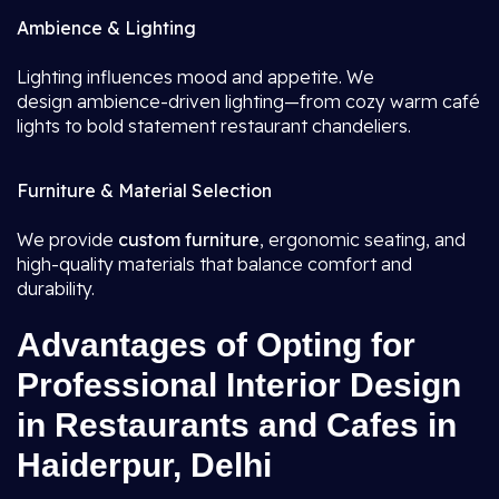
Ambience & Lighting
Lighting influences mood and appetite. We
design ambience-driven lighting—from cozy warm café
lights to bold statement restaurant chandeliers.
Furniture & Material Selection
We provide
custom furniture
, ergonomic seating, and
high-quality materials that balance comfort and
durability.
Advantages of Opting for
Professional Interior Design
in Restaurants and Cafes in
Haiderpur, Delhi