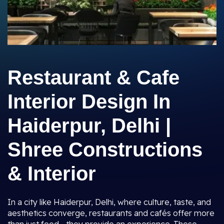
Restaurant & Cafe
Interior Design In
Haiderpur, Delhi |
Shree Constructions
& Interior
In a city like Haiderpur, Delhi, where culture, taste, and
aesthetics converge, restaurants and cafés offer more