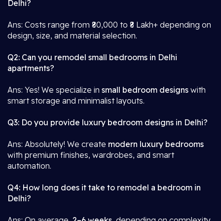
Delhi?
Ans: Costs range from ₹80,000 to ₹8 Lakh+ depending on
design, size, and material selection.
Q2: Can you remodel small bedrooms in Delhi
apartments?
Ans: Yes! We specialize in
small bedroom designs
with
smart storage and minimalist layouts.
Q3: Do you provide luxury bedroom designs in Delhi?
Ans: Absolutely! We create
modern luxury bedrooms
with premium finishes, wardrobes, and smart
automation.
Q4: How long does it take to remodel a bedroom in
Delhi?
Ans: On average,
2–6 weeks
, depending on complexity