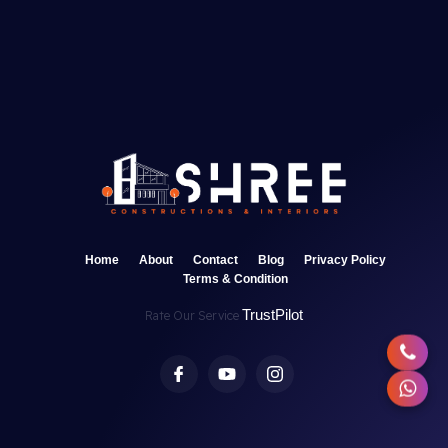
Home
About
Contact
Blog
Privacy Policy
Terms & Condition
TrustPilot
Rate Our Service