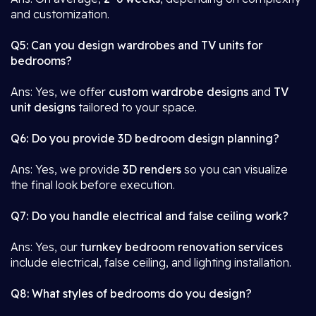
and customization.
Q5: Can you design wardrobes and TV units for
bedrooms?
Ans: Yes, we offer
custom wardrobe designs
and
TV
unit designs
tailored to your space.
Q6: Do you provide 3D bedroom design planning?
Ans: Yes, we provide
3D renders
so you can visualize
the final look before execution.
Q7: Do you handle electrical and false ceiling work?
Ans: Yes, our
turnkey bedroom renovation services
include electrical, false ceiling, and lighting installation.
Q8: What styles of bedrooms do you design?