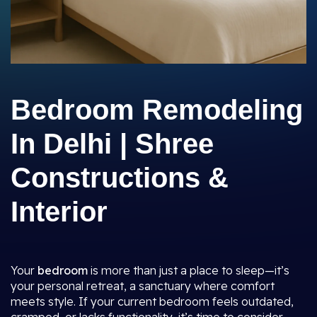
Bedroom Remodeling
In Delhi | Shree
Constructions &
Interior
Your
bedroom
is more than just a place to sleep—it’s
your personal retreat, a sanctuary where comfort
meets style. If your current bedroom feels outdated,