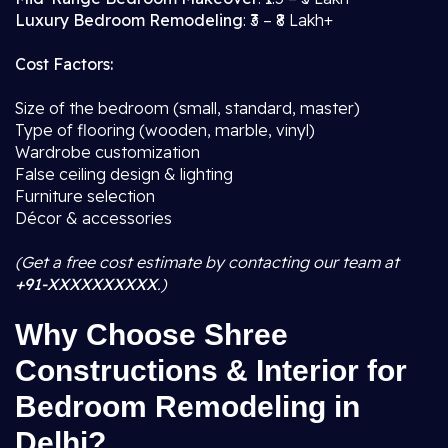
Luxury Bedroom Remodeling
: ₹3 – ₹8 Lakh+
Cost Factors:
Size of the bedroom (small, standard, master)
Type of flooring (wooden, marble, vinyl)
Wardrobe customization
False ceiling design & lighting
Furniture selection
Décor & accessories
(Get a free cost estimate by contacting our team at
+91-XXXXXXXXXX
.)
Why Choose Shree
Constructions & Interior for
Bedroom Remodeling in
Delhi?