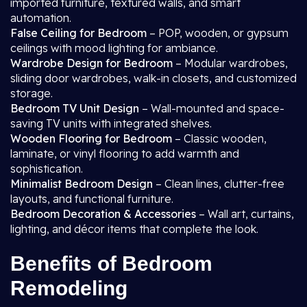
imported furniture, textured walls, and smart
automation.
False Ceiling for Bedroom
– POP, wooden, or gypsum
ceilings with mood lighting for ambiance.
Wardrobe Design for Bedroom
– Modular wardrobes,
sliding door wardrobes, walk-in closets, and customized
storage.
Bedroom TV Unit Design
– Wall-mounted and space-
saving TV units with integrated shelves.
Wooden Flooring for Bedroom
– Classic wooden,
laminate, or vinyl flooring to add warmth and
sophistication.
Minimalist Bedroom Design
– Clean lines, clutter-free
layouts, and functional furniture.
Bedroom Decoration & Accessories
– Wall art, curtains,
lighting, and décor items that complete the look.
Benefits of Bedroom
Remodeling