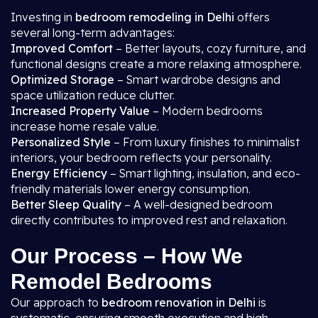
Investing in
bedroom remodeling in Delhi
offers
several long-term advantages:
Improved Comfort
– Better layouts, cozy furniture, and
functional designs create a more relaxing atmosphere.
Optimized Storage
– Smart wardrobe designs and
space utilization reduce clutter.
Increased Property Value
– Modern bedrooms
increase home resale value.
Personalized Style
– From luxury finishes to minimalist
interiors, your bedroom reflects your personality.
Energy Efficiency
– Smart lighting, insulation, and eco-
friendly materials lower energy consumption.
Better Sleep Quality
– A well-designed bedroom
directly contributes to improved rest and relaxation.
Our Process – How We
Remodel Bedrooms
Our approach to
bedroom renovation in Delhi
is