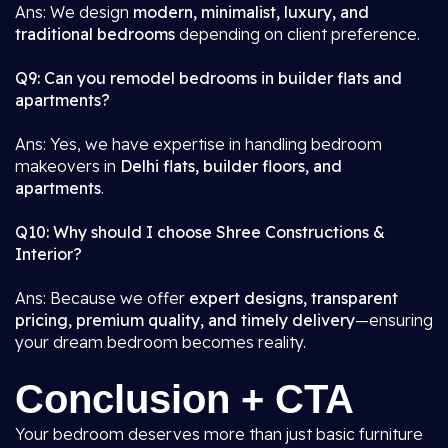
Ans: We design
modern, minimalist, luxury, and
traditional bedrooms
depending on client preference.
Q9: Can you remodel bedrooms in builder flats and
apartments?
Ans: Yes, we have expertise in handling bedroom
makeovers in
Delhi flats, builder floors, and
apartments
.
Q10: Why should I choose Shree Constructions &
Interior?
Ans: Because we offer
expert designs, transparent
pricing, premium quality, and timely delivery
—ensuring
your dream bedroom becomes reality.
Conclusion + CTA
Your bedroom deserves more than just basic furniture