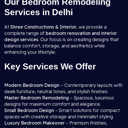
Our Bedroom Remodeling
Services in Delhi
At
Shree Constructions & Interior
, we provide a
complete range of
bedroom renovation and interior
design services
. Our focus is on creating designs that
balance comfort, storage, and aesthetics while
enhancing your lifestyle.
Key Services We Offer
Modern Bedroom Design
– Contemporary layouts with
sleek furniture, neutral tones, and stylish finishes.
Master Bedroom Remodeling
– Spacious, luxurious
designs for maximum comfort and elegance.
Small Bedroom Design
– Smart solutions for compact
spaces with creative storage and minimalist styling.
Luxury Bedroom Makeover
– Premium finishes,