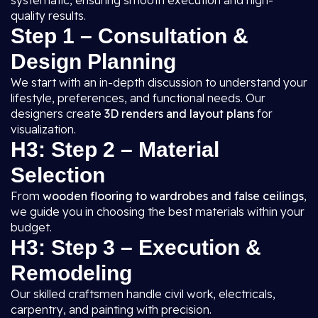
systematic, ensuring smooth execution and high-
quality results.
Step 1 – Consultation &
Design Planning
We start with an in-depth discussion to understand your
lifestyle, preferences, and functional needs. Our
designers create
3D renders and layout plans
for
visualization.
H3: Step 2 – Material
Selection
From
wooden flooring to wardrobes and false ceilings
,
we guide you in choosing the best materials within your
budget.
H3: Step 3 – Execution &
Remodeling
Our skilled craftsmen handle civil work, electricals,
carpentry, and painting with precision.