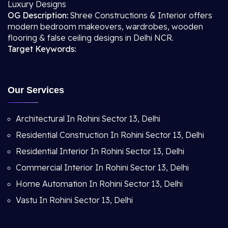
Luxury Designs
OG Description:
Shree Constructions & Interior offers
modern bedroom makeovers, wardrobes, wooden
flooring & false ceiling designs in Delhi NCR.
Target Keywords:
Our Services
Architectural In Rohini Sector 13, Delhi
Residential Construction In Rohini Sector 13, Delhi
Residential Interior In Rohini Sector 13, Delhi
Commercial Interior In Rohini Sector 13, Delhi
Home Automation In Rohini Sector 13, Delhi
Vastu In Rohini Sector 13, Delhi