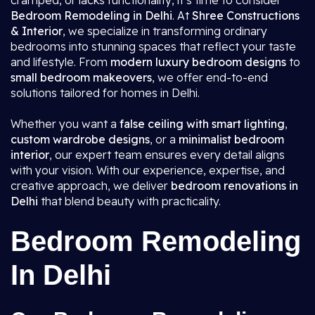
cramped, or lacks functionality, it’s time to consider
Bedroom Remodeling in Delhi
. At
Shree Constructions
& Interior
, we specialize in transforming ordinary
bedrooms into stunning spaces that reflect your taste
and lifestyle. From
modern luxury bedroom designs
to
small bedroom makeovers
, we offer end-to-end
solutions tailored for homes in Delhi.
Whether you want a
false ceiling with smart lighting
,
custom wardrobe designs
, or a
minimalist bedroom
interior
, our expert team ensures every detail aligns
with your vision. With our experience, expertise, and
creative approach, we deliver
bedroom renovations in
Delhi
that blend beauty with practicality.
Bedroom Remodeling
In Delhi