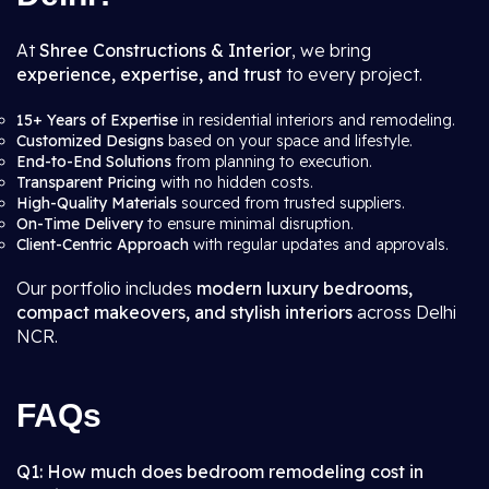
At
Shree Constructions & Interior
, we bring
experience, expertise, and trust
to every project.
15+ Years of Expertise
in residential interiors and remodeling.
Customized Designs
based on your space and lifestyle.
End-to-End Solutions
from planning to execution.
Transparent Pricing
with no hidden costs.
High-Quality Materials
sourced from trusted suppliers.
On-Time Delivery
to ensure minimal disruption.
Client-Centric Approach
with regular updates and approvals.
Our portfolio includes
modern luxury bedrooms,
compact makeovers, and stylish interiors
across Delhi
NCR.
FAQs
Q1: How much does bedroom remodeling cost in