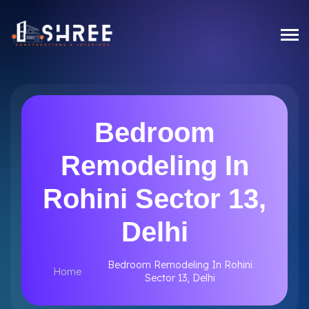
Bedroom
Remodeling In
Rohini Sector 13,
Delhi
Bedroom Remodeling In Rohini
Home
Sector 13, Delhi