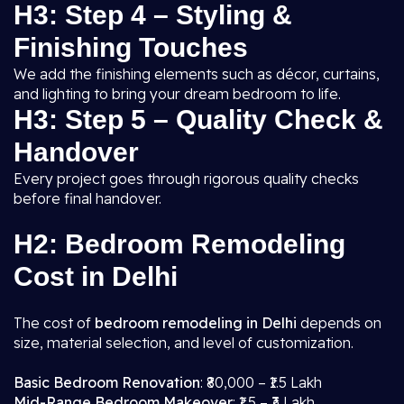
H3: Step 4 – Styling &
Finishing Touches
We add the finishing elements such as décor, curtains,
and lighting to bring your dream bedroom to life.
H3: Step 5 – Quality Check &
Handover
Every project goes through rigorous quality checks
before final handover.
H2: Bedroom Remodeling
Cost in Delhi
The cost of
bedroom remodeling in Delhi
depends on
size, material selection, and level of customization.
Basic Bedroom Renovation
: ₹80,000 – ₹1.5 Lakh
Mid-Range Bedroom Makeover
: ₹1.5 – ₹3 Lakh