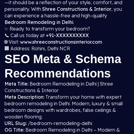
—it should be a reflection of your style, comfort, and
personality. With
Shree Constructions & Interior
, you
can experience a hassle-free and high-quality
Bedroom Remodeling in Delhi
.
✨ Ready to transform your bedroom?
📞 Call us today at
+91-XXXXXXXXXX
🌐 Visit:
www.shreeconstructionsinterior.com
🏢 Address: Rohini, Delhi NCR
SEO Meta & Schema
Recommendations
Meta Title:
Bedroom Remodeling in Delhi | Shree
Constructions & Interior
Meta Description:
Transform your home with expert
bedroom remodeling in Delhi. Modern, luxury & small
bedroom designs with wardrobes, false ceilings &
wooden flooring.
URL Slug:
/bedroom-remodeling-delhi
OG Title:
Bedroom Remodeling in Delhi – Modern &