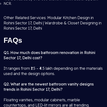
NCR.
Other Related Services: Modular Kitchen Design in
Rohini Sector 17, Delhi | Wardrobe & Closet Designing in
Rohini Sector 17, Delhi
FAQs
Q1. How much does bathroom renovation in Rohini
Sector 17, Delhi cost?
It ranges from ₹1.5 – ₹4.5 lakh depending on the materials
used and the design options.
Q2. What are the newest bathroom vanity designs
trends in Rohini Sector 17, Delhi?
Floating vanities, modular cabinets, marble
countertops, and LED-lit mirrors are all trending.