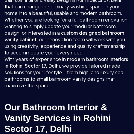
Bathroom Interior & Vanity Design in Rohini Sector 17, Delhi
that can change the ordinary washing space in your
home into a beautiful, usable and modern bathroom.
Whether you are looking for a full bathroom renovation,
wanting to simply update your modular bathroom
design, or interested in a
custom designed bathroom
vanity cabinet
, our renovation team will work with you
using creativity, experience and quality craftsmanship
to accommodate your every need.
With years of experience in
modern bathroom interiors
in Rohini Sector 17, Delhi
, we provide tailored made
solutions for your lifestyle – from high-end luxury spa
bathrooms to small bathroom vanity designs that
maximize the space.
Our Bathroom Interior &
Vanity Services in Rohini
Sector 17, Delhi