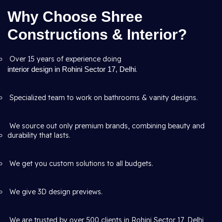
Why Choose Shree
Constructions & Interior?
Over 15 years of experience doing
interior design in Rohini Sector 17, Delhi
.
Specialized team to work on bathrooms & vanity designs.
We source out only premium brands, combining beauty and
durability that lasts.
We get you custom solutions to all budgets.
We give 3D design previews.
We are trusted by over 500 clients in Rohini Sector 17, Delhi