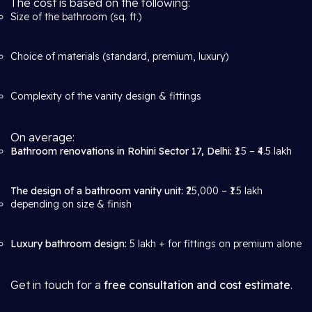
The cost is based on the following:
Size of the bathroom (sq. ft.)
Choice of materials (standard, premium, luxury)
Complexity of the vanity design & fittings
On average:
Bathroom renovations in Rohini Sector 17, Delhi:
₹1.5 – ₹4.5 lakh
The design of a bathroom vanity unit:
₹25,000 – ₹1.5 lakh
depending on size & finish
Luxury bathroom design:
5 lakh + for fittings on premium alone
Get in touch for a
free consultation and cost estimate
.