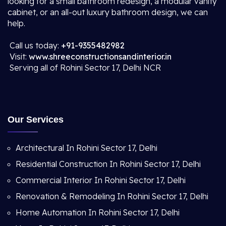
looking for a small bathroom redesign, a modular vanity
cabinet, or an all-out luxury bathroom design, we can
help.
Call us today:
+91-9355482982
Visit:
www.shreeconstructionsandinterior.in
Serving all of Rohini Sector 17, Delhi NCR
Our Services
Architectural In Rohini Sector 17, Delhi
Residential Construction In Rohini Sector 17, Delhi
Commercial Interior In Rohini Sector 17, Delhi
Renovation & Remodeling In Rohini Sector 17, Delhi
Home Automation In Rohini Sector 17, Delhi