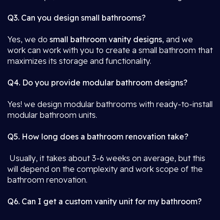
Q3. Can you design small bathrooms?
Yes, we do
small bathroom vanity designs
, and we
work can work with you to create a small bathroom that
maximizes its storage and functionality.
Q4. Do you provide modular bathroom designs?
Yes! we design modular bathrooms with ready-to-install
modular bathroom units.
Q5. How long does a bathroom renovation take?
Usually, it takes about 3-6 weeks on average, but this
will depend on the complexity and work scope of the
bathroom renovation.
Q6. Can I get a custom vanity unit for my bathroom?