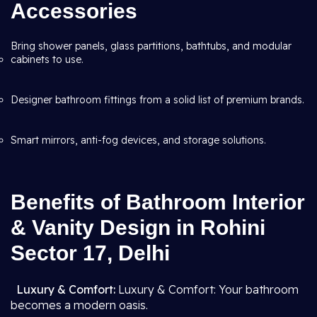
Accessories
Bring shower panels, glass partitions, bathtubs, and modular
cabinets to use.
Designer bathroom fittings from a solid list of premium brands.
Smart mirrors, anti-fog devices, and storage solutions.
Benefits of Bathroom Interior
& Vanity Design in Rohini
Sector 17, Delhi
Luxury & Comfort:
Luxury & Comfort: Your bathroom
becomes a modern oasis.