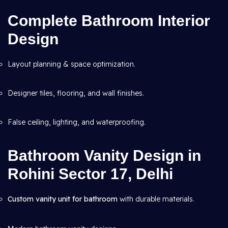
Complete Bathroom Interior
Design
Layout planning & space optimization.
Designer tiles, flooring, and wall finishes.
False ceiling, lighting, and waterproofing.
Bathroom Vanity Design in
Rohini Sector 17, Delhi
Custom vanity unit for bathroom
with durable materials.