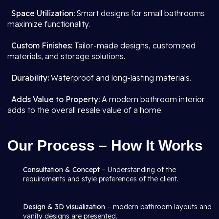
Space Utilization:
Smart designs for small bathrooms
maximize functionality.
Custom Finishes:
Tailor-made designs, customized
materials, and storage solutions.
Durability:
Waterproof and long-lasting materials.
Adds Value to Property:
A modern bathroom interior
adds to the overall resale value of a home.
Our Process – How It Works
Consultation & Concept
– Understanding of the
requirements and style preferences of the client.
Design & 3D visualization
– modern bathroom layouts and
vanity designs are presented.