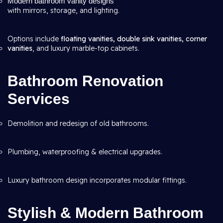
Modern bathroom vanity designs
with mirrors, storage, and lighting.
Options include
floating vanities, double sink vanities, corner
vanities
, and luxury marble-top cabinets.
Bathroom Renovation
Services
Demolition and redesign of old bathrooms.
Plumbing, waterproofing & electrical upgrades.
Luxury bathroom design incorporates modular fittings.
Stylish & Modern Bathroom