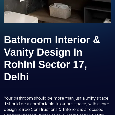
Bathroom Interior &
Vanity Design In
Rohini Sector 17,
Delhi
Your bathroom should be more than just a utility space;
it should be a comfortable, luxurious space, with clever
design. Shree Constructions & Interiors is a focused