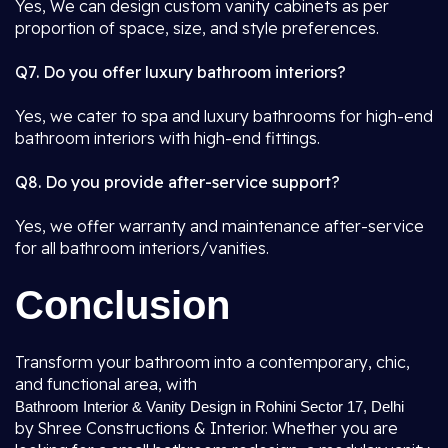
Yes, We can design custom vanity cabinets as per
proportion of space, size, and style preferences.
Q7. Do you offer luxury bathroom interiors?
Yes, we cater to spa and luxury bathrooms for high-end
bathroom interiors with high-end fittings.
Q8. Do you provide after-service support?
Yes, we offer warranty and maintenance after-service
for all bathroom interiors/vanities.
Conclusion
Transform your bathroom into a contemporary, chic,
and functional area, with
Bathroom Interior & Vanity Design in Rohini Sector 17, Delhi
by Shree Constructions & Interior. Whether you are