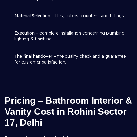
Material Selection
– tiles, cabins, counters, and fittings.
Execution
– complete installation concerning plumbing,
lighting & finishing.
The final handover –
the quality check and a guarantee
for customer satisfaction.
Pricing – Bathroom Interior &
Vanity Cost in Rohini Sector
17, Delhi