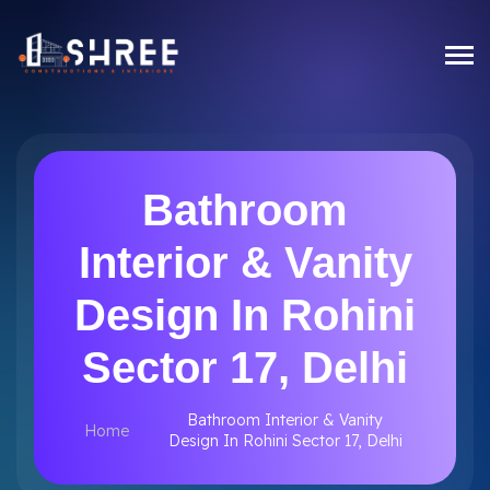
Bathroom
Interior & Vanity
Design In Rohini
Sector 17, Delhi
Bathroom Interior & Vanity
Home
Design In Rohini Sector 17, Delhi