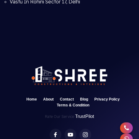
Vastu In Rohini Sector 17, Delhi
Home
About
Contact
Blog
Privacy Policy
Terms & Condition
TrustPilot
Rate Our Service