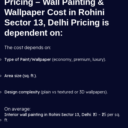
Pricing – Wall Painting &
Wallpaper Cost in Rohini
Sector 13, Delhi Pricing is
dependent on:
The cost depends on:
Type of Paint/Wallpaper
(economy, premium, luxury).
Area size (sq. ft.)
.
Design complexity
(plain vs textured or 3D wallpapers).
On average:
Interior wall painting in Rohini Sector 13, Delhi
: ₹10 – ₹25 per sq.
ft.