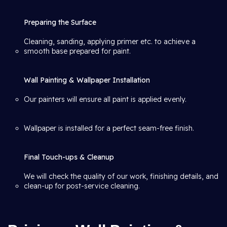
Preparing the Surface
Cleaning, sanding, applying primer etc. to achieve a
smooth base prepared for paint.
Wall Painting & Wallpaper Installation
Our painters will ensure all paint is applied evenly.
Wallpaper is installed for a perfect seam-free finish.
Final Touch-ups & Cleanup
We will check the quality of our work, finishing details, and
clean-up for post-service cleaning.