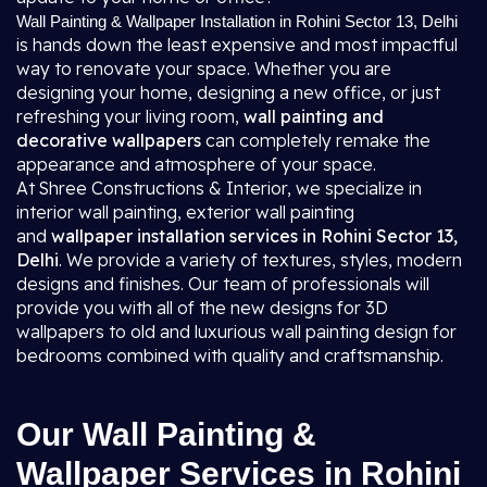
Wall Painting & Wallpaper Installation in Rohini Sector 13, Delhi
is hands down the least expensive and most impactful
way to renovate your space. Whether you are
designing your home, designing a new office, or just
refreshing your living room,
wall painting and
decorative wallpapers
can completely remake the
appearance and atmosphere of your space.
At Shree Constructions & Interior, we specialize in
interior wall painting, exterior wall painting
and
wallpaper installation services in Rohini Sector 13,
Delhi
. We provide a variety of textures, styles, modern
designs and finishes. Our team of professionals will
provide you with all of the new designs for 3D
wallpapers to old and luxurious wall painting design for
bedrooms combined with quality and craftsmanship.
Our Wall Painting &
Wallpaper Services in Rohini