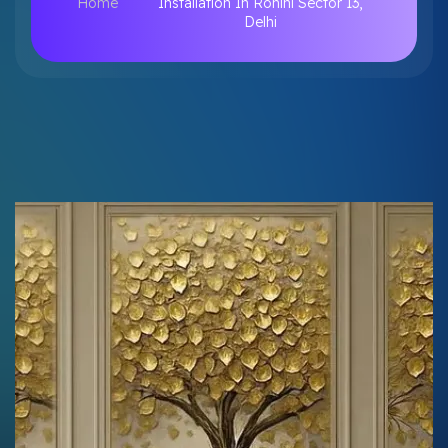
Home
Installation In Rohini Sector 13,
Delhi