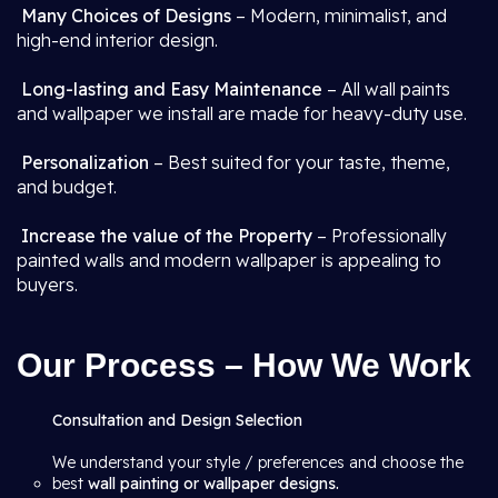
Many Choices of Designs
– Modern, minimalist, and
high-end interior design.
Long-lasting and Easy Maintenance
– All wall paints
and wallpaper we install are made for heavy-duty use.
Personalization
– Best suited for your taste, theme,
and budget.
Increase the value of the Property
– Professionally
painted walls and modern wallpaper is appealing to
buyers.
Our Process – How We Work
Consultation and Design Selection
We understand your style / preferences and choose the
best
wall painting or wallpaper designs.