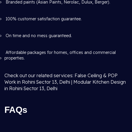
Branded paints (Asian Paints, Nerolac, Dulux, Berger).
100% customer satisfaction guarantee.
On time and no mess guaranteed.
Affordable packages for homes, offices and commercial
properties.
Check out our related services: False Ceiling & POP
Work in Rohini Sector 13, Delhi | Modular Kitchen Design
in Rohini Sector 13, Delhi
FAQs