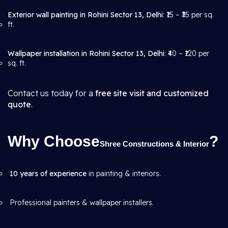
Exterior wall painting in Rohini Sector 13, Delhi
: ₹15 – ₹35 per sq.
ft.
Wallpaper installation in Rohini Sector 13, Delhi
: ₹40 – ₹120 per
sq. ft.
Contact us today for a
free site visit and customized
quote
.
Why Choose
?
Shree Constructions & Interior
10 years of experience
in painting & interiors.
Professional painters & wallpaper installers.