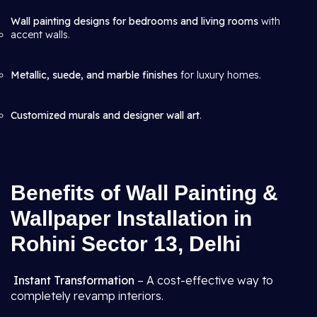
Wall painting designs for bedrooms and living rooms
with
accent walls.
Metallic, suede, and marble finishes
for luxury homes.
Customized murals and designer wall art
.
Benefits of Wall Painting &
Wallpaper Installation in
Rohini Sector 13, Delhi
Instant Transformation
– A cost-effective way to
completely revamp interiors.