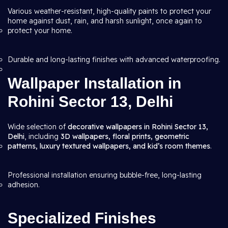
Various weather-resistant, high-quality paints to protect your
home against dust, rain, and harsh sunlight, once again to
protect your home.
Durable and long-lasting finishes with advanced waterproofing.
Wallpaper Installation in
Rohini Sector 13, Delhi
Wide selection of
decorative wallpapers in Rohini Sector 13,
Delhi
, including
3D wallpapers, floral prints, geometric
patterns, luxury textured wallpapers, and kid’s room themes
.
Professional installation ensuring bubble-free, long-lasting
adhesion.
Specialized Finishes