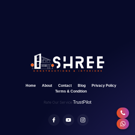
Home
About
Contact
Blog
Privacy Policy
Terms & Condition
TrustPilot
Rate Our Service