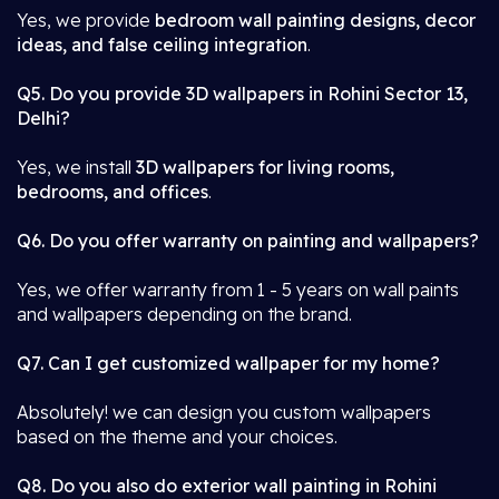
Yes, we provide
bedroom wall painting designs, decor
ideas, and false ceiling integration
.
Q5. Do you provide 3D wallpapers in Rohini Sector 13,
Delhi?
Yes, we install
3D wallpapers for living rooms,
bedrooms, and offices
.
Q6. Do you offer warranty on painting and wallpapers?
Yes, we offer warranty from 1 - 5 years on wall paints
and wallpapers depending on the brand.
Q7. Can I get customized wallpaper for my home?
Absolutely! we can design you custom wallpapers
based on the theme and your choices.
Q8. Do you also do exterior wall painting in Rohini