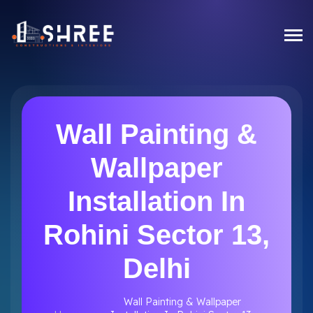
Wall Painting &
Wallpaper
Installation In
Rohini Sector 13,
Delhi
Wall Painting & Wallpaper