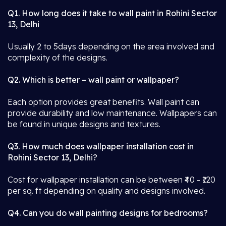
Q1. How long does it take to wall paint in Rohini Sector
13, Delhi
Usually 2 to 5days depending on the area involved and
complexity of the designs.
Q2. Which is better – wall paint or wallpaper?
Each option provides great benefits. Wall paint can
provide durability and low maintenance. Wallpapers can
be found in unique designs and textures.
Q3. How much does wallpaper installation cost in
Rohini Sector 13, Delhi?
Cost for wallpaper installation can be between ₹40 - ₹120
per sq. ft depending on quality and designs involved.
Q4. Can you do wall painting designs for bedrooms?