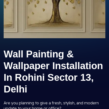
Wall Painting &
Wallpaper Installation
In Rohini Sector 13,
Delhi
Are you planning to give a fresh, stylish, and modern
update to your home or office?