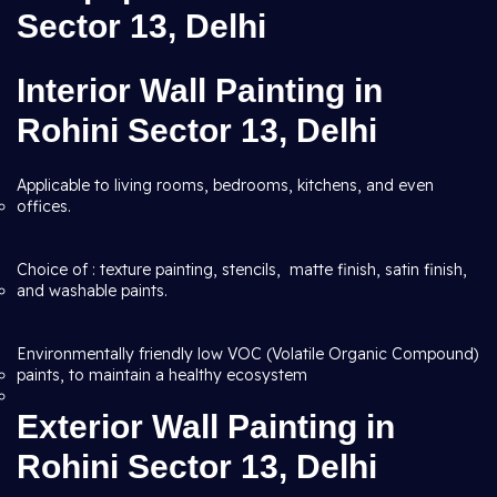
Sector 13, Delhi
Interior Wall Painting in
Rohini Sector 13, Delhi
Applicable to living rooms, bedrooms, kitchens, and even
offices.
Choice of : texture painting, stencils, matte finish, satin finish,
and washable paints.
Environmentally friendly low VOC (Volatile Organic Compound)
paints, to maintain a healthy ecosystem
Exterior Wall Painting in
Rohini Sector 13, Delhi