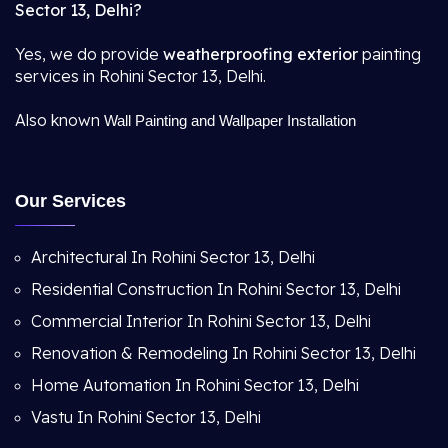
Sector 13, Delhi?
Yes, we do provide
weatherproofing exterior
painting
services in Rohini Sector 13, Delhi.
Also known
Wall Painting and Wallpaper Installation
Our Services
Architectural In Rohini Sector 13, Delhi
Residential Construction In Rohini Sector 13, Delhi
Commercial Interior In Rohini Sector 13, Delhi
Renovation & Remodeling In Rohini Sector 13, Delhi
Home Automation In Rohini Sector 13, Delhi
Vastu In Rohini Sector 13, Delhi