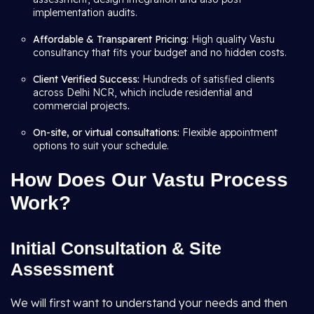
implementation audits.
Affordable & Transparent Pricing:
High quality Vastu
consultancy that fits your budget and no hidden costs.
Client Verified Success:
Hundreds of satisfied clients
across Delhi NCR, which include residential and
commercial projects
.
On-site, or virtual consultations:
Flexible appointment
options to suit your schedule.
How Does Our Vastu Process
Work?
Initial Consultation & Site
Assessment
We will first want to understand your needs and then