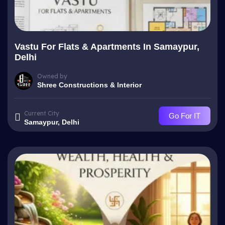
Vastu For Flats & Apartments In Samaypur,
Delhi
Owned by
Shree Constructions & Interior
Current City
Go For IT
Samaypur, Delhi