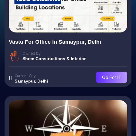
Vastu For Office In Samaypur, Delhi
Owned by
Shree Constructions & Interior
Current City
Go For IT
Samaypur, Delhi