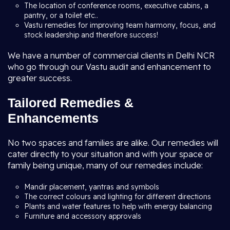
The location of conference rooms, executive cabins, a
pantry, or a toilet etc..
Vastu remedies for improving team harmony, focus, and
stock leadership and therefore success!
We have a number of commercial clients in Delhi NCR
who go through our Vastu audit and enhancement to
greater success.
Tailored Remedies &
Enhancements
No two spaces and families are alike. Our remedies will
cater directly to your situation and with your space or
family being unique, many of our remedies include:
Mandir placement, yantras and symbols
The correct colours and lighting for different directions
Plants and water features to help with energy balancing
Furniture and accessory approvals