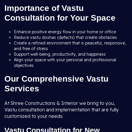
Importance of Vastu
Consultation for Your Space
Enhance positive energy flow in your home or office
Reduce vastu doshas (defects) that create obstacles
Create a refined environment that is peaceful, responsive,
and free of stress
Support well-being, productivity, and happiness
Align your space with your personal and professional
objectives
Our Comprehensive Vastu
Services
At Shree Constructions & Interior we bring to you,
Vastu consultation and implementation that are fully
customized to your needs.
Vastu Consultation for New