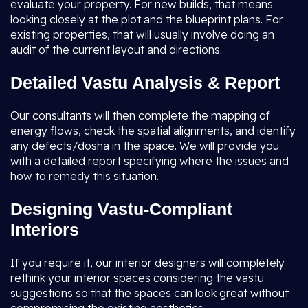
evaluate your property. For new builds, that means
looking closely at the plot and the blueprint plans. For
existing properties, that will usually involve doing an
audit of the current layout and directions.
Detailed Vastu Analysis & Report
Our consultants will then complete the mapping of
energy flows, check the spatial alignments, and identify
any defects/dosha in the space. We will provide you
with a detailed report specifying where the issues and
how to remedy this situation.
Designing Vastu-Compliant
Interiors
If you require it, our interior designers will completely
rethink your interior spaces considering the vastu
suggestions so that the spaces can look great without