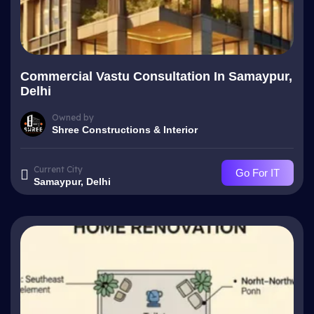
Commercial Vastu Consultation In Samaypur,
Delhi
Owned by
Shree Constructions & Interior
Current City
Go For IT
Samaypur, Delhi