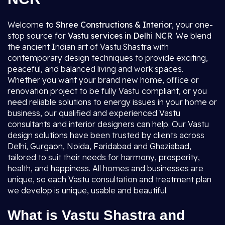
Welcome to
Shree Constructions & Interior
, your one-
stop source for
Vastu services in Delhi NCR
. We blend
the ancient Indian art of Vastu Shastra with
contemporary design techniques to provide exciting,
peaceful, and balanced living and work spaces.
Whether you want your brand new home, office or
renovation project to be fully Vastu compliant, or you
need reliable solutions to energy issues in your home or
business, our qualified and experienced Vastu
consultants and interior designers can help. Our Vastu
design solutions have been trusted by clients across
Delhi, Gurgaon, Noida, Faridabad and Ghaziabad,
tailored to suit their needs for harmony, prosperity,
health, and happiness. All homes and businesses are
unique, so each Vastu consultation and treatment plan
we develop is unique, usable and beautiful.
What is Vastu Shastra and