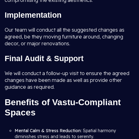
compromising the existing aesthetics.
Implementation
Our team will conduct all the suggested changes as
agreed, be they moving furniture around, changing
decor, or major renovations.
Final Audit & Support
We will conduct a follow-up visit to ensure the agreed
changes have been made as well as provide other
guidance as required.
Benefits of Vastu-Compliant
Spaces
Mental Calm & Stress Reduction:
Spatial harmony
diminishes stress and leads to serenity.