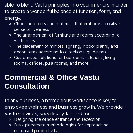
able to blend Vastu principles into your interiors in order
to create a wonderful balance of function, form, and
energy.
Choosing colors and materials that embody a positive
sense of liveliness
The arrangement of furniture and rooms according to
vastu rules
The placement of mirrors, lighting, indoor plants, and
decor items according to directional guidelines
Customised solutions for bedrooms, kitchens, living
rooms, offices, puja rooms, and more.
Commercial & Office Vastu
Consultation
In any business, a harmonious workspace is key to
employee wellness and business growth. We provide
Vastu services, specifically tailored for:
Designing the office entrance and reception
Desk placement methodologies for approaching
increased productivity