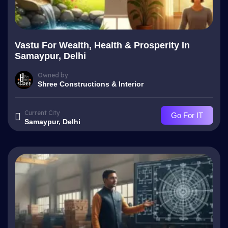
Vastu For Wealth, Health & Prosperity In
Samaypur, Delhi
Owned by
Shree Constructions & Interior
Current City
Go For IT
Samaypur, Delhi