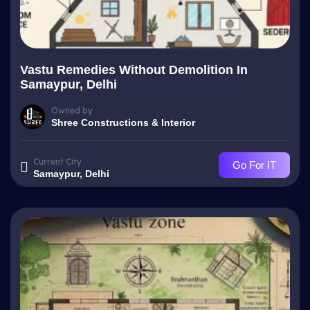
Vastu Remedies Without Demolition In
Samaypur, Delhi
Owned by
Shree Constructions & Interior
Current City
Go For IT
Samaypur, Delhi