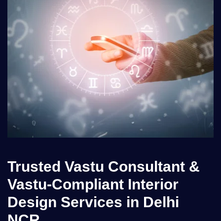
Trusted Vastu Consultant &
Vastu-Compliant Interior
Design Services in Delhi
NCR