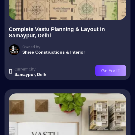
Complete Vastu Planning & Layout In
Samaypur, Delhi
Owned by
Shree Constructions & Interior
Current City
Go For IT
Samaypur, Delhi