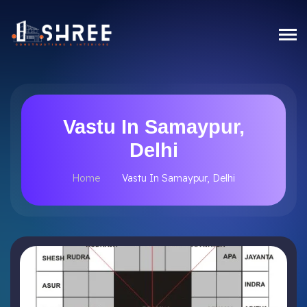
Vastu In Samaypur,
Delhi
Home
Vastu In Samaypur, Delhi