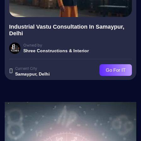
Industrial Vastu Consultation In Samaypur,
Delhi
Owned by
Shree Constructions & Interior
Current City
Go For IT
Samaypur, Delhi