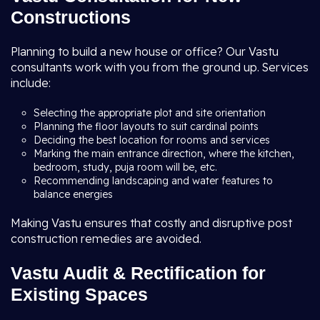
Constructions
Planning to build a new house or office? Our Vastu
consultants work with you from the ground up. Services
include:
Selecting the appropriate plot and site orientation
Planning the floor layouts to suit cardinal points
Deciding the best location for rooms and services
Marking the main entrance direction, where the kitchen,
bedroom, study, puja room will be, etc.
Recommending landscaping and water features to
balance energies
Making Vastu ensures that costly and disruptive post
construction remedies are avoided.
Vastu Audit & Rectification for
Existing Spaces