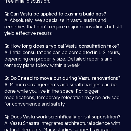
free initial discussion.
Q: Can Vastu be applied to existing buildings?
A: Absolutely! We specialize in vastu audits and
remedies that don’t require major renovations but still
yield effective results.
Q: How long does a typical Vastu consultation take?
A: Initial consultations can be completed in 1-2 hours,
depending on property size. Detailed reports and
remedy plans follow within a week.
Q: Do I need to move out during Vastu renovations?
A: Minor rearrangements and small changes can be
done while you live in the space. For bigger
modifications, temporary relocation may be advised
for convenience and safety.
Q: Does Vastu work scientifically or is it superstition?
A: Vastu Shastra integrates architectural science with
natural elements. Many studies suggest favorable