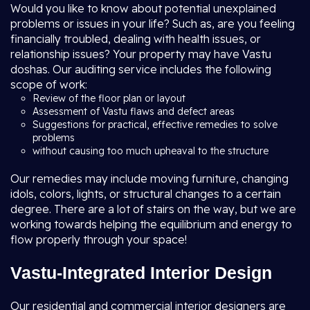
Would you like to know about potential unexplained
problems or issues in your life? Such as, are you feeling
financially troubled, dealing with health issues, or
relationship issues? Your property may have Vastu
doshas. Our auditing service includes the following
scope of work:
Review of the floor plan or layout
Assessment of Vastu flaws and defect areas
Suggestions for practical, effective remedies to solve
problems
without causing too much upheaval to the structure
Our remedies may include moving furniture, changing
idols, colors, lights, or structural changes to a certain
degree. There are a lot of stairs on the way, but we are
working towards helping the equilibrium and energy to
flow properly through your space!
Vastu-Integrated Interior Design
Our residential and commercial interior designers are