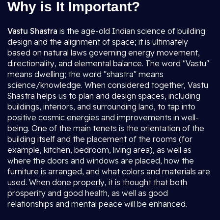
Why is It Important?
Vastu Shastra
is the age-old Indian science of building
design and the alignment of space; it is ultimately
based on natural laws governing energy movement,
directionality, and elemental balance. The word "Vastu"
means dwelling; the word "shastra" means
science/knowledge. When considered together, Vastu
Shastra helps us to plan and design spaces, including
buildings, interiors, and surrounding land, to tap into
positive cosmic energies and improvements in well-
being. One of the main tenets is the orientation of the
building itself and the placement of the rooms (for
example, kitchen, bedroom, living area), as well as
where the doors and windows are placed, how the
furniture is arranged, and what colors and materials are
used. When done properly, it is thought that both
prosperity and good health, as well as good
relationships and mental peace will be enhanced.