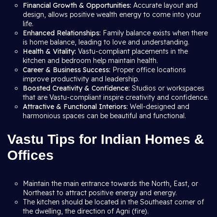
Financial Growth & Opportunities:
Accurate layout and
design, allows positive wealth energy to come into your
life.
Enhanced Relationships:
Family balance exists when there
is home balance, leading to love and understanding.
Health & Vitality:
Vastu-compliant placements in the
kitchen and bedroom help maintain health.
Career & Business Success:
Proper office locations
improve productivity and leadership.
Boosted Creativity & Confidence:
Studios or workspaces
that are Vastu-compliant inspire creativity and confidence.
Attractive & Functional Interiors:
Well-designed and
harmonious spaces can be beautiful and functional.
Vastu Tips for Indian Homes &
Offices
Maintain the main entrance towards the North, East, or
Northeast to attract positive energy and energy.
The kitchen should be located in the Southeast corner of
the dwelling, the direction of Agni (fire).