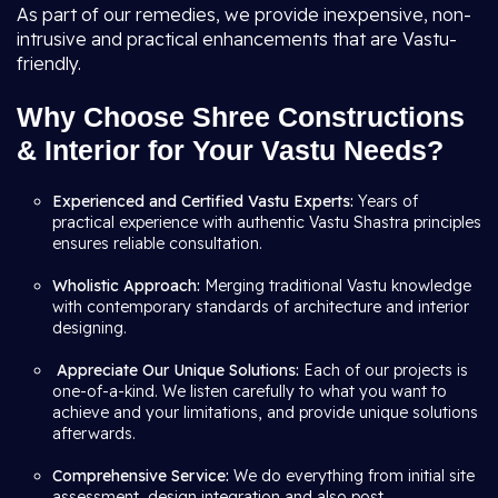
As part of our remedies, we provide inexpensive, non-
intrusive and practical enhancements that are Vastu-
friendly.
Why Choose Shree Constructions
& Interior for Your Vastu Needs?
Experienced and Certified Vastu Experts:
Years of
practical experience with authentic Vastu Shastra principles
ensures reliable consultation.
Wholistic Approach:
Merging traditional Vastu knowledge
with contemporary standards of architecture and interior
designing.
Appreciate Our Unique Solutions:
Each of our projects is
one-of-a-kind. We listen carefully to what you want to
achieve and your limitations, and provide unique solutions
afterwards.
Comprehensive Service:
We do everything from initial site
assessment, design integration and also post