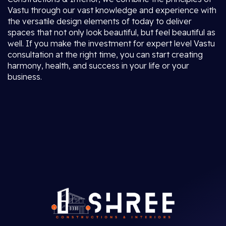
Vastu through our vast knowledge and experience with
the versatile design elements of today to deliver
spaces that not only look beautiful, but feel beautiful as
well. If you make the investment for expert level Vastu
consultation at the right time, you can start creating
harmony, health, and success in your life or your
business.