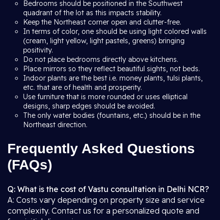
Bedrooms should be positioned in the Southwest
quadrant of the lot as this impacts stability.
Keep the Northeast corner open and clutter-free.
In terms of color, one should be using light colored walls
(cream, light yellow, light pastels, greens) bringing
positivity.
Do not place bedrooms directly above kitchens.
Place mirrors so they reflect beautiful sights, not beds.
Indoor plants are the best i.e. money plants, tulsi plants,
etc. that are of health and prosperity.
Use furniture that is more rounded or uses elliptical
designs, sharp edges should be avoided.
The only water bodies (fountains, etc.) should be in the
Northeast direction.
Frequently Asked Questions
(FAQs)
Q: What is the cost of Vastu consultation in Delhi NCR?
A: Costs vary depending on property size and service
complexity. Contact us for a personalized quote and