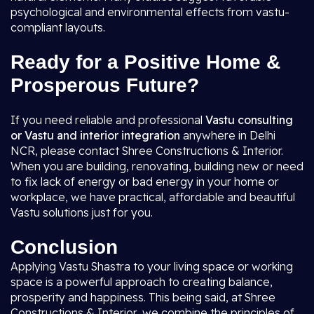
psychological and environmental effects from vastu-
compliant layouts.
Ready for a Positive Home &
Prosperous Future?
If you need reliable and professional
Vastu consulting
or Vastu and interior integration
anywhere in Delhi
NCR, please contact Shree Constructions & Interior.
When you are building, renovating, building new or need
to fix lack of energy or bad energy in your home or
workplace, we have practical, affordable and beautiful
Vastu solutions just for you.
Conclusion
Applying Vastu Shastra to your living space or working
space is a powerful approach to creating balance,
prosperity and happiness. This being said, at Shree
Constructions & Interior, we combine the principles of