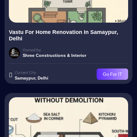
Vastu For Home Renovation In Samaypur,
Delhi
Owned by
Shree Constructions & Interior
Current City
Go For IT
Samaypur, Delhi