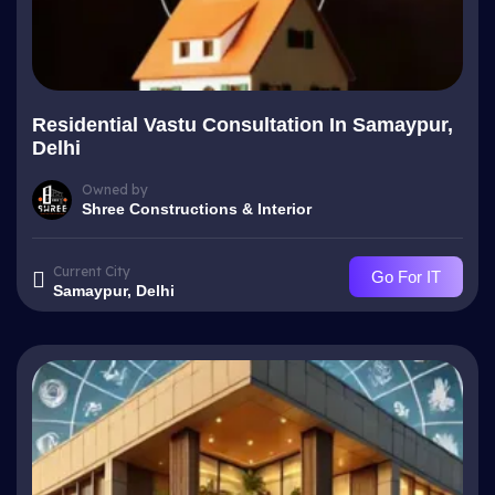
Residential Vastu Consultation In Samaypur,
Delhi
Owned by
Shree Constructions & Interior
Current City
Go For IT
Samaypur, Delhi