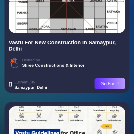
Vastu For New Construction In Samaypur,
Delhi
Owned by
Shree Constructions & Interior
Current City
Go For IT
Samaypur, Delhi