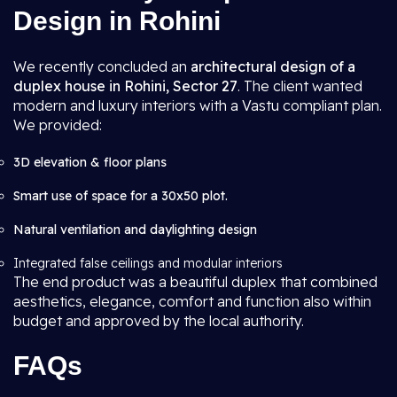
Design in Rohini
We recently concluded an
architectural design of a
duplex house in Rohini, Sector 27
. The client wanted
modern and luxury interiors with a Vastu compliant plan.
We provided:
3D elevation & floor plans
Smart use of space for a 30x50 plot.
Natural ventilation and daylighting design
Integrated false ceilings and modular interiors
The end product was a beautiful duplex that combined
aesthetics, elegance, comfort and function also within
budget and approved by the local authority.
FAQs