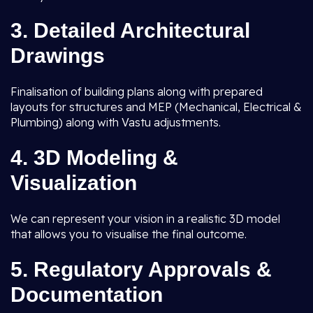
3.
Detailed Architectural
Drawings
Finalisation of building plans along with prepared
layouts for structures and MEP (Mechanical, Electrical &
Plumbing) along with Vastu adjustments.
4.
3D Modeling &
Visualization
We can represent your vision in a realistic 3D model
that allows you to visualise the final outcome.
5.
Regulatory Approvals &
Documentation