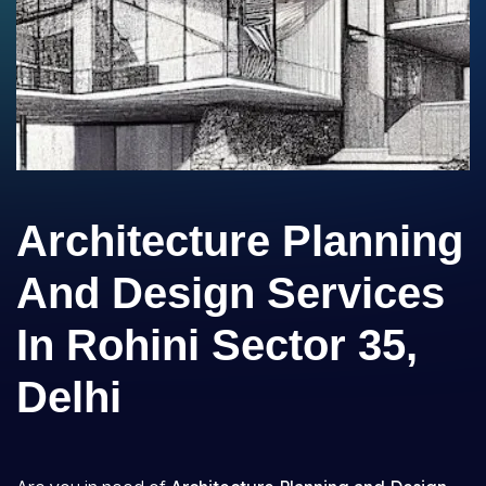
Architecture Planning
And Design Services
In Rohini Sector 35,
Delhi