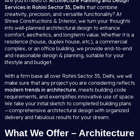
Are you in need of
Architecture Planning and Design
Services in Rohini Sector 35, Delhi
that combine
creativity, precision, and versatile functionality? At
Shree Constructions & Interior, we turn your thoughts
into well-planned architectural design to enhance
comfort, aesthetics, and longterm value. Whether it is a
residence (house, duplex house, etc.), a commercial
complex, or an office building, we provide end-to-end
and reasonable design & planning, suitable for your
lifestyle and budget.
With a firm base all over Rohini Sector 35, Delhi, we will
make sure that any project you are considering reflects
modern trends in architecture
, meets building code
requirements, and exemplifies innovative use of space.
We take your initial sketch to completed building plans
—comprehensive architectural design with organized
delivery and fabulous results for your dream.
What We Offer – Architecture