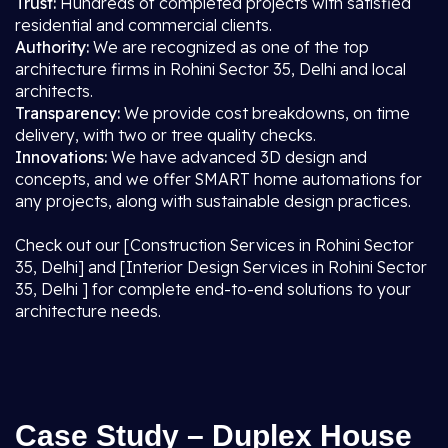
Trust:
Hundreds of completed projects with satisfied
residential and commercial clients.
Authority:
We are recognized as one of the top
architecture firms in Rohini Sector 35, Delhi and local
architects.
Transparency:
We provide cost breakdowns, on time
delivery, with two or tree quality checks.
Innovations:
We have advanced 3D design and
concepts, and we offer SMART home automations for
any projects, along with sustainable design practices.
Check out our [Construction Services in Rohini Sector
35, Delhi] and [Interior Design Services in Rohini Sector
35, Delhi ] for complete end-to-end solutions to your
architecture needs.
Case Study – Duplex House