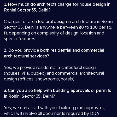
1. How much do architects charge for house design in
Rohini Sector 35, Delhi?
Charges for architectural design in architecture in Rohini
Sector 35, Delhi is anywhere between ₹80 to ₹200 per sq.
ft. depending on complexity of design, location and
special features.
2. Do you provide both residential and commercial
architectural services?
Yes, we provide residential architectural design
(houses, villa, duplex) and commercial architectural
design (offices, showrooms, hotels).
3. Can you also help with building approvals or permits
in Rohini Sector 35, Delhi?
Yes, we can assist with your building plan approvals,
which will involve all documents required by DDA