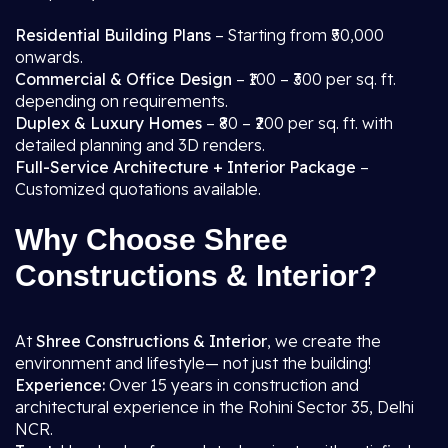
Residential Building Plans
– Starting from ₹50,000
onwards.
Commercial & Office Design
– ₹100 – ₹300 per sq. ft.
depending on requirements.
Duplex & Luxury Homes
– ₹80 – ₹200 per sq. ft. with
detailed planning and 3D renders.
Full-Service Architecture + Interior Package
–
Customized quotations available.
Why Choose Shree
Constructions & Interior?
At
Shree Constructions & Interior
, we create the
environment and lifestyle— not just the building!
Experience:
Over 15 years in construction and
architectural experience in the Rohini Sector 35, Delhi
NCR.