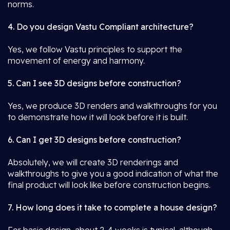
norms.
4. Do you design Vastu Compliant architecture?
Yes, we follow Vastu principles to support the
movement of energy and harmony.
5. Can I see 3D designs before construction?
Yes, we produce 3D renders and walkthroughs for you
to demonstrate how it will look before it is built.
6. Can I get 3D designs before construction?
Absolutely, we will create 3D renderings and
walkthroughs to give you a good indication of what the
final product will look like before construction begins.
7. How long does it take to complete a house design?