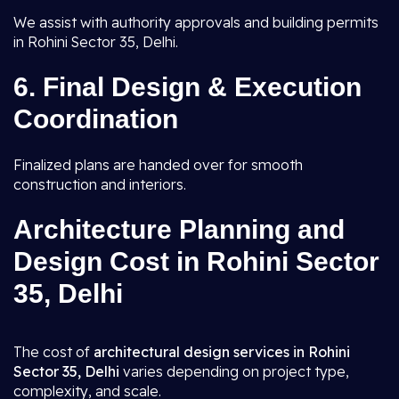
We assist with authority approvals and building permits
in Rohini Sector 35, Delhi.
6.
Final Design & Execution
Coordination
Finalized plans are handed over for smooth
construction and interiors.
Architecture Planning and
Design Cost in Rohini Sector
35, Delhi
The cost of
architectural design services in Rohini
Sector 35, Delhi
varies depending on project type,
complexity, and scale.