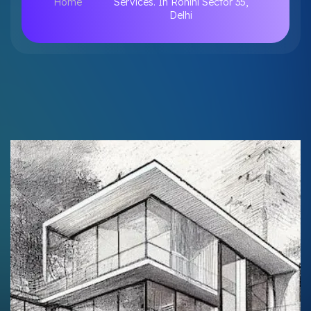
Home
Services. In Rohini Sector 35,
Delhi