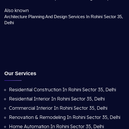
Also known
Architecture Planning And Design Services In Rohini Sector 35,
Delhi
Our Services
Residential Construction In Rohini Sector 35, Delhi
Residential Interior In Rohini Sector 35, Delhi
Commercial Interior In Rohini Sector 35, Delhi
Renovation & Remodeling In Rohini Sector 35, Delhi
Home Automation In Rohini Sector 35, Delhi