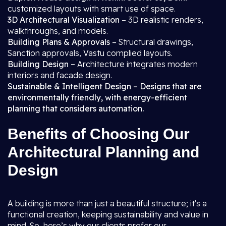
customized layouts with smart use of space.
3D Architectural Visualization
– 3D realistic renders,
walkthroughs, and models.
Building Plans & Approvals
– Structural drawings,
Sanction approvals, Vastu complied layouts.
Building Design –
Architecture integrates modern
interiors and facade design.
Sustainable & Intelligent Design – Designs that are
environmentally friendly, with energy-efficient
planning that considers automation.
Benefits of Choosing Our
Architectural Planning and
Design
A building is more than just a beautiful structure; it's a
functional creation, keeping sustainability and value in
mind. So, here’s why our clients prefer our