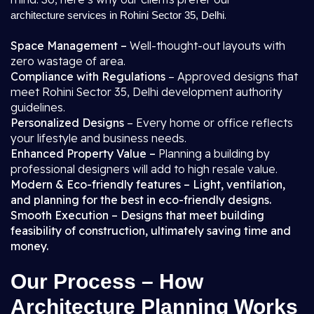
.
architecture services in Rohini Sector 35, Delhi
Space Management –
Well-thought-out layouts with
zero wastage of area.
Compliance with Regulations
– Approved designs that
meet Rohini Sector 35, Delhi development authority
guidelines.
Personalized Designs
– Every home or office reflects
your lifestyle and business needs.
Enhanced Property Value –
Planning a building by
professional designers will add to high resale value.
Modern & Eco-friendly features – Light, ventilation,
and planning for the best in eco-friendly designs.
Smooth Execution – Designs that meet building
feasibility of construction, ultimately saving time and
money.
Our Process – How
Architecture Planning Works