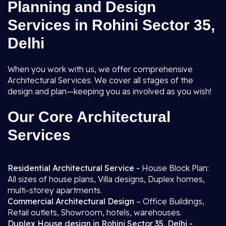
Planning and Design
Services in Rohini Sector 35,
Delhi
When you work with us, we offer comprehensive
Architectural Services. We cover all stages of the
design and plan—keeping you as involved as you wish!
Our Core Architectural
Services
Residential Architectural Service -
House Block Plan:
All sizes of house plans, Villa designs, Duplex homes,
multi-storey apartments.
Commercial Architectural Design
– Office Buildings,
Retail outlets, Showroom, hotels, warehouses.
Duplex House design in Rohini Sector 35, Delhi -