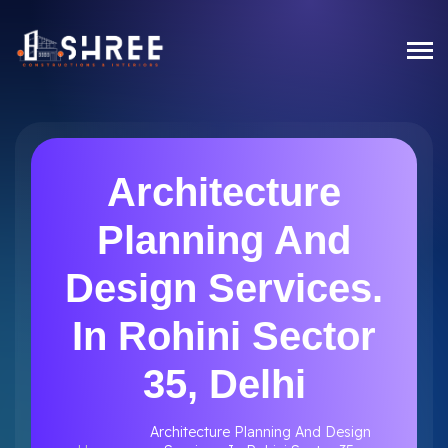
Architecture
Planning And
Design Services.
In Rohini Sector
35, Delhi
Architecture Planning And Design