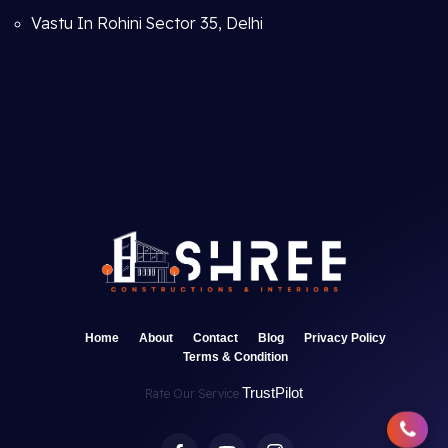
Vastu In Rohini Sector 35, Delhi
Home
About
Contact
Blog
Privacy Policy
Terms & Condition
TrustPilot
Rate Our Service