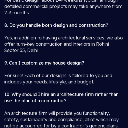
For basic design, about 2-4 weeks is typical, although
detailed commercial projects may take anywhere from
2-3 months.
8. Do you handle both design and construction?
Yes, in addition to having architectural services, we also
offer turn-key construction and interiors in Rohini
Sector 35, Delhi.
9. Can I customize my house design?
For sure! Each of our designs is tailored to you and
includes your needs, lifestyle, and budget.
10. Why should I hire an architecture firm rather than
use the plan of a contractor?
An architecture firm will provide you functionality,
safety, sustainability and compliance, all of which may
not be accounted for by a contractor’s generic plans.