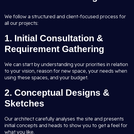
We follow a structured and client-focused process for
all our projects:
1.
Initial Consultation &
Requirement Gathering
We can start by understanding your priorities in relation
to your vision, reason for new space, your needs when
using these spaces, and your budget.
2.
Conceptual Designs &
Sketches
Our architect carefully analyses the site and presents
initial concepts and heads to show you to get a feel for
what you like.