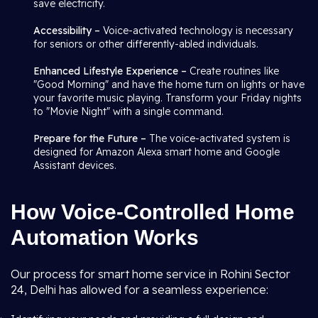
save electricity.
Accessibility –
Voice-activated technology is necessary
for seniors or other differently-abled individuals.
Enhanced Lifestyle Experience –
Create routines like
"Good Morning" and have the home turn on lights or have
your favorite music playing. Transform your Friday nights
to "Movie Night" with a single command.
Prepare for the Future –
The voice-activated system is
designed for Amazon Alexa smart home and Google
Assistant devices.
How Voice-Controlled Home
Automation Works
Our process for smart home service in Rohini Sector
24, Delhi has allowed for a seamless experience: