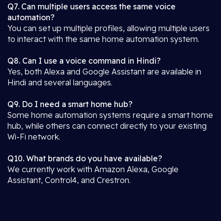
Q7. Can multiple users access the same voice
automation?
You can set up multiple profiles, allowing multiple users
to interact with the same home automation system.
Q8. Can I use a voice command in Hindi?
Yes, both Alexa and Google Assistant are available in
Hindi and several languages.
Q9. Do I need a smart home hub?
Some home automation systems require a smart home
hub, while others can connect directly to your existing
Wi-Fi network.
Q10. What brands do you have available?
We currently work with Amazon Alexa, Google
Assistant, Control4, and Crestron.