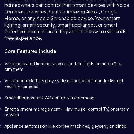
homeowners can control their smart devices with voice
command devices; be it an Amazon Alexa, Google
Home, or any Apple Siri enabled device. Your smart
lighting, smart security, smart appliances, or smart
entertainment unit are integrated to allow a real hands-
free experience.
Core Features Include:
Voice activated lighting so you can turn lights on and off, or
dim them.
Voice-controlled security systems including smart locks and
security cameras.
Smart thermostat & AC control via command.
Entertainment management – play music, control TV, or stream
movies.
Appliance automation like coffee machines, geysers, or blinds.