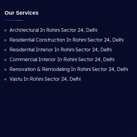
Our Services
Architectural In Rohini Sector 24, Delhi
Residential Construction In Rohini Sector 24, Delhi
Residential Interior In Rohini Sector 24, Delhi
Commercial Interior In Rohini Sector 24, Delhi
Renovation & Remodeling In Rohini Sector 24, Delhi
Vastu In Rohini Sector 24, Delhi