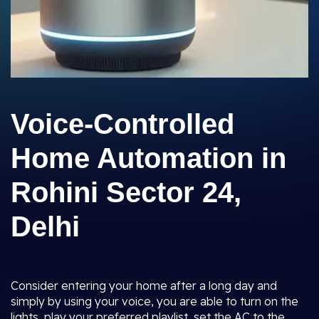
Voice-Controlled
Home Automation in
Rohini Sector 24,
Delhi
Consider entering your home after a long day and
simply by using your voice, you are able to turn on the
lights, play your preferred playlist, set the AC to the