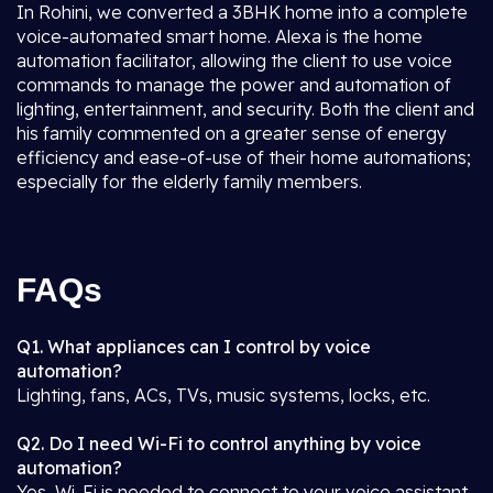
In Rohini, we converted a 3BHK home into a complete
voice-automated smart home. Alexa is the home
automation facilitator, allowing the client to use voice
commands to manage the power and automation of
lighting, entertainment, and security. Both the client and
his family commented on a greater sense of energy
efficiency and ease-of-use of their home automations;
especially for the elderly family members.
FAQs
Q1. What appliances can I control by voice
automation?
Lighting, fans, ACs, TVs, music systems, locks, etc.
Q2. Do I need Wi-Fi to control anything by voice
automation?
Yes, Wi-Fi is needed to connect to your voice assistant.