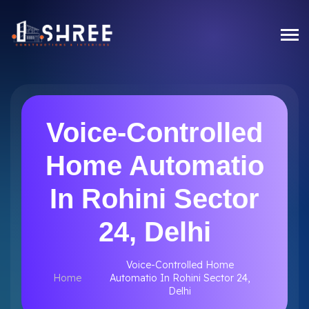
Voice-Controlled
Home Automatio
In Rohini Sector
24, Delhi
Voice-Controlled Home
Home
Automatio In Rohini Sector 24,
Delhi