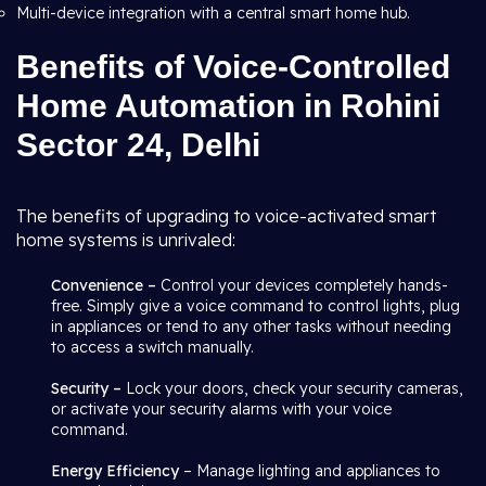
Multi-device integration with a central smart home hub.
Benefits of Voice-Controlled
Home Automation in Rohini
Sector 24, Delhi
The benefits of upgrading to voice-activated smart
home systems is unrivaled:
Convenience –
Control your devices completely hands-
free. Simply give a voice command to control lights, plug
in appliances or tend to any other tasks without needing
to access a switch manually.
Security –
Lock your doors, check your security cameras,
or activate your security alarms with your voice
command.
Energy Efficiency
– Manage lighting and appliances to