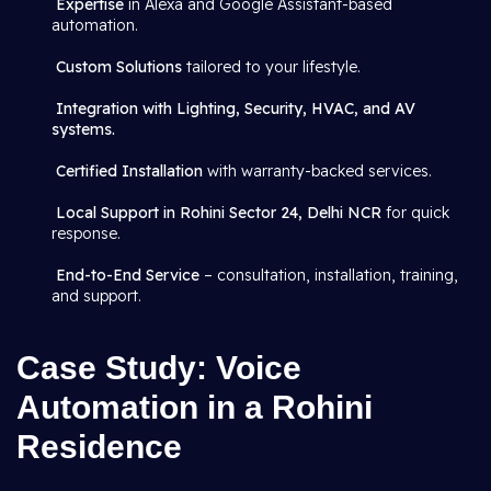
Expertise
in Alexa and Google Assistant-based
automation.
Custom Solutions
tailored to your lifestyle.
Integration with Lighting, Security, HVAC, and AV
systems.
Certified Installation
with warranty-backed services.
Local Support in Rohini Sector 24, Delhi NCR
for quick
response.
End-to-End Service
– consultation, installation, training,
and support.
Case Study: Voice
Automation in a Rohini
Residence