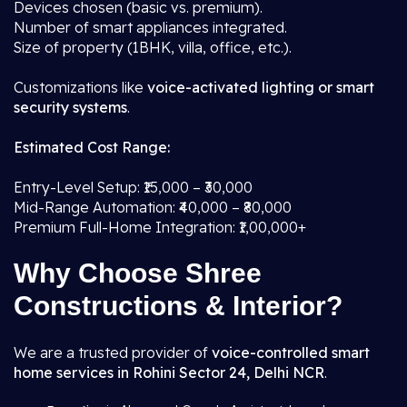
Devices chosen (basic vs. premium).
Number of smart appliances integrated.
Size of property (1BHK, villa, office, etc.).
Customizations like
voice-activated lighting or smart
security systems
.
Estimated Cost Range:
Entry-Level Setup: ₹15,000 – ₹30,000
Mid-Range Automation: ₹40,000 – ₹80,000
Premium Full-Home Integration: ₹1,00,000+
Why Choose Shree
Constructions & Interior?
We are a trusted provider of
voice-controlled smart
home services in Rohini Sector 24, Delhi NCR
.