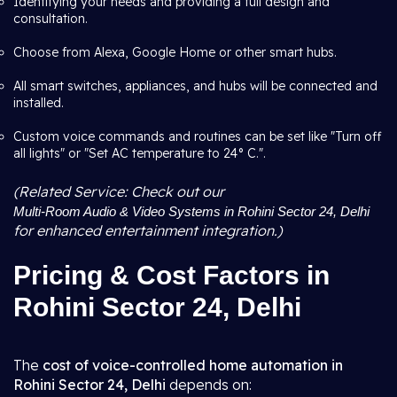
Identifying your needs and providing a full design and
consultation.
Choose from Alexa, Google Home or other smart hubs.
All smart switches, appliances, and hubs will be connected and
installed.
Custom voice commands and routines can be set like "Turn off
all lights" or "Set AC temperature to 24° C.".
(Related Service: Check out our
Multi-Room Audio & Video Systems in Rohini Sector 24, Delhi
for enhanced entertainment integration.)
Pricing & Cost Factors in
Rohini Sector 24, Delhi
The
cost of voice-controlled home automation in
Rohini Sector 24, Delhi
depends on: