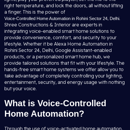
right temperature, and lock the doors, all without lifting
a finger. This is the power of
.
Voice-Controlled Home Automation in Rohini Sector 24, Delhi
Shree Constructions & Interior are experts in
integrating voice-enabled smart home solutions to
provide convenience, comfort, and security to your
lifestyle. Whether it be Alexa Home Automation in
Rohini Sector 24, Delhi, Google Assistant-enabled
products, or a personalized smart home hub, we
provide tailored solutions that fit with your lifestyle. The
hands-free smart home systems we offer allow you to
take advantage of completely controlling your lighting,
entertainment, security, and energy usage with nothing
but your voice.
What is Voice-Controlled
Home Automation?
Through the use of voice-activated home automation,