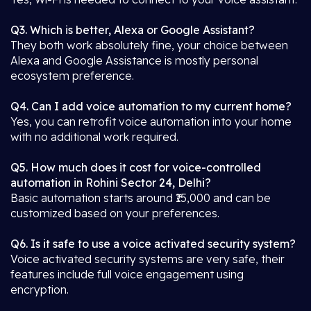
Q3. Which is better, Alexa or Google Assistant?
They both work absolutely fine, your choice between
Alexa and Google Assistance is mostly personal
ecosystem preference.
Q4. Can I add voice automation to my current home?
Yes, you can retrofit voice automation into your home
with no additional work required.
Q5. How much does it cost for voice-controlled
automation in Rohini Sector 24, Delhi?
Basic automation starts around ₹15,000 and can be
customized based on your preferences.
Q6. Is it safe to use a voice activated security system?
Voice activated security systems are very safe, their
features include full voice engagement using
encryption.