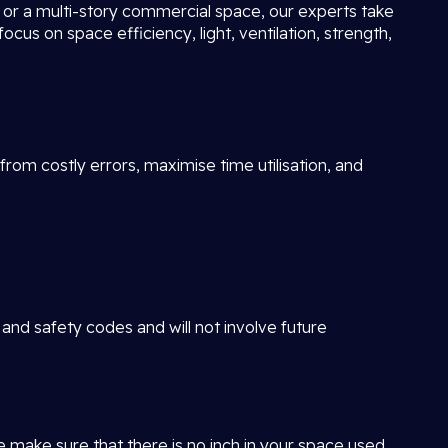
ot or a multi-story commercial space, our experts take
focus on space efficiency, light, ventilation, strength,
rom costly errors, maximise time utilisation, and
 and safety codes and will not involve future
e make sure that there is no inch in your space used