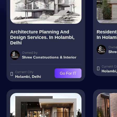
Architecture Planning And
Resident
Design Services. In Holambi,
In Holamb
Delhi
Owne
Shre
Owned by
Shree Constructions & Interior
Current Ci
Holambi,
Current City
Go For IT
Holambi, Delhi