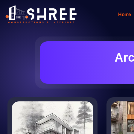
Home
Arc