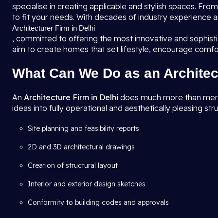
specialise in creating applicable and stylish spaces. F
to fit your needs. With decades of industry experience a
Architecturer Firm in Delhi
, committed to offering the most innovative and sophis
aim to create homes that set lifestyle, encourage comfo
What Can We Do as an Architec
An
Architecture Firm in Delhi
does much more than merely 
ideas into fully operational and aesthetically pleasing str
Site planning and feasibility reports
2D and 3D architectural drawings
Creation of structural layout
Interior and exterior design sketches
Conformity to building codes and approvals