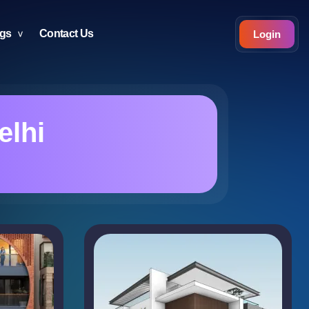
ogs
Contact Us
Login
elhi