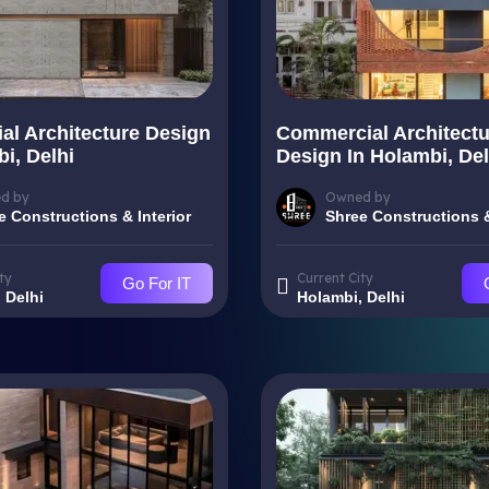
ial Architecture Design
Commercial Architectu
i, Delhi
Design In Holambi, Del
d by
Owned by
e Constructions & Interior
Shree Constructions &
ty
Current City
Go For IT
 Delhi
Holambi, Delhi