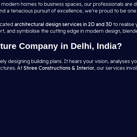
rom modern homes to business spaces, our professionals are 
nd a tenacious pursuit of excellence, we’re proud to be one
ticated
architectural design services in 2D and 3D
to realise
rt, and symbolise the cutting edge in modern design, blend
ture Company in Delhi, India?
designing building plans. It hears your vision, analyses you
uctures. At
Shree Constructions & Interior
, our services invol