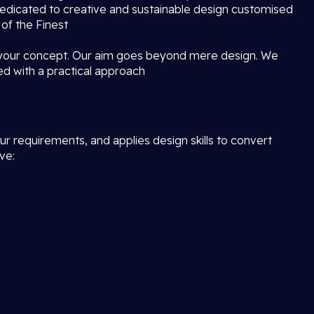
dedicated to creative and sustainable design customised
 of the Finest
 your concept. Our aim goes beyond mere design. We
ed with a practical approach
r requirements, and applies design skills to convert
ve: