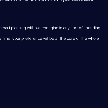
smart planning without engaging in any sort of spending.
me time, your preference will be at the core of the whole