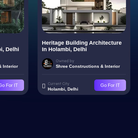
Heritage Building Architecture
i, Delhi
In Holambi, Delhi
Owned by
 Interior
Shree Constructions & Interior
Current City
Go For IT
Go For IT
Holambi, Delhi