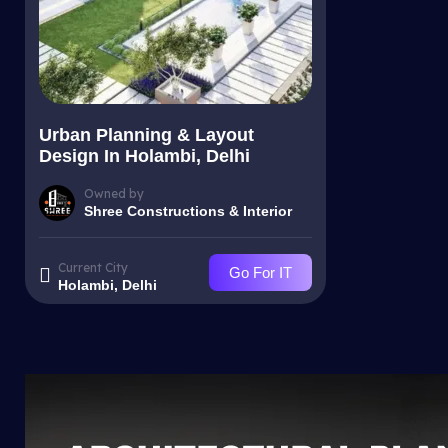
Urban Planning & Layout
Design In Holambi, Delhi
Owned by
Shree Constructions & Interior
Current City
Go For IT
Holambi, Delhi