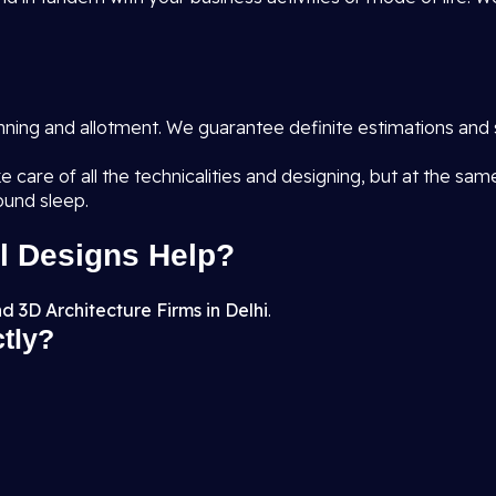
anning and allotment. We guarantee definite estimations and 
e care of all the technicalities and designing, but at the sa
ound sleep.
l Designs Help?
d 3D Architecture Firms in Delhi
.
ctly?