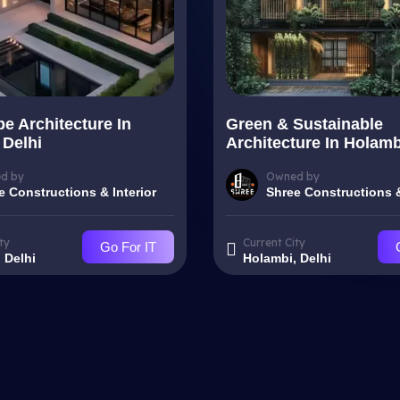
e Architecture In
Green & Sustainable
 Delhi
Architecture In Holamb
d by
Owned by
e Constructions & Interior
Shree Constructions &
ty
Current City
Go For IT
 Delhi
Holambi, Delhi