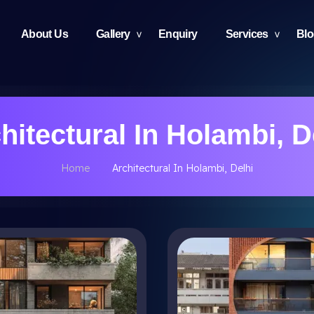
About Us
Gallery
Enquiry
Services
Bl
hitectural In Holambi, D
Home
Architectural In Holambi, Delhi