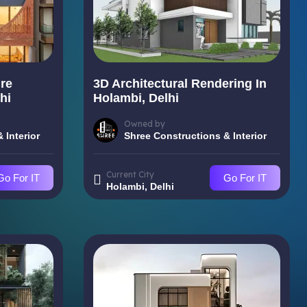
re
3D Architectural Rendering In
hi
Holambi, Delhi
Owned by
 Interior
Shree Constructions & Interior
Current City
Go For IT
Go For IT
Holambi, Delhi