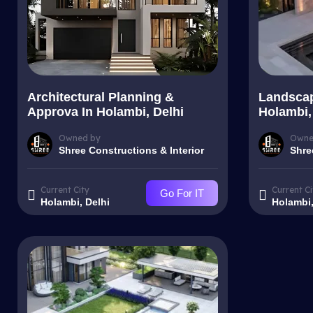
Architectural Planning &
Landscap
Approva In Holambi, Delhi
Holambi,
Owned by
Owne
Shree Constructions & Interior
Shre
Current City
Current Ci
Go For IT
Holambi, Delhi
Holambi,