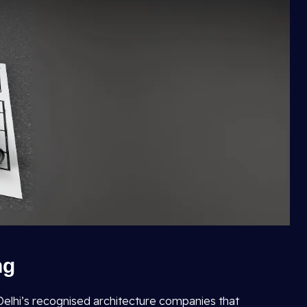
ng
f Delhi’s recognised architecture companies that