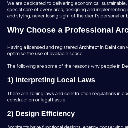
We are dedicated to delivering economical, sustainable, a
special care of every area, designing and implementing 
and styling, never losing sight of the client's personal or
Why Choose a Professional Arch
Having a licensed and registered
Architect in Delhi
can w
optimise the use of available space.
The following are some of the reasons why people in Del
1) Interpreting Local Laws
There are zoning laws and construction regulations in eac
construction or legal hassle.
2) Design Efficiency
Architects have functional designs, energy conserving an