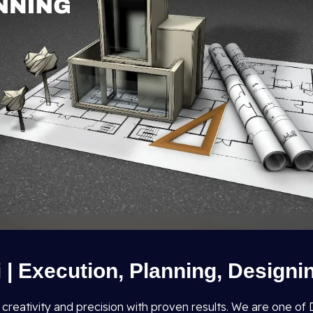
i | Execution, Planning, Designi
s creativity and precision with proven results. We are one o