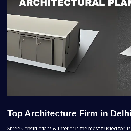
Top Architecture Firm in Delh
Shree Constructions & Interior is the most trusted for it