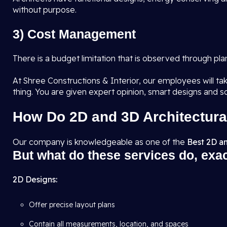
without purpose.
3) Cost Management
There is a budget limitation that is observed through pl
At Shree Constructions & Interior, our employees will tak
thing. You are given expert opinion, smart designs and s
How Do 2D and 3D Architectura
Our company is knowledgeable as one of the
Best 2D an
But what do these services do, exa
2D Designs:
Offer precise layout plans
Contain all measurements, location, and spaces