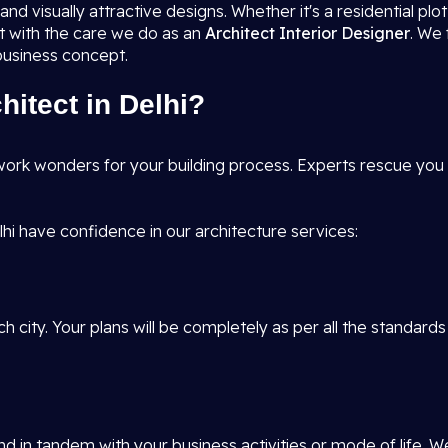
nd visually attractive designs. Whether it's a residential pl
it with the care we do as an
Architect Interior Designer
. We 
 business concept.
itect in Delhi?
ork wonders for your building process. Experts rescue you f
hi have confidence in our architecture services:
h city. Your plans will be completely as per all the standards
d in tandem with your business activities or mode of life. W