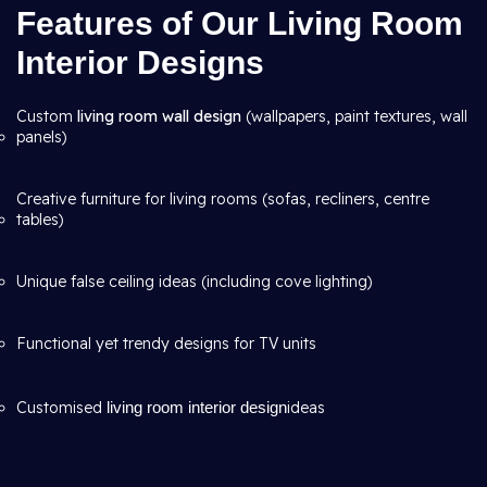
Features of Our Living Room
Interior Designs
Custom
living room wall design
(wallpapers, paint textures, wall
panels)
Creative furniture for living rooms (sofas, recliners, centre
tables)
Unique false ceiling ideas (including cove lighting)
Functional yet trendy designs for TV units
Customised
living room interior design
ideas