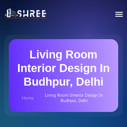
Living Room
Interior Design In
Budhpur, Delhi
Living Room Interior Design In
Home
Budhpur, Delhi