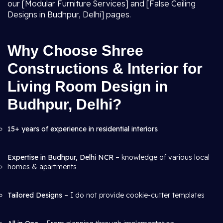
our [Modular Furniture Services] and [False Ceiling
Designs in Budhpur, Delhi] pages.
Why Choose Shree
Constructions & Interior for
Living Room Design in
Budhpur, Delhi?
15+ years of experience in residential interiors
Expertise in Budhpur, Delhi NCR –
knowledge of various local
homes & apartments
Tailored Designs
– I do not provide cookie-cutter templates