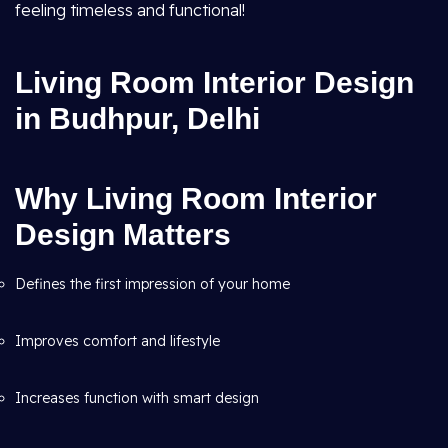
feeling timeless and functional!
Living Room Interior Design
in Budhpur, Delhi
Why Living Room Interior
Design Matters
Defines the first impression of your home
Improves comfort and lifestyle
Increases function with smart design