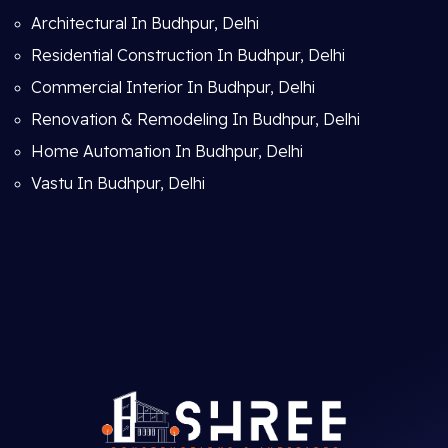
Architectural In Budhpur, Delhi
Residential Construction In Budhpur, Delhi
Commercial Interior In Budhpur, Delhi
Renovation & Remodeling In Budhpur, Delhi
Home Automation In Budhpur, Delhi
Vastu In Budhpur, Delhi