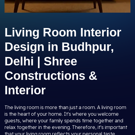
Living Room Interior
Design in Budhpur,
Delhi | Shree
Constructions &
Interior
The living room is more than just a room. A living room
is the heart of your home. It's where you welcome
guests, where your family spends time together and
relax together in the evening. Therefore, it's important
that your living room reflects your personal taste,