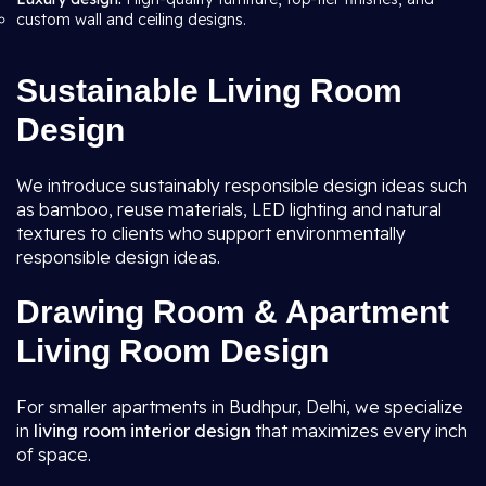
custom wall and ceiling designs.
Sustainable Living Room
Design
We introduce sustainably responsible design ideas such
as bamboo, reuse materials, LED lighting and natural
textures to clients who support environmentally
responsible design ideas.
Drawing Room & Apartment
Living Room Design
For smaller apartments in Budhpur, Delhi, we specialize
in
living room interior design
that maximizes every inch
of space.