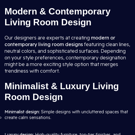
Modern & Contemporary
Living Room Design
Our designers are experts at creating
modern or
contemporary living room
designs
featuring clean lines,
neutral colors, and sophisticated surfaces. Depending
on your style preferences, contemporary designation
might be a more exciting style option that merges
trendiness with comfort.
Minimalist & Luxury Living
Room Design
Minimalist design:
Simple designs with uncluttered spaces that
create calm sensations.
Luxury design:
High-quality furniture, top-tier finishes, and