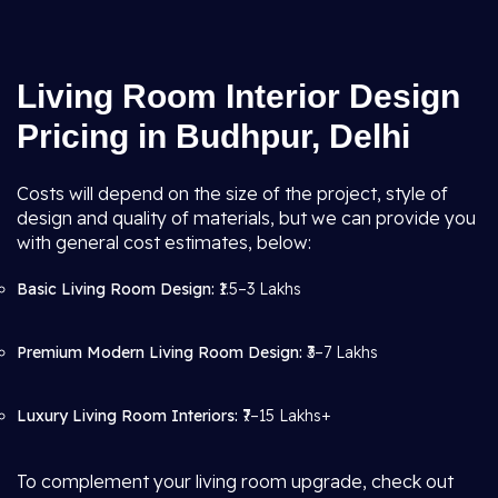
Living Room Interior Design
Pricing in Budhpur, Delhi
Costs will depend on the size of the project, style of
design and quality of materials, but we can provide you
with general cost estimates, below:
Basic Living Room Design:
₹1.5–3 Lakhs
Premium Modern Living Room Design:
₹3–7 Lakhs
Luxury Living Room Interiors:
₹7–15 Lakhs+
To complement your living room upgrade, check out