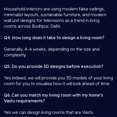
Household interiors are using modern false ceilings,
minimalist layouts, sustainable furniture, and modern
wall unit designs for televisions as a trend in living
rooms across Budhpur, Delhi.
Q4. How long does it take to design a living room?
Generally, 4–6 weeks, depending on the size and
complexity.
Q5. Do you provide 3D designs before execution?
Yes indeed, we will provide you 3D models of your living
room for you to visualise how it will look ahead of time.
Q6. Can you match my living room with my home’s
Vastu requirements?
Yes we can design living rooms that are Vastu