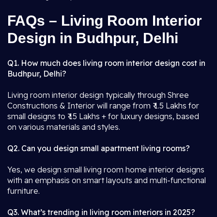
FAQs – Living Room Interior
Design in Budhpur, Delhi
Q1. How much does living room interior design cost in
Budhpur, Delhi?
Living room interior design typically through Shree
Constructions & Interior will range from ₹ 1.5 Lakhs for
small designs to ₹ 15 Lakhs + for luxury designs, based
on various materials and styles.
Q2. Can you design small apartment living rooms?
Yes, we design small living room home interior designs
with an emphasis on smart layouts and multi-functional
furniture.
Q3. What’s trending in living room interiors in 2025?