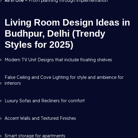
All in One –
From planning through
implementation
Living Room Design Ideas in
Budhpur, Delhi (Trendy
Styles for 2025)
Modern TV Unit Designs that include floating shelves
False Ceiling and Cove Lighting for style and ambience for
interiors
Luxury Sofas and Recliners for comfort
Accent Walls and Textured Finishes
Smart storage for apartments