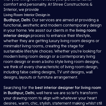
comfort and personality. At Shree Constructions &
Interior, we provide
Living Room Interior Design in
Budhpur, Delhi
. Our services are aimed at providing a
functional, aesthetic and modern contemporary design
in your home. We assist our clients in the
living room
interior design
process to enhance their lifestyle,
whether they are getting luxury living room designs or
minimalist living rooms, creating the stage for
sustainable lifestyle choices. Whether you're looking for
modern living room design or a contemporary living
room design or even a boho style living room designs,
we think of every characteristic of living room design,
including false ceiling designs, TV unit designs, wall
designs, layouts or furniture arrangement.
Searching for the
best interior designer for living room
in Budhpur, Delhi
, well here we are so let's transform
your drawing room to align with whatever your heart
desires, warm, chic, stylish, statement making whilst still