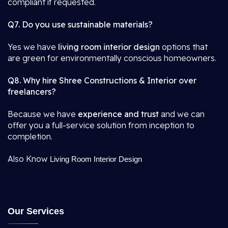
compliant if requested.
Q7. Do you use sustainable materials?
Yes we have
living room interior design
options that
are green for environmentally conscious homeowners.
Q8. Why hire Shree Constructions & Interior over
freelancers?
Because we have
experience and trust
and we can
offer you a full-service solution from inception to
completion.
Also Know
Living Room Interior Design
Our Services