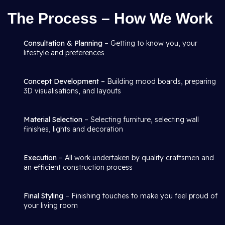
The Process – How We Work
Consultation & Planning
– Getting to know you, your
lifestyle and preferences
Concept Development
– Building mood boards, preparing
3D visualisations, and layouts
Material Selection
– Selecting furniture, selecting wall
finishes, lights and decoration
Execution
– All work undertaken by quality craftsmen and
an efficient construction process
Final Styling
– Finishing touches to make you feel proud of
your living room