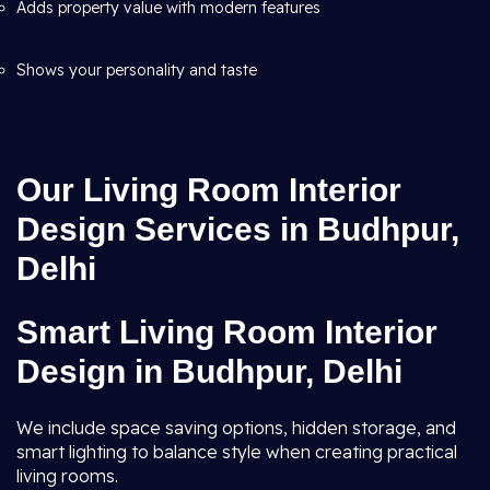
Adds property value with modern features
Shows your personality and taste
Our Living Room Interior
Design Services in Budhpur,
Delhi
Smart Living Room Interior
Design in Budhpur, Delhi
We include space saving options, hidden storage, and
smart lighting to balance style when creating practical
living rooms.