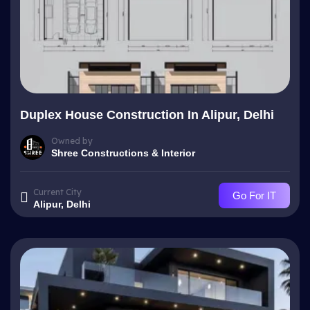
Duplex House Construction In Alipur, Delhi
Owned by
Shree Constructions & Interior
Current City
Go For IT
Alipur, Delhi