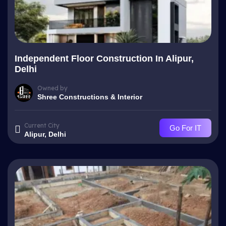
Independent Floor Construction In Alipur,
Delhi
Owned by
Shree Constructions & Interior
Current City
Go For IT
Alipur, Delhi