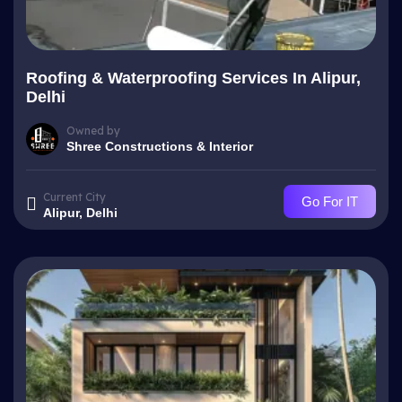
Roofing & Waterproofing Services In Alipur,
Delhi
Owned by
Shree Constructions & Interior
Current City
Go For IT
Alipur, Delhi