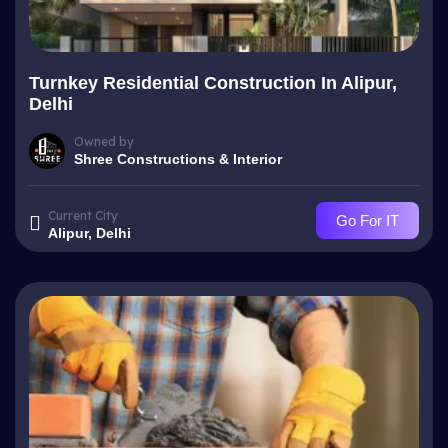
Turnkey Residential Construction In Alipur,
Delhi
Owned by
Shree Constructions & Interior
Current City
Go For IT
Alipur, Delhi