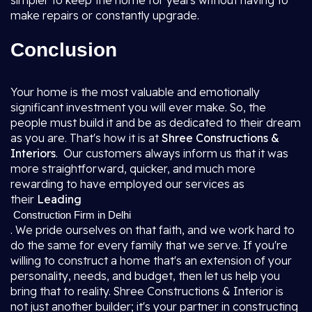
simpler to keep the home for years without having to
make repairs or constantly upgrade.
Conclusion
Your home is the most valuable and emotionally
significant investment you will ever make. So, the
people must build it and be as dedicated to their dream
as you are. That's how it is at
Shree Constructions &
Interiors
. Our customers always inform us that it was
more straightforward, quicker, and much more
rewarding to have employed our services as
their
Leading
Construction Firm in Delhi
. We pride ourselves on that faith, and we work hard to
do the same for every family that we serve. If you're
willing to construct a home that's an extension of your
personality, needs, and budget, then let us help you
bring that to reality. Shree Constructions & Interior is
not just another builder; it's your partner in constructing