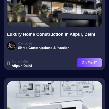
Luxury Home Construction In Alipur, Delhi
Owned by
Shree Constructions & Interior
Current City
Go For IT
Alipur, Delhi