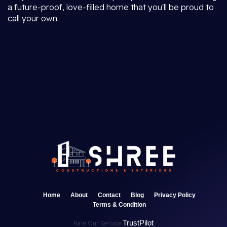
a future-proof, love-filled home that you'll be proud to
call your own.
Home
About
Contact
Blog
Privacy Policy
Terms & Condition
TrustPilot
Rate Our Service