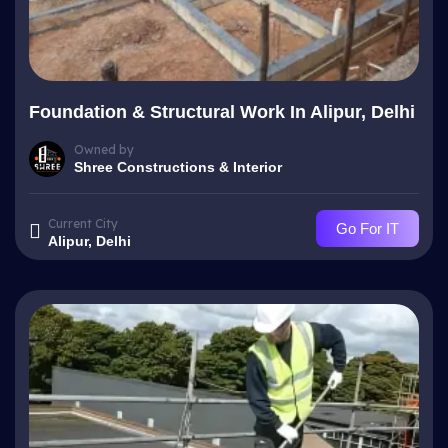
Foundation & Structural Work In Alipur, Delhi
Owned by
Shree Constructions & Interior
Current City
Go For IT
Alipur, Delhi