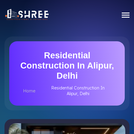
Residential
Construction In Alipur,
Delhi
Residential Construction In
Home
Alipur, Delhi