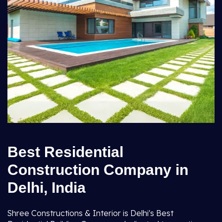
Best Residential
Construction Company in
Delhi, India
Shree Constructions & Interior is Delhi's Best