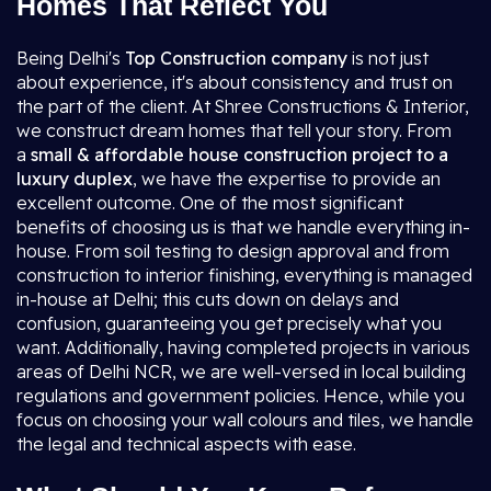
Homes That Reflect You
Being Delhi's
Top Construction company
is not just
about experience, it's about consistency and trust on
the part of the client. At Shree Constructions & Interior,
we construct dream homes that tell your story. From
a
small & affordable house construction project to a
luxury duplex
, we have the expertise to provide an
excellent outcome. One of the most significant
benefits of choosing us is that we handle everything in-
house. From soil testing to design approval and from
construction to interior finishing, everything is managed
in-house at Delhi; this cuts down on delays and
confusion, guaranteeing you get precisely what you
want. Additionally, having completed projects in various
areas of Delhi NCR, we are well-versed in local building
regulations and government policies. Hence, while you
focus on choosing your wall colours and tiles, we handle
the legal and technical aspects with ease.