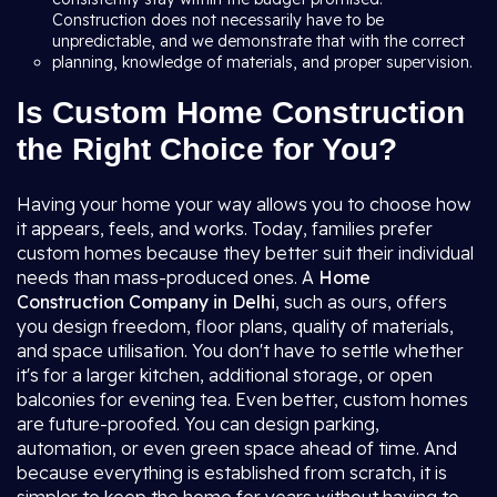
Construction does not necessarily have to be
unpredictable, and we demonstrate that with the correct
planning, knowledge of materials, and proper supervision.
Is Custom Home Construction
the Right Choice for You?
Having your home your way allows you to choose how
it appears, feels, and works. Today, families prefer
custom homes because they better suit their individual
needs than mass-produced ones. A
Home
Construction Company in Delhi
, such as ours, offers
you design freedom, floor plans, quality of materials,
and space utilisation. You don't have to settle whether
it's for a larger kitchen, additional storage, or open
balconies for evening tea. Even better, custom homes
are future-proofed. You can design parking,
automation, or even green space ahead of time. And
because everything is established from scratch, it is