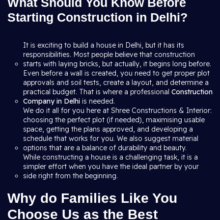
What Should You Know Before
Starting Construction in Delhi?
It is exciting to build a house in Delhi, but it has its
responsibilities. Most people believe that construction
starts with laying bricks, but actually, it begins long before.
Even before a wall is created, you need to get proper plot
approvals and soil tests, create a layout, and determine a
practical budget. That is where a professional
Construction
Company in Delhi
is needed.
We do it all for you here at Shree Constructions & Interior:
choosing the perfect plot (if needed), maximising usable
space, getting the plans approved, and developing a
schedule that works for you. We also suggest material
options that are a balance of durability and beauty.
While constructing a house is a challenging task, it is a
simpler effort when you have the ideal partner by your
side right from the beginning.
Why do Families Like You
Choose Us as the Best