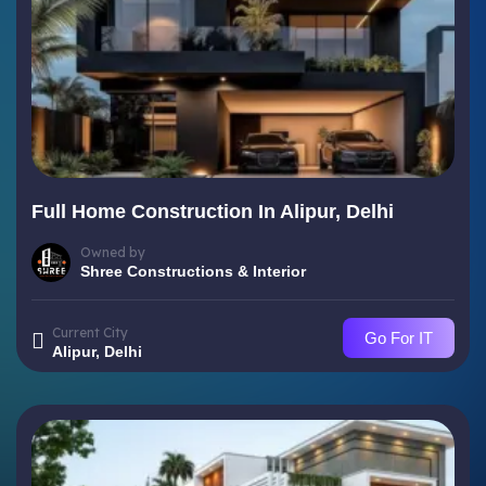
Full Home Construction In Alipur, Delhi
Owned by
Shree Constructions & Interior
Current City
Go For IT
Alipur, Delhi