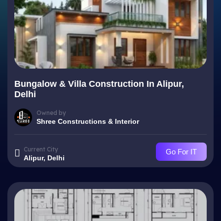
Bungalow & Villa Construction In Alipur,
Delhi
Owned by
Shree Constructions & Interior
Current City
Go For IT
Alipur, Delhi