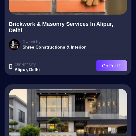
Brickwork & Masonry Services In Alipur,
Delhi
Owned by
Shree Constructions & Interior
Current City
Go For IT
Alipur, Delhi