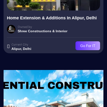
Home Extension & Additions In Alipur, Delhi
Owned by
Shree Constructions & Interior
Current City
Go For IT
Alipur, Delhi