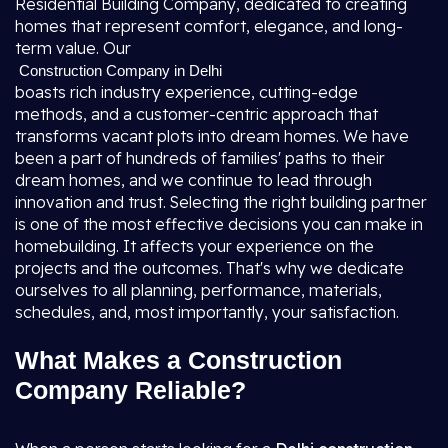
Residential Building Company, dedicated to creating
homes that represent comfort, elegance, and long-
term value. Our
Construction Company in Delhi
boasts rich industry experience, cutting-edge
methods, and a customer-centric approach that
transforms vacant plots into dream homes. We have
been a part of hundreds of families' paths to their
dream homes, and we continue to lead through
innovation and trust. Selecting the right building partner
is one of the most effective decisions you can make in
homebuilding. It affects your experience on the
projects and the outcomes. That's why we dedicate
ourselves to all planning, performance, materials,
schedules, and, most importantly, your satisfaction.
What Makes a Construction
Company Reliable?