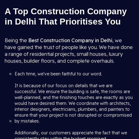
A Top Construction Company
in Delhi That Prioritises You
Being the
Best Construction Company in Delhi
, we
have gained the trust of people like you. We have done
a range of residential projects, small houses, luxury
houses, builder floors, and complete overhauls.
Each time, we've been faithful to our word.
It is because of our focus on details that we are
successful. We ensure the building is safe, the rooms are
well-planned, and the finishing touches are exactly as you
would have desired them. We coordinate with architects,
interior designers, electricians, plumbers, and painters to
ensure that your project is not disrupted or compromised
by mistakes.
Additionally, our customers appreciate the fact that we
consistently stay within the budget promised.