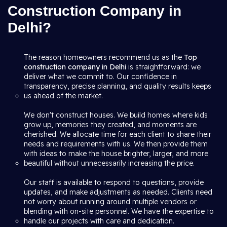
Construction Company in
Delhi?
The reason homeowners recommend us as the
Top
construction company in Delhi
is straightforward: we
deliver what we commit to. Our confidence in
transparency, precise planning, and quality results keeps
us ahead of the market.
We don't construct houses. We build homes where kids
grow up, memories they created, and moments are
cherished. We allocate time for each client to share their
needs and requirements with us. We then provide them
with ideas to make the house brighter, larger, and more
beautiful without unnecessarily increasing the price.
Our staff is available to respond to questions, provide
updates, and make adjustments as needed. Clients need
not worry about running around multiple vendors or
blending with on-site personnel. We have the expertise to
handle our projects with care and dedication.