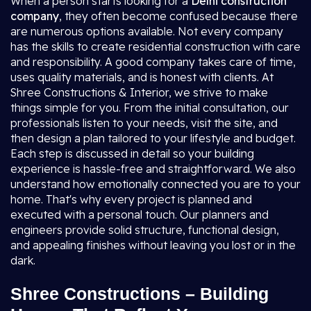
When a person starts looking for a
Delhi construction
company
, they often become confused because there
are numerous options available. Not every company
has the skills to create residential construction with care
and responsibility. A good company takes care of time,
uses quality materials, and is honest with clients. At
Shree Constructions & Interior, we strive to make
things simple for you. From the initial consultation, our
professionals listen to your needs, visit the site, and
then design a plan tailored to your lifestyle and budget.
Each step is discussed in detail so your building
experience is hassle-free and straightforward. We also
understand how emotionally connected you are to your
home. That's why every project is planned and
executed with a personal touch. Our planners and
engineers provide solid structure, functional design,
and appealing finishes without leaving you lost or in the
dark.
Shree Constructions – Building