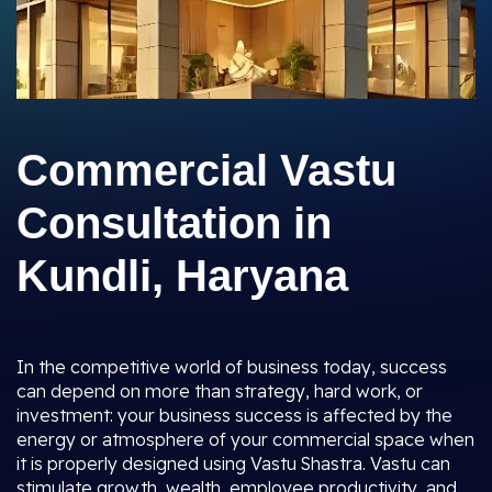
Commercial Vastu
Consultation in
Kundli, Haryana
In the competitive world of business today, success
can depend on more than strategy, hard work, or
investment: your business success is affected by the
energy or atmosphere of your commercial space when
it is properly designed using Vastu Shastra. Vastu can
stimulate growth, wealth, employee productivity, and