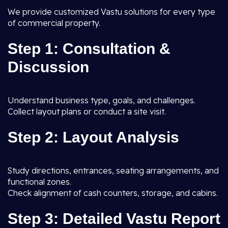
We provide customized Vastu solutions for every type
of commercial property.
Step 1: Consultation &
Discussion
Understand business type, goals, and challenges.
Collect layout plans or conduct a site visit.
Step 2: Layout Analysis
Study directions, entrances, seating arrangements, and
functional zones.
Check alignment of cash counters, storage, and cabins.
Step 3: Detailed Vastu Report