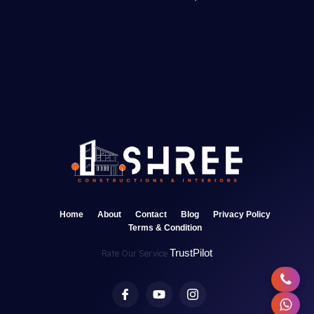
Home
About
Contact
Blog
Privacy Policy
Terms & Condition
TrustPilot
Rate Our Service