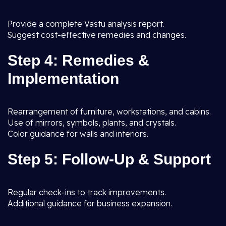
Provide a complete Vastu analysis report.
Suggest cost-effective remedies and changes.
Step 4: Remedies &
Implementation
Rearrangement of furniture, workstations, and cabins.
Use of mirrors, symbols, plants, and crystals.
Color guidance for walls and interiors.
Step 5: Follow-Up & Support
Regular check-ins to track improvements.
Additional guidance for business expansion.