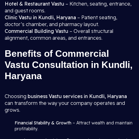
Hotel & Restaurant Vastu
– Kitchen, seating, entrance,
and guest rooms.
Clinic Vastu in Kundli, Haryana
– Patient seating,
doctor’s chamber, and pharmacy layout.
Commercial Building Vastu
– Overall structural
alignment, common areas, and entrances.
Benefits of Commercial
Vastu Consultation in Kundli,
Haryana
Choosing
business Vastu services in Kundli, Haryana
can transform the way your company operates and
grows.
Financial Stability & Growth
– Attract wealth and maintain
profitability.