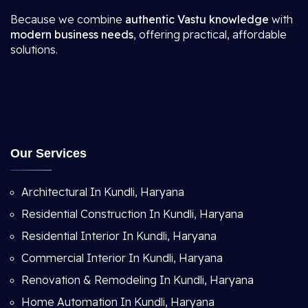
Because we combine
authentic Vastu knowledge
with
modern business needs
, offering practical, affordable
solutions.
Our Services
Architectural In Kundli, Haryana
Residential Construction In Kundli, Haryana
Residential Interior In Kundli, Haryana
Commercial Interior In Kundli, Haryana
Renovation & Remodeling In Kundli, Haryana
Home Automation In Kundli, Haryana