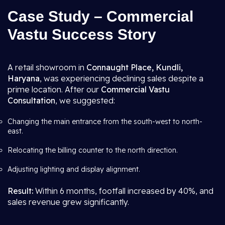
Case Study – Commercial
Vastu Success Story
A retail showroom in
Connaught Place, Kundli,
Haryana
, was experiencing declining sales despite a
prime location. After our
Commercial Vastu
Consultation
, we suggested:
Changing the main entrance from the south-west to north-
east.
Relocating the billing counter to the north direction.
Adjusting lighting and display alignment.
Result:
Within 6 months, footfall increased by 40%, and
sales revenue grew significantly.