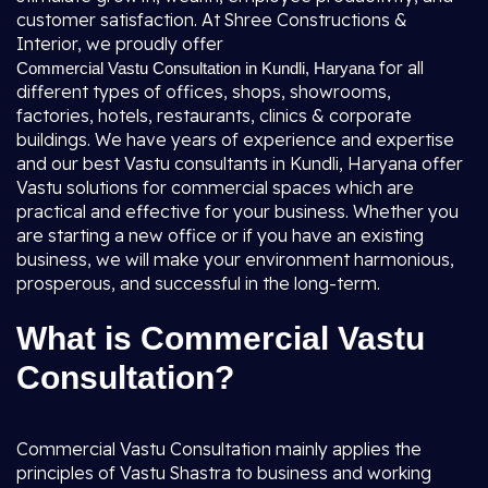
customer satisfaction. At Shree Constructions &
Interior, we proudly offer
for all
Commercial Vastu Consultation in Kundli, Haryana
different types of offices, shops, showrooms,
factories, hotels, restaurants, clinics & corporate
buildings. We have years of experience and expertise
and our best Vastu consultants in Kundli, Haryana offer
Vastu solutions for commercial spaces which are
practical and effective for your business. Whether you
are starting a new office or if you have an existing
business, we will make your environment harmonious,
prosperous, and successful in the long-term.
What is Commercial Vastu
Consultation?
Commercial Vastu Consultation mainly applies the
principles of Vastu Shastra to business and working