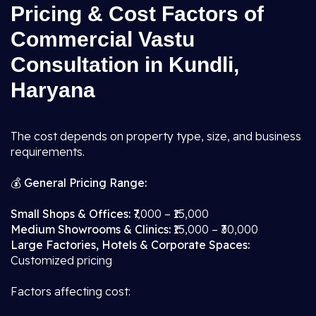
Pricing & Cost Factors of
Commercial Vastu
Consultation in Kundli,
Haryana
The cost depends on property type, size, and business
requirements.
💰
General Pricing Range:
Small Shops & Offices:
₹7,000 – ₹15,000
Medium Showrooms & Clinics:
₹15,000 – ₹30,000
Large Factories, Hotels & Corporate Spaces:
Customized pricing
Factors affecting cost: