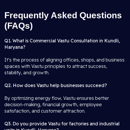
Frequently Asked Questions
(FAQs)
Q1. What is Commercial Vastu Consultation in Kundli,
Haryana?
It’s the process of aligning offices, shops, and business
spaces with Vastu principles to attract success,
stability, and growth.
Q2. How does Vastu help businesses succeed?
By optimizing energy flow, Vastu ensures better
decision-making, financial growth, employee
satisfaction, and customer attraction.
Q3. Do you provide Vastu for factories and industrial