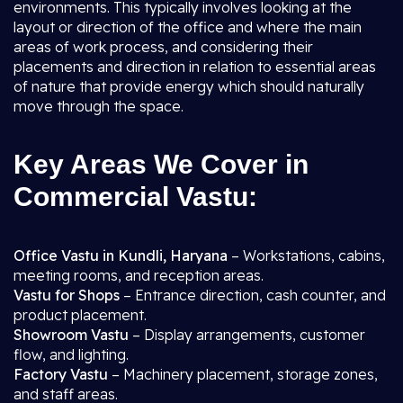
environments. This typically involves looking at the
layout or direction of the office and where the main
areas of work process, and considering their
placements and direction in relation to essential areas
of nature that provide energy which should naturally
move through the space.
Key Areas We Cover in
Commercial Vastu:
Office Vastu in Kundli, Haryana
– Workstations, cabins,
meeting rooms, and reception areas.
Vastu for Shops
– Entrance direction, cash counter, and
product placement.
Showroom Vastu
– Display arrangements, customer
flow, and lighting.
Factory Vastu
– Machinery placement, storage zones,
and staff areas.