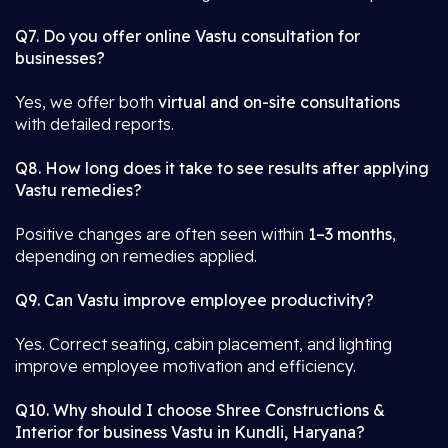
Q7. Do you offer online Vastu consultation for
businesses?
Yes, we offer both
virtual and on-site consultations
with detailed reports.
Q8. How long does it take to see results after applying
Vastu remedies?
Positive changes are often seen within
1–3 months
,
depending on remedies applied.
Q9. Can Vastu improve employee productivity?
Yes. Correct seating, cabin placement, and lighting
improve employee motivation and efficiency.
Q10. Why should I choose Shree Constructions &
Interior for business Vastu in Kundli, Haryana?