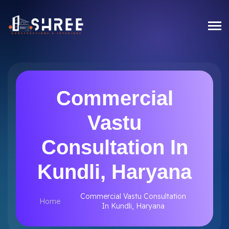
Commercial
Vastu
Consultation In
Kundli, Haryana
Commercial Vastu Consultation
Home
In Kundli, Haryana