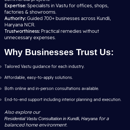
Expertise:
Specialists in Vastu for offices, shops,
factories & showrooms.
Authority:
Guided 700+ businesses across Kundli,
Haryana NCR.
Trustworthiness:
Practical remedies without
unnecessary expenses.
Why Businesses Trust Us:
Tailored Vastu guidance for each industry.
Affordable, easy-to-apply solutions.
Both online and in-person consultations available.
End-to-end support including interior planning and execution.
Also explore our
for a
Residential Vastu Consultation in Kundli, Haryana
balanced home environment.