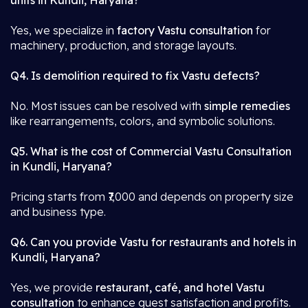
units in Kundli, Haryana?
Yes, we specialize in
factory Vastu consultation
for
machinery, production, and storage layouts.
Q4. Is demolition required to fix Vastu defects?
No. Most issues can be resolved with
simple remedies
like rearrangements, colors, and symbolic solutions.
Q5. What is the cost of Commercial Vastu Consultation
in Kundli, Haryana?
Pricing starts from ₹7,000 and depends on property size
and business type.
Q6. Can you provide Vastu for restaurants and hotels in
Kundli, Haryana?
Yes, we provide
restaurant, café, and hotel Vastu
consultation
to enhance guest satisfaction and profits.