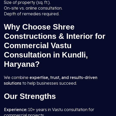
Size of property (sq. ft.).
On-site vs. online consultation.
Depth of remedies required.
Why Choose Shree
Constructions & Interior for
Commercial Vastu
Consultation in Kundli,
Haryana?
We combine
expertise, trust, and results-driven
solutions
to help businesses succeed.
Our Strengths
Experience:
10+ years in Vastu consultation for
commercial projects.