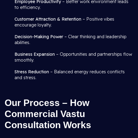
Employee Productivity
– Better work environment leads
to efficiency.
Customer Attraction & Retention
– Positive vibes
encourage loyalty.
Decision-Making Power
– Clear thinking and leadership
abilities.
Business Expansion
– Opportunities and partnerships flow
smoothly.
Stress Reduction
– Balanced energy reduces conflicts
and stress.
Our Process – How
Commercial Vastu
Consultation Works