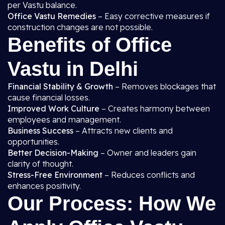
per Vastu balance.
Office Vastu Remedies
– Easy corrective measures if
construction changes are not possible.
Benefits of Office
Vastu in Delhi
Financial Stability & Growth
– Removes blockages that
cause financial losses.
Improved Work Culture
– Creates harmony between
employees and management.
Business Success
– Attracts new clients and
opportunities.
Better Decision-Making
– Owner and leaders gain
clarity of thought.
Stress-Free Environment
– Reduces conflicts and
enhances positivity.
Our Process: How We