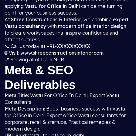
applying
Vastu for Office in Delhi
can be the turning
point for your business success.
At
Shree Constructions & Interior
, we combine
expert
Vastu consultancy
with
modern office interior design
to create workspaces that inspire confidence and
attract success.
📞 Call us today at
+91-XXXXXXXXXX
🌐 Visit:
www.shreeconstructionsinterior.com
📍 Serving all of Delhi NCR
Meta & SEO
Deliverables
Meta Title:
Vastu For Office In Delhi | Expert Vastu
Consultants
Meta Description:
Boost business success with Vastu
for Office in Delhi. Expert office Vastu consultants for
corporate, retail & startups. Practical remedies &
modern design.
URL Slug:
vastu-for-office-in-delhi