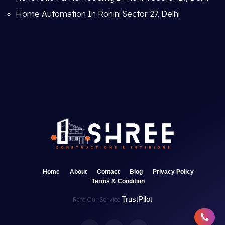
Home Automation In Rohini Sector 27, Delhi
Home
About
Contact
Blog
Privacy Policy
Terms & Condition
TrustPilot
Rate Our Service