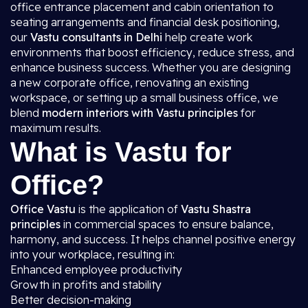
office entrance placement and cabin orientation to
seating arrangements and financial desk positioning,
our
Vastu consultants in Delhi
help create work
environments that boost efficiency, reduce stress, and
enhance business success. Whether you are designing
a new corporate office, renovating an existing
workspace, or setting up a small business office, we
blend
modern interiors with Vastu principles
for
maximum results.
What is Vastu for
Office?
Office Vastu
is the application of
Vastu Shastra
principles
in commercial spaces to ensure balance,
harmony, and success. It helps channel positive energy
into your workplace, resulting in:
Enhanced employee productivity
Growth in profits and stability
Better decision-making