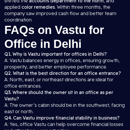
shifted the
accounts department to the north
, and
applied
color remedies
. Within three months, the
company saw improved cash flow and better team
coordination.
FAQs on Vastu for
Office in Delhi
Q1. Why is Vastu important for offices in Delhi?
A: Vastu balances energy in offices, ensuring growth,
prosperity, and better employee performance.
Q2. What is the best direction for an office entrance?
A: North, east, or northeast directions are ideal for
office entrances.
Q3. Where should the owner sit in an office as per
Vastu?
A: The owner’s cabin should be in the southwest, facing
east or north.
Q4. Can Vastu improve financial stability in business?
A: Yes, office Vastu can help overcome financial losses