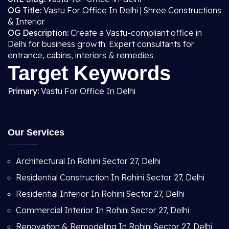
OG Title:
Vastu For Office In Delhi | Shree Constructions
& Interior
OG Description:
Create a Vastu-compliant office in
Delhi for business growth. Expert consultants for
entrance, cabins, interiors & remedies.
Target Keywords
Primary:
Vastu For Office In Delhi
Our Services
Architectural In Rohini Sector 27, Delhi
Residential Construction In Rohini Sector 27, Delhi
Residential Interior In Rohini Sector 27, Delhi
Commercial Interior In Rohini Sector 27, Delhi
Renovation & Remodeling In Rohini Sector 27, Delhi