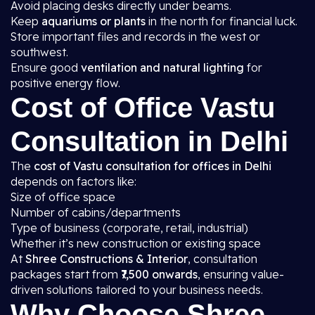
Avoid placing desks directly under beams.
Keep
aquariums or plants
in the north for financial luck.
Store important files and records in the west or
southwest.
Ensure good
ventilation and natural lighting
for
positive energy flow.
Cost of Office Vastu
Consultation in Delhi
The
cost of Vastu consultation for offices in Delhi
depends on factors like:
Size of office space
Number of cabins/departments
Type of business (corporate, retail, industrial)
Whether it’s new construction or existing space
At
Shree Constructions & Interior
, consultation
packages start from
₹7,500 onwards
, ensuring value-
driven solutions tailored to your business needs.
Why Choose Shree