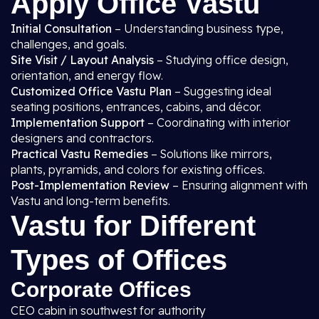
Apply Office Vastu
Initial Consultation
– Understanding business type,
challenges, and goals.
Site Visit / Layout Analysis
– Studying office design,
orientation, and energy flow.
Customized Office Vastu Plan
– Suggesting ideal
seating positions, entrances, cabins, and décor.
Implementation Support
– Coordinating with interior
designers and contractors.
Practical Vastu Remedies
– Solutions like mirrors,
plants, pyramids, and colors for existing offices.
Post-Implementation Review
– Ensuring alignment with
Vastu and long-term benefits.
Vastu for Different
Types of Offices
Corporate Offices
CEO cabin in southwest for authority