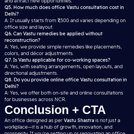
and attract new opportunities.
Q5. How much does office Vastu consultation cost in
Delhi?
A: It usually starts from ₹7,500 and varies depending on
office size and layout.
Q6. Can Vastu remedies be applied without
reconstruction?
A: Yes, we provide simple remedies like placements,
colors, and décor adjustments.
Q7. Is Vastu applicable for co-working spaces?
A: Yes, with seating arrangements, open layouts, and
directional adjustments.
Q8. Do you provide online office Vastu consultation in
Delhi?
A: Yes, we offer both on-site and online consultations
for businesses across NCR.
Conclusion + CTA
An office designed as per
Vastu Shastra
is not just a
workplace—it is a hub of growth, innovation, and
prosperity. If you’re setting up or renovating an office,