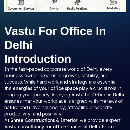
Vastu For Office In
Delhi
Introduction
In the fast-paced corporate world of Delhi, every
business owner dreams of growth, stability, and
success. While hard work and strategy are essential,
the
energies of your office space
play a crucial role in
shaping your journey. Applying
Vastu for Office in Delhi
ensures that your workplace is aligned with the laws of
nature and universal energy, attracting prosperity,
productivity, and positivity.
At
Shree Constructions & Interior
, we provide expert
Vastu consultancy for office spaces in Delhi
. From