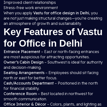
Improved client relationships
Stress-free work environment
When you apply
Vastu for office design in Delhi
, you
are not just making structural changes—you’re creating
an atmosphere of growth and sustainability.
Key Features of Vastu
for Office in Delhi
Entrance Placement
– East or north-facing entrances
are most auspicious for attracting opportunities.
Owner’s Cabin Design
– Southwest is ideal for authority
and decision-making.
Seating Arrangements
– Employees should sit facing
north or east for better focus.
Cash/Accounts Department
– Positioned in the north
for financial stability.
Conference Room
– Best located in northwest for
smooth communication.
Office Interior & Décor
– Colors, plants, and lighting as