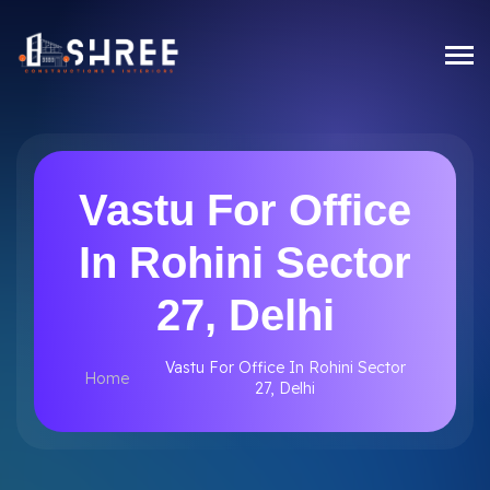
Vastu For Office
In Rohini Sector
27, Delhi
Vastu For Office In Rohini Sector
Home
27, Delhi