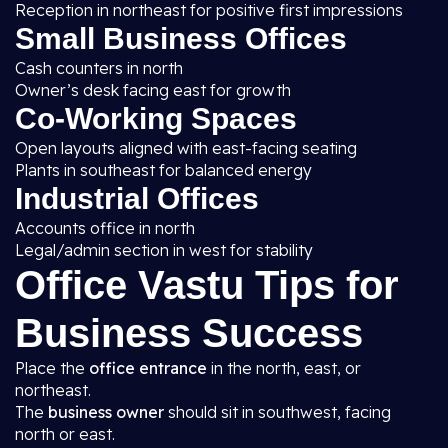
Reception in northeast for positive first impressions
Small Business Offices
Cash counters in north
Owner’s desk facing east for growth
Co-Working Spaces
Open layouts aligned with east-facing seating
Plants in southeast for balanced energy
Industrial Offices
Accounts office in north
Legal/admin section in west for stability
Office Vastu Tips for
Business Success
Place the
office entrance
in the north, east, or
northeast.
The
business owner
should sit in southwest, facing
north or east.