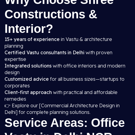
Constructions &
Interior?
15+ years of experience
in Vastu & architecture
planning
Certified Vastu consultants in Delhi
with proven
expertise
Integrated solutions
with office interiors and modern
design
Customized advice
for all business sizes—startups to
corporates
Client-first approach
with practical and affordable
remedies
👉 Explore our [Commercial Architecture Design in
Delhi] for complete planning solutions.
Service Areas: Office