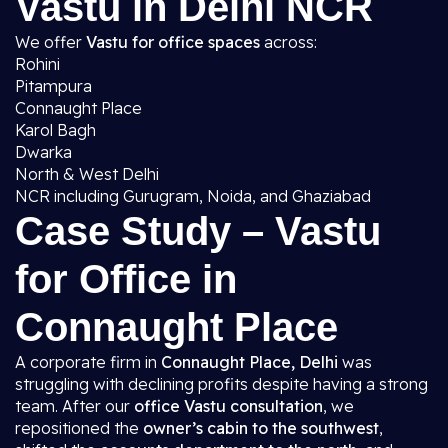
Vastu in Delhi NCR
We offer
Vastu for office spaces
across:
Rohini
Pitampura
Connaught Place
Karol Bagh
Dwarka
North & West Delhi
NCR including Gurugram, Noida, and Ghaziabad
Case Study – Vastu
for Office in
Connaught Place
A corporate firm in
Connaught Place, Delhi
was
struggling with declining profits despite having a strong
team. After our
office Vastu consultation
, we
repositioned the
owner’s cabin to the southwest
,