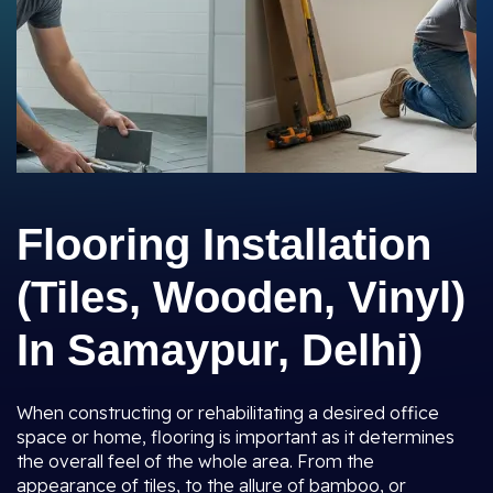
Flooring Installation
(Tiles, Wooden, Vinyl)
In Samaypur, Delhi)
When constructing or rehabilitating a desired office
space or home, flooring is important as it determines
the overall feel of the whole area. From the
appearance of tiles, to the allure of bamboo, or