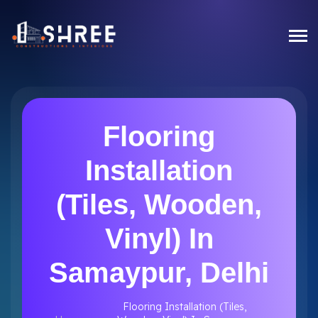
Flooring
Installation
(Tiles, Wooden,
Vinyl) In
Samaypur, Delhi
Flooring Installation (Tiles,