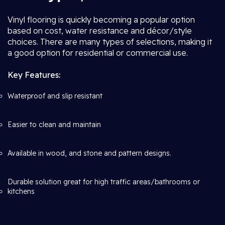
Vinyl flooring is quickly becoming a popular option
based on cost, water resistance and décor/style
choices. There are many types of selections, making it
a good option for residential or commercial use.
Key Features:
Waterproof and slip resistant
Easier to clean and maintain
Available in wood, and stone and pattern designs.
Durable solution great for high traffic areas/bathrooms or
kitchens