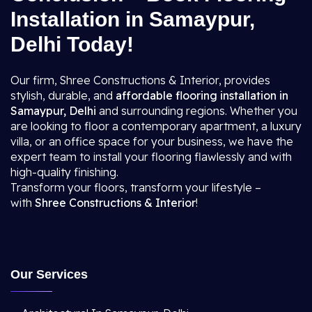
Installation in Samaypur,
Delhi Today!
Our firm, Shree Constructions & Interior, provides
stylish, durable, and
affordable flooring installation in
Samaypur, Delhi
and surrounding regions. Whether you
are looking to floor a contemporary apartment, a luxury
villa, or an office space for your business, we have the
expert team to install your flooring flawlessly and with
high-quality finishing.
Transform your floors, transform your lifestyle –
with
Shree Constructions & Interior
!
Our Services