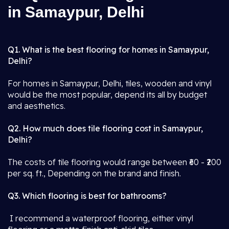
in Samaypur, Delhi
Q1. What is the best flooring for homes in Samaypur,
Delhi?
For homes in Samaypur, Delhi, tiles, wooden and vinyl
would be the most popular, depend its all by budget
and aesthetics.
Q2. How much does tile flooring cost in Samaypur,
Delhi?
The costs of tile flooring would range between ₹60 - ₹200
per sq. ft., Depending on the brand and finish.
Q3. Which flooring is best for bathrooms?
I recommend a waterproof flooring, either vinyl