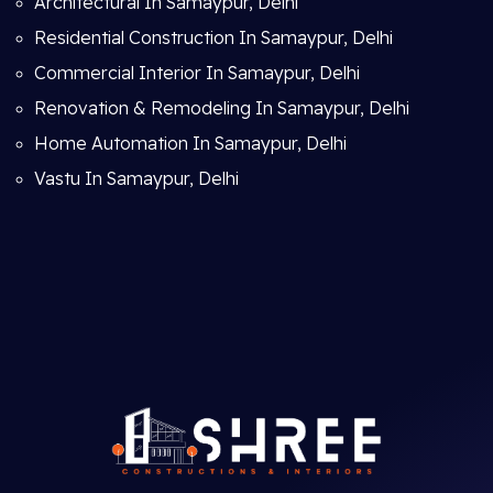
Architectural In Samaypur, Delhi
Residential Construction In Samaypur, Delhi
Commercial Interior In Samaypur, Delhi
Renovation & Remodeling In Samaypur, Delhi
Home Automation In Samaypur, Delhi
Vastu In Samaypur, Delhi