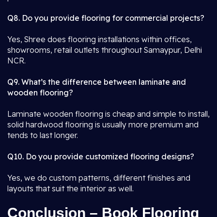
Q8. Do you provide flooring for commercial projects?
Yes, Shree does flooring installations within offices,
showrooms, retail outlets throughout Samaypur, Delhi
NCR.
Q9. What’s the difference between laminate and
wooden flooring?
Laminate wooden flooring is cheap and simple to install,
solid hardwood flooring is usually more premium and
tends to last longer.
Q10. Do you provide customized flooring designs?
Yes, we do custom patterns, different finishes and
layouts that suit the interior as well.
Conclusion – Book Flooring