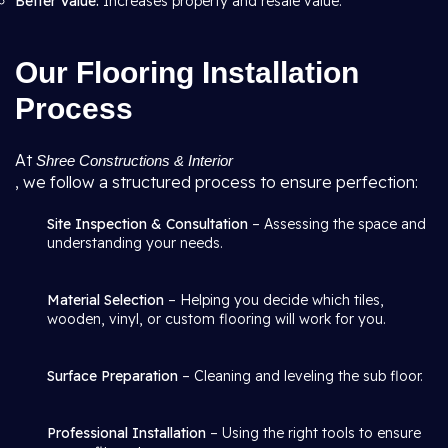
Better Value:
Increases property and resale value.
Our Flooring Installation
Process
At
Shree Constructions & Interior
, we follow a structured process to ensure perfection:
Site Inspection & Consultation
– Assessing the space and
understanding your needs.
Material Selection
– Helping you decide which tiles,
wooden, vinyl, or custom flooring will work for you.
Surface Preparation
– Cleaning and leveling the sub floor.
Professional Installation
– Using the right tools to ensure