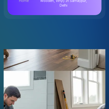
Home
Wooden, Vinyl) In Samaypur,
Delhi