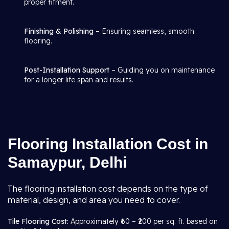
proper fitment.
Finishing & Polishing
– Ensuring seamless, smooth
flooring.
Post-Installation Support
– Guiding you on maintenance
for a longer life span and results.
Flooring Installation Cost in
Samaypur, Delhi
The flooring installation cost depends on the type of
material, design, and area you need to cover.
Tile Flooring Cost:
Approximately ₹60 – ₹200 per sq. ft. based on