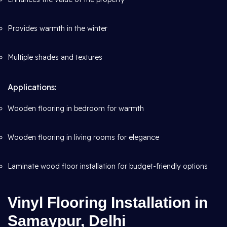
Provides warmth in the winter
Multiple shades and textures
Applications:
Wooden flooring in bedroom for warmth
Wooden flooring in living rooms for elegance
Laminate wood floor installation for budget-friendly options
Vinyl Flooring Installation in
Samaypur, Delhi