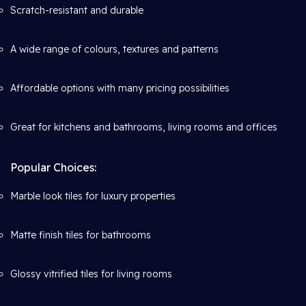
Scratch-resistant and durable
A wide range of colours, textures and patterns
Affordable options with many pricing possibilities
Great for kitchens and bathrooms, living rooms and offices
Popular Choices:
Marble look tiles for luxury properties
Matte finish tiles for bathrooms
Glossy vitrified tiles for living rooms