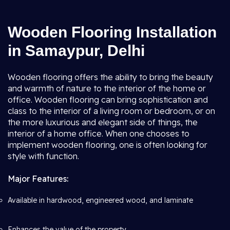
Wooden Flooring Installation
in Samaypur, Delhi
Wooden flooring offers the ability to bring the beauty
and warmth of nature to the interior of the home or
office. Wooden flooring can bring sophistication and
class to the interior of a living room or bedroom, or on
the more luxurious and elegant side of things, the
interior of a home office. When one chooses to
implement wooden flooring, one is often looking for
style with function.
Major Features:
Available in hardwood, engineered wood, and laminate
Enhances the value of the property