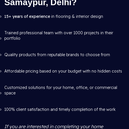
Samaypur, Delhi?
15+ years of experience
in flooring & interior design
Trained professional team with over 1000 projects in their
portfolio
Quality products from reputable brands to choose from
Affordable pricing based on your budget with no hidden costs
Customized solutions for your home, office, or commercial
space
100% client satisfaction and timely completion of the work
If you are interested in completing your home