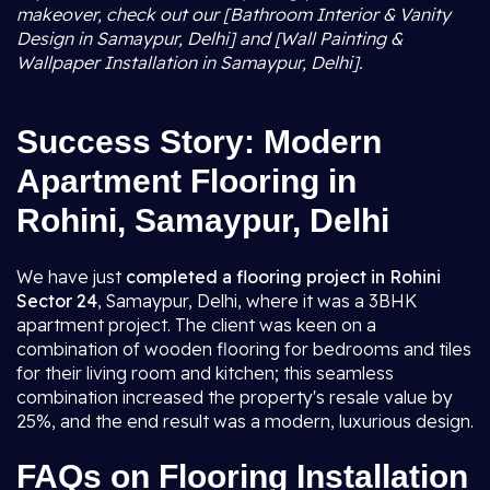
makeover, check out our [Bathroom Interior & Vanity
Design in Samaypur, Delhi] and [Wall Painting &
Wallpaper Installation in Samaypur, Delhi].
Success Story: Modern
Apartment Flooring in
Rohini, Samaypur, Delhi
We have just
completed a flooring project in Rohini
Sector 24
, Samaypur, Delhi, where it was a 3BHK
apartment project. The client was keen on a
combination of wooden flooring for bedrooms and tiles
for their living room and kitchen; this seamless
combination increased the property's resale value by
25%, and the end result was a modern, luxurious design.
FAQs on Flooring Installation