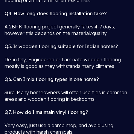
flooring or a matte finish anti-skid tiles.
Q4. How long does flooring installation take?
A 2BHK flooring project generally takes 4-7 days,
however this depends on the material/quality
Q5. Is wooden flooring suitable for Indian homes?
Definitely, Engineered or Laminate wooden flooring
mostly is good as they withstands many climates
Q6. Can I mix flooring types in one home?
Sure! Many homeowners will often use tiles in common
areas and wooden flooring in bedrooms.
Q7. How do I maintain vinyl flooring?
Very easy, just use a damp mop, and avoid using
products with harsh chemicals.