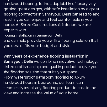
hardwood flooring, to the adaptability of luxury vinyl,
getting great designs, with safe installation by a great
flooring contractor in Samaypur, Delhi
can lead to end
results you can enjoy and feel comfortable in your
home. At Shree Constructions & Interiors we are
experts with
flooring installation in Samaypur, Delhi
and can help provide you with a flooring solution that
you desire, fits your budget and style.
With years of experience
flooring installation in
Samaypur, Delhi
we combine innovative technology,
skilled craftsmanship and quality product to give you
the flooring solution that suits your space.
From
waterproof bathroom flooring
to luxury
hardwood floors in bedrooms, our team can
seamlessly install any flooring product to create the
view and increase the value of your home.