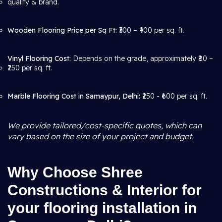
quality & brand.
Wooden Flooring Price per Sq Ft:
₹300 – ₹900 per sq. ft.
Vinyl Flooring Cost:
Depends on the grade, approximately ₹80 –
₹250 per sq. ft.
Marble Flooring Cost in Samaypur, Delhi:
₹250 - ₹600 per sq. ft.
We provide tailored/cost-specific quotes, which can
vary based on the size of your project and budget.
Why Choose Shree
Constructions & Interior for
your flooring installation in