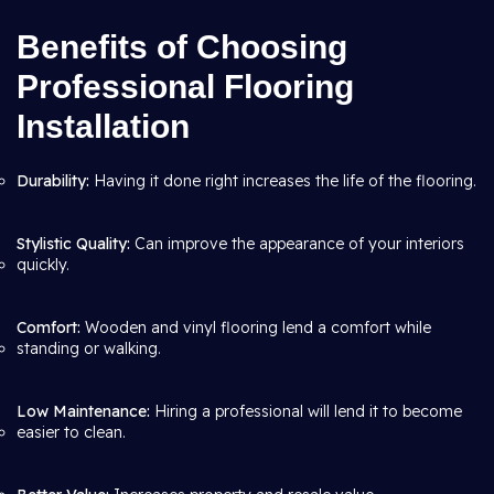
Benefits of Choosing
Professional Flooring
Installation
Durability:
Having it done right increases the life of the flooring.
Stylistic Quality:
Can improve the appearance of your interiors
quickly.
Comfort:
Wooden and vinyl flooring lend a comfort while
standing or walking.
Low Maintenance:
Hiring a professional will lend it to become
easier to clean.