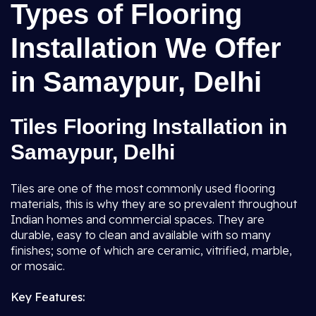
Types of Flooring
Installation We Offer
in Samaypur, Delhi
Tiles Flooring Installation in
Samaypur, Delhi
Tiles are one of the most commonly used flooring
materials, this is why they are so prevalent throughout
Indian homes and commercial spaces. They are
durable, easy to clean and available with so many
finishes; some of which are ceramic, vitrified, marble,
or mosaic.
Key Features: