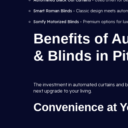
Automated Black Out Curtains -
Used often for b
Smart Roman Blinds -
Classic design meets autom
Somfy Motorized Blinds -
Premium options for lux
Benefits of A
& Blinds in P
The investment in automated curtains and blin
next upgrade to your living.
Convenience at Y