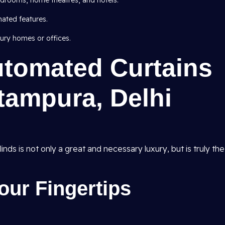
edrooms, home theatres, and hotels.
ated features.
ury homes or offices.
utomated Curtains
itampura, Delhi
ds is not only a great and necessary luxury, but is truly the
our Fingertips