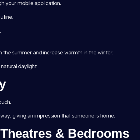
h your mobile application.
utine.
y
in the summer and increase warmth in the winter.
 natural daylight.
y
ouch.
ay, giving an impression that someone is home.
e Theatres & Bedrooms