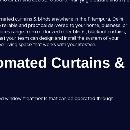
tomated curtains & blinds anywhere in the Pitampura, Delhi
reliable and practical delivered to your home, business, or
ces range from motorized roller blinds, blackout curtains,
t your team can design and install the system of your
living space that works with your lifestyle.
omated Curtains &
d window treatments that can be operated through: