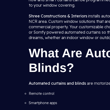
to your window covering.
Shree Constructions & Interiors
installs au
NCR area. Custom window solutions that are 
commercial property. Your customizable choi
or Somfy powered automated curtains so tha
dreams, whether an indoor window or outdoor 
What Are Aut
Blinds?
Automated curtains and blinds
are motorize
Remote control
Smartphone apps