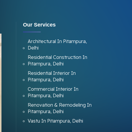
Our Services
Architectural In Pitampura,
Delhi
Residential Construction In
Pitampura, Delhi
Residential Interior In
Pitampura, Delhi
Commercial Interior In
Pitampura, Delhi
Renovation & Remodeling In
Pitampura, Delhi
Vastu In Pitampura, Delhi