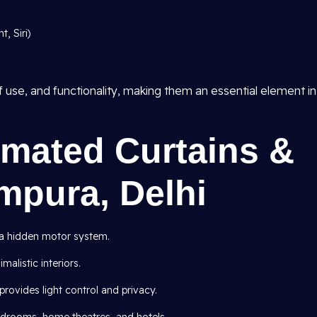
, Siri)
 use, and functionality, making them an essential element in
omated Curtains &
ampura, Delhi
h a hidden motor system.
malistic interiors.
provides light control and privacy.