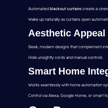
Automated
blackout curtains
create a cine
Wake up naturally as curtains open automatic
Aesthetic Appeal
Sleek, modern designs that complement inte
Hide unsightly cords and manual controls.
Smart Home Integ
Works seamlessly with home automation syst
Control via Alexa, Google Home, or smart h