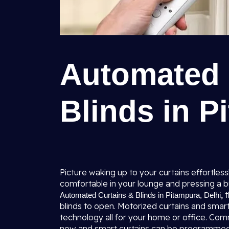
Automated 
Blinds in P
Picture waking up to your curtains effortles
comfortable in your lounge and pressing a b
,
t
Automated Curtains & Blinds in Pitampura, Delhi
blinds to open. Motorized curtains and smart 
technology all for your home or office. Comm
now and smart curtains can be programmed