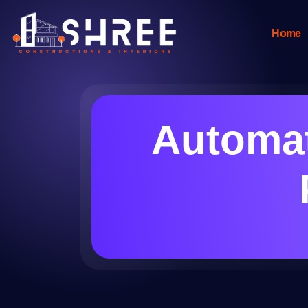
Home
Automat