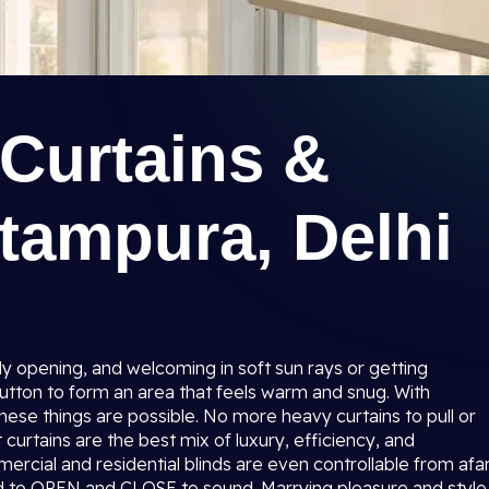
Curtains &
itampura, Delhi
sly opening, and welcoming in soft sun rays or getting
utton to form an area that feels warm and snug. With
hese things are possible. No more heavy curtains to pull or
curtains are the best mix of luxury, efficiency, and
ercial and residential blinds are even controllable from afa
 to OPEN and CLOSE to sound. Marrying pleasure and style