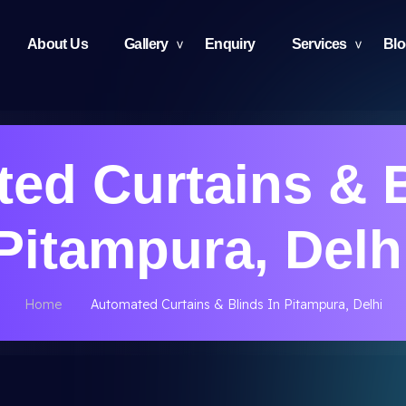
About Us
Gallery
Enquiry
Services
Bl
ed Curtains & B
Pitampura, Delh
Home
Automated Curtains & Blinds In Pitampura, Delhi