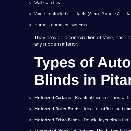
Wall switches
Voice-controlled assistants (Alexa, Google Assistant
Home automation systems
They provide a combination of style, ease of
any modern interior.
Types of Aut
Blinds in Pit
Motorized Curtains -
Beautiful fabric curtains wit
Motorized Roller Blinds -
Ideal for offices and mini
Motorized Zebra Blinds -
Double-layer blinds that 