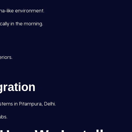
ma-like environment.
ally in the morning.
riors.
ration
ems in Pitampura, Delhi.
ubs.