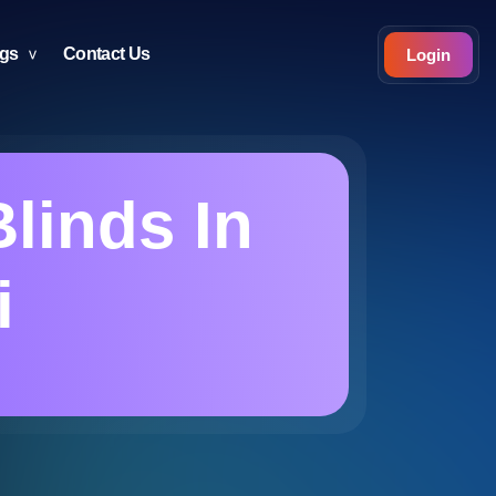
ogs
Contact Us
Login
linds In
i