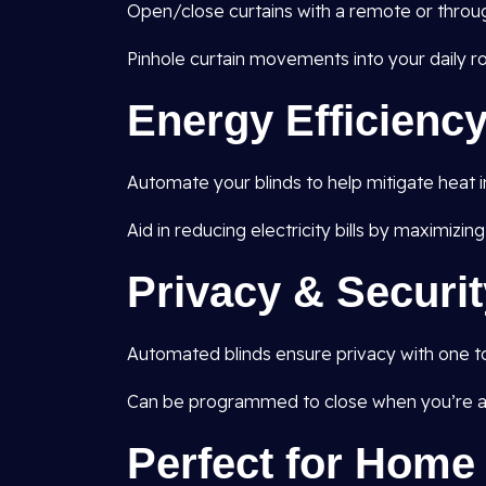
Open/close curtains with a remote or throug
Pinhole curtain movements into your daily ro
Energy Efficienc
Automate your blinds to help mitigate heat 
Aid in reducing electricity bills by maximizing
Privacy & Securit
Automated blinds ensure privacy with one t
Can be programmed to close when you’re aw
Perfect for Hom