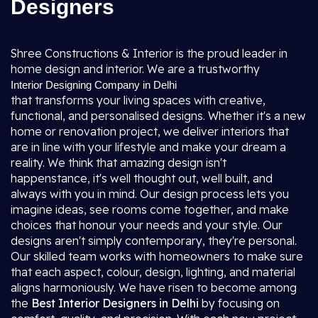
Designers
Shree Constructions & Interior is the proud leader in
home design and interior. We are a trustworthy
Interior Designing Company in Delhi
that transforms your living spaces with creative,
functional, and personalised designs. Whether it's a new
home or renovation project, we deliver interiors that
are in line with your lifestyle and make your dream a
reality. We think that amazing design isn't
happenstance, it's well thought out, well built, and
always with you in mind. Our design process lets you
imagine ideas, see rooms come together, and make
choices that honour your needs and your style. Our
designs aren't simply contemporary, they're personal.
Our skilled team works with homeowners to make sure
that each aspect, colour, design, lighting, and material
aligns harmoniously. We have risen to become among
the
Best Interior Designers in Delhi
by focusing on