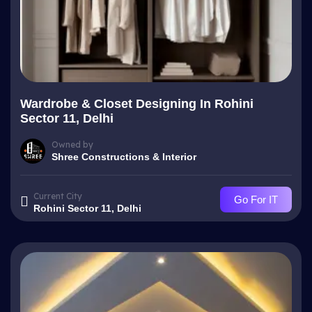
Wardrobe & Closet Designing In Rohini
Sector 11, Delhi
Owned by
Shree Constructions & Interior
Current City
Go For IT
Rohini Sector 11, Delhi