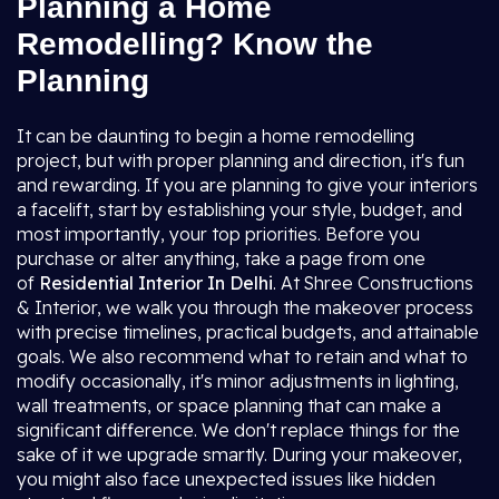
Planning a Home
Remodelling? Know the
Planning
It can be daunting to begin a home remodelling
project, but with proper planning and direction, it's fun
and rewarding. If you are planning to give your interiors
a facelift, start by establishing your style, budget, and
most importantly, your top priorities. Before you
purchase or alter anything, take a page from one
of
Residential Interior In Delhi
. At Shree Constructions
& Interior, we walk you through the makeover process
with precise timelines, practical budgets, and attainable
goals. We also recommend what to retain and what to
modify occasionally, it's minor adjustments in lighting,
wall treatments, or space planning that can make a
significant difference. We don't replace things for the
sake of it we upgrade smartly. During your makeover,
you might also face unexpected issues like hidden