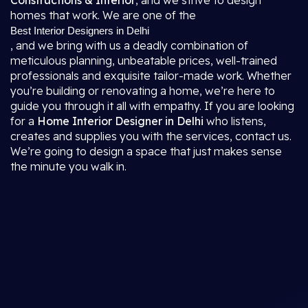
Constructions & Interior
, and we strive to design
homes that work. We are one of the
Best Interior Designers in Delhi
, and we bring with us a deadly combination of
meticulous planning, unbeatable prices, well-trained
professionals and exquisite tailor-made work. Whether
you’re building or renovating a home, we’re here to
guide you through it all with empathy. If you are looking
for a
Home Interior Designer in Delhi
who listens,
creates and supplies you with the services, contact us.
We’re going to design a space that just makes sense
the minute you walk in.