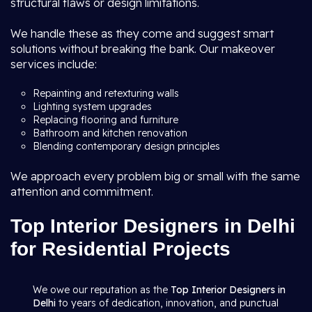
structural flaws or design limitations.
We handle these as they come and suggest smart
solutions without breaking the bank. Our makeover
services include:
Repainting and retexturing walls
Lighting system upgrades
Replacing flooring and furniture
Bathroom and kitchen renovation
Blending contemporary design principles
We approach every problem big or small with the same
attention and commitment.
Top Interior Designers in Delhi
for Residential Projects
We owe our reputation as the
Top Interior Designers in
Delhi
to years of dedication, innovation, and punctual