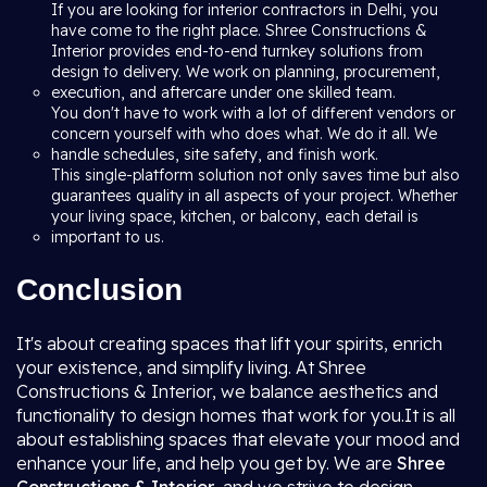
If you are looking for interior contractors in Delhi, you
have come to the right place. Shree Constructions &
Interior provides end-to-end turnkey solutions from
design to delivery. We work on planning, procurement,
execution, and aftercare under one skilled team.
You don't have to work with a lot of different vendors or
concern yourself with who does what. We do it all. We
handle schedules, site safety, and finish work.
This single-platform solution not only saves time but also
guarantees quality in all aspects of your project. Whether
your living space, kitchen, or balcony, each detail is
important to us.
Conclusion
It's about creating spaces that lift your spirits, enrich
your existence, and simplify living. At Shree
Constructions & Interior, we balance aesthetics and
functionality to design homes that work for you.It is all
about establishing spaces that elevate your mood and
enhance your life, and help you get by. We are
Shree