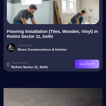
Flooring Installation (Tiles, Wooden, Vinyl) In
Rohini Sector 11, Delhi
Owned by
Shree Constructions & Interior
Current City
Go For IT
Rohini Sector 11, Delhi