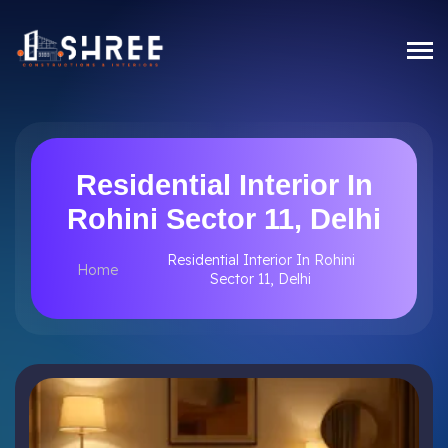
Residential Interior In
Rohini Sector 11, Delhi
Residential Interior In Rohini
Home
Sector 11, Delhi