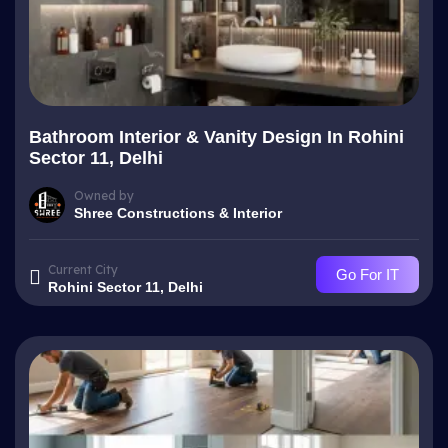
Bathroom Interior & Vanity Design In Rohini
Sector 11, Delhi
Owned by
Shree Constructions & Interior
Current City
Go For IT
Rohini Sector 11, Delhi