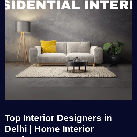
Top Interior Designers in
Delhi | Home Interior