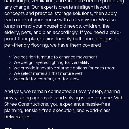
natural light, ventilation, and structure before proposing
any change. Our experts create intelligent layout
concepts and practical storage solutions, then apply
each nook of your house with a clear vision. We also
keep in mind your household needs, children, the
elderly, pets, and plan accordingly. If you need a child-
proof floor plan, senior-friendly bathroom designs, or
pet-friendly flooring, we have them covered.
We position furniture to enhance movement
We design layered lighting for versatility
We provide innovative storage options for each room
We select materials that mature well
We build for comfort, not for show
And yes, we remain connected at every step, sharing
news, taking approvals, and solving issues on time. With
Shree Constructions, you experience hassle-free
planning, tension-free execution, and world-class
deliverables.