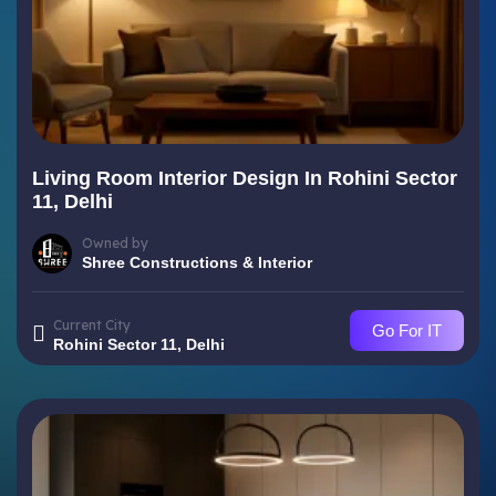
Living Room Interior Design In Rohini Sector
11, Delhi
Owned by
Shree Constructions & Interior
Current City
Go For IT
Rohini Sector 11, Delhi