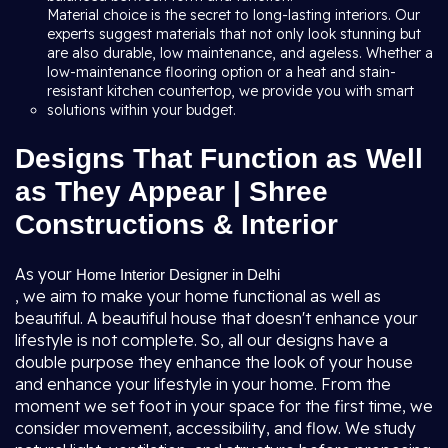
Material choice is the secret to long-lasting interiors. Our
experts suggest materials that not only look stunning but
are also durable, low maintenance, and ageless. Whether a
low-maintenance flooring option or a heat and stain-
resistant kitchen countertop, we provide you with smart
solutions within your budget.
Designs That Function as Well
as They Appear | Shree
Constructions & Interior
As your
Home Interior Designer in Delhi
, we aim to make your home functional as well as
beautiful. A beautiful house that doesn't enhance your
lifestyle is not complete. So, all our designs have a
double purpose they enhance the look of your house
and enhance your lifestyle in your home. From the
moment we set foot in your space for the first time, we
consider movement, accessibility, and flow. We study