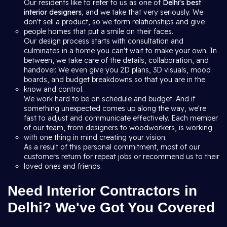
Our residents like to refer to us as one of
Delhi's best
interior designers
, and we take that very seriously. We
don't sell a product, so we form relationships and give
people homes that put a smile on their faces.
Our design process starts with consultation and
culminates in a home you can't wait to make your own. In
between, we take care of the details, collaboration, and
handover. We even give you 2D plans, 3D visuals, mood
boards, and budget breakdowns so that you are in the
know and control.
We work hard to be on schedule and budget. And if
something unexpected comes up along the way, we're
fast to adjust and communicate effectively. Each member
of our team, from designers to woodworkers, is working
with one thing in mind creating your vision.
As a result of this personal commitment, most of our
customers return for repeat jobs or recommend us to their
loved ones and friends.
Need Interior Contractors in
Delhi? We've Got You Covered