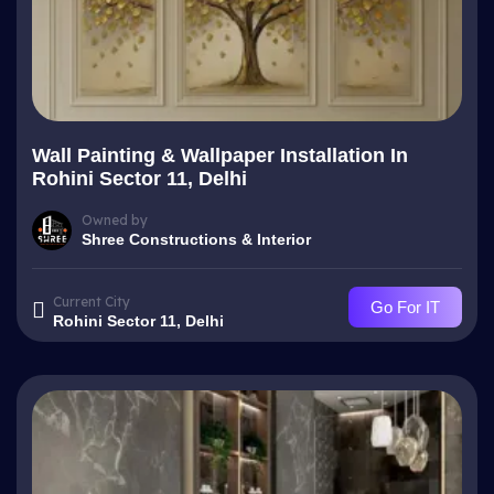
Wall Painting & Wallpaper Installation In
Rohini Sector 11, Delhi
Owned by
Shree Constructions & Interior
Current City
Go For IT
Rohini Sector 11, Delhi