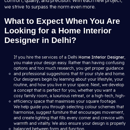
comfort, quality, and precision. With each new project,
we strive to surpass the norm even more.
What to Expect When You Are
Looking for a Home Interior
Designer in Delhi?
If you hire the services of a Delhi
Home Interior Designer
,
you make your design easy. Rather than having confusing
options and too much research, you get proper guidance
and professional suggestions that fit your style and home.
Our designers begin by learning about your lifestyle, your
routine, and how you live in your space. Next, we develop
a concept that is perfect for you, whether you want a
cosy family room, a luxurious retreat, or a high-tech, high-
efficiency space that maximises your square footage.
We help guide you through selecting colour schemes that
harmonise, suggest furniture that encourages movement,
and create lighting that fills every corner and crevice with
warmth and vitality. We also ensure your design is properly
balanced between form and function.