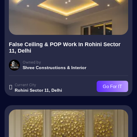
False Ceiling & POP Work In Rohini Sector
11, Delhi
Owned by
Shree Constructions & Interior
Current City
Go For IT
Rohini Sector 11, Delhi