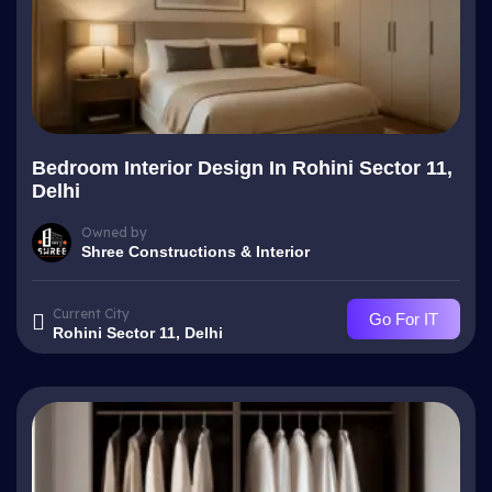
Bedroom Interior Design In Rohini Sector 11,
Delhi
Owned by
Shree Constructions & Interior
Current City
Go For IT
Rohini Sector 11, Delhi