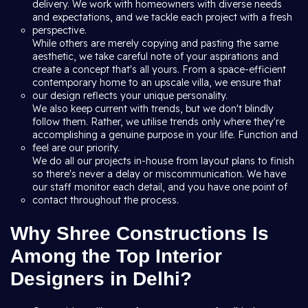
delivery. We work with homeowners with diverse needs
and expectations, and we tackle each project with a fresh
perspective.
While others are merely copying and pasting the same
aesthetic, we take careful note of your aspirations and
create a concept that's all yours. From a space-efficient
contemporary home to an upscale villa, we ensure that
our design reflects your unique personality.
We also keep current with trends, but we don't blindly
follow them. Rather, we utilise trends only where they're
accomplishing a genuine purpose in your life. Function and
feel are our priority.
We do all our projects in-house from layout plans to finish
so there's never a delay or miscommunication. We have
our staff monitor each detail, and you have one point of
contact throughout the process.
Why Shree Constructions Is
Among the Top Interior
Designers in Delhi?