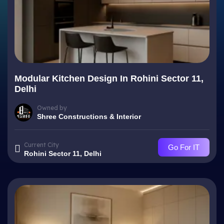
Modular Kitchen Design In Rohini Sector 11,
Delhi
Owned by
Shree Constructions & Interior
Current City
Go For IT
Rohini Sector 11, Delhi