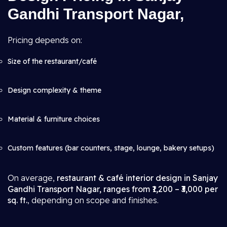
Gandhi Transport Nagar,
Pricing depends on:
Size of the restaurant/café
Design complexity & theme
Material & furniture choices
Custom features (bar counters, stage, lounge, bakery setups)
On average,
restaurant & café interior design in Sanjay
Gandhi Transport Nagar, ranges from ₹1,200 – ₹3,000 per
sq. ft.
, depending on scope and finishes.