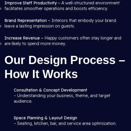
Improve Staff Productivity –
A well-structured environment
facilitates smoother operations and boosts efficiency.
Brand Representation –
Interiors that embody your brand
leave a lasting impression on guests.
Increase Revenue –
Happy customers often stay longer and
are likely to spend more money.
Our Design Process –
How It Works
Consultation & Concept Development
– Understanding your business, theme, and target
audience.
Space Planning & Layout Design
– Seating, kitchen, bar, and service area optimization.