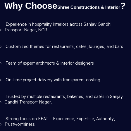
Why Choose
?
Shree Constructions & Interior
Experience in hospitality interiors across Sanjay Gandhi
Transport Nagar, NCR
Customized themes for restaurants, cafés, lounges, and bars
Team of expert architects & interior designers
On-time project delivery with transparent costing
Trusted by multiple restaurants, bakeries, and cafés in Sanjay
Gandhi Transport Nagar,
Strong focus on EEAT – Experience, Expertise, Authority,
Trustworthiness