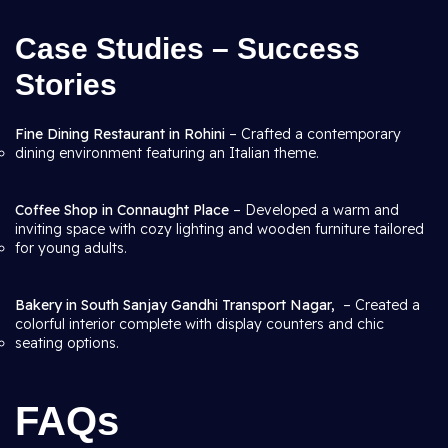
Case Studies – Success
Stories
Fine Dining Restaurant in Rohini
– Crafted a contemporary
dining environment featuring an Italian theme.
Coffee Shop in Connaught Place
– Developed a warm and
inviting space with cozy lighting and wooden furniture tailored
for young adults.
Bakery in South Sanjay Gandhi Transport Nagar,
– Created a
colorful interior complete with display counters and chic
seating options.
FAQs