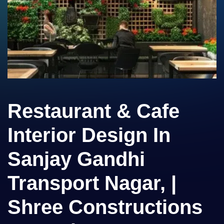
Restaurant & Cafe
Interior Design In
Sanjay Gandhi
Transport Nagar, |
Shree Constructions