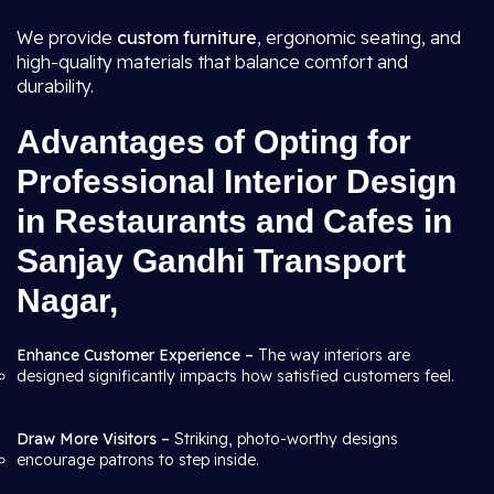
We provide
custom furniture
, ergonomic seating, and
high-quality materials that balance comfort and
durability.
Advantages of Opting for
Professional Interior Design
in Restaurants and Cafes in
Sanjay Gandhi Transport
Nagar,
Enhance Customer Experience –
The way interiors are
designed significantly impacts how satisfied customers feel.
Draw More Visitors –
Striking, photo-worthy designs
encourage patrons to step inside.