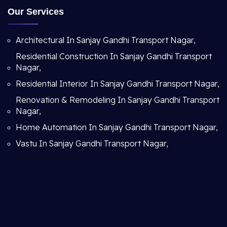
Our Services
Architectural In Sanjay Gandhi Transport Nagar,
Residential Construction In Sanjay Gandhi Transport
Nagar,
Residential Interior In Sanjay Gandhi Transport Nagar,
Renovation & Remodeling In Sanjay Gandhi Transport
Nagar,
Home Automation In Sanjay Gandhi Transport Nagar,
Vastu In Sanjay Gandhi Transport Nagar,