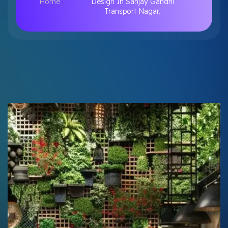
Home
Design In Sanjay Gandhi
Transport Nagar,