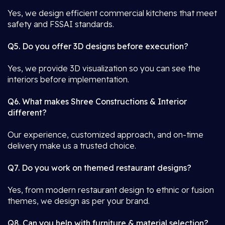
Yes, we design efficient commercial kitchens that meet
safety and FSSAI standards.
Q5. Do you offer 3D designs before execution?
Yes, we provide 3D visualization so you can see the
interiors before implementation.
Q6. What makes Shree Constructions & Interior
different?
Our experience, customized approach, and on-time
delivery make us a trusted choice.
Q7. Do you work on themed restaurant designs?
Yes, from modern restaurant design to ethnic or fusion
themes, we design as per your brand.
Q8. Can you help with furniture & material selection?