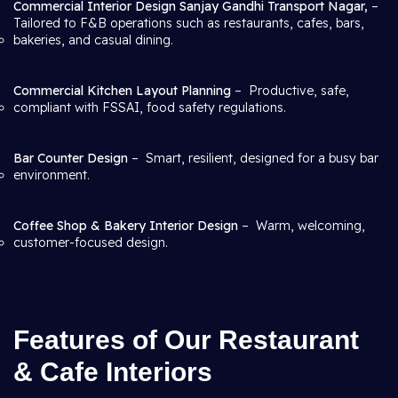
Commercial Interior Design Sanjay Gandhi Transport Nagar,
–
Tailored to F&B operations such as restaurants, cafes, bars,
bakeries, and casual dining.
Commercial Kitchen Layout Planning
– Productive, safe,
compliant with FSSAI, food safety regulations.
Bar Counter Design
– Smart, resilient, designed for a busy bar
environment.
Coffee Shop & Bakery Interior Design
– Warm, welcoming,
customer-focused design.
Features of Our Restaurant
& Cafe Interiors