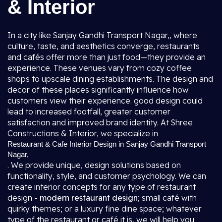
& Interior
In a city like Sanjay Gandhi Transport Nagar,, where
culture, taste, and aesthetics converge, restaurants
and cafés offer more than just food—they provide an
experience. These venues vary from cozy coffee
shops to upscale dining establishments. The design and
decor of these places significantly influence how
customers view their experience. good design could
lead to increased footfall, greater customer
satisfaction and improved brand identity. At Shree
Constructions & Interior, we specialize in
Restaurant & Cafe Interior Design in Sanjay Gandhi Transport
Nagar,
. We provide unique, design solutions based on
functionality, style, and customer psychology. We can
create interior concepts for any type of restaurant
design -
modern restaurant design
; small café with
quirky themes; or a luxury fine dine space; whatever
type of the restaurant or café it is, we will help you