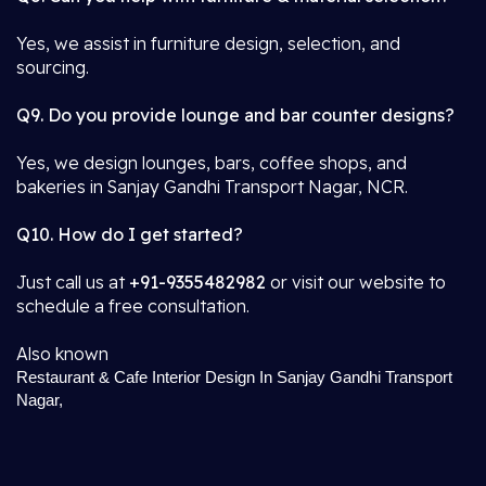
Yes, we assist in furniture design, selection, and
sourcing.
Q9. Do you provide lounge and bar counter designs?
Yes, we design lounges, bars, coffee shops, and
bakeries in Sanjay Gandhi Transport Nagar, NCR.
Q10. How do I get started?
Just call us at
+91-9355482982
or visit our website to
schedule a free consultation.
Also known
Restaurant & Cafe Interior Design In Sanjay Gandhi Transport
Nagar,