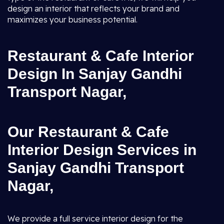
design an interior that reflects your brand and
maximizes your business potential.
Restaurant & Cafe Interior
Design In Sanjay Gandhi
Transport Nagar,
Our Restaurant & Cafe
Interior Design Services in
Sanjay Gandhi Transport
Nagar,
We provide a full service interior design for the