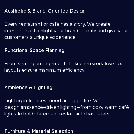
Aesthetic & Brand-Oriented Design
Every restaurant or café has a story. We create
interiors that highlight your brand identity and give your
customers a unique experience.
Functional Space Planning
From seating arrangements to kitchen workflows, our
layouts ensure maximum efficiency.
Ambience & Lighting
Lighting influences mood and appetite. We
design ambience-driven lighting—from cozy warm café
lights to bold statement restaurant chandeliers.
Furniture & Material Selection