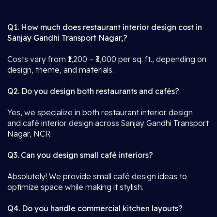
Q1. How much does restaurant interior design cost in
Sanjay Gandhi Transport Nagar,?
Costs vary from ₹1,200 – ₹3,000 per sq. ft., depending on
design, theme, and materials.
Q2. Do you design both restaurants and cafés?
Yes, we specialize in both restaurant interior design
and café interior design across Sanjay Gandhi Transport
Nagar, NCR.
Q3. Can you design small café interiors?
Absolutely! We provide small café design ideas to
optimize space while making it stylish.
Q4. Do you handle commercial kitchen layouts?