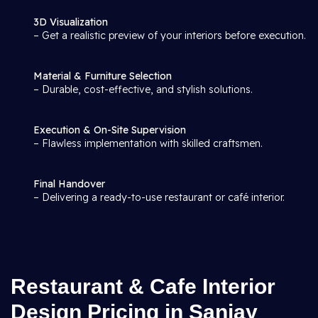
3D Visualization
– Get a realistic preview of your interiors before execution.
Material & Furniture Selection
– Durable, cost-effective, and stylish solutions.
Execution & On-Site Supervision
– Flawless implementation with skilled craftsmen.
Final Handover
– Delivering a ready-to-use restaurant or café interior.
Restaurant & Cafe Interior
Design Pricing in Sanjay