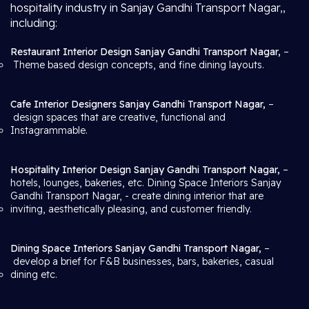
hospitality industry in Sanjay Gandhi Transport Nagar,,
including:
Restaurant Interior Design Sanjay Gandhi Transport Nagar,
–
Theme based design concepts, and fine dining layouts.
Cafe Interior Designers Sanjay Gandhi Transport Nagar,
–
design spaces that are creative, functional and
Instagrammable.
Hospitality Interior Design Sanjay Gandhi Transport Nagar,
–
hotels, lounges, bakeries, etc. Dining Space Interiors Sanjay
Gandhi Transport Nagar,
- create dining interior that are
inviting, aesthetically pleasing, and customer friendly.
Dining Space Interiors Sanjay Gandhi Transport Nagar,
–
develop a brief for F&B businesses, bars, bakeries, casual
dining etc.