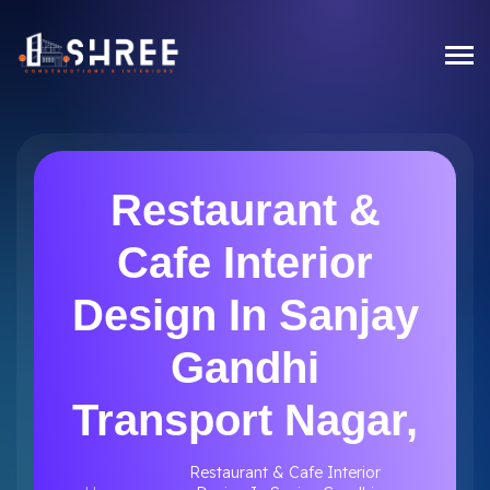
Restaurant &
Cafe Interior
Design In Sanjay
Gandhi
Transport Nagar,
Restaurant & Cafe Interior