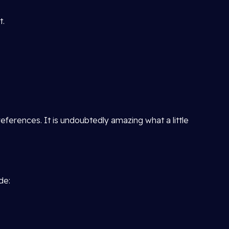
t.
ferences. It is undoubtedly amazing what a little
de: