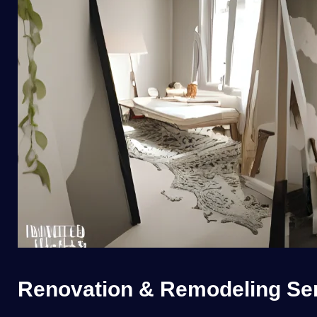
Renovation & Remodeling Serv