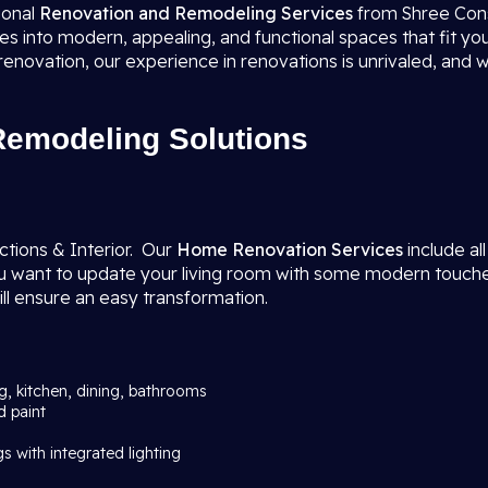
ional
Renovation and Remodeling Services
from Shree Cons
 into modern, appealing, and functional spaces that fit your
novation, our experience in renovations is unrivaled, and 
emodeling Solutions
tions & Interior. Our
Home Renovation Services
include al
ant to update your living room with some modern touches, a
ll ensure an easy transformation.
ng, kitchen, dining, bathrooms
d paint
gs with integrated lighting