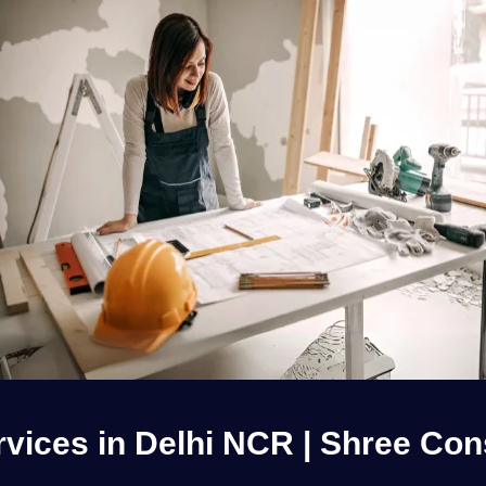
ices in Delhi NCR | Shree Cons