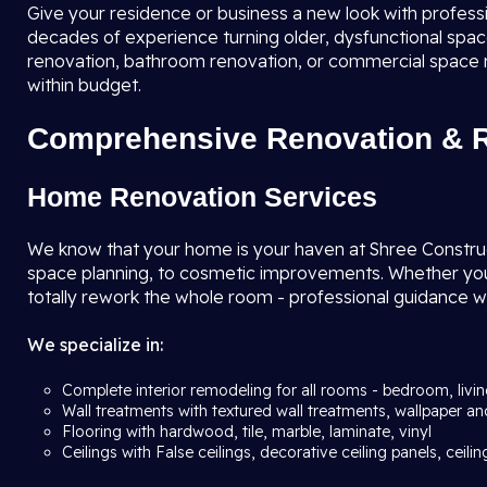
Give your residence or business a new look with profess
decades of experience turning older, dysfunctional spaces
renovation, bathroom renovation, or commercial space re
within budget.
Comprehensive Renovation & R
Home Renovation Services
We know that your home is your haven at Shree Construc
space planning, to cosmetic improvements. Whether you w
totally rework the whole room - professional guidance wi
We specialize in:
Complete interior remodeling for all rooms - bedroom, livi
Wall treatments with textured wall treatments, wallpaper an
Flooring with hardwood, tile, marble, laminate, vinyl
Ceilings with False ceilings, decorative ceiling panels, ceilin