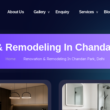
About Us
Gallery
Enquiry
Services
Bl
& Remodeling In Chandan
Home
Renovation & Remodeling In Chandan Park, Delhi