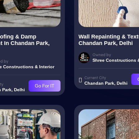
ofing & Damp
Wall Repainting & Text
t In Chandan Park,
Chandan Park, Delhi
Owned by
Shree Constructions &
d by
e Constructions & Interior
Current City
Chandan Park, Delhi
ty
Go For IT
Park, Delhi