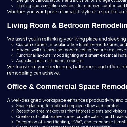
Design of various layouts and inclusion of storage cupboa
Lighting and ventilation systems to maximize comfort and
Whether you want pure minimalist style or a spa-like ambie
Living Room & Bedroom Remodeli
We assist you in rethinking your living place and sleeping
Custom cabinets, modular office furniture and fixtures, an
Modern wall finishes and modern ceiling features e.g. cove 
Functional layouts, mood lighting and smart electrical insta
Acoustic and smart home proposals
We transform your bedrooms, bathrooms and office into d
remodelling can achieve.
Office & Commercial Space Remode
A well-designed workspace enhances productivity and 
Space planning for optimal employee flow and comfort
Reception area makeovers that impress clients and visitors
Creation of collaborative zones, private cabins, and breako
Integration of smart lighting, HVAC, and ergonomic furnish