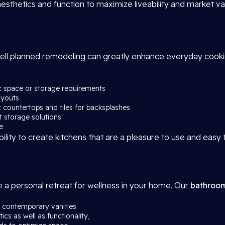
sthetics and function to maximize liveability and market va
well planned remodeling can greatly enhance everyday cook
ic space or storage requirements
ayouts
tz countertops and tiles for backsplashes
rt storage solutions
e
bility to create kitchens that are a pleasure to use and easy 
a personal retreat for wellness in your home. Our
bathroom
s, contemporary vanities
ics as well as functionality,