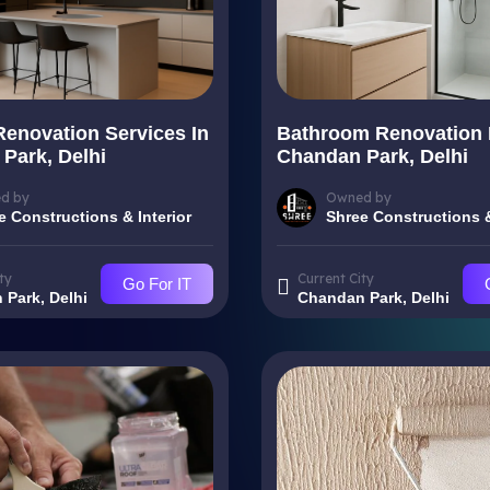
Renovation Services In
Bathroom Renovation 
Park, Delhi
Chandan Park, Delhi
d by
Owned by
e Constructions & Interior
Shree Constructions &
ty
Current City
Go For IT
Park, Delhi
Chandan Park, Delhi