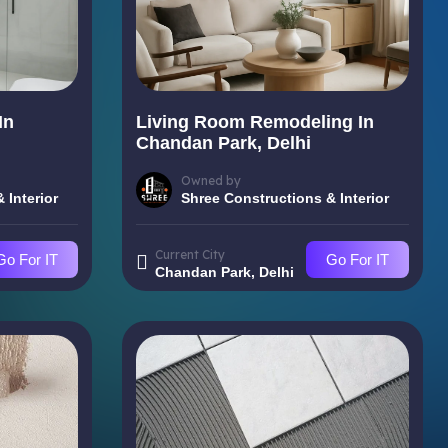
In
Living Room Remodeling In
Chandan Park, Delhi
Owned by
 Interior
Shree Constructions & Interior
Current City
Go For IT
Go For IT
Chandan Park, Delhi