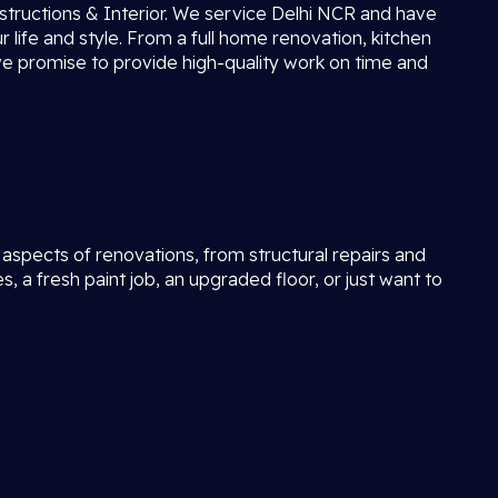
tructions & Interior. We service Delhi NCR and have
 life and style. From a full home renovation, kitchen
we promise to provide high-quality work on time and
l aspects of renovations, from structural repairs and
 fresh paint job, an upgraded floor, or just want to