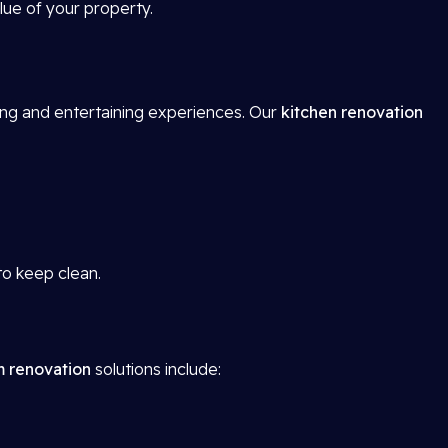
lue of your property.
ing and entertaining experiences. Our
kitchen renovation
to keep clean.
 renovation
solutions include: