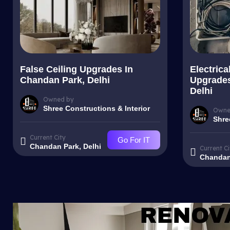
False Ceiling Upgrades In
Electrica
Chandan Park, Delhi
Upgrades
Delhi
Owned by
Shree Constructions & Interior
Owne
Shre
Current City
Go For IT
Chandan Park, Delhi
Current Ci
Chandan 