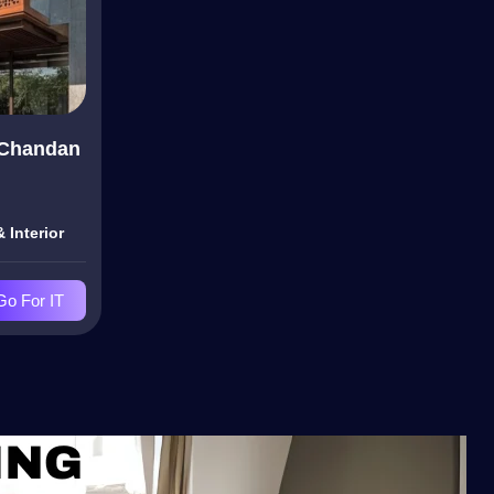
 Chandan
 Interior
Go For IT