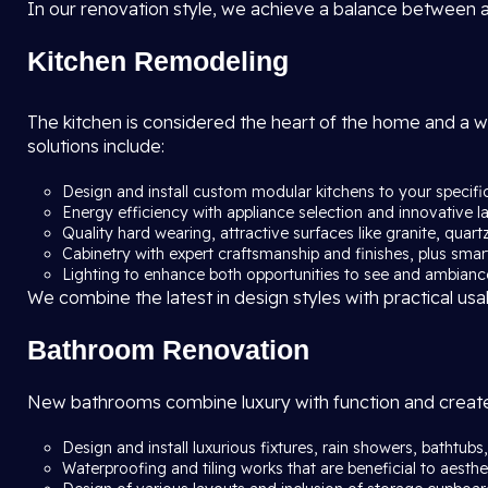
In our renovation style, we achieve a balance between ae
Kitchen Remodeling
The kitchen is considered the heart of the home and a 
solutions include:
Design and install custom modular kitchens to your specif
Energy efficiency with appliance selection and innovative l
Quality hard wearing, attractive surfaces like granite, quar
Cabinetry with expert craftsmanship and finishes, plus sma
Lighting to enhance both opportunities to see and ambianc
We combine the latest in design styles with practical usa
Bathroom Renovation
New bathrooms combine luxury with function and create 
Design and install luxurious fixtures, rain showers, bathtub
Waterproofing and tiling works that are beneficial to aesthet