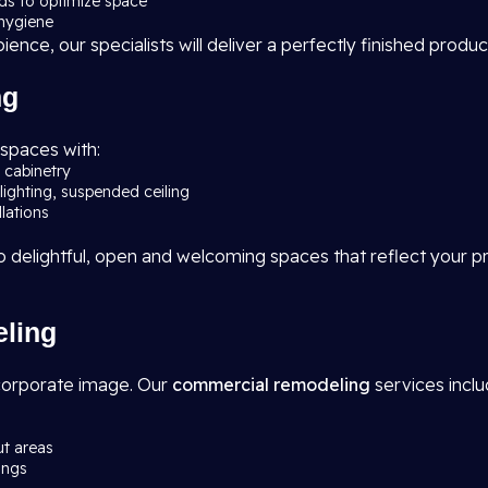
rds to optimize space
 hygiene
nce, our specialists will deliver a perfectly finished produc
ng
 spaces with:
d cabinetry
lighting, suspended ceiling
llations
elightful, open and welcoming spaces that reflect your pre
ling
corporate image. Our
commercial remodeling
services inclu
ut areas
ings