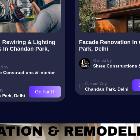
l Rewiring & Lighting
Facade Renovation In
 In Chandan Park,
Park, Delhi
Owned by
Shree Constructions &
d by
e Constructions & Interior
Current City
Chandan Park, Delhi
ty
Go For IT
Park, Delhi