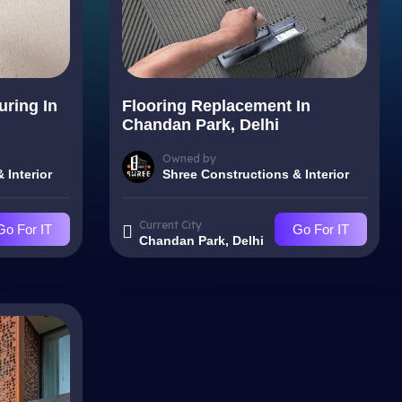
uring In
Flooring Replacement In
Chandan Park, Delhi
Owned by
 Interior
Shree Constructions & Interior
Current City
Go For IT
Go For IT
Chandan Park, Delhi