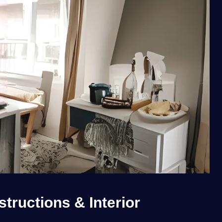
tructions & Interior