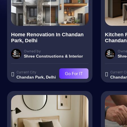
Home Renovation In Chandan
Kitchen 
Park, Delhi
Chandan 
Owned by
Owne
Shree Constructions & Interior
Shre
Current City
Current Ci
Go For IT
Chandan Park, Delhi
Chandan 