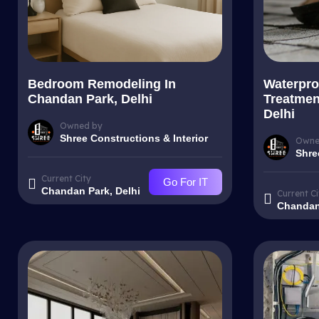
Bedroom Remodeling In
Waterpro
Chandan Park, Delhi
Treatmen
Delhi
Owned by
Shree Constructions & Interior
Owne
Shre
Current City
Go For IT
Chandan Park, Delhi
Current Ci
Chandan 