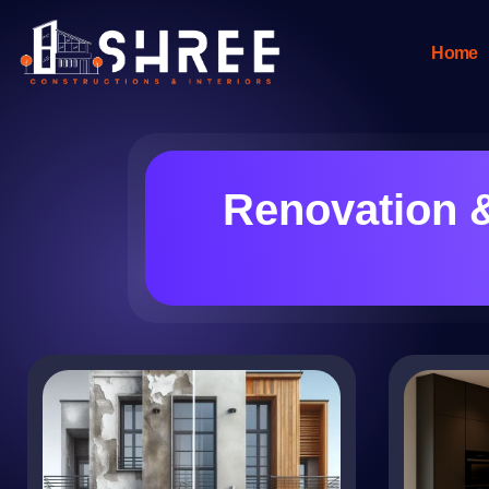
Home
Renovation 