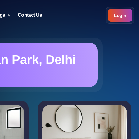
ogs
Contact Us
Login
 Park, Delhi