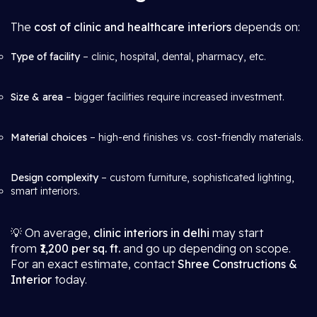
The
cost of clinic and healthcare interiors
depends on:
Type of facility
– clinic, hospital, dental, pharmacy, etc.
Size & area
– bigger facilities require increased investment.
Material choices
– high-end finishes vs. cost-friendly materials.
Design complexity
– custom furniture, sophisticated lighting,
smart interiors.
💡 On average,
clinic interiors in delhi
may start
from
₹1,200 per sq. ft.
and go up depending on scope.
For an exact estimate, contact
Shree Constructions &
Interior
today.