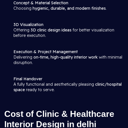
Concept & Material Selection
Choosing
hygienic, durable, and modern finishes
.
3D Visualization
Offering
3D clinic design ideas
for better visualization
before execution.
Execution & Project Management
Delivering
on-time, high-quality interior work
with minimal
disruption.
Final Handover
A fully functional and aesthetically pleasing
clinic/hospital
space
ready to serve.
Cost of Clinic & Healthcare
Interior Design in delhi