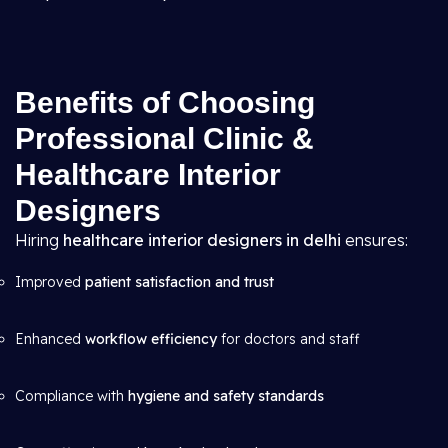
Benefits of Choosing
Professional Clinic &
Healthcare Interior
Designers
Hiring
healthcare interior designers in delhi
ensures:
Improved
patient satisfaction and trust
Enhanced
workflow efficiency
for doctors and staff
Compliance with
hygiene and safety standards