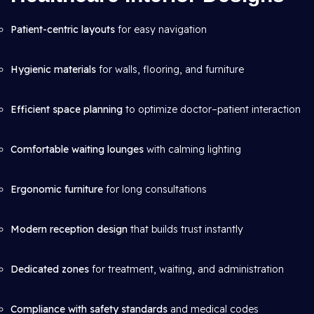
Patient-centric layouts
for easy navigation
Hygienic materials
for walls, flooring, and furniture
Efficient space planning
to optimize doctor–patient interaction
Comfortable waiting lounges
with calming lighting
Ergonomic furniture
for long consultations
Modern reception design
that builds trust instantly
Dedicated zones
for treatment, waiting, and administration
Compliance with safety standards
and medical codes