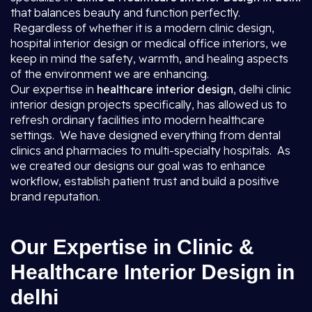
that balances beauty and function perfectly.
Regardless of whether it is a modern clinic design,
hospital interior design or medical office interiors, we
keep in mind the safety, warmth, and healing aspects
of the environment we are enhancing.
Our expertise in
healthcare interior design
, delhi clinic
interior design projects specifically, has allowed us to
refresh ordinary facilities into modern healthcare
settings. We have designed everything from dental
clinics and pharmacies to multi-specialty hospitals. As
we created our designs our goal was to enhance
workflow, establish patient trust and build a positive
brand reputation.
Our Expertise in Clinic &
Healthcare Interior Design in
delhi