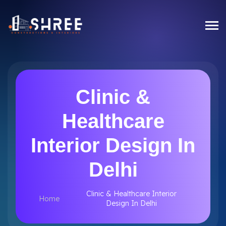
Clinic &
Healthcare
Interior Design In
Delhi
Clinic & Healthcare Interior
Home
Design In Delhi