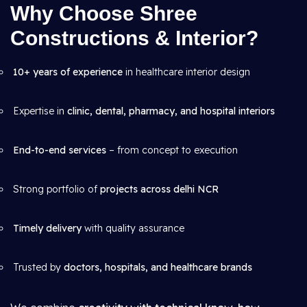
Why Choose Shree
Constructions & Interior?
10+ years of experience
in healthcare interior design
Expertise in
clinic, dental, pharmacy, and hospital interiors
End-to-end services
– from concept to execution
Strong portfolio of
projects across delhi NCR
Timely delivery
with quality assurance
Trusted by
doctors, hospitals, and healthcare brands