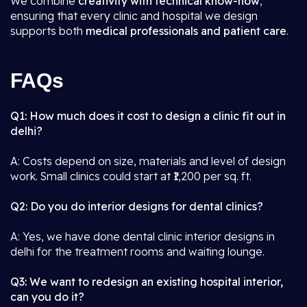
We combine
creativity with technical know-how
,
ensuring that every clinic and hospital we design
supports both
medical professionals and patient care
.
FAQs
Q1: How much does it cost to design a clinic fit out in
delhi?
A: Costs depend on size, materials and level of design
work. Small clinics could start at ₹1,200 per sq. ft.
Q2: Do you do interior designs for dental clinics?
A: Yes, we have done dental clinic interior designs in
delhi for the treatment rooms and waiting lounge.
Q3: We want to redesign an existing hospital interior,
can you do it?