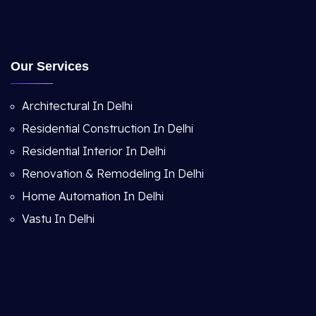
Our Services
Architectural In Delhi
Residential Construction In Delhi
Residential Interior In Delhi
Renovation & Remodeling In Delhi
Home Automation In Delhi
Vastu In Delhi