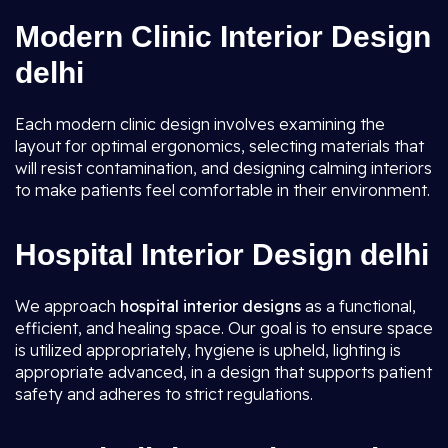
Modern Clinic Interior Design
delhi
Each modern clinic design involves examining the
layout for optimal ergonomics, selecting materials that
will resist contamination, and designing calming interiors
to make patients feel comfortable in their environment.
Hospital Interior Design delhi
We approach
hospital interior designs
as a functional,
efficient, and healing space. Our goal is to ensure space
is utilized appropriately, hygiene is upheld, lighting is
appropriate advanced, in a design that supports patient
safety and adheres to strict regulations.