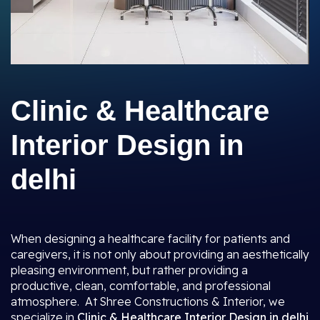
Clinic & Healthcare
Interior Design in
delhi
When designing a healthcare facility for patients and
caregivers, it is not only about providing an aesthetically
pleasing environment, but rather providing a
productive, clean, comfortable, and professional
atmosphere. At Shree Constructions & Interior, we
specialize in
Clinic & Healthcare Interior Design in delhi