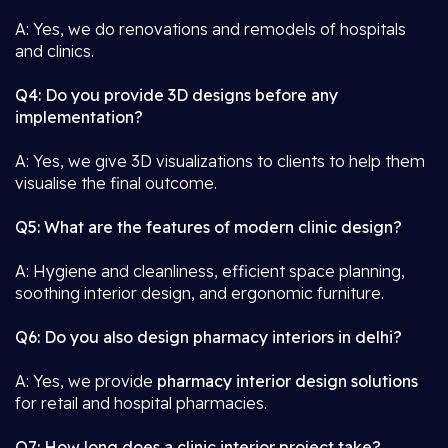
A: Yes, we do renovations and remodels of hospitals
and clinics.
Q4: Do you provide 3D designs before any
implementation?
A: Yes, we give 3D visualizations to clients to help them
visualise the final outcome.
Q5: What are the features of modern clinic design?
A: Hygiene and cleanliness, efficient space planning,
soothing interior design, and ergonomic furniture.
Q6: Do you also design pharmacy interiors in delhi?
A: Yes, we provide
pharmacy interior design solutions
for retail and hospital pharmacies.
Q7: How long does a clinic interior project take?