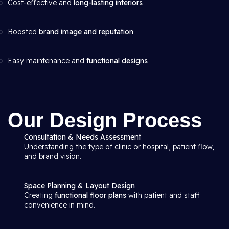
Cost-effective and
long-lasting interiors
Boosted
brand image and reputation
Easy maintenance and
functional designs
Our Design Process
Consultation & Needs Assessment
Understanding the type of clinic or hospital, patient flow,
and brand vision.
Space Planning & Layout Design
Creating
functional floor plans
with patient and staff
convenience in mind.