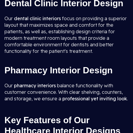
Dental Clinic Interior Design
Our
dental clinic interiors
focus on providing a superior
layout that maximizes space and comfort for the
patients, as well as, establishing design criteria for
modern treatment room layouts that provide a
comfortable environment for dentists and better
functionality for the patient's treatment.
Pharmacy Interior Design
Our
pharmacy interiors
balance functionality with
customer convenience. With clear shelving, counters,
and storage, we ensure a
professional yet inviting look
.
Key Features of Our
Healthcare Interior Designs