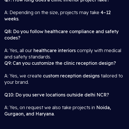
A: Depending on the size, projects may take
4–12
weeks
.
Q8: Do you follow healthcare compliance and safety
codes?
A: Yes, all our
healthcare interiors
comply with medical
and safety standards.
Q9: Can you customize the clinic reception design?
A: Yes, we create
custom reception designs
tailored to
your brand.
Q10: Do you serve locations outside delhi NCR?
A: Yes, on request we also take projects in
Noida,
Gurgaon, and Haryana
.