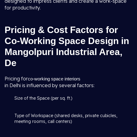
designed to impress clients and create a work-space
for productivity.
Pricing & Cost Factors for
Co-Working Space Design in
Mangolpuri Industrial Area,
De
Pricing for
co-working space interiors
in Delhi is influenced by several factors:
Size of the Space (per sq. ft.)
Type of Workspace (shared desks, private cubicles,
meeting rooms, call centers)