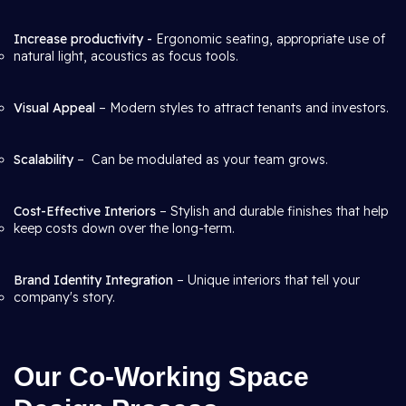
Increase productivity -
Ergonomic seating, appropriate use of
natural light, acoustics as focus tools.
Visual Appeal
– Modern styles to attract tenants and investors.
Scalability
– Can be modulated as your team grows.
Cost-Effective Interiors
– Stylish and durable finishes that help
keep costs down over the long-term.
Brand Identity Integration
– Unique interiors that tell your
company's story.
Our Co-Working Space