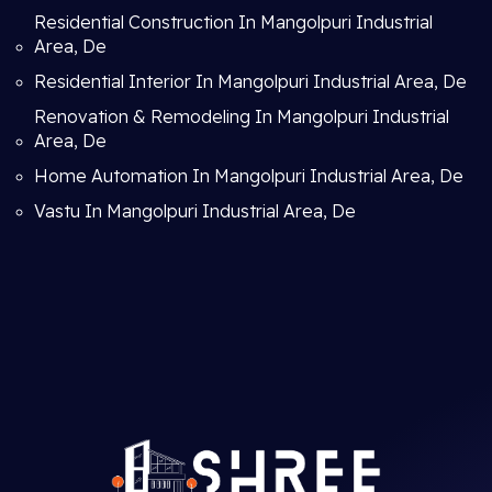
Residential Construction In Mangolpuri Industrial
Area, De
Residential Interior In Mangolpuri Industrial Area, De
Renovation & Remodeling In Mangolpuri Industrial
Area, De
Home Automation In Mangolpuri Industrial Area, De
Vastu In Mangolpuri Industrial Area, De