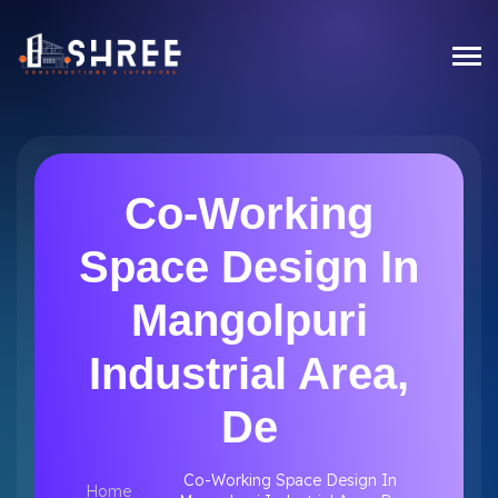
Co-Working
Space Design In
Mangolpuri
Industrial Area,
De
Co-Working Space Design In
Home