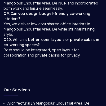
Mangolpuri Industrial Area, De NCR and incorporated
both work and leisure seamlessly.
Q9. Can you design budget-friendly co-working
interiors?
Yes, we deliver low cost shared office interiors in
Mangolpuri Industrial Area, De while still maintaining
style.
Q10. Which is better: open layouts or private cabins in
co-working spaces?
Both should be integrated, open layout for
collaboration and private cabins for privacy.
Our Services
Architectural In Mangolpuri Industrial Area, De