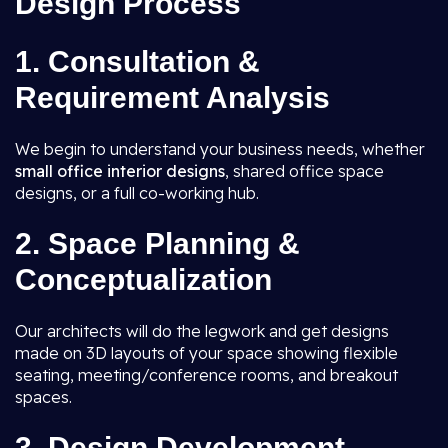
Design Process
1. Consultation &
Requirement Analysis
We begin to understand your business needs, whether
small office interior designs
, shared office space
designs, or a full co-working hub.
2. Space Planning &
Conceptualization
Our architects will do the legwork and get designs
made on 3D layouts of your space showing flexible
seating, meeting/conference rooms, and breakout
spaces.
3. Design Development