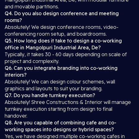
and movable partitions.
Q4. Do you also design conference and meeting
rooms?
Absolutely! We design conference rooms, video-
conferencing room setup, and boardrooms.
Q5. How long does it take to design a co-working
office in Mangolpuri Industrial Area, De?
Typically, it takes 30 - 60 days depending on scale of
project and complexity.
Q6. Can you integrate branding into co-working
interiors?
Absolutely! We can design colour schemes, wall
graphics and layouts to suit your branding.
Q7. Do you handle turnkey execution?
Absolutely! Shree Constructions & Interior will manage
turnkey execution starting from design to final
handover.
Q8. Are you capable of combining cafe and co-
working spaces into designs or hybrid spaces?
Yes, we have designed multiple co-working cafes in