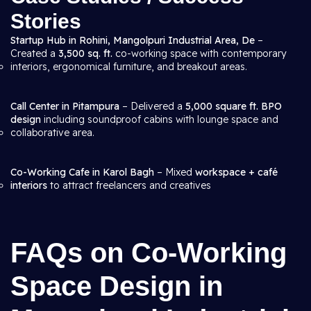
Stories
Startup Hub in Rohini, Mangolpuri Industrial Area, De
–
Created a
3,500 sq. ft.
co-working space with contemporary
interiors, ergonomical furniture, and breakout areas.
Call Center in Pitampura
– Delivered a
5,000 square ft. BPO
design
including soundproof cabins with lounge space and
collaborative area.
Co-Working Cafe in Karol Bagh
– Mixed
workspace + café
interiors
to attract freelancers and creatives
FAQs on Co-Working
Space Design in