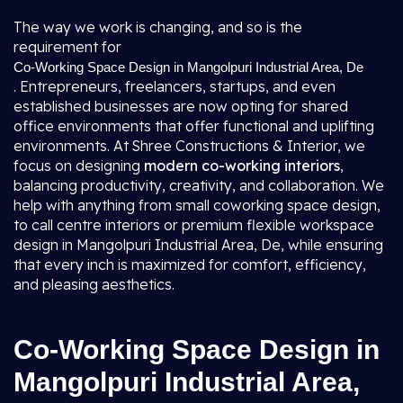
The way we work is changing, and so is the
requirement for
Co-Working Space Design in Mangolpuri Industrial Area, De
. Entrepreneurs, freelancers, startups, and even
established businesses are now opting for shared
office environments that offer functional and uplifting
environments. At Shree Constructions & Interior, we
focus on designing
modern co-working interiors
,
balancing productivity, creativity, and collaboration. We
help with anything from small coworking space design,
to call centre interiors or premium flexible workspace
design in Mangolpuri Industrial Area, De, while ensuring
that every inch is maximized for comfort, efficiency,
and pleasing aesthetics.
Co-Working Space Design in
Mangolpuri Industrial Area,