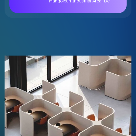
Mangolpuri Industrial Area, De