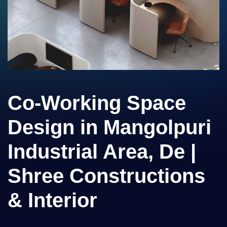
Co-Working Space
Design in Mangolpuri
Industrial Area, De |
Shree Constructions
& Interior