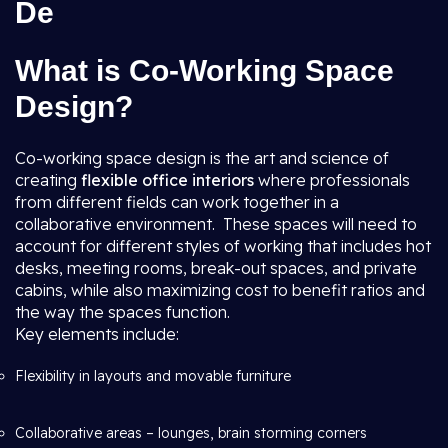
De
What is Co-Working Space
Design?
Co-working space design is the art and science of
creating
flexible office interiors
where professionals
from different fields can work together in a
collaborative environment. These spaces will need to
account for different styles of working that includes hot
desks, meeting rooms, break-out spaces, and private
cabins, while also maximizing cost to benefit ratios and
the way the spaces function.
Key elements include:
Flexibility in layouts and movable furniture
Collaborative areas – lounges, brain storming corners