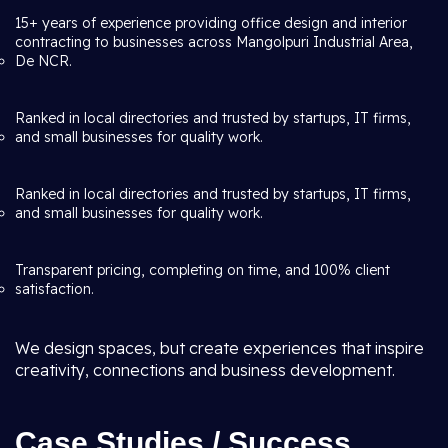
15+ years of experience providing office design and interior
contracting to businesses across Mangolpuri Industrial Area,
De NCR.
Ranked in local directories and trusted by startups, IT firms,
and small businesses for quality work.
Ranked in local directories and trusted by startups, IT firms,
and small businesses for quality work.
Transparent pricing, completing on time, and 100% client
satisfaction.
We design spaces, but create experiences that inspire
creativity, connections and business development.
Case Studies / Success