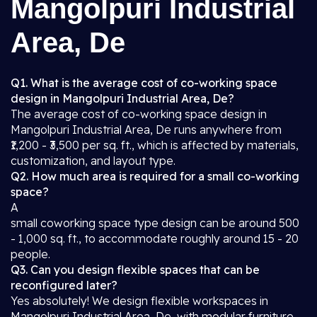
Mangolpuri Industrial
Area, De
Q1. What is the average cost of co-working space
design in Mangolpuri Industrial Area, De?
The average cost of co-working space design in
Mangolpuri Industrial Area, De runs anywhere from
₹1,200 - ₹3,500 per sq. ft., which is affected by materials,
customization, and layout type.
Q2. How much area is required for a small co-working
space?
A
small coworking space type design can be around 500
- 1,000 sq. ft., to accommodate roughly around 15 - 20
people.
Q3. Can you design flexible spaces that can be
reconfigured later?
Yes absolutely! We design flexible workspaces in
Mangolpuri Industrial Area, De, with modular furniture