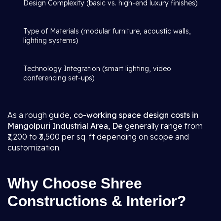
Design Complexity (basic vs. high-end luxury finishes)
Type of Materials (modular furniture, acoustic walls,
lighting systems)
Technology Integration (smart lighting, video
conferencing set-ups)
As a rough guide,
co-working space design costs in
Mangolpuri Industrial Area, De
generally range from
₹1,200 to ₹3,500 per sq. ft depending on scope and
customization.
Why Choose Shree
Constructions & Interior?