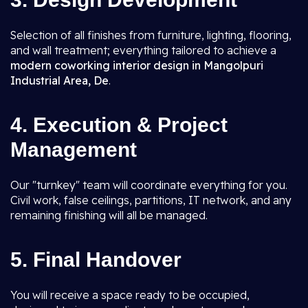
Selection of all finishes from furniture, lighting, flooring,
and wall treatment; everything tailored to achieve a
modern coworking interior design in Mangolpuri
Industrial Area, De
.
4. Execution & Project
Management
Our "turnkey" team will coordinate everything for you.
Civil work, false ceilings, partitions, IT network, and any
remaining finishing will all be managed.
5. Final Handover
You will receive a space ready to be occupied,