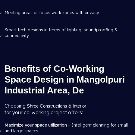
Meeting areas or focus work zones with privacy
Smart tech designs in terms of lighting, soundproofing &
connectivity
Benefits of Co-Working
Space Design in Mangolpuri
Industrial Area, De
Choosing
Shree Constructions & Interior
for your co-working project offers:
Maximize your space utilization
– Intelligent planning for small
and large spaces.