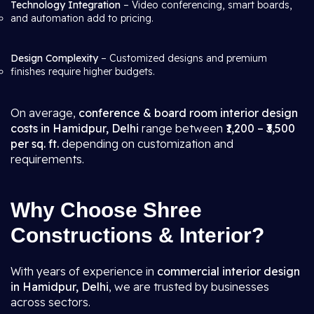
Technology Integration
– Video conferencing, smart boards,
and automation add to pricing.
Design Complexity
– Customized designs and premium
finishes require higher budgets.
On average,
conference & board room interior design
costs in Hamidpur, Delhi
range between
₹1,200 – ₹3,500
per sq. ft.
depending on customization and
requirements.
Why Choose Shree
Constructions & Interior?
With years of experience in
commercial interior design
in Hamidpur, Delhi
, we are trusted by businesses
across sectors.