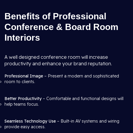
Benefits of Professional
Conference & Board Room
Interiors
A well designed conference room will increase
productivity and enhance your brand reputation.
Professional Image
– Present a modern and sophisticated
room to clients.
Better Productivity
– Comfortable and functional designs will
help teams focus.
Seamless Technology Use
– Built-in AV systems and wiring
provide easy access.