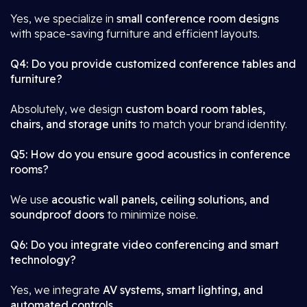
Yes, we specialize in
small conference room designs
with space-saving furniture and efficient layouts.
Q4: Do you provide customized conference tables and
furniture?
Absolutely, we design
custom board room tables,
chairs, and storage units
to match your brand identity.
Q5: How do you ensure good acoustics in conference
rooms?
We use
acoustic wall panels, ceiling solutions, and
soundproof doors
to minimize noise.
Q6: Do you integrate video conferencing and smart
technology?
Yes, we integrate
AV systems, smart lighting, and
automated controls
.