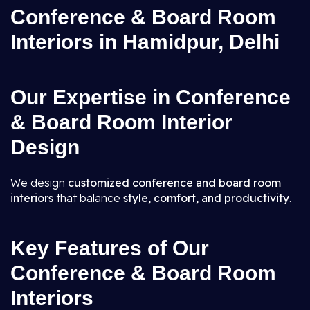
Conference & Board Room
Interiors in Hamidpur, Delhi
Our Expertise in Conference
& Board Room Interior
Design
We design
customized conference and board room
interiors
that balance
style, comfort, and productivity
.
Key Features of Our
Conference & Board Room
Interiors