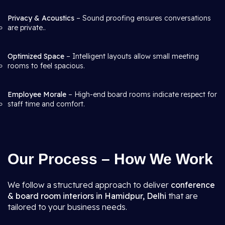
Privacy & Acoustics
– Sound proofing ensures conversations
are private..
Optimized Space
– Intelligent layouts allow small meeting
rooms to feel spacious.
Employee Morale
– High-end board rooms indicate respect for
staff time and comfort.
Our Process – How We Work
We follow a structured approach to deliver
conference
& board room interiors in Hamidpur, Delhi
that are
tailored to your business needs.