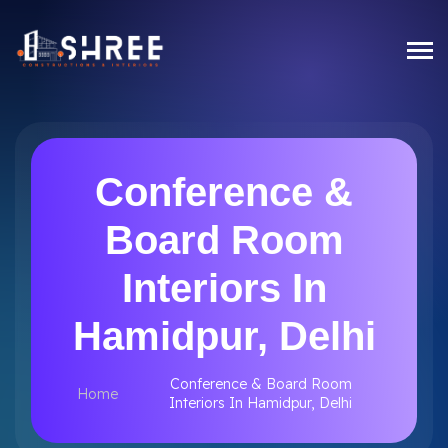
Conference &
Board Room
Interiors In
Hamidpur, Delhi
Conference & Board Room
Home
Interiors In Hamidpur, Delhi