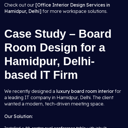
Check out our
[Office Interior Design Services in
Hamidpur, Delhi]
for more workspace solutions.
Case Study – Board
Room Design for a
Hamidpur, Delhi-
based IT Firm
We recently designed a
luxury board room interior
for
a leading IT company in Hamidpur, Delhi. The client
wanted a modern, tech-driven meeting space.
Our Solution: