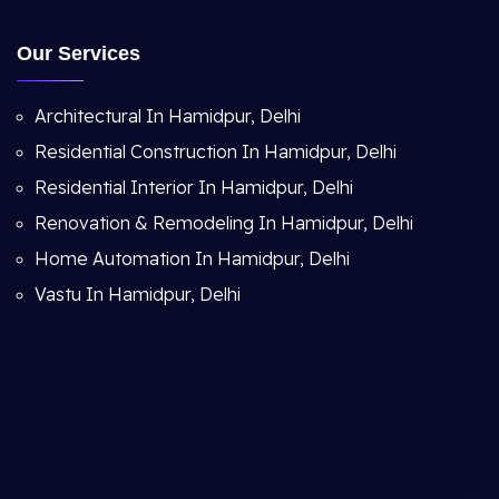
Our Services
Architectural In Hamidpur, Delhi
Residential Construction In Hamidpur, Delhi
Residential Interior In Hamidpur, Delhi
Renovation & Remodeling In Hamidpur, Delhi
Home Automation In Hamidpur, Delhi
Vastu In Hamidpur, Delhi