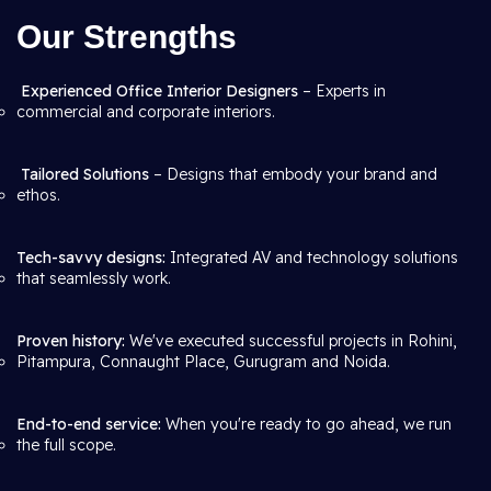
Our Strengths
Experienced Office Interior Designers
– Experts in
commercial and corporate interiors.
Tailored Solutions
– Designs that embody your brand and
ethos.
Tech-savvy designs:
Integrated AV and technology solutions
that seamlessly work.
Proven history:
We've executed successful projects in Rohini,
Pitampura, Connaught Place, Gurugram and Noida.
End-to-end service:
When you're ready to go ahead, we run
the full scope.