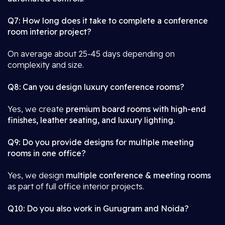
Q7: How long does it take to complete a conference
room interior project?
On average about 25-45 days depending on
complexity and size.
Q8: Can you design luxury conference rooms?
Yes, we create
premium board rooms with high-end
finishes, leather seating, and luxury lighting.
Q9: Do you provide designs for multiple meeting
rooms in one office?
Yes, we design
multiple conference & meeting rooms
as part of full office interior projects.
Q10: Do you also work in Gurugram and Noida?