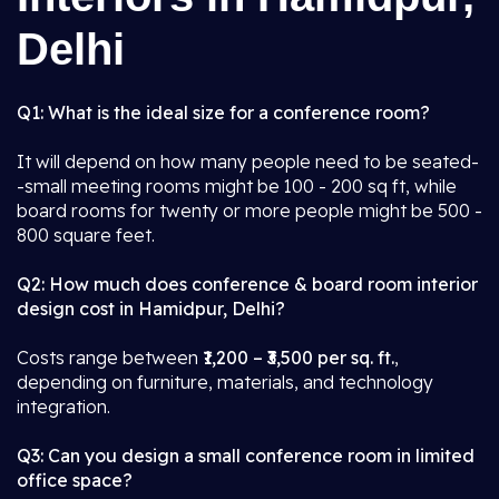
Delhi
Q1: What is the ideal size for a conference room?
It will depend on how many people need to be seated-
-small meeting rooms might be 100 - 200 sq ft, while
board rooms for twenty or more people might be 500 -
800 square feet.
Q2: How much does conference & board room interior
design cost in Hamidpur, Delhi?
Costs range between
₹1,200 – ₹3,500 per sq. ft.
,
depending on furniture, materials, and technology
integration.
Q3: Can you design a small conference room in limited
office space?