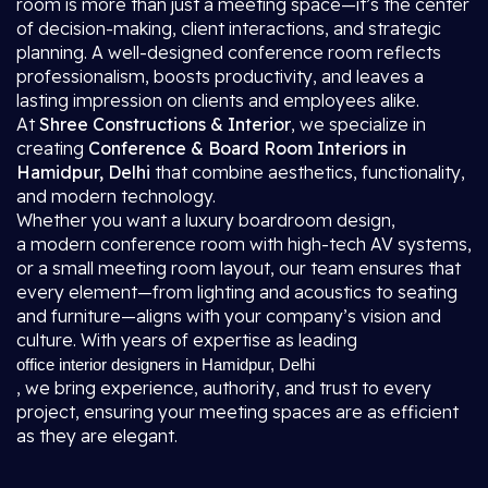
room is more than just a meeting space—it’s the center
of decision-making, client interactions, and strategic
planning. A well-designed conference room reflects
professionalism, boosts productivity, and leaves a
lasting impression on clients and employees alike.
At
Shree Constructions & Interior
, we specialize in
creating
Conference & Board Room Interiors in
Hamidpur, Delhi
that combine aesthetics, functionality,
and modern technology.
Whether you want a luxury boardroom design,
a modern conference room with high-tech AV systems,
or a small meeting room layout, our team ensures that
every element—from lighting and acoustics to seating
and furniture—aligns with your company’s vision and
culture. With years of expertise as leading
office interior designers in Hamidpur, Delhi
, we bring experience, authority, and trust to every
project, ensuring your meeting spaces are as efficient
as they are elegant.