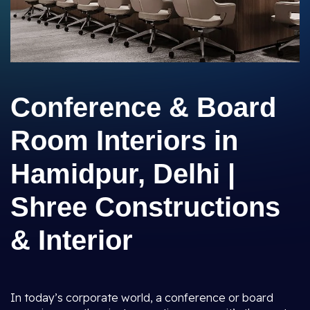
Conference & Board
Room Interiors in
Hamidpur, Delhi |
Shree Constructions
& Interior
In today’s corporate world, a conference or board