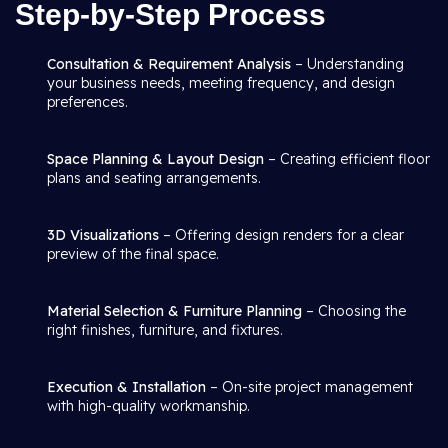
Step-by-Step Process
Consultation & Requirement Analysis
– Understanding
your business needs, meeting frequency, and design
preferences.
Space Planning & Layout Design
– Creating efficient floor
plans and seating arrangements.
3D Visualizations
– Offering design renders for a clear
preview of the final space.
Material Selection & Furniture Planning
– Choosing the
right finishes, furniture, and fixtures.
Execution & Installation
– On-site project management
with high-quality workmanship.