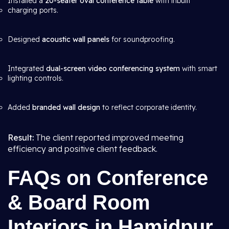
Installed a
20-seater oval conference table
with inbuilt
charging ports.
Designed
acoustic wall panels
for soundproofing.
Integrated
dual-screen video conferencing system
with smart
lighting controls.
Added
branded wall design
to reflect corporate identity.
Result:
The client reported improved meeting
efficiency and positive client feedback.
FAQs on Conference
& Board Room
Interiors in Hamidpur,