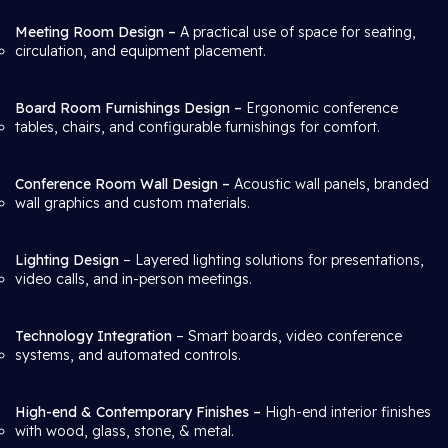
Meeting Room Design –
A practical use of space for seating,
circulation, and equipment placement.
Board Room Furnishings Design –
Ergonomic conference
tables, chairs, and configurable furnishings for comfort.
Conference Room Wall Design –
Acoustic wall panels, branded
wall graphics and custom materials.
Lighting Design
– Layered lighting solutions for presentations,
video calls, and in-person meetings.
Technology Integration
– Smart boards, video conference
systems, and automated controls.
High-end & Contemporary Finishes –
High-end interior finishes
with wood, glass, stone, & metal.