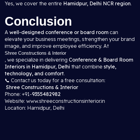
Yes, we cover the entire
Hamidpur, Delhi NCR region
.
Conclusion
A
well-designed conference or board room
can
elevate your business meetings, strengthen your brand
image, and improve employee efficiency. At
Shree Constructions & Interior
, we specialize in delivering
Conference & Board Room
Interiors in Hamidpur, Delhi
that combine
style,
technology, and comfort
.
📞 Contact us today for a free consultation:
Shree Constructions & Interior
Phone: +91-
9355482982
Website: www.shreeconstructionsinterior.in
Location: Hamidpur, Delhi