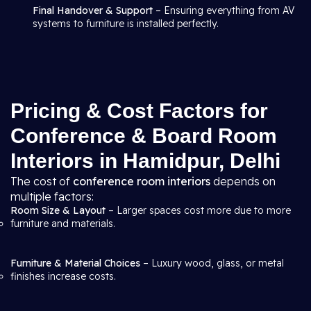
Final Handover & Support
– Ensuring everything from AV
systems to furniture is installed perfectly.
Pricing & Cost Factors for
Conference & Board Room
Interiors in Hamidpur, Delhi
The cost of
conference room interiors
depends on
multiple factors:
Room Size & Layout
– Larger spaces cost more due to more
furniture and materials.
Furniture & Material Choices
– Luxury wood, glass, or metal
finishes increase costs.