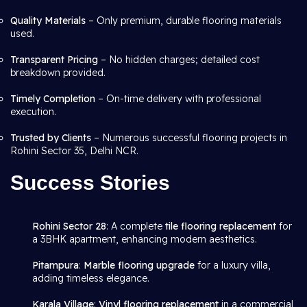
Quality Materials
– Only premium, durable flooring materials
used.
Transparent Pricing
– No hidden charges; detailed cost
breakdown provided.
Timely Completion
– On-time delivery with professional
execution.
Trusted by Clients
– Numerous successful flooring projects in
Rohini Sector 35, Delhi NCR.
Success Stories
Rohini Sector 28
: A complete
tile flooring replacement
for
a 3BHK apartment, enhancing modern aesthetics.
Pitampura
:
Marble flooring upgrade
for a luxury villa,
adding timeless elegance.
Karala Village
:
Vinyl flooring replacement
in a commercial