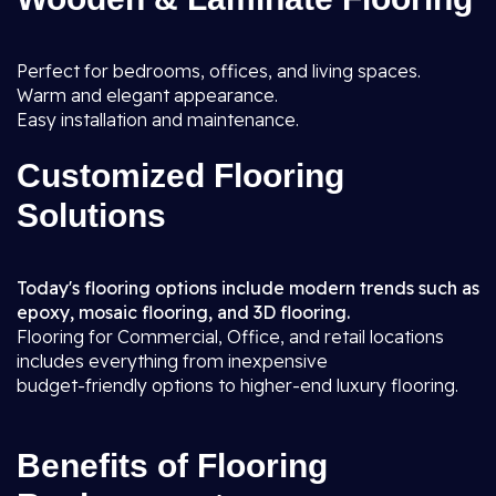
Perfect for bedrooms, offices, and living spaces.
Warm and elegant appearance.
Easy installation and maintenance.
Customized Flooring
Solutions
Today's flooring options include modern trends such as
epoxy, mosaic flooring, and 3D flooring.
Flooring for Commercial, Office, and retail locations
includes everything from inexpensive
budget-friendly options to higher-end luxury flooring.
Benefits of Flooring