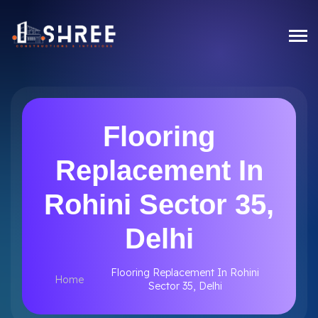
Flooring
Replacement In
Rohini Sector 35,
Delhi
Flooring Replacement In Rohini
Home
Sector 35, Delhi