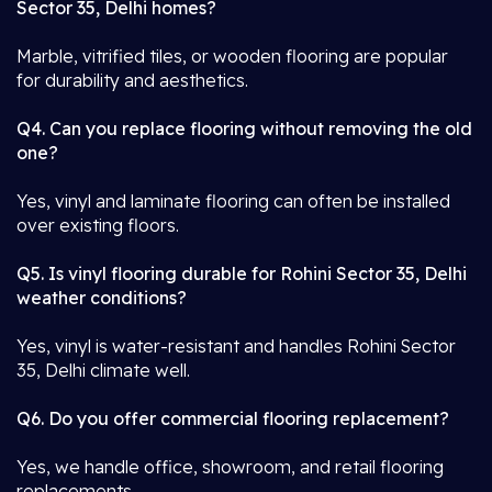
Sector 35, Delhi homes?
Marble, vitrified tiles, or wooden flooring are popular
for durability and aesthetics.
Q4. Can you replace flooring without removing the old
one?
Yes, vinyl and laminate flooring can often be installed
over existing floors.
Q5. Is vinyl flooring durable for Rohini Sector 35, Delhi
weather conditions?
Yes, vinyl is water-resistant and handles Rohini Sector
35, Delhi climate well.
Q6. Do you offer commercial flooring replacement?
Yes, we handle office, showroom, and retail flooring
replacements.