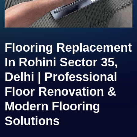
Flooring Replacement
In Rohini Sector 35,
Delhi | Professional
Floor Renovation &
Modern Flooring
Solutions