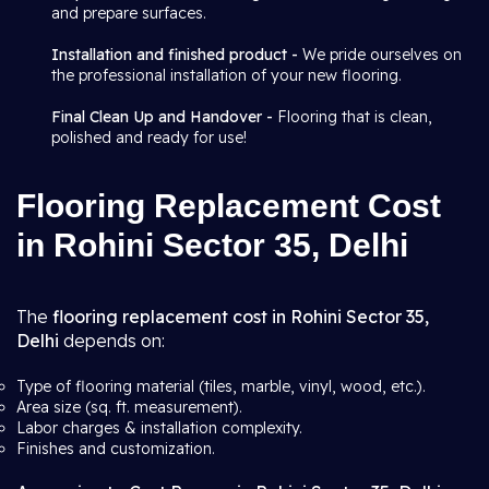
and prepare surfaces.
Installation and finished product -
We pride ourselves on
the professional installation of your new flooring.
Final Clean Up and Handover -
Flooring that is clean,
polished and ready for use!
Flooring Replacement Cost
in Rohini Sector 35, Delhi
The
flooring replacement cost in Rohini Sector 35,
Delhi
depends on:
Type of flooring material (tiles, marble, vinyl, wood, etc.).
Area size (sq. ft. measurement).
Labor charges & installation complexity.
Finishes and customization.