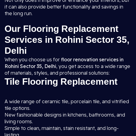
Not only does it improve or enhance your interiors, but
it can also provide better functionality and savings in
the long run.
Our Flooring Replacement
Services in Rohini Sector 35,
Delhi
When you choose us for
floor renovation services in
Rohini Sector 35, Delhi
, you get access to a wide range
of materials, styles, and professional solutions:
Tile Flooring Replacement
A wide range of ceramic tile, porcelain tile, and vitrified
tile options.
New fashionable designs in kitchens, bathrooms, and
living rooms.
Simple to clean, maintain, stain resistant, and long-
lasting.