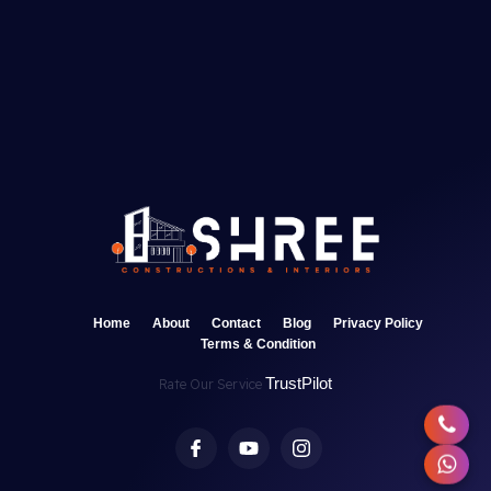
Home
About
Contact
Blog
Privacy Policy
Terms & Condition
TrustPilot
Rate Our Service