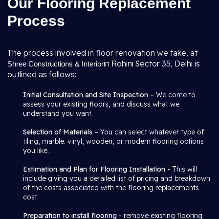
Our Flooring Replacement
Process
The process involved in floor renovation we take, at
in Rohini Sector 35, Delhi is
Shree Constructions & Interior
outlined as follows:
Initial Consultation and Site Inspection –
We come to
assess your existing floors, and discuss what we
understand you want.
Selection of Materials –
You can select whatever type of
tiling, marble. vinyl, wooden, or modern flooring options
you like.
Estimation and Plan for Flooring Installation -
This will
include giving you a detailed list of pricing and breakdown
of the costs associated with the flooring replacements
cost.
Preparation to install flooring -
remove existing flooring