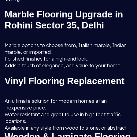
Marble Flooring Upgrade in
Rohini Sector 35, Delhi
Marble options to choose from, Italian marble, Indian
marble, or imported.
Polished finishes for a high-end look.
Adds a touch of elegance, and value to your home.
Vinyl Flooring Replacement
An ultimate solution for modern homes at an
inexpensive price.
Water resistant and great to use in high foot traffic
locations.
Available in any style from wood to stone, or abstract.
Wooden & Laminate Flooring