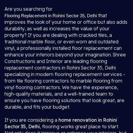
Are you searching for
that
Flooring Replacement in Rohini Sector 35, Delhi
improves the look of your home or office but also adds
durability, as well as increases the value of your
property? If you are dealing with cracked tiles, a
traditional marble floor, or even worn and outdated
vinyl, a professionally installed floor replacement can
enhance your interiors beyond your imagination. Shree
Constructions and Interior are leading flooring
replacement contractors in Rohini Sector 35, Delhi
specializing in modern flooring replacement services -
from tile flooring contractors to marble flooring from
vinyl flooring contractors. We have the experience,
high-quality materials, and a well-trained team to
ensure you have flooring solutions that look great, are
durable, and fits your budget.
If you are considering a
home renovation in Rohini
Sector 35, Delhi
, flooring works great place to start.