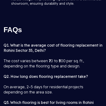
showroom, ensuring durability and style.
FAQs
Q1. What is the average cost of flooring replacement in
Rohini Sector 35, Delhi?
The cost varies between ₹70 to ₹500 per sq. ft.,
depending on the flooring type and design.
Q2. How long does flooring replacement take?
On average, 2–5 days for residential projects
depending on the area size.
Q3. Which flooring is best for living rooms in Rohini