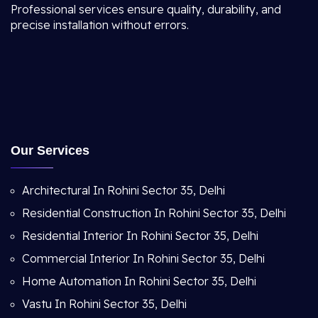
Professional services ensure quality, durability, and
precise installation without errors.
Our Services
Architectural In Rohini Sector 35, Delhi
Residential Construction In Rohini Sector 35, Delhi
Residential Interior In Rohini Sector 35, Delhi
Commercial Interior In Rohini Sector 35, Delhi
Home Automation In Rohini Sector 35, Delhi
Vastu In Rohini Sector 35, Delhi