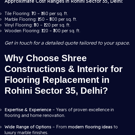
Approximate Cost Ranges in Rohini Sector 35, Delhi:
Tile Flooring: ₹70 – ₹180 per sq. ft.
Marble Flooring: ₹150 – ₹500 per sq. ft.
Vinyl Flooring: ₹50 – ₹120 per sq. ft.
Wooden Flooring: ₹120 – ₹300 per sq. ft.
Get in touch for a detailed quote tailored to your space.
Why Choose Shree
Constructions & Interior for
Flooring Replacement in
Rohini Sector 35, Delhi?
Expertise & Experience
– Years of proven excellence in
flooring and home renovation.
Wide Range of Options
– From
modern flooring ideas
to
luxury marble finishes.