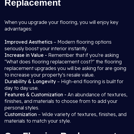
Replacement
When you upgrade your flooring, you will enjoy key
advantages:
Improved Aesthetics
– Modern flooring options
seriously boost your interior instantly.
Increase in Value -
Remember that if you're asking
"What does flooring replacement cost?" the flooring
replacement upgrades you will be asking for are going
to increase your property's resale value.
Durability & Longevity
– High-end flooring is built for
day to day use.
Features & Customization -
An abundance of textures,
finishes, and materials to choose from to add your
personal styles.
Customization
– Wide variety of textures, finishes, and
materials to match your style.