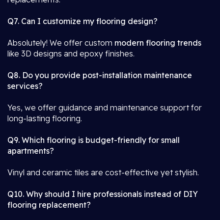
Q7. Can I customize my flooring design?
Absolutely! We offer custom
modern flooring trends
like 3D designs and epoxy finishes.
Q8. Do you provide post-installation maintenance
services?
Yes, we offer guidance and maintenance support for
long-lasting flooring.
Q9. Which flooring is budget-friendly for small
apartments?
Vinyl and ceramic tiles are cost-effective yet stylish.
Q10. Why should I hire professionals instead of DIY
flooring replacement?