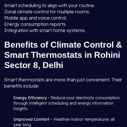
Smart scheduling to align with your routine.
Zonal climate control for multiple rooms.
Mobile app and voice control.
Energy consumption reports.
Integration with smart home systems.
Benefits of Climate Control &
Smart Thermostats in Rohini
Sector 8, Delhi
Smart thermostats are more than just convenient. Their
benefits include:
Energy Efficiency -
Reduce your electricity consumption
through intelligent scheduling and energy information
insights.
Improved Comfort -
Healthier indoor temperatures all
year long.