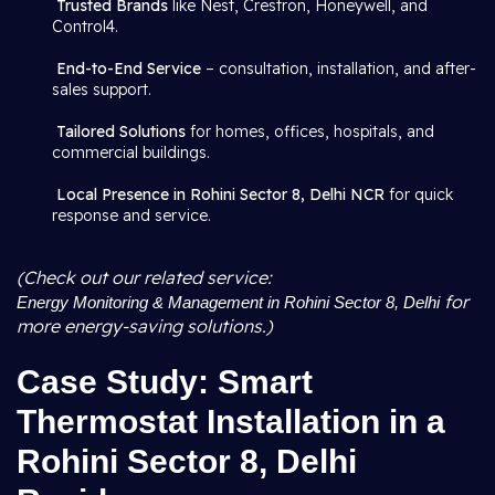
Trusted Brands
like Nest, Crestron, Honeywell, and
Control4.
End-to-End Service
– consultation, installation, and after-
sales support.
Tailored Solutions
for homes, offices, hospitals, and
commercial buildings.
Local Presence in Rohini Sector 8, Delhi NCR
for quick
response and service.
(Check out our related service:
for
Energy Monitoring & Management in Rohini Sector 8, Delhi
more energy-saving solutions.)
Case Study: Smart
Thermostat Installation in a
Rohini Sector 8, Delhi