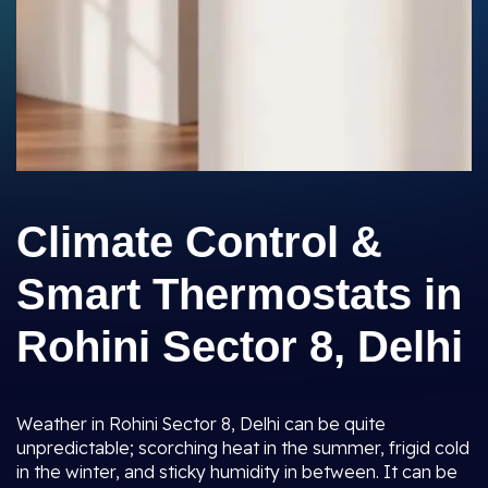
Climate Control &
Smart Thermostats in
Rohini Sector 8, Delhi
Weather in Rohini Sector 8, Delhi can be quite
unpredictable; scorching heat in the summer, frigid cold
in the winter, and sticky humidity in between. It can be