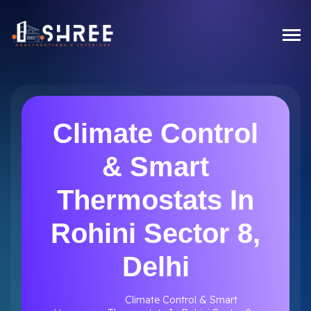
Climate Control
& Smart
Thermostats In
Rohini Sector 8,
Delhi
Climate Control & Smart