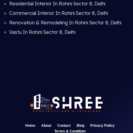
Residential Interior In Rohini Sector 8, Delhi
Commercial Interior In Rohini Sector 8, Delhi
Renovation & Remodeling In Rohini Sector 8, Delhi
Vastu In Rohini Sector 8, Delhi
Home
About
Contact
Blog
Privacy Policy
Terms & Condition