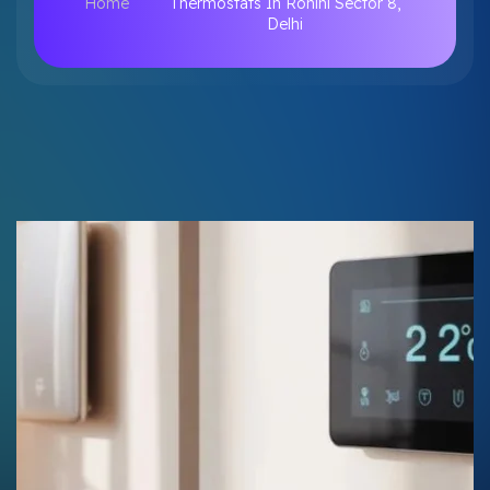
Home
Thermostats In Rohini Sector 8,
Delhi