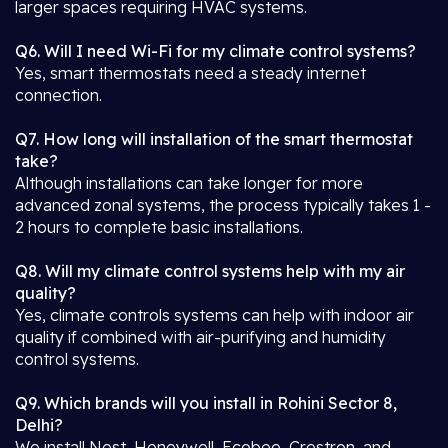
larger spaces requiring HVAC systems.
Q6. Will I need Wi-Fi for my climate control systems?
Yes, smart thermostats need a steady internet
connection.
Q7. How long will installation of the smart thermostat
take?
Although installations can take longer for more
advanced zonal systems, the process typically takes 1 -
2 hours to complete basic installations.
Q8. Will my climate control systems help with my air
quality?
Yes, climate controls systems can help with indoor air
quality if combined with air-purifying and humidity
control systems.
Q9. Which brands will you install in Rohini Sector 8,
Delhi?
We install Nest, Honeywell, Ecobee, Crestron, and