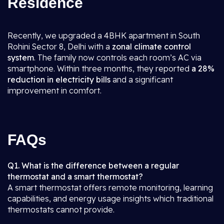
Residence
Recently, we upgraded a 4BHK apartment in South
Rohini Sector 8, Delhi with a
zonal climate control
system
. The family now controls each room’s AC via
smartphone. Within three months, they reported
a 28%
reduction in electricity bills
and a significant
improvement in comfort.
FAQs
Q1. What is the difference between a regular
thermostat and a smart thermostat?
A smart thermostat offers remote monitoring, learning
capabilities, and energy usage insights which traditional
thermostats cannot provide.