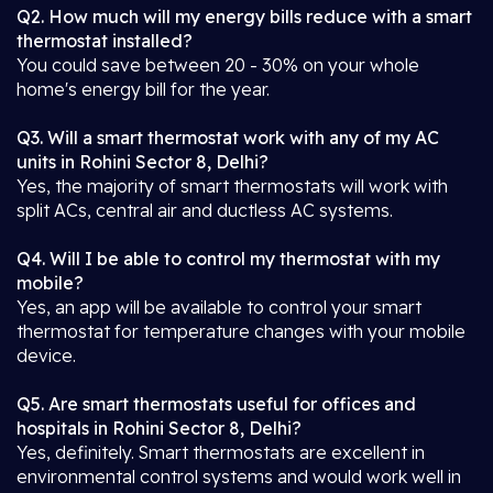
Q2. How much will my energy bills reduce with a smart
thermostat installed?
You could save between 20 - 30% on your whole
home's energy bill for the year.
Q3. Will a smart thermostat work with any of my AC
units in Rohini Sector 8, Delhi?
Yes, the majority of smart thermostats will work with
split ACs, central air and ductless AC systems.
Q4. Will I be able to control my thermostat with my
mobile?
Yes, an app will be available to control your smart
thermostat for temperature changes with your mobile
device.
Q5. Are smart thermostats useful for offices and
hospitals in Rohini Sector 8, Delhi?
Yes, definitely. Smart thermostats are excellent in
environmental control systems and would work well in