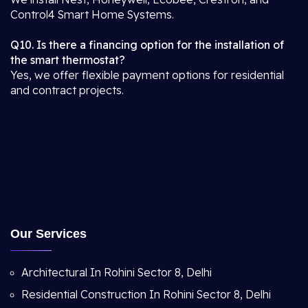
Control4 Smart Home Systems.
Q10. Is there a financing option for the installation of
the smart thermostat?
Yes, we offer flexible payment options for residential
and contract projects.
Our Services
Architectural In Rohini Sector 8, Delhi
Residential Construction In Rohini Sector 8, Delhi