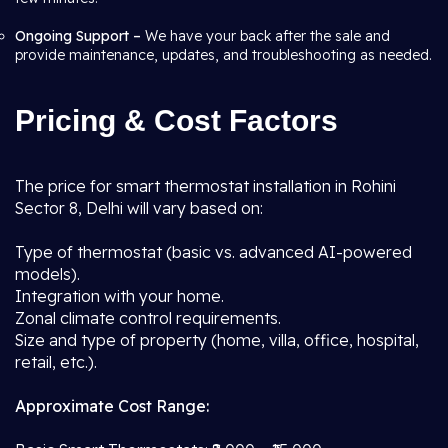
Ongoing Support –
We have your back after the sale and
provide maintenance, updates, and troubleshooting as needed.
Pricing & Cost Factors
The price for smart thermostat installation in Rohini
Sector 8, Delhi will vary based on:
Type of thermostat (basic vs. advanced AI-powered
models).
Integration with your home.
Zonal climate control requirements.
Size and type of property (home, villa, office, hospital,
retail, etc.).
Approximate Cost Range: