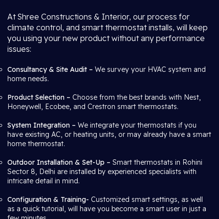
At Shree Constructions & Interior, our process for
climate control, and smart thermostat installs, will keep
you using your new product without any performance
issues:
Consultancy & Site Audit –
We survey your HVAC system and
home needs.
Product Selection –
Choose from the best brands with Nest,
Honeywell, Ecobee, and Crestron smart thermostats.
System Integration –
We integrate your thermostats if you
have existing AC, or heating units, or may already have a smart
home thermostat.
Outdoor Installation & Set-Up –
Smart thermostats in Rohini
Sector 8, Delhi are installed by experienced specialists with
intricate detail in mind.
Configuration & Training-
Customized smart settings, as well
as a quick tutorial, will have you become a smart user in just a
few minutes.