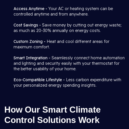
Access Anytime -
Your AC or heating system can be
controlled anytime and from anywhere.
Cost Savings -
Save money by cutting out energy waste;
as much as 20-30% annually on energy costs.
Custom Zoning -
Heat and cool different areas for
maximum comfort.
Smart Integration -
Seamlessly connect home automation
and lighting and security easily with your thermostat for
the better usability of your home.
Eco-Compatible Lifestyle -
Less carbon expenditure with
your personalized energy spending insights.
How Our Smart Climate
Control Solutions Work