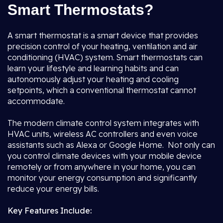
Smart Thermostats?
A smart thermostat is a smart device that provides
precision control of your heating, ventilation and air
conditioning (HVAC) system. Smart thermostats can
learn your lifestyle and learning habits and can
autonomously adjust your heating and cooling
setpoints, which a conventional thermostat cannot
accommodate.
The modern climate control system integrates with
HVAC units, wireless AC controllers and even voice
assistants such as Alexa or Google Home. Not only can
you control climate devices with your mobile device
remotely or from anywhere in your home, you can
monitor your energy consumption and significantly
reduce your energy bills.
Key Features Include: