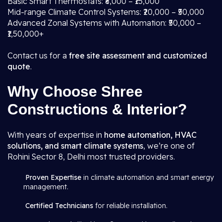
Basic Smart Thermostats: ₹8,000 – ₹15,000
Mid-range Climate Control Systems: ₹20,000 – ₹50,000
Advanced Zonal Systems with Automation: ₹50,000 –
₹1,50,000+
Contact us for a
free site assessment and customized
quote
.
Why Choose Shree
Constructions & Interior?
With years of expertise in
home automation, HVAC
solutions, and smart climate systems
, we’re one of
Rohini Sector 8, Delhi most trusted providers.
Proven Expertise
in climate automation and smart energy
management.
Certified Technicians
for reliable installation.