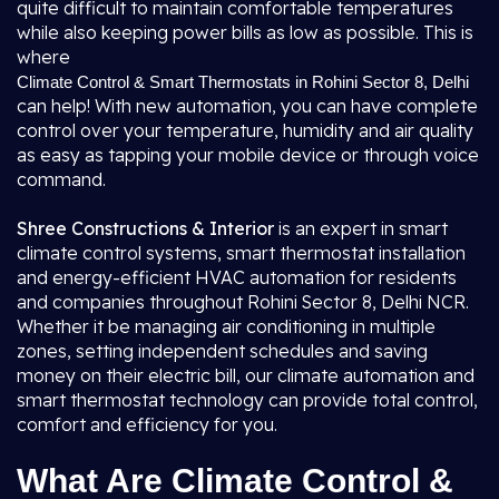
quite difficult to maintain comfortable temperatures
while also keeping power bills as low as possible. This is
where
Climate Control & Smart Thermostats in Rohini Sector 8, Delhi
can help! With new automation, you can have complete
control over your temperature, humidity and air quality
as easy as tapping your mobile device or through voice
command.
Shree Constructions & Interior
is an expert in smart
climate control systems, smart thermostat installation
and energy-efficient HVAC automation for residents
and companies throughout Rohini Sector 8, Delhi NCR.
Whether it be managing air conditioning in multiple
zones, setting independent schedules and saving
money on their electric bill, our climate automation and
smart thermostat technology can provide total control,
comfort and efficiency for you.
What Are Climate Control &