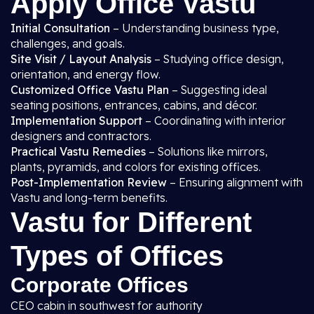
Apply Office Vastu
Initial Consultation
– Understanding business type,
challenges, and goals.
Site Visit / Layout Analysis
– Studying office design,
orientation, and energy flow.
Customized Office Vastu Plan
– Suggesting ideal
seating positions, entrances, cabins, and décor.
Implementation Support
– Coordinating with interior
designers and contractors.
Practical Vastu Remedies
– Solutions like mirrors,
plants, pyramids, and colors for existing offices.
Post-Implementation Review
– Ensuring alignment with
Vastu and long-term benefits.
Vastu for Different
Types of Offices
Corporate Offices
CEO cabin in southwest for authority