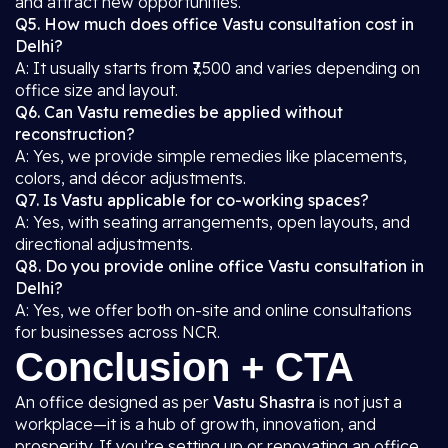
and attract new opportunities.
Q5. How much does office Vastu consultation cost in
Delhi?
A: It usually starts from ₹7,500 and varies depending on
office size and layout.
Q6. Can Vastu remedies be applied without
reconstruction?
A: Yes, we provide simple remedies like placements,
colors, and décor adjustments.
Q7. Is Vastu applicable for co-working spaces?
A: Yes, with seating arrangements, open layouts, and
directional adjustments.
Q8. Do you provide online office Vastu consultation in
Delhi?
A: Yes, we offer both on-site and online consultations
for businesses across NCR.
Conclusion + CTA
An office designed as per
Vastu Shastra
is not just a
workplace—it is a hub of growth, innovation, and
prosperity. If you’re setting up or renovating an office,