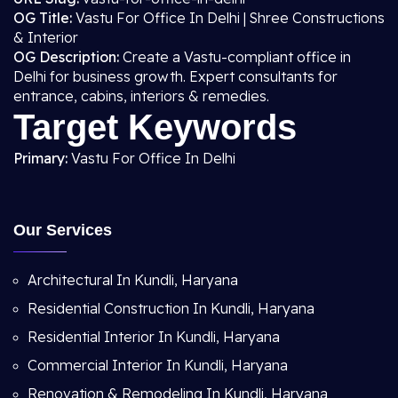
OG Title:
Vastu For Office In Delhi | Shree Constructions
& Interior
OG Description:
Create a Vastu-compliant office in
Delhi for business growth. Expert consultants for
entrance, cabins, interiors & remedies.
Target Keywords
Primary:
Vastu For Office In Delhi
Our Services
Architectural In Kundli, Haryana
Residential Construction In Kundli, Haryana
Residential Interior In Kundli, Haryana
Commercial Interior In Kundli, Haryana
Renovation & Remodeling In Kundli, Haryana