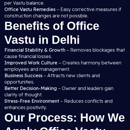
per Vastu balance.
Office Vastu Remedies
– Easy corrective measures if
construction changes are not possible.
Benefits of Office
Vastu in Delhi
Financial Stability & Growth
– Removes blockages that
cause financial losses.
Improved Work Culture
– Creates harmony between
employees and management.
Business Success
– Attracts new clients and
opportunities.
Better Decision-Making
– Owner and leaders gain
clarity of thought.
Stress-Free Environment
– Reduces conflicts and
enhances positivity.
Our Process: How We