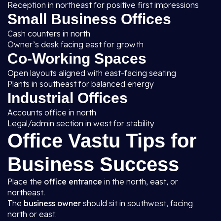
Reception in northeast for positive first impressions
Small Business Offices
Cash counters in north
Owner’s desk facing east for growth
Co-Working Spaces
Open layouts aligned with east-facing seating
Plants in southeast for balanced energy
Industrial Offices
Accounts office in north
Legal/admin section in west for stability
Office Vastu Tips for
Business Success
Place the
office entrance
in the north, east, or
northeast.
The
business owner
should sit in southwest, facing
north or east.