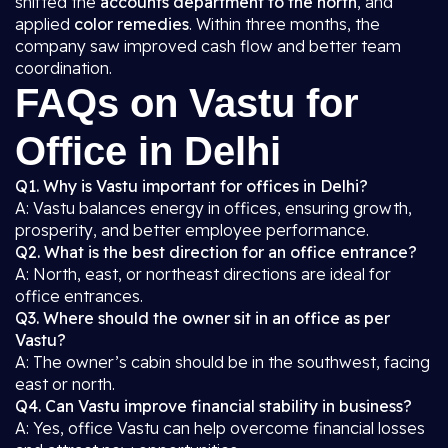
shifted the
accounts department to the north
, and
applied
color remedies
. Within three months, the
company saw improved cash flow and better team
coordination.
FAQs on Vastu for
Office in Delhi
Q1. Why is Vastu important for offices in Delhi?
A: Vastu balances energy in offices, ensuring growth,
prosperity, and better employee performance.
Q2. What is the best direction for an office entrance?
A: North, east, or northeast directions are ideal for
office entrances.
Q3. Where should the owner sit in an office as per
Vastu?
A: The owner’s cabin should be in the southwest, facing
east or north.
Q4. Can Vastu improve financial stability in business?
A: Yes, office Vastu can help overcome financial losses