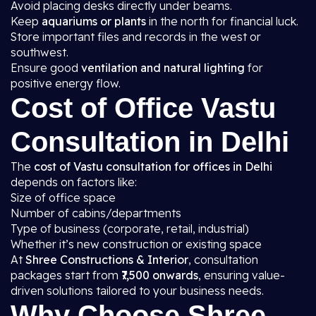
Avoid placing desks directly under beams.
Keep
aquariums or plants
in the north for financial luck.
Store important files and records in the west or
southwest.
Ensure good
ventilation and natural lighting
for
positive energy flow.
Cost of Office Vastu
Consultation in Delhi
The
cost of Vastu consultation for offices in Delhi
depends on factors like:
Size of office space
Number of cabins/departments
Type of business (corporate, retail, industrial)
Whether it’s new construction or existing space
At
Shree Constructions & Interior
, consultation
packages start from
₹7,500 onwards
, ensuring value-
driven solutions tailored to your business needs.
Why Choose Shree