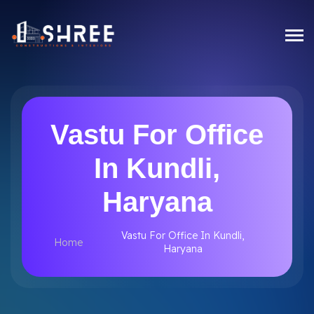
Vastu For Office
In Kundli,
Haryana
Vastu For Office In Kundli,
Home
Haryana