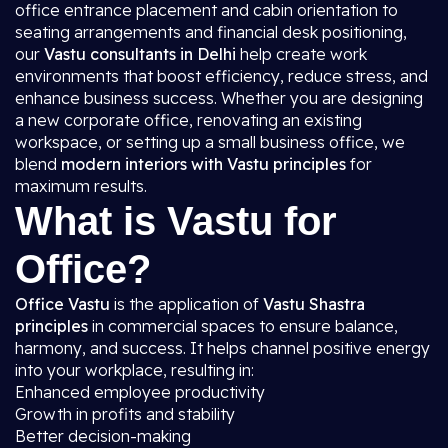
office entrance placement and cabin orientation to
seating arrangements and financial desk positioning,
our
Vastu consultants in Delhi
help create work
environments that boost efficiency, reduce stress, and
enhance business success. Whether you are designing
a new corporate office, renovating an existing
workspace, or setting up a small business office, we
blend
modern interiors with Vastu principles
for
maximum results.
What is Vastu for
Office?
Office Vastu
is the application of
Vastu Shastra
principles
in commercial spaces to ensure balance,
harmony, and success. It helps channel positive energy
into your workplace, resulting in:
Enhanced employee productivity
Growth in profits and stability
Better decision-making