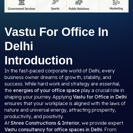
Vastu For Office In
Delhi
Introduction
In the fast-paced corporate world of Delhi, every
business owner dreams of growth, stability, and
success. While hard work and strategy are essential,
the
energies of your office space
play a crucial role in
shaping your journey. Applying
Vastu for Office in Delhi
ensures that your workplace is aligned with the laws of
nature and universal energy, attracting prosperity,
productivity, and positivity.
At
Shree Constructions & Interior
, we provide expert
Vastu consultancy for office spaces in Delhi
. From