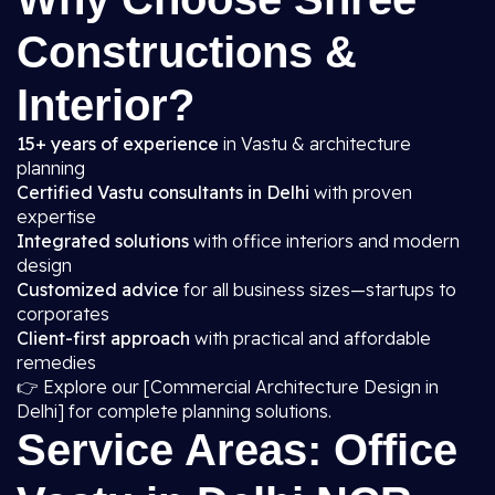
Constructions &
Interior?
15+ years of experience
in Vastu & architecture
planning
Certified Vastu consultants in Delhi
with proven
expertise
Integrated solutions
with office interiors and modern
design
Customized advice
for all business sizes—startups to
corporates
Client-first approach
with practical and affordable
remedies
👉 Explore our [Commercial Architecture Design in
Delhi] for complete planning solutions.
Service Areas: Office