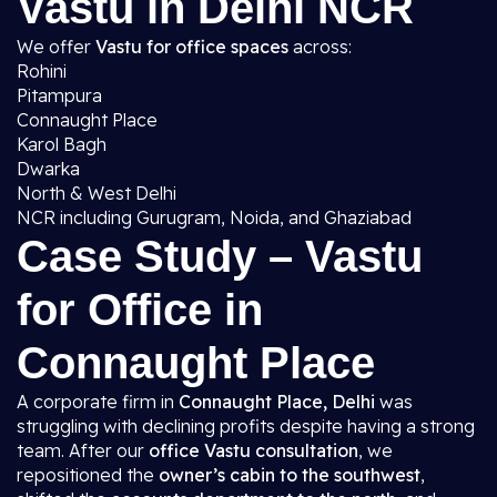
Vastu in Delhi NCR
We offer
Vastu for office spaces
across:
Rohini
Pitampura
Connaught Place
Karol Bagh
Dwarka
North & West Delhi
NCR including Gurugram, Noida, and Ghaziabad
Case Study – Vastu
for Office in
Connaught Place
A corporate firm in
Connaught Place, Delhi
was
struggling with declining profits despite having a strong
team. After our
office Vastu consultation
, we
repositioned the
owner’s cabin to the southwest
,