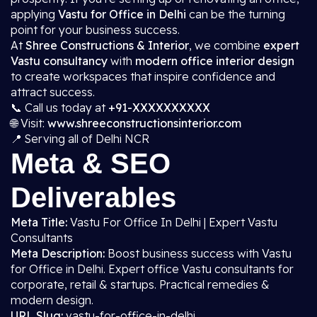
applying
Vastu for Office in Delhi
can be the turning
point for your business success.
At
Shree Constructions & Interior
, we combine
expert
Vastu consultancy
with
modern office interior design
to create workspaces that inspire confidence and
attract success.
📞 Call us today at
+91-XXXXXXXXXX
🌐 Visit:
www.shreeconstructionsinterior.com
📍 Serving all of Delhi NCR
Meta & SEO
Deliverables
Meta Title:
Vastu For Office In Delhi | Expert Vastu
Consultants
Meta Description:
Boost business success with Vastu
for Office in Delhi. Expert office Vastu consultants for
corporate, retail & startups. Practical remedies &
modern design.
URL Slug:
vastu-for-office-in-delhi