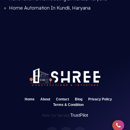
Home Automation In Kundli, Haryana
Home
About
Contact
Blog
Privacy Policy
Terms & Condition
TrustPilot
Rate Our Service