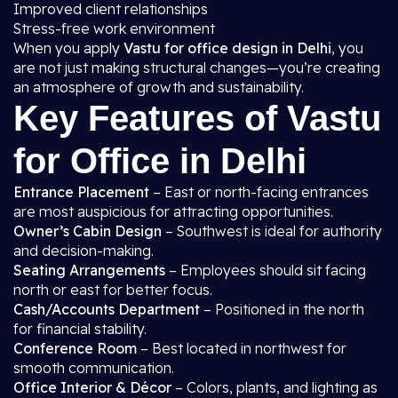
Improved client relationships
Stress-free work environment
When you apply
Vastu for office design in Delhi
, you
are not just making structural changes—you’re creating
an atmosphere of growth and sustainability.
Key Features of Vastu
for Office in Delhi
Entrance Placement
– East or north-facing entrances
are most auspicious for attracting opportunities.
Owner’s Cabin Design
– Southwest is ideal for authority
and decision-making.
Seating Arrangements
– Employees should sit facing
north or east for better focus.
Cash/Accounts Department
– Positioned in the north
for financial stability.
Conference Room
– Best located in northwest for
smooth communication.
Office Interior & Décor
– Colors, plants, and lighting as