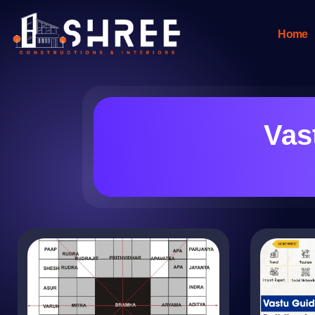
Home
Vas