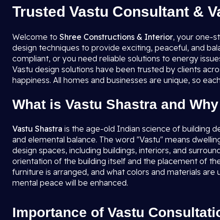
Trusted Vastu Consultant & V
Welcome to
Shree Constructions & Interior
, your one-s
design techniques to provide exciting, peaceful, and ba
compliant, or you need reliable solutions to energy issu
Vastu design solutions have been trusted by clients acro
happiness. All homes and businesses are unique, so each
What is Vastu Shastra and Why 
Vastu Shastra
is the age-old Indian science of building d
and elemental balance. The word "Vastu" means dwellin
design spaces, including buildings, interiors, and surrou
orientation of the building itself and the placement of 
furniture is arranged, and what colors and materials are 
mental peace will be enhanced.
Importance of Vastu Consultati