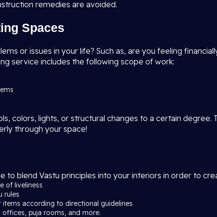
nstruction remedies are avoided.
sting Spaces
s or issues in your life? Such as, are you feeling financially
ng service includes the following scope of work:
blems
, colors, lights, or structural changes to a certain degree. 
erly through your space!
e to blend Vastu principles into your interiors in order to c
 of liveliness
u rules
r items according to directional guidelines
 offices, puja rooms, and more.