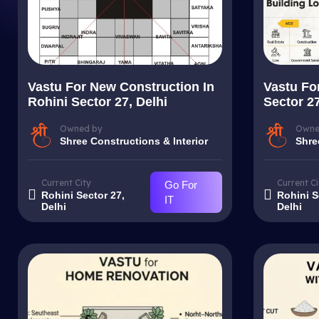
Vastu For New Construction In
Vastu For
Rohini Sector 27, Delhi
Sector 27
Owned by
Owne
Shree Constructions & Interior
Shre
Current City
Current Ci
Go For
Rohini Sector 27,
Rohini S
IT
Delhi
Delhi