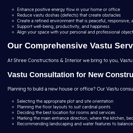
Enhance positive energy flow in your home or office
Reduce vastu doshas (defects) that create obstacles
Create a refined environment that is peaceful, responsive, 
Support well-being, productivity, and happiness
Align your space with your personal and professional objec
Our Comprehensive Vastu Serv
At Shree Constructions & Interior we bring to you, Vastu
Vastu Consultation for New Constr
Planning to build a new house or office? Our Vastu consu
Selecting the appropriate plot and site orientation
Planning the floor layouts to suit cardinal points
Deciding the best location for rooms and services
Marking the main entrance direction, where the kitchen, be
Recommending landscaping and water features to balance