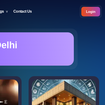
ogs
Contact Us
Login
elhi