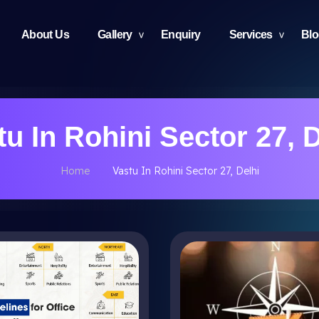
About Us
Gallery
Enquiry
Services
Bl
tu In Rohini Sector 27, D
Home
Vastu In Rohini Sector 27, Delhi