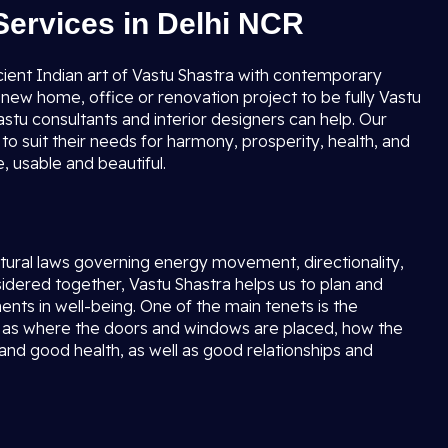
Services in Delhi NCR
cient Indian art of Vastu Shastra with contemporary
new home, office or renovation project to be fully Vastu
stu consultants and interior designers can help. Our
to suit their needs for harmony, prosperity, health, and
 usable and beautiful.
natural laws governing energy movement, directionality,
ered together, Vastu Shastra helps us to plan and
ents in well-being. One of the main tenets is the
ell as where the doors and windows are placed, how the
 and good health, as well as good relationships and