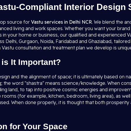
astu-Compliant Interior Design 
top source for
Vastu services in Delhi NCR
. We blend the an
lanced living and work spaces. Whether you want your brand 
es in your home or business, our qualified and experienced Va
ss Delhi, Gurgaon, Noida, Faridabad and Ghaziabad, tailored 
 Vastu consultation and treatment plan we develop is unique,
is It Important?
esign and the alignment of space; it is ultimately based on 
g; the word "shastra" means science/knowledge. When consid
nding land, to tap into positive cosmic energies and improvem
the rooms (for example, kitchen, bedroom, living area), as w
used. When done properly, it is thought that both prosperity
on for Your Space