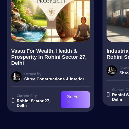
Vastu For Wealth, Health &
Industria
Prosperity In Rohini Sector 27,
Rohini Se
Delhi
Owne
Shre
Owned by
Shree Constructions & Interior
Current Ci
Rohini S
Current City
Go For
Delhi
Rohini Sector 27,
IT
Delhi