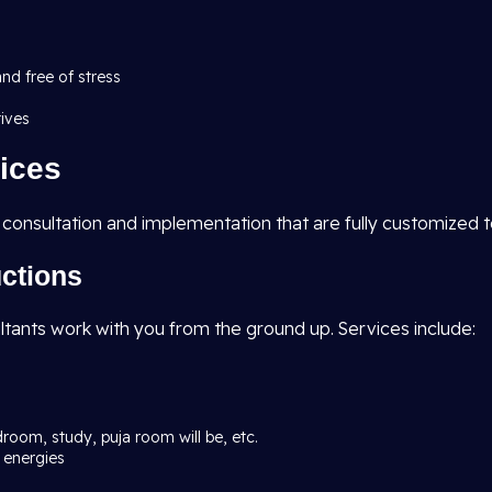
and free of stress
tives
ices
 consultation and implementation that are fully customized 
uctions
ltants work with you from the ground up. Services include:
droom, study, puja room will be, etc.
 energies