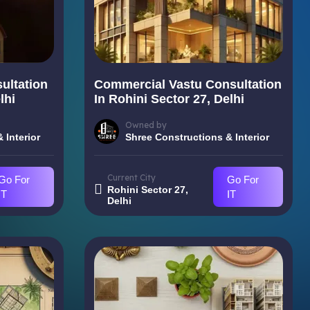
ultation
Commercial Vastu Consultation
lhi
In Rohini Sector 27, Delhi
Owned by
 Interior
Shree Constructions & Interior
Current City
Go For
Go For
Rohini Sector 27,
IT
IT
Delhi