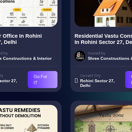
 Office In Rohini
Residential Vastu Cons
, Delhi
In Rohini Sector 27, De
d by
Owned by
e Constructions & Interior
Shree Constructions &
ty
Current City
Go For
ector 27,
Rohini Sector 27,
IT
Delhi