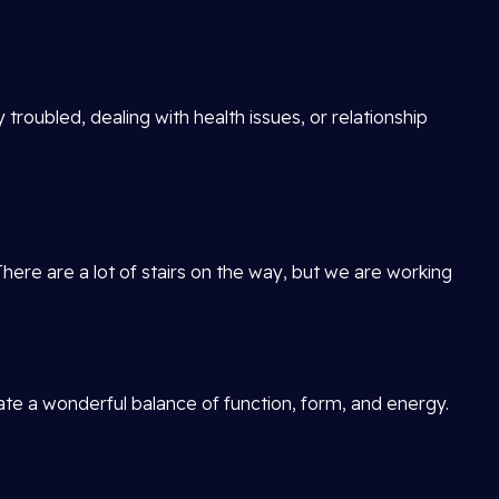
 troubled, dealing with health issues, or relationship
There are a lot of stairs on the way, but we are working
reate a wonderful balance of function, form, and energy.