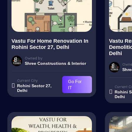
Vastu For Home Renovation In
Vastu Re
Rohini Sector 27, Delhi
Demolitio
Delhi
Owned by
Shree Constructions & Interior
Owne
Shre
Current City
Go For
Rohini Sector 27,
Current Ci
IT
Delhi
Rohini S
Delhi