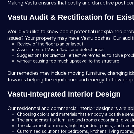
Making Vastu ensures that costly and disruptive post co
Vastu Audit & Rectification for Exi
Would you like to know about potential unexplained problem
issues? Your property may have Vastu doshas. Our auditi
Review of the floor plan or layout
Assessment of Vastu flaws and defect areas
Suggestions for practical, effective remedies to solve pro
without causing too much upheaval to the structure
Our remedies may include moving furniture, changing idols
towards helping the equilibrium and energy to flow prop
Vastu-Integrated Interior Design
Our residential and commercial interior designers are abl
Choosing colors and materials that embody a positive sense
The arrangement of furniture and rooms according to vast
The placement of mirrors, lighting, indoor plants, and deco
Customised solutions for bedrooms, kitchens, living rooms,