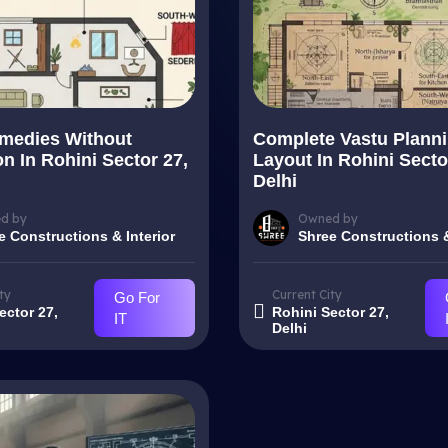
medies Without
Complete Vastu Plann
n In Rohini Sector 27,
Layout In Rohini Secto
Delhi
d by
Owned by
e Constructions & Interior
Shree Constructions &
ty
Current City
Go For
ector 27,
Rohini Sector 27,
IT
Delhi