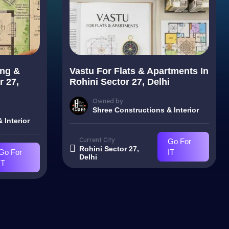
ing &
Vastu For Flats & Apartments In
r 27,
Rohini Sector 27, Delhi
Owned by
Shree Constructions & Interior
 Interior
Current City
Go For
Rohini Sector 27,
Go For
IT
Delhi
IT