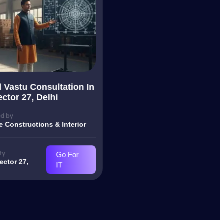
l Vastu Consultation In
ctor 27, Delhi
d by
e Constructions & Interior
ty
Go For
ector 27,
IT