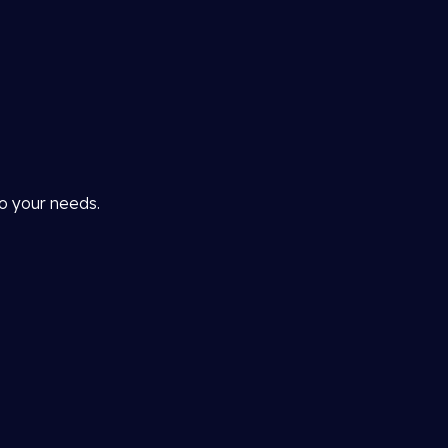
to your needs.