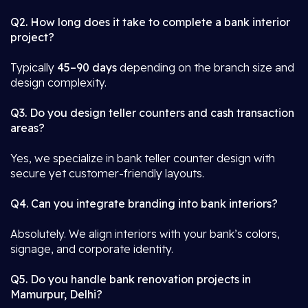
Q2. How long does it take to complete a bank interior
project?
Typically
45–90 days
depending on the branch size and
design complexity.
Q3. Do you design teller counters and cash transaction
areas?
Yes, we specialize in bank teller counter design with
secure yet customer-friendly layouts.
Q4. Can you integrate branding into bank interiors?
Absolutely. We align interiors with your bank’s colors,
signage, and corporate identity.
Q5. Do you handle bank renovation projects in
Mamurpur, Delhi?