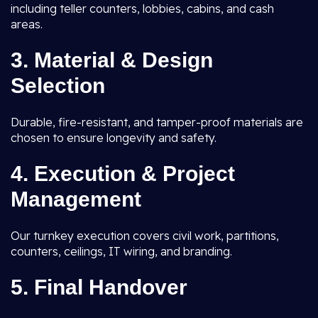
including teller counters, lobbies, cabins, and cash
areas.
3. Material & Design
Selection
Durable, fire-resistant, and tamper-proof materials are
chosen to ensure longevity and safety.
4. Execution & Project
Management
Our turnkey execution covers civil work, partitions,
counters, ceilings, IT wiring, and branding.
5. Final Handover