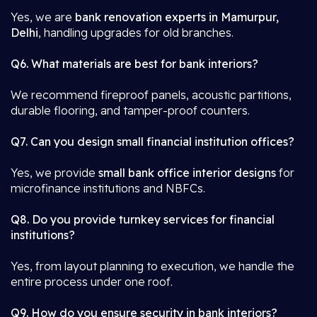
Yes, we are
bank renovation experts in Mamurpur,
Delhi
, handling upgrades for old branches.
Q6. What materials are best for bank interiors?
We recommend fireproof panels, acoustic partitions,
durable flooring, and tamper-proof counters.
Q7. Can you design small financial institution offices?
Yes, we provide
small bank office interior designs
for
microfinance institutions and NBFCs.
Q8. Do you provide turnkey services for financial
institutions?
Yes, from layout planning to execution, we handle the
entire process under one roof.
Q9. How do you ensure security in bank interiors?