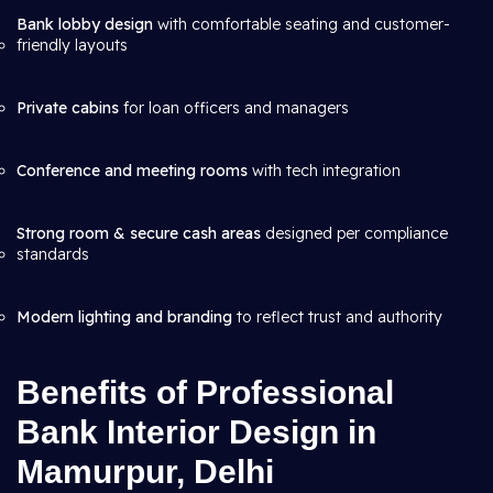
Bank lobby design
with comfortable seating and customer-
friendly layouts
Private cabins
for loan officers and managers
Conference and meeting rooms
with tech integration
Strong room & secure cash areas
designed per compliance
standards
Modern lighting and branding
to reflect trust and authority
Benefits of Professional
Bank Interior Design in
Mamurpur, Delhi