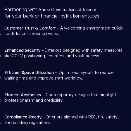
Partnering with
Shree Constructions & Interior
for your bank or financial institution ensures:
Customer Trust & Comfort
– A welcoming environment builds
confidence in your services.
Enhanced Security
– Interiors designed with safety measures
like CCTV positioning, counters, and vault access.
Efficient Space Utilization
– Optimized layouts to reduce
waiting time and improve staff workflow.
Modern Aesthetics
– Contemporary designs that highlight
professionalism and credibility.
Compliance-Ready
– Interiors aligned with RBI, fire safety,
and building regulations.