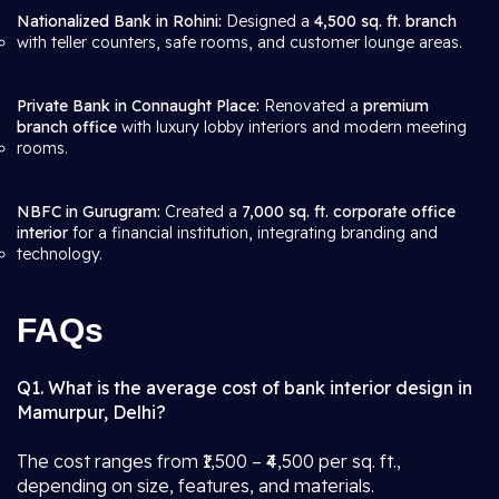
Nationalized Bank in Rohini:
Designed a
4,500 sq. ft. branch
with teller counters, safe rooms, and customer lounge areas.
Private Bank in Connaught Place:
Renovated a
premium
branch office
with luxury lobby interiors and modern meeting
rooms.
NBFC in Gurugram:
Created a
7,000 sq. ft. corporate office
interior
for a financial institution, integrating branding and
technology.
FAQs
Q1. What is the average cost of bank interior design in
Mamurpur, Delhi?
The cost ranges from ₹1,500 – ₹4,500 per sq. ft.,
depending on size, features, and materials.