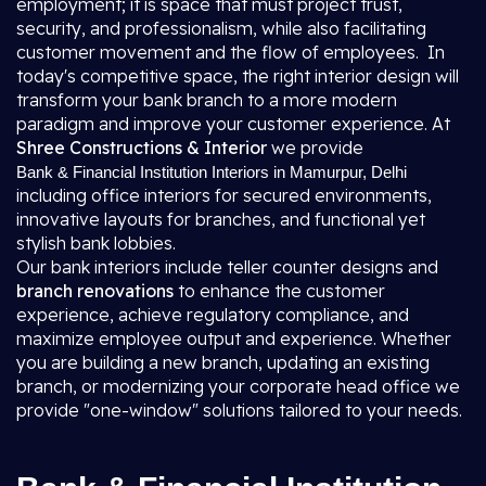
employment; it is space that must project trust,
security, and professionalism, while also facilitating
customer movement and the flow of employees. In
today's competitive space, the right interior design will
transform your bank branch to a more modern
paradigm and improve your customer experience. At
Shree Constructions & Interior
we provide
Bank & Financial Institution Interiors in Mamurpur, Delhi
including office interiors for secured environments,
innovative layouts for branches, and functional yet
stylish bank lobbies.
Our bank interiors include teller counter designs and
branch renovations
to enhance the customer
experience, achieve regulatory compliance, and
maximize employee output and experience. Whether
you are building a new branch, updating an existing
branch, or modernizing your corporate head office we
provide "one-window" solutions tailored to your needs.