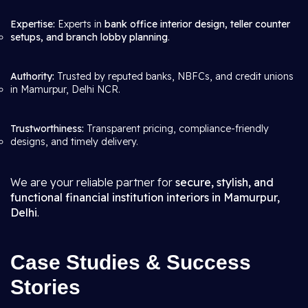
Expertise:
Experts in
bank office interior design, teller counter
setups, and branch lobby planning
.
Authority:
Trusted by reputed banks, NBFCs, and credit unions
in Mamurpur, Delhi NCR.
Trustworthiness:
Transparent pricing, compliance-friendly
designs, and timely delivery.
We are your reliable partner for
secure, stylish, and
functional financial institution interiors in Mamurpur,
Delhi
.
Case Studies & Success
Stories