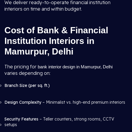
We deliver ready-to-operate financial institution
interiors on time and within budget.
Cost of Bank & Financial
Institution Interiors in
Mamurpur, Delhi
The pricing for
bank interior design in Mamurpur, Delhi
varies depending on:
Branch Size (per sq. ft.)
Design Complexity
– Minimalist vs. high-end premium interiors
Security Features
– Teller counters, strong rooms, CCTV
setups