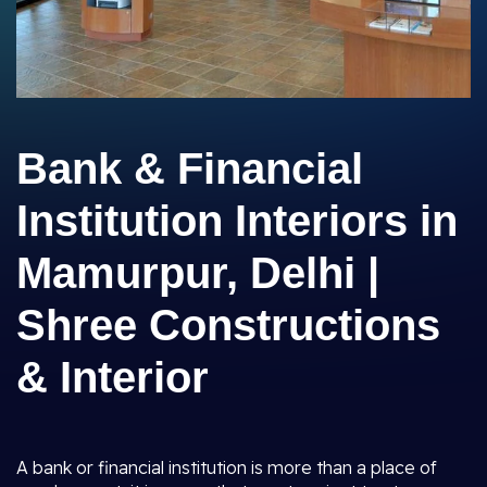
Bank & Financial
Institution Interiors in
Mamurpur, Delhi |
Shree Constructions
& Interior
A bank or financial institution is more than a place of