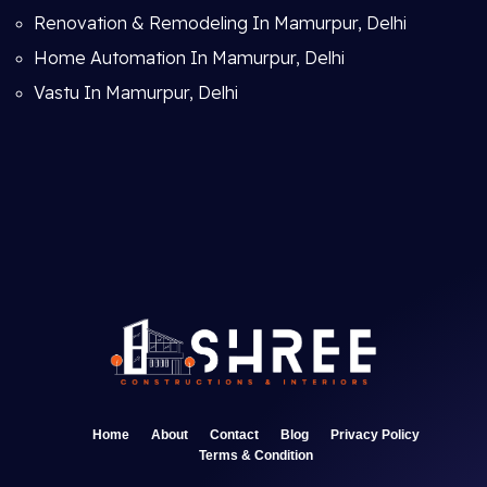
Renovation & Remodeling In Mamurpur, Delhi
Home Automation In Mamurpur, Delhi
Vastu In Mamurpur, Delhi
Home
About
Contact
Blog
Privacy Policy
Terms & Condition