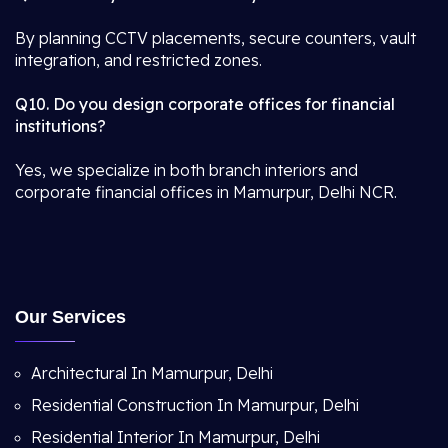
By planning CCTV placements, secure counters, vault
integration, and restricted zones.
Q10. Do you design corporate offices for financial
institutions?
Yes, we specialize in both branch interiors and
corporate financial offices in Mamurpur, Delhi NCR.
Our Services
Architectural In Mamurpur, Delhi
Residential Construction In Mamurpur, Delhi
Residential Interior In Mamurpur, Delhi