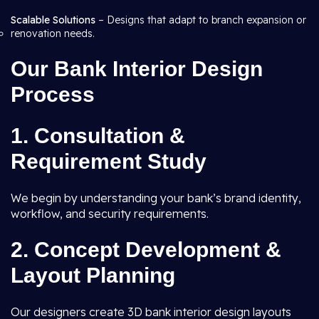
Scalable Solutions
– Designs that adapt to branch expansion or
renovation needs.
Our Bank Interior Design
Process
1. Consultation &
Requirement Study
We begin by understanding your bank’s brand identity,
workflow, and security requirements.
2. Concept Development &
Layout Planning
Our designers create 3D bank interior design layouts