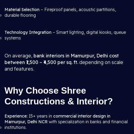
Material Selection
– Fireproof panels, acoustic partitions,
durable flooring
Technology Integration
– Smart lighting, digital kiosks, queue
systems
On average,
bank interiors in Mamurpur, Delhi cost
between ₹1,500 – ₹4,500 per sq. ft.
depending on scale
and features.
Why Choose Shree
Constructions & Interior?
Experience:
15+ years in
commercial interior design in
Mamurpur, Delhi NCR
with specialization in banks and financial
institutions.