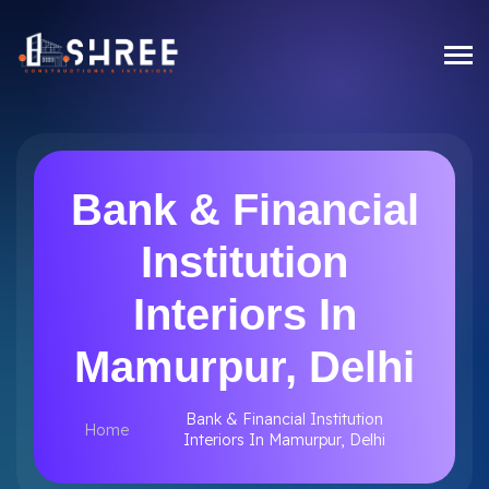
Bank & Financial
Institution
Interiors In
Mamurpur, Delhi
Bank & Financial Institution
Home
Interiors In Mamurpur, Delhi