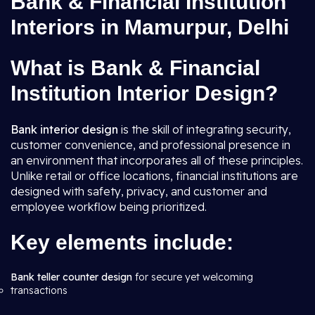
Bank & Financial Institution
Interiors in Mamurpur, Delhi
What is Bank & Financial
Institution Interior Design?
Bank interior design
is the skill of integrating security,
customer convenience, and professional presence in
an environment that incorporates all of these principles.
Unlike retail or office locations, financial institutions are
designed with safety, privacy, and customer and
employee workflow being prioritized.
Key elements include:
Bank teller counter design
for secure yet welcoming
transactions