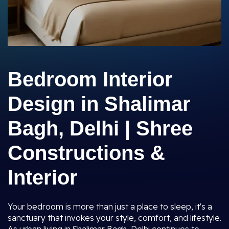
Bedroom Interior
Design in Shalimar
Bagh, Delhi | Shree
Constructions &
Interior
Your bedroom is more than just a place to sleep, it's a
sanctuary that invokes your style, comfort, and lifestyle.