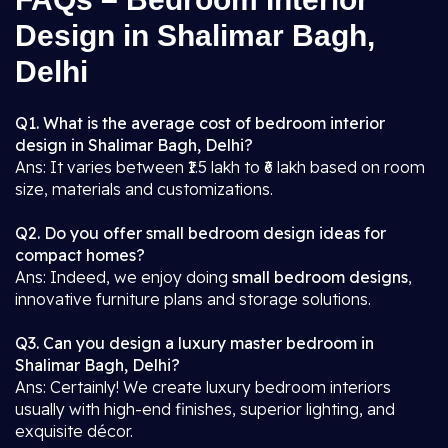
Design in Shalimar Bagh,
Delhi
Q1. What is the average cost of bedroom interior
design in Shalimar Bagh, Delhi?
Ans: It varies between ₹1.5 lakh to ₹6 lakh based on room
size, materials and customizations.
Q2. Do you offer small bedroom design ideas for
compact homes?
Ans: Indeed, we enjoy doing
small bedroom designs
,
innovative furniture plans and storage solutions.
Q3. Can you design a luxury master bedroom in
Shalimar Bagh, Delhi?
Ans: Certainly! We create luxury bedroom interiors
usually with high-end finishes, superior lighting, and
exquisite décor.