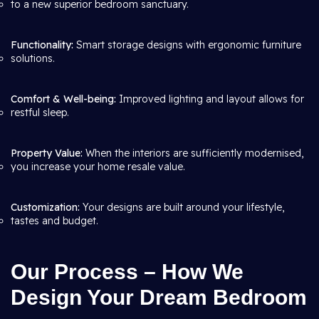
to a new superior bedroom sanctuary.
Functionality:
Smart storage designs with ergonomic furniture
solutions.
Comfort & Well-being:
Improved lighting and layout allows for
restful sleep.
Property Value:
When the interiors are sufficiently modernised,
you increase your home resale value.
Customization:
Your designs are built around your lifestyle,
tastes and budget.
Our Process – How We
Design Your Dream Bedroom