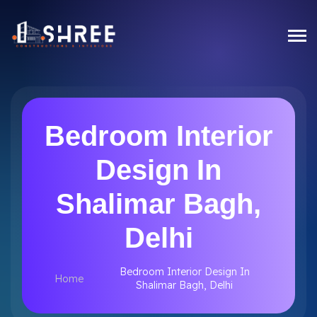
Bedroom Interior
Design In
Shalimar Bagh,
Delhi
Bedroom Interior Design In
Home
Shalimar Bagh, Delhi