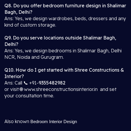
Q8. Do you offer bedroom furniture design in Shalimar
Bagh, Delhi?
Ans: Yes, we design wardrobes, beds, dressers and any
kind of custom storage.
Q9. Do you serve locations outside Shalimar Bagh,
Delhi?
Ans: Yes, we design bedrooms in Shalimar Bagh, Delhi
NCR, Noida and Gurugram.
Q10. How do I get started with Shree Constructions &
Interior?
Ans: Call 📞 +91-
9355482982
or visit 🌐 www.shreeconstructionsinterior.in and set
your consultation time.
Also known
Bedroom Interior Design