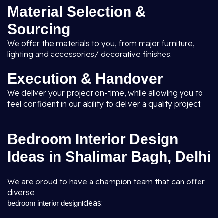
Material Selection &
Sourcing
We offer the materials to you, from major furniture,
lighting and accessories/ decorative finishes.
Execution & Handover
We deliver your project on-time, while allowing you to
feel confident in our ability to deliver a quality project.
Bedroom Interior Design
Ideas in Shalimar Bagh, Delhi
We are proud to have a champion team that can offer
diverse
ideas:
bedroom interior design