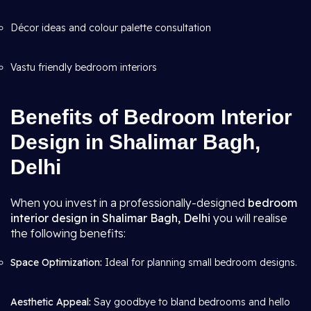
Décor ideas and colour palette consultation
Vastu friendly bedroom interiors
Benefits of Bedroom Interior
Design in Shalimar Bagh,
Delhi
When you invest in a professionally-designed
bedroom
interior design in Shalimar Bagh, Delhi
you will realise
the following benefits:
Space Optimization:
Ideal for planning small bedroom designs.
Aesthetic Appeal:
Say goodbye to bland bedrooms and hello