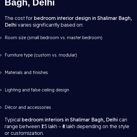
Bagh, Delhi
The cost for
bedroom interior design in Shalimar Bagh,
Delhi
varies significantly based on:
Room size (small bedroom vs. master bedroom)
Furniture type (custom vs. modular)
Materials and finishes
Lighting and false ceiling design
Décor and accessories
Typical
bedroom interiors in Shalimar Bagh, Delhi
can
range between ₹1.5 lakh – ₹6 lakh depending on the style
or customization.