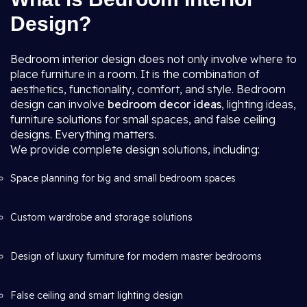
Design?
Bedroom interior design does not only involve where to
place furniture in a room. It is the combination of
aesthetics, functionality, comfort, and style. Bedroom
design can involve
bedroom decor ideas
, lighting ideas,
furniture solutions for small spaces, and false ceiling
designs. Everything matters.
We provide complete design solutions, including:
Space planning for big and small bedroom spaces
Custom wardrobe and storage solutions
Design of luxury furniture for modern master bedrooms
False ceiling and smart lighting design