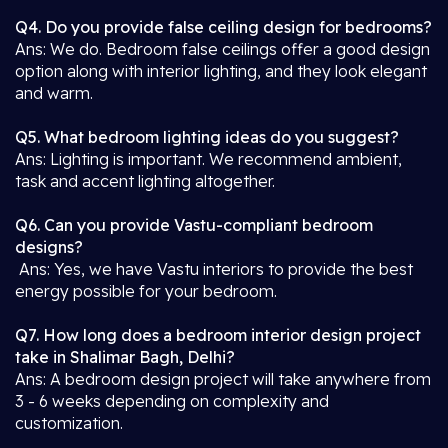
Q4. Do you provide false ceiling design for bedrooms?
Ans: We do. Bedroom false ceilings offer a good design
option along with interior lighting, and they look elegant
and warm.
Q5. What bedroom lighting ideas do you suggest?
Ans: Lighting is important. We recommend ambient,
task and accent lighting altogether.
Q6. Can you provide Vastu-compliant bedroom
designs?
Ans: Yes, we have Vastu interiors to provide the best
energy possible for your bedroom.
Q7. How long does a bedroom interior design project
take in Shalimar Bagh, Delhi?
Ans: A bedroom design project will take anywhere from
3 - 6 weeks depending on complexity and
customization.