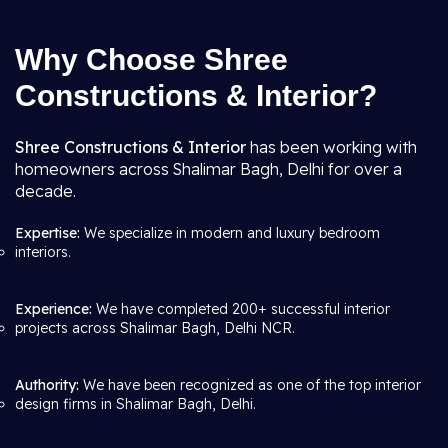
Why Choose Shree
Constructions & Interior?
Shree Constructions & Interior
has been working with
homeowners across Shalimar Bagh, Delhi for over a
decade.
Expertise:
We specialize in modern and luxury bedroom
interiors.
Experience:
We have completed 200+ successful interior
projects across Shalimar Bagh, Delhi NCR.
Authority:
We have been recognized as one of the top interior
design firms in Shalimar Bagh, Delhi.