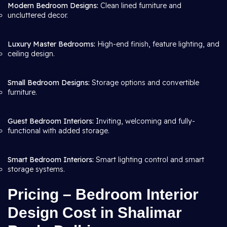
Modern Bedroom Designs:
Clean lined furniture and
uncluttered decor.
Luxury Master Bedrooms:
High-end finish, feature lighting, and
ceiling design.
Small Bedroom Designs:
Storage options and convertible
furniture.
Guest Bedroom Interiors:
Inviting, welcoming and fully-
functional with added storage.
Smart Bedroom Interiors:
Smart lighting control and smart
storage systems.
Pricing – Bedroom Interior
Design Cost in Shalimar