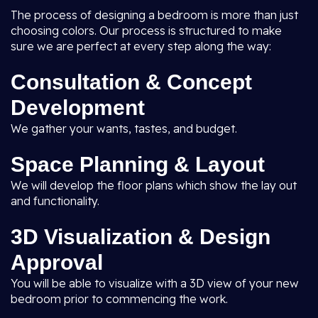
The process of designing a bedroom is more than just
choosing colors. Our process is structured to make
sure we are perfect at every step along the way:
Consultation & Concept
Development
We gather your wants, tastes, and budget.
Space Planning & Layout
We will develop the floor plans which show the lay out
and functionality.
3D Visualization & Design
Approval
You will be able to visualize with a 3D view of your new
bedroom prior to commencing the work.