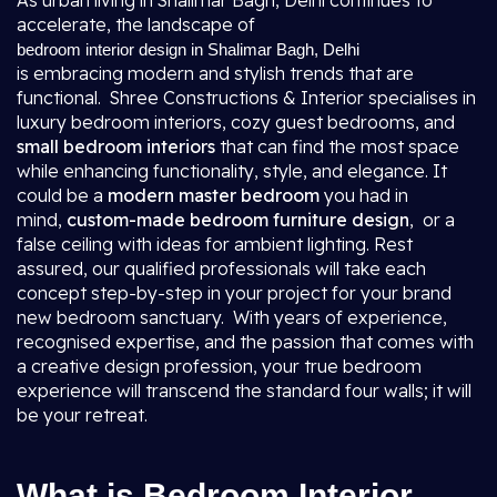
As urban living in Shalimar Bagh, Delhi continues to
accelerate, the landscape of
bedroom interior design in Shalimar Bagh, Delhi
is embracing modern and stylish trends that are
functional. Shree Constructions & Interior specialises in
luxury bedroom interiors, cozy guest bedrooms, and
small bedroom interiors
that can find the most space
while enhancing functionality, style, and elegance. It
could be a
modern master bedroom
you had in
mind,
custom-made bedroom furniture design
, or a
false ceiling with ideas for ambient lighting. Rest
assured, our qualified professionals will take each
concept step-by-step in your project for your brand
new bedroom sanctuary. With years of experience,
recognised expertise, and the passion that comes with
a creative design profession, your true bedroom
experience will transcend the standard four walls; it will
be your retreat.
What is Bedroom Interior