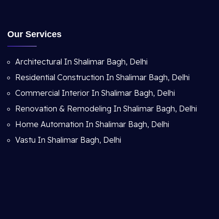
Our Services
Architectural In Shalimar Bagh, Delhi
Residential Construction In Shalimar Bagh, Delhi
Commercial Interior In Shalimar Bagh, Delhi
Renovation & Remodeling In Shalimar Bagh, Delhi
Home Automation In Shalimar Bagh, Delhi
Vastu In Shalimar Bagh, Delhi