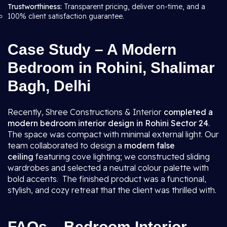
Trustworthiness:
Transparent pricing, deliver on-time, and a
100% client satisfaction guarantee.
Case Study – A Modern
Bedroom in Rohini, Shalimar
Bagh, Delhi
Recently, Shree Constructions & Interior
completed a
modern bedroom interior design in Rohini Sector 24
.
The space was compact with minimal external light. Our
team collaborated to design a
modern false
ceiling
featuring cove lighting; we constructed sliding
wardrobes and selected a neutral colour palette with
bold accents. The finished product was a functional,
stylish, and cozy retreat that the client was thrilled with.
FAQs – Bedroom Interior