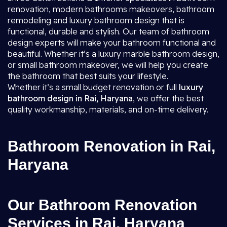
renovation, modern bathrooms makeovers, bathroom
remodeling and luxury bathroom design that is
functional, durable and stylish. Our team of bathroom
design experts will make your bathroom functional and
beautiful. Whether it’s a luxury marble bathroom design,
or small bathroom makeover, we will help you create
the bathroom that best suits your lifestyle.
Whether it’s a small budget renovation or full
luxury
bathroom design in Rai, Haryana
, we offer the best
quality workmanship, materials, and on-time delivery.
Bathroom Renovation in Rai,
Haryana
Our Bathroom Renovation
Services in Rai, Haryana