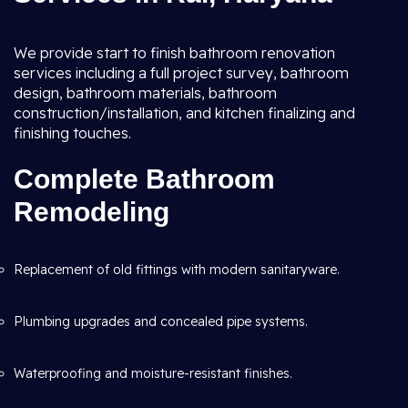
We provide start to finish bathroom renovation
services including a full project survey, bathroom
design, bathroom materials, bathroom
construction/installation, and kitchen finalizing and
finishing touches.
Complete Bathroom
Remodeling
Replacement of old fittings with modern sanitaryware.
Plumbing upgrades and concealed pipe systems.
Waterproofing and moisture-resistant finishes.