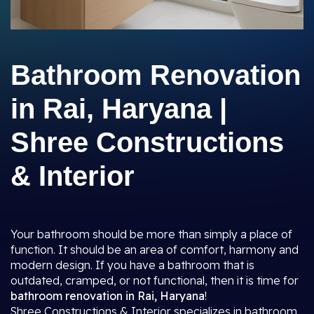
Bathroom Renovation
in Rai, Haryana |
Shree Constructions
& Interior
Your bathroom should be more than simply a place of
function. It should be an area of comfort, harmony and
modern design. If you have a bathroom that is
outdated, cramped, or not functional, then it is time for
bathroom renovation in Rai, Haryana
!
Shree Constructions & Interior specializes in bathroom