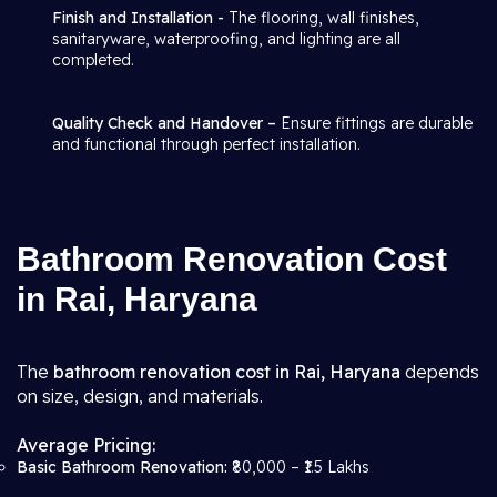
Finish and Installation -
The flooring, wall finishes,
sanitaryware, waterproofing, and lighting are all
completed.
Quality Check and Handover –
Ensure fittings are durable
and functional through perfect installation.
Bathroom Renovation Cost
in Rai, Haryana
The
bathroom renovation cost in Rai, Haryana
depends
on size, design, and materials.
Average Pricing:
Basic Bathroom Renovation:
₹80,000 – ₹1.5 Lakhs