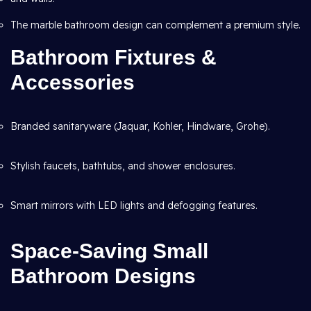
The marble bathroom design can complement a premium style.
Bathroom Fixtures &
Accessories
Branded sanitaryware (Jaquar, Kohler, Hindware, Grohe).
Stylish faucets, bathtubs, and shower enclosures.
Smart mirrors with LED lights and defogging features.
Space-Saving Small
Bathroom Designs