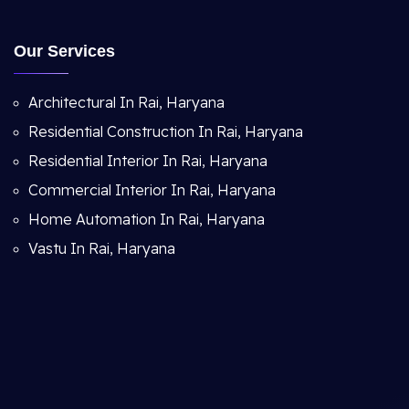
Our Services
Architectural In Rai, Haryana
Residential Construction In Rai, Haryana
Residential Interior In Rai, Haryana
Commercial Interior In Rai, Haryana
Home Automation In Rai, Haryana
Vastu In Rai, Haryana