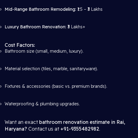
Mid-Range Bathroom Remodeling:
₹1.5 – ₹3 Lakhs
Luxury Bathroom Renovation:
₹3 Lakhs+
Cost Factors:
Bathroom size (small, medium, luxury).
Material selection (tiles, marble, sanitaryware).
Fixtures & accessories (basic vs. premium brands).
Waterproofing & plumbing upgrades.
Want an exact
bathroom renovation estimate in Rai,
Haryana?
Contact us at
+91-9355482982
.