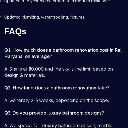
Updated a 15 year old bathroom to a modern makeover.
Updated plumbing, waterproofing, fixtures.
FAQs
Q1. How much does a bathroom renovation cost in Rai,
Haryana on average?
A: Starts at ₹80,000 and the sky is the limit based on
design & materials.
Q2. How long does a bathroom renovation take?
A: Generally 2-3 weeks, depending on the scope.
Q3. Do you provide luxury bathroom designs?
A: We specialize in luxury bathroom design, marble