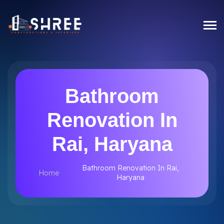
Bathroom
Renovation In
Rai, Haryana
Bathroom Renovation In Rai,
Home
Haryana