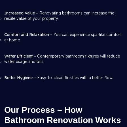
Increased Value –
Renovating bathrooms can increase the
resale value of your property.
Comfort and Relaxation –
You can experience spa-like comfort
at home.
Water Efficient –
Contemporary bathroom fixtures will reduce
water usage and bills.
Better Hygiene –
Easy-to-clean finishes with a better flow.
Our Process – How
Bathroom Renovation Works