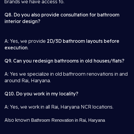
brands we have access to.
Q8. Do you also provide consultation for bathroom
interior design?
A: Yes, we provide
2D/3D bathroom layouts before
execution
.
Q9. Can you redesign bathrooms in old houses/flats?
A: Yes we specialize in old bathroom renovations in and
around Rai, Haryana.
Q10. Do you work in my locality?
A: Yes, we work in all Rai, Haryana NCR locations.
Also known
Bathroom Renovation in Rai, Haryana