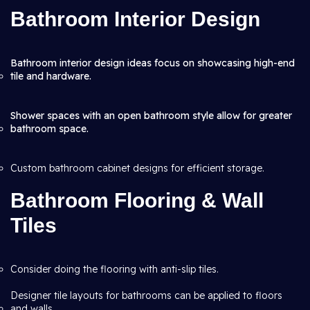
Bathroom Interior Design
Bathroom interior design ideas focus on showcasing high-end
tile and hardware.
Shower spaces with an open bathroom style allow for greater
bathroom space.
Custom bathroom cabinet designs for efficient storage.
Bathroom Flooring & Wall
Tiles
Consider doing the flooring with anti-slip tiles.
Designer tile layouts for bathrooms can be applied to floors
and walls.