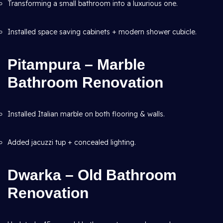
Transforming a small bathroom into a luxurious one.
Installed space saving cabinets + modern shower cubicle.
Pitampura – Marble
Bathroom Renovation
Installed Italian marble on both flooring & walls.
Added jacuzzi tup + concealed lighting.
Dwarka – Old Bathroom
Renovation