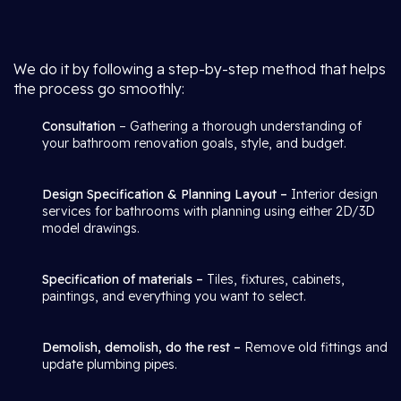
We do it by following a step-by-step method that helps
the process go smoothly:
Consultation
– Gathering a thorough understanding of
your bathroom renovation goals, style, and budget.
Design Specification & Planning Layout –
Interior design
services for bathrooms with planning using either 2D/3D
model drawings.
Specification of materials –
Tiles, fixtures, cabinets,
paintings, and everything you want to select.
Demolish, demolish, do the rest –
Remove old fittings and
update plumbing pipes.