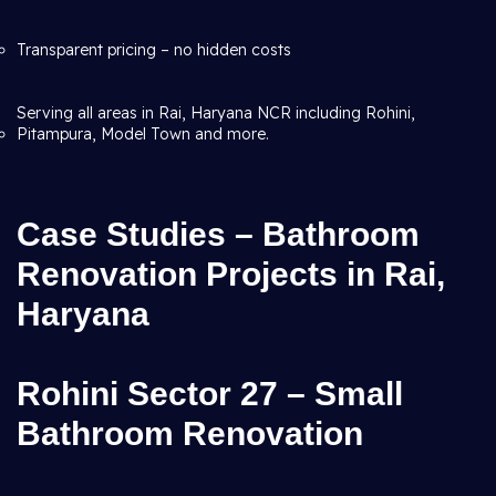
Transparent pricing – no hidden costs
Serving all areas in Rai, Haryana NCR including Rohini,
Pitampura, Model Town and more.
Case Studies – Bathroom
Renovation Projects in Rai,
Haryana
Rohini Sector 27 – Small
Bathroom Renovation