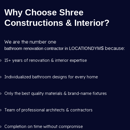
Why Choose Shree
Constructions & Interior?
We are the number one
S
because:
bathroom renovation contractor in LOCATIONDYM
15+ years of renovation & interior expertise
Individualized bathroom designs for every home
Only the best quality materials & brand-name fixtures
Team of professional architects & contractors
Completion on time without compromise