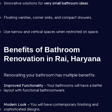
Innovative solutions for
very small bathroom ideas
.
Floating vanities, corner sinks, and compact showers.
Use narrow and vertical spaces when restricted on space.
Benefits of Bathroom
Renovation in Rai, Haryana
Renovating your bathroom has multiple benefits:
Improved Functionality
– Your bathrooms will have a better
layout with functional bathroomware.
Modern Look –
You will have contemporary finishing and
sophisticated designs.