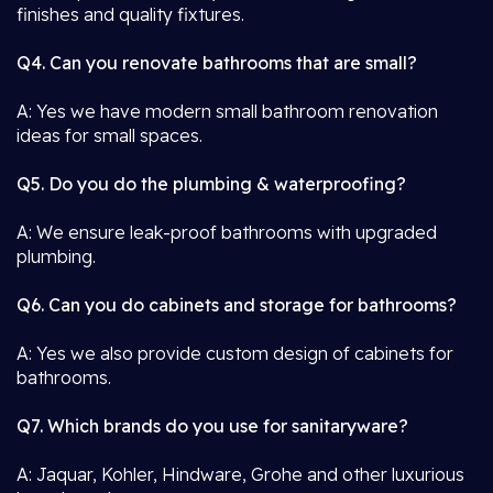
finishes and quality fixtures.
Q4. Can you renovate bathrooms that are small?
A: Yes we have modern small bathroom renovation
ideas for small spaces.
Q5. Do you do the plumbing & waterproofing?
A: We ensure leak-proof bathrooms with upgraded
plumbing.
Q6. Can you do cabinets and storage for bathrooms?
A: Yes we also provide custom design of cabinets for
bathrooms.
Q7. Which brands do you use for sanitaryware?
A: Jaquar, Kohler, Hindware, Grohe and other luxurious