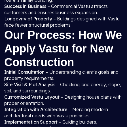
fosters family bonding.
Success in Business
– Commercial Vastu attracts
customers and ensures business expansion.
Longevity of Property
– Buildings designed with Vastu
face fewer structural problems.
Our Process: How We
Apply Vastu for New
Construction
Initial Consultation
– Understanding client’s goals and
property requirements.
Site Visit & Plot Analysis
– Checking land energy, slope,
soil, and surroundings.
Customized Vastu Layout
– Designing house plans with
proper orientation.
Integration with Architecture
– Merging modern
architectural needs with Vastu principles.
Implementation Support
– Guiding builders,