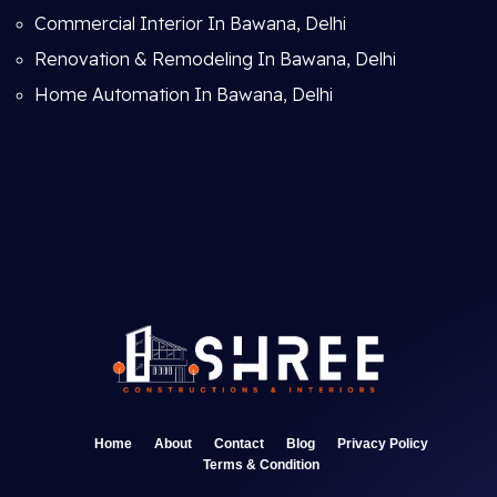
Commercial Interior In Bawana, Delhi
Renovation & Remodeling In Bawana, Delhi
Home Automation In Bawana, Delhi
Home
About
Contact
Blog
Privacy Policy
Terms & Condition