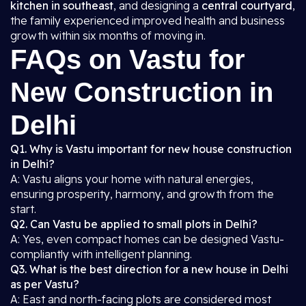
kitchen in southeast
, and designing a
central courtyard
,
the family experienced improved health and business
growth within six months of moving in.
FAQs on Vastu for
New Construction in
Delhi
Q1. Why is Vastu important for new house construction
in Delhi?
A: Vastu aligns your home with natural energies,
ensuring prosperity, harmony, and growth from the
start.
Q2. Can Vastu be applied to small plots in Delhi?
A: Yes, even compact homes can be designed Vastu-
compliantly with intelligent planning.
Q3. What is the best direction for a new house in Delhi
as per Vastu?
A: East and north-facing plots are considered most