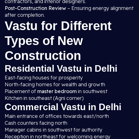
contractors, and interior designers.
Post-Construction Review
– Ensuring energy alignment
after completion.
Vastu for Different
Types of New
Construction
Residential Vastu in Delhi
East-facing houses for prosperity
North-facing homes for wealth and growth
Placement of
master bedroom
in southwest
Kitchen in southeast (Agni corner)
Commercial Vastu in Delhi
Main entrance of offices towards east/north
Cash counters facing north
Manager cabins in southwest for authority
Reception in northeast for welcoming energy