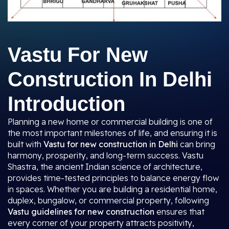
Vastu For New
Construction In Delhi
Introduction
Planning a new home or commercial building is one of
the most important milestones of life, and ensuring it is
built with
Vastu for new construction in Delhi
can bring
harmony, prosperity, and long-term success. Vastu
Shastra, the ancient Indian science of architecture,
provides time-tested principles to balance energy flow
in spaces. Whether you are building a residential home,
duplex, bungalow, or commercial property, following
Vastu guidelines for new construction
ensures that
every corner of your property attracts positivity,