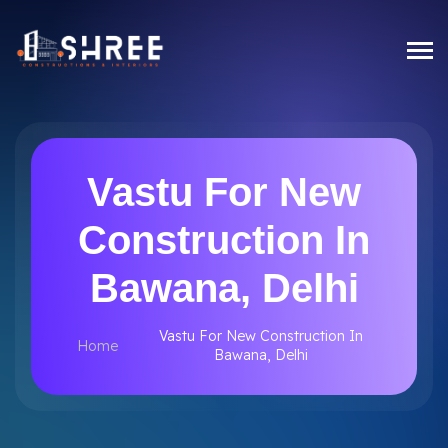
Vastu For New
Construction In
Bawana, Delhi
Vastu For New Construction In
Home
Bawana, Delhi