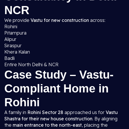
NCR
We provide
Vastu for new construction
across:
Rohini
Pitampura
Alipur
Siraspur
Khera Kalan
Badli
Entire North Delhi & NCR
Case Study – Vastu-
Compliant Home in
Rohini
A family in
Rohini Sector 28
approached us for
Vastu
Shastra for their new house construction
. By aligning
the
main entrance to the north-east
, placing the