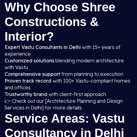
Why Choose Shree
Constructions &
Interior?
Expert Vastu Consultants in Delhi
with 15+ years of
experience
Customized solutions
blending modern architecture
with Vastu
Comprehensive support
from planning to execution
Proven track record
with 100+ Vastu-compliant homes
and offices
Trustworthy brand
with client-first approach
👉 Check out our [Architecture Planning and Design
Services in Delhi] for more details.
Service Areas: Vastu
Consultancy in Delhi