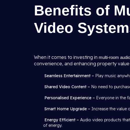
Benefits of M
Video System
When it comes to investing in
multi-room audio
convenience, and enhancing property value 
Seamless Entertainment –
Play music anywher
Shared Video Content –
No need to purchase
Personalised Experience –
Everyone in the fa
Smart Home Upgrade –
Increase the value 
Energy Efficient –
Audio video products that
of energy.