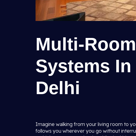
Multi-Room
Systems In 
Delhi
Imagine walking from your living room to yo
follows you wherever you go without interrupt