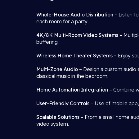
Whole-House Audio Distribution –
Listen t
each room for a party.
4K/8K Multi-Room Video Systems –
Multip
buffering.
Wireless Home Theater Systems –
Enjoy sou
Multi-Zone Audio –
Design a custom audio e
classical music in the bedroom.
Home Automation Integration
– Combine wit
User-Friendly Controls
– Use of mobile app, 
Scalable Solutions
– From a small home audio
video system.