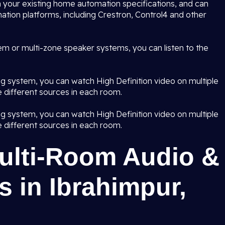
 your existing home automation specifications, and can
ation platforms, including Crestron, Control4 and other
em or multi-zone speaker systems, you can listen to the
ng system, you can watch High Definition video on multiple
 different sources in each room.
ng system, you can watch High Definition video on multiple
 different sources in each room.
Multi-Room Audio &
 in Ibrahimpur,