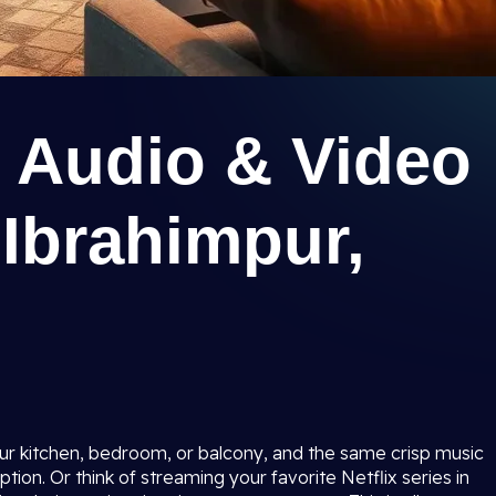
 Audio & Video
Ibrahimpur,
ur kitchen, bedroom, or balcony, and the same crisp music
ion. Or think of streaming your favorite Netflix series in