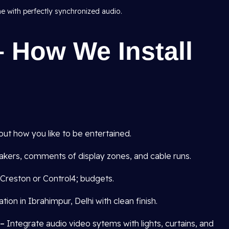
me with perfectly synchronized audio.
 How We Install
out how you like to be entertained.
kers, comments of display zones, and cable runs.
Creston or Control4; budgets.
tion in Ibrahimpur, Delhi with clean finish.
 –
Integrate audio video sytems with lights, curtains, and