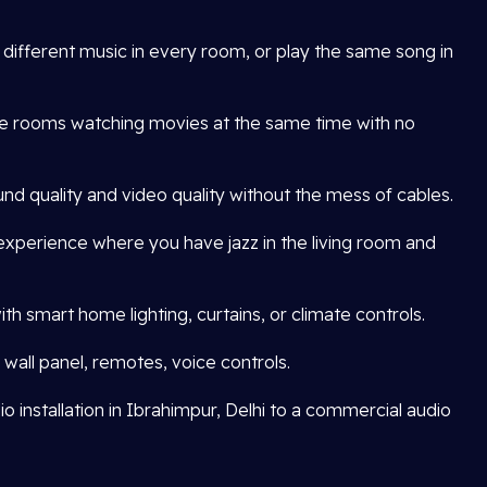
o different music in every room, or play the same song in
le rooms watching movies at the same time with no
nd quality and video quality without the mess of cables.
xperience where you have jazz in the living room and
h smart home lighting, curtains, or climate controls.
wall panel, remotes, voice controls.
 installation in Ibrahimpur, Delhi to a commercial audio