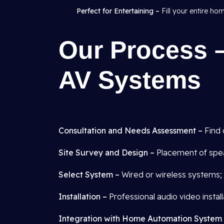
Perfect for Entertaining –
Fill your entire ho
Our Process –
AV Systems
Consultation and Needs Assessment –
Find 
Site Survey and Design –
Placement of spea
Select System –
Wired or wireless systems; 
Installation –
Professional audio video installa
Integration with Home Automation System