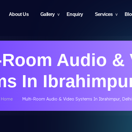
About Us
Gallery
Enquiry
Services
Bl
i-Room Audio & 
s In Ibrahimpur
Home
Multi-Room Audio & Video Systems In Ibrahimpur, Delhi