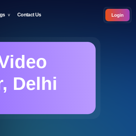
ogs
Contact Us
Login
Video
, Delhi