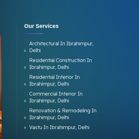
Our Services
Architectural In Ibrahimpur,
Delhi
Residential Construction In
Ibrahimpur, Delhi
Residential Interior In
Ibrahimpur, Delhi
Commercial Interior In
Ibrahimpur, Delhi
Renovation & Remodeling In
Ibrahimpur, Delhi
Vastu In Ibrahimpur, Delhi