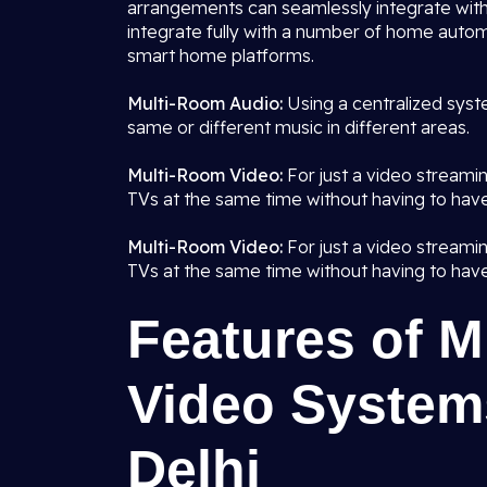
arrangements can seamlessly integrate with
integrate fully with a number of home autom
smart home platforms.
Multi-Room Audio:
Using a centralized syst
same or different music in different areas.
Multi-Room Video:
For just a video streami
TVs at the same time without having to have
Multi-Room Video:
For just a video streami
TVs at the same time without having to have
Features of 
Video Systems
Delhi