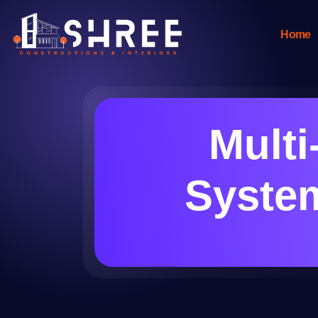
Home
Mult
System