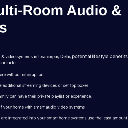
ulti-Room Audio &
s
, potential lifestyle benefits
 & video systems in Ibrahimpur, Delhi
include:
e without interruption.
 additional streaming devices or set top boxes.
mily can have their private playlist or experience.
of your home with smart audio video systems
 are integrated into your smart home systems use the least amount