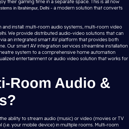
oy their gaming time in a separate space. This is all now
- a modern solution that converts
tems in Ibrahimpur, Delhi
 and install: multi-room audio systems, multi-room video
hi. We provide distributed audio-video solutions that can
via an integrated smart AV platform that provides both
me. Our smart AV integration services streamline installation
 theatre system to a comprehensive home automation
ualized entertainment or audio video solution that works for
ti-Room Audio &
ms?
he ability to stream audio (music) or video (movies or TV
l (i.e. your mobile device) in multiple rooms. Multi-room