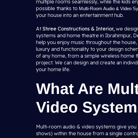
multiple rooms seamlessly, while the kids enj
possible thanks to
Multi-Room Audio & Video Sys
your house into an entertainment hub.
At
Shree Constructions & Interior,
we design
systems and home theatre in Ibrahimpur, Del
help you enjoy music throughout the house, 
luxury and functionality to your design sche
of any home, from a simple wireless home
project. We can design and create an individ
your home life.
What Are Mul
Video Syste
Multi-room audio & video systems give you t
shows) within the house from a single contro