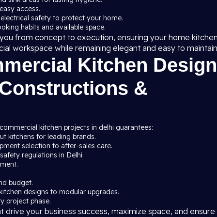
 easy access.
 electrical safety to protect your home.
cooking habits and available space.
de you from concept to execution, ensuring your home kitche
cial workspace while remaining elegant and easy to maintain
ercial Kitchen Design
 Constructions &
commercial kitchen projects in delhi guarantees:
t kitchens for leading brands.
ment selection to after-sales care.
afety regulations in Delhi.
pment.
nd budget.
kitchen designs to modular upgrades.
y project phase.
at drive your business success, maximize space, and ensure