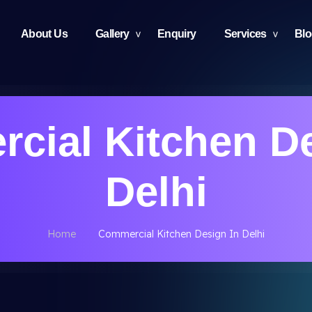
About Us
Gallery
Enquiry
Services
Bl
cial Kitchen De
Delhi
Home
Commercial Kitchen Design In Delhi