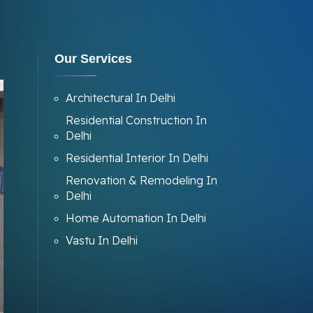
Our Services
Architectural In Delhi
Residential Construction In
Delhi
Residential Interior In Delhi
Renovation & Remodeling In
Delhi
Home Automation In Delhi
Vastu In Delhi