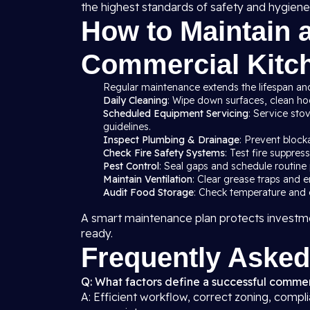
the highest standards of safety and hygiene
How to Maintain 
Commercial Kitch
Regular maintenance extends the lifespan and
Daily Cleaning
: Wipe down surfaces, clean hood
Scheduled Equipment Servicing
: Service sto
guidelines.
Inspect Plumbing & Drainage
: Prevent block
Check Fire Safety Systems
: Test fire suppre
Pest Control
: Seal gaps and schedule routine 
Maintain Ventilation
: Clear grease traps and e
Audit Food Storage
: Check temperature and c
A smart maintenance plan protects investme
ready.
Frequently Asked
Q: What factors define a successful commerc
A: Efficient workflow, correct zoning, compl