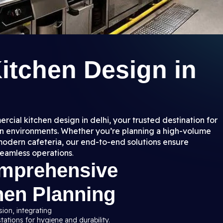
itchen Design in
rcial kitchen design in delhi, your trusted destination for
hen environments. Whether you’re planning a high-volume
a modern cafeteria, our end-to-end solutions ensure
seamless operations
.
omprehensive
hen Planning
sion, integrating
ations for hygiene and durability.