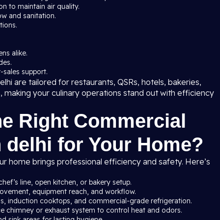
 to maintain air quality.
ow and sanitation.
tions.
ns alike.
des.
-sales support.
hi are tailored for restaurants, QSRs, hotels, bakeries,
s, making your culinary operations stand out with efficiency
he Right Commercial
n delhi for Your Home?
ur home brings professional efficiency and safety. Here’s
chef’s line, open kitchen, or bakery setup.
 movement, equipment reach, and workflow.
ns, induction cooktops, and commercial-grade refrigeration.
ce chimney or exhaust system to control heat and odors.
nd sink areas for lasting hygiene.