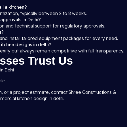
ll a kitchen?
mization, typically between 2 to 8 weeks.
 approvals in Delhi?
on and technical support for regulatory approvals.
g?
 and install tailored equipment packages for every need.
itchen designs in delhi?
exity but always remain competitive with full transparency.
sses Trust Us
in Delhi
ale
on, or a project estimate, contact Shree Constructions &
ercial kitchen design in delhi.