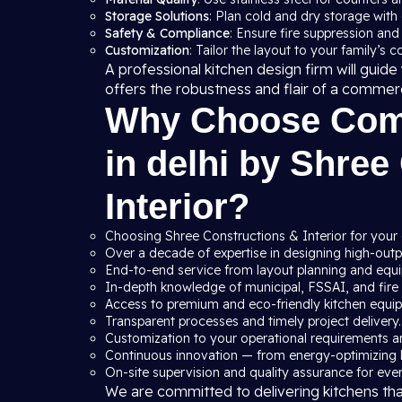
Storage Solutions
: Plan cold and dry storage with
Safety & Compliance
: Ensure fire suppression and
Customization
: Tailor the layout to your family’s 
A professional kitchen design firm will gui
offers the robustness and flair of a commer
Why Choose Comm
in delhi by Shree
Interior?
Choosing Shree Constructions & Interior for your 
Over a decade of expertise in designing high-outpu
End-to-end service from layout planning and equip
In-depth knowledge of municipal, FSSAI, and fire s
Access to premium and eco-friendly kitchen equi
Transparent processes and timely project delivery.
Customization to your operational requirements a
Continuous innovation — from energy-optimizing 
On-site supervision and quality assurance for ever
We are committed to delivering kitchens th