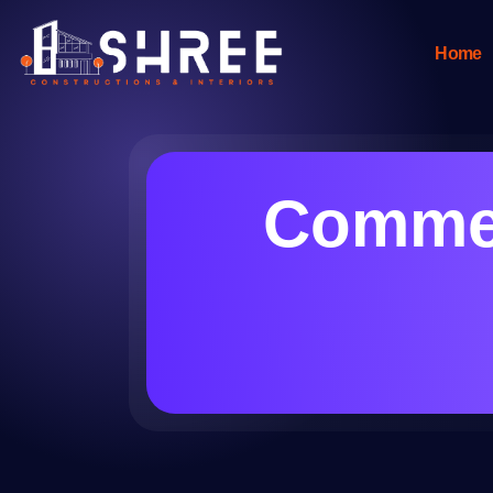
Home
Commer