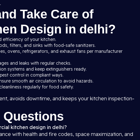
.
and Take Care of
en Design in delhi?
 efficiency of your kitchen.
s, filters, and sinks with food-safe sanitizers.
ves, ovens, refrigerators, and exhaust fans per manufacturer
ages and leaks with regular checks.
ssion systems and keep extinguishers ready.
pest control in compliant ways.
nsure smooth air circulation to avoid hazards.
leanliness regularly for food safety.
nt, avoids downtime, and keeps your kitchen inspection-
 Questions
ial kitchen design in delhi?
iance with health and fire codes, space maximization, and