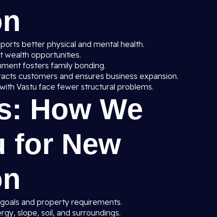
on
orts better physical and mental health.
ct wealth opportunities.
nment fosters family bonding.
racts customers and ensures business expansion.
with Vastu face fewer structural problems.
s: How We
u for New
on
 goals and property requirements.
gy, slope, soil, and surroundings.