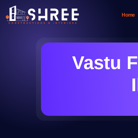
Home
Vastu F