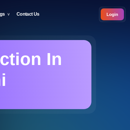
ogs
Contact Us
Login
ction In
i