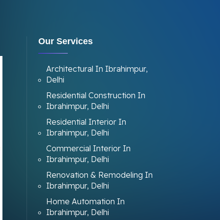
Our Services
Architectural In Ibrahimpur,
Delhi
Residential Construction In
Ibrahimpur, Delhi
Residential Interior In
Ibrahimpur, Delhi
Commercial Interior In
Ibrahimpur, Delhi
Renovation & Remodeling In
Ibrahimpur, Delhi
Home Automation In
Ibrahimpur, Delhi