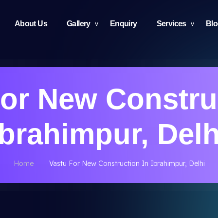
About Us
Gallery
Enquiry
Services
Bl
or New Constru
Ibrahimpur, Delh
Home
Vastu For New Construction In Ibrahimpur, Delhi