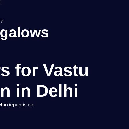
h
gy
ngalows
s for Vastu
n in Delhi
lhi
depends on: