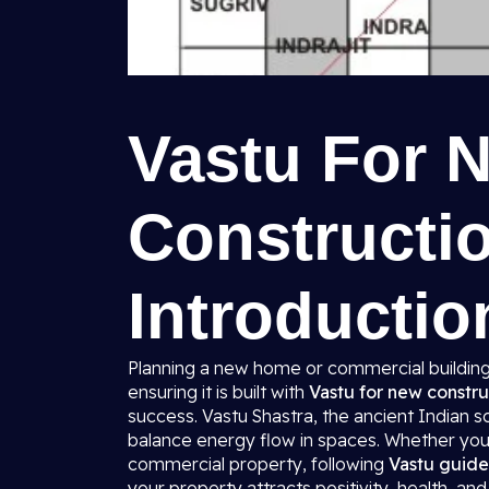
Vastu For 
Constructio
Introductio
Planning a new home or commercial building 
ensuring it is built with
Vastu for new constru
success. Vastu Shastra, the ancient Indian s
balance energy flow in spaces. Whether you 
commercial property, following
Vastu guide
your property attracts positivity, health, and