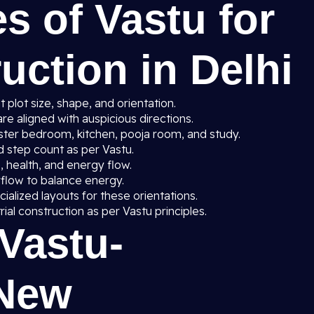
s of Vastu for
ction in Delhi
 plot size, shape, and orientation.
re aligned with auspicious directions.
ster bedroom, kitchen, pooja room, and study.
nd step count as per Vastu.
 health, and energy flow.
irflow to balance energy.
ialized layouts for these orientations.
trial construction as per Vastu principles.
 Vastu-
 New