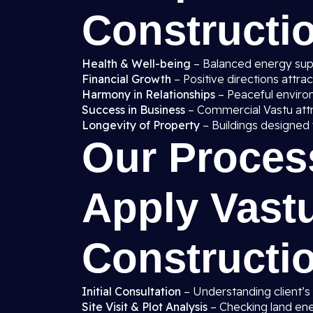
Constructi
Health & Well-being
– Balanced energy supp
Financial Growth
– Positive directions attra
Harmony in Relationships
– Peaceful enviro
Success in Business
– Commercial Vastu att
Longevity of Property
– Buildings designed 
Our Proces
Apply Vast
Constructi
Initial Consultation
– Understanding client’s
Site Visit & Plot Analysis
– Checking land ener