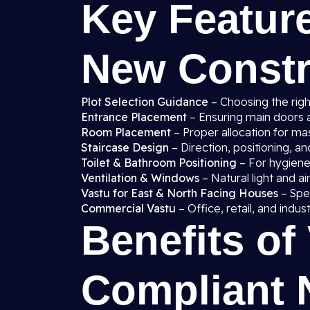
Key Feature
New Constru
Plot Selection Guidance
– Choosing the right
Entrance Placement
– Ensuring main doors a
Room Placement
– Proper allocation for ma
Staircase Design
– Direction, positioning, a
Toilet & Bathroom Positioning
– For hygiene,
Ventilation & Windows
– Natural light and a
Vastu for East & North Facing Houses
– Spec
Commercial Vastu
– Office, retail, and indus
Benefits of
Compliant