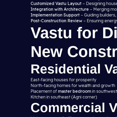
Customized Vastu Layout
– Designing house
Integration with Architecture
– Merging mode
Implementation Support
– Guiding builders,
Post-Construction Review
– Ensuring energy
Vastu for D
New Constr
Residential Va
East-facing houses for prosperity
North-facing homes for wealth and growth
Placement of
master bedroom
in southwest
Kitchen in southeast (Agni corner)
Commercial Va