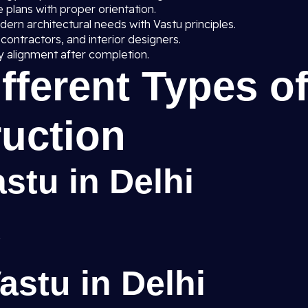
 plans with proper orientation.
rn architectural needs with Vastu principles.
 contractors, and interior designers.
 alignment after completion.
ifferent Types o
uction
stu in Delhi
stu in Delhi