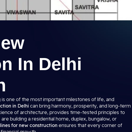
New
n In Delhi
n
is one of the most important milestones of life, and
ction in Delhi
can bring harmony, prosperity, and long-term
cience of architecture, provides time-tested principles to
are building a residential home, duplex, bungalow, or
lines for new construction
ensures that every corner of
 financial growth.