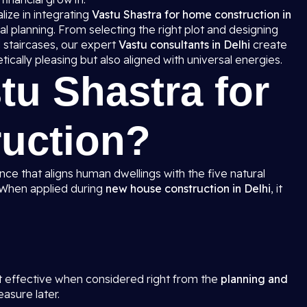
lize in integrating
Vastu Shastra for home construction in
l planning. From selecting the right plot and designing
 staircases, our expert
Vastu consultants in Delhi
create
ically pleasing but also aligned with universal energies.
tu Shastra for
uction?
ence that aligns human dwellings with the five natural
. When applied during
new house construction in Delhi
, it
s
t effective when considered right from the
planning and
easure later.