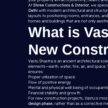
At
Shree Constructions & Interior
, we specia
Delhi
with modern architectural and structura
layouts to positioning rooms, entrances, and
homes and buildings that are not only aesthet
What is Vas
New Constr
Vastu Shastra is an ancient architectural sci
elements—earth, water, fire, air, and space
ensures:
Proper utilization of space
Flow of positive energy
Mental and physical well-being of occupant
Financial stability and growth
For new construction projects, Vastu is mos
design phase
, rather than as a corrective m