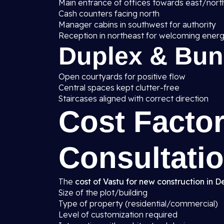
Main entrance of offices towards east/nort
Cash counters facing north
Manager cabins in southwest for authority
Reception in northeast for welcoming ener
Duplex & Bu
Open courtyards for positive flow
Central spaces kept clutter-free
Staircases aligned with correct direction
Cost Factor
Consultatio
The
cost of Vastu for new construction in De
Size of the plot/building
Type of property (residential/commercial)
Level of customization required