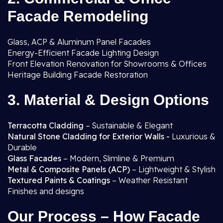
Facade Remodeling
Glass, ACP & Aluminum Panel Facades
Energy-Efficient Facade Lighting Design
Front Elevation Renovation for Showrooms & Offices
Heritage Building Facade Restoration
3. Material & Design Options
Terracotta Cladding
– Sustainable & Elegant
Natural Stone Cladding for Exterior Walls -
Luxurious &
Durable
Glass Facades
– Modern, Slimline & Premium
Metal & Composite Panels (ACP)
– Lightweight & Stylish
Textured Paints & Coatings
– Weather Resistant
Finishes and designs
Our Process – How Facade