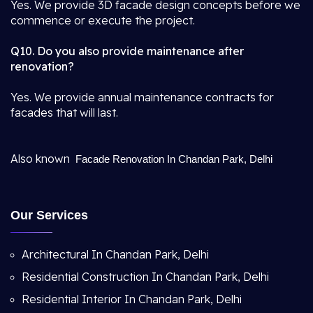
Yes. We provide 3D facade design concepts before we
commence or execute the project.
Q10. Do you also provide maintenance after
renovation?
Yes. We provide annual maintenance contracts for
facades that will last.
Also known
Facade Renovation In Chandan Park, Delhi
Our Services
Architectural In Chandan Park, Delhi
Residential Construction In Chandan Park, Delhi
Residential Interior In Chandan Park, Delhi