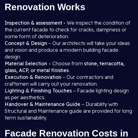
Renovation Works
Inspection & assessment -
We inspect the condition of
the current facade to check for cracks, dampness or
some form of deterioration.
Concept & Design
– Our architects will take your ideas
and vision and produce a modern building facade
design.
Material Selection
– Choose from
stone, terracotta,
glass, ACP, or metal finishes
.
Execution & Renovation
– Our contractors and
craftsmen will carry out your renovation.
Lighting & Finishing Touches
– Facade lighting design
as per aesthetics.
Handover & Maintenance Guide
– Durability with
Structural and Maintenance guide are provided for long
term sustainability.
Facade Renovation Costs in