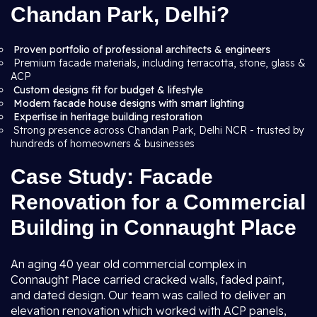
Chandan Park, Delhi?
Proven portfolio of professional architects & engineers
Premium facade materials, including terracotta, stone, glass &
ACP
Custom designs fit for budget & lifestyle
Modern facade house designs with smart lighting
Expertise in heritage building restoration
Strong presence across Chandan Park, Delhi NCR - trusted by
hundreds of homeowners & businesses
Case Study: Facade
Renovation for a Commercial
Building in Connaught Place
An aging 40 year old commercial complex in
Connaught Place carried cracked walls, faded paint,
and dated design. Our team was called to deliver an
elevation renovation which worked with ACP panels,