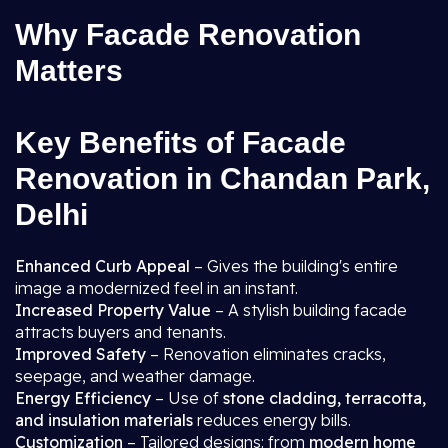
Why Facade Renovation
Matters
Key Benefits of Facade
Renovation in Chandan Park,
Delhi
Enhanced Curb Appeal
– Gives the building's entire
image a modernized feel in an instant.
Increased Property Value
– A stylish building facade
attracts buyers and tenants.
Improved Safety
– Renovation eliminates cracks,
seepage, and weather damage.
Energy Efficiency
– Use of
stone cladding, terracotta,
and insulation materials
reduces energy bills.
Customization
– Tailored designs: from
modern home