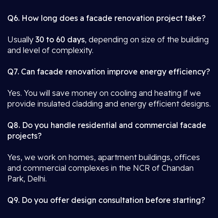
Q6. How long does a facade renovation project take?
Usually
30 to 60 days
, depending on size of the building
and level of complexity.
Q7. Can facade renovation improve energy efficiency?
Yes. You will save money on cooling and heating if we
provide insulated cladding and energy efficient designs.
Q8. Do you handle residential and commercial facade
projects?
Yes, we work on homes, apartment buildings, offices
and commercial complexes in the NCR of Chandan
Park, Delhi.
Q9. Do you offer design consultation before starting?