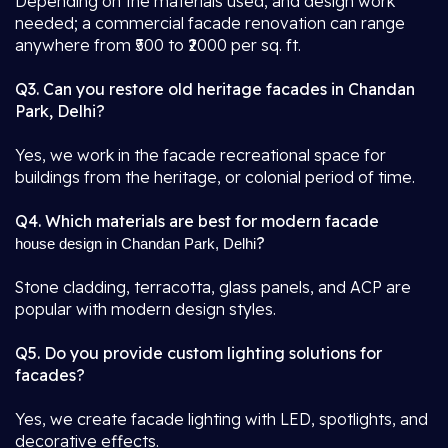
Depending on the materials used, and design work
needed; a commercial facade renovation can range
anywhere from ₹500 to ₹2000 per sq. ft.
Q3. Can you restore old heritage facades in Chandan
Park, Delhi?
Yes, we work in the facade recreational space for
buildings from the heritage, or colonial period of time.
Q4. Which materials are best for modern facade
?
house design in Chandan Park, Delhi
Stone cladding, terracotta, glass panels, and ACP are
popular with modern design styles.
Q5. Do you provide custom lighting solutions for
facades?
Yes, we create facade lighting with LED, spotlights, and
decorative effects.