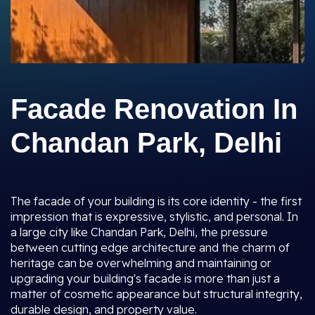
Facade Renovation In
Chandan Park, Delhi
The facade of your building is its core identity - the first
impression that is expressive, stylistic, and personal. In
a large city like Chandan Park, Delhi, the pressure
between cutting edge architecture and the charm of
heritage can be overwhelming and maintaining or
upgrading your building's facade is more than just a
matter of cosmetic appearance but structural integrity,
durable design, and property value.