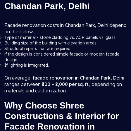
Chandan Park, Delhi
Facade renovation costs in Chandan Park, Delhi depend
on the below:
Type of material - stone cladding vs. ACP panels vs. glass
Building size of the building with elevation areas
Structural repairs that are required
if the design is considered simple facade or modern facade
design.
If lighting is integrated.
On average,
facade renovation in Chandan Park, Delhi
ranges between
₹500 – ₹2,000 per sq. ft.
, depending on
materials and customization.
Why Choose Shree
Constructions & Interior for
Facade Renovation in