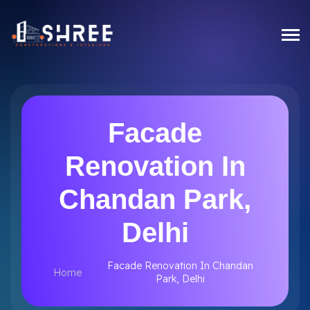
Facade
Renovation In
Chandan Park,
Delhi
Facade Renovation In Chandan
Home
Park, Delhi