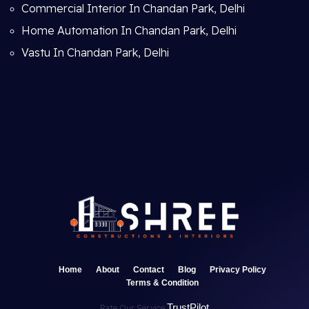
Commercial Interior In Chandan Park, Delhi
Home Automation In Chandan Park, Delhi
Vastu In Chandan Park, Delhi
Home
About
Contact
Blog
Privacy Policy
Terms & Condition
TrustPilot
Rate Our Service