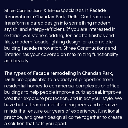
specializes in
Facade
Shree Constructions & Interior
Renovation in Chandan Park, Delhi
. Our team can
transform a dated design into something modern,
stylish, and energy-efficient. If you are interested in
exterior wall stone cladding, terracotta finishes and
tiles, modern facade lighting design, or a complete
building facade renovation, Shree Constructions and
Interior has your covered on maximizing functionality
and beauty.
The types of
Facade remodeling in Chandan Park,
Delhi
are applicable to a variety of properties from
residential homes to commercial complexes or office
buildings to help people improve curb appeal, improve
weather exposure protection, and inject your style. We
have built a team of certified engineers and creative
minds that ensure our years of experience, functional
practice, and green design all come together to create
a solution that sets you apart.