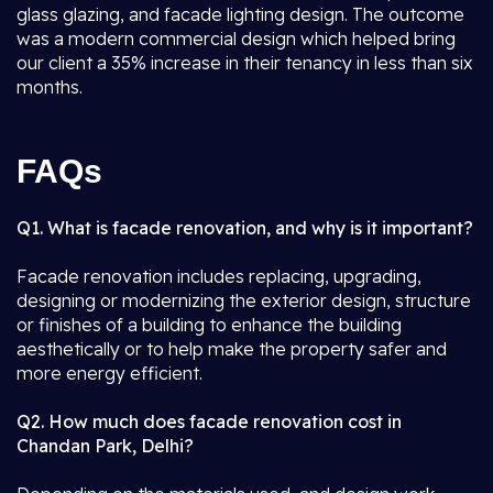
glass glazing, and facade lighting design. The outcome
was a modern commercial design which helped bring
our client a 35% increase in their tenancy in less than six
months.
FAQs
Q1. What is facade renovation, and why is it important?
Facade renovation includes replacing, upgrading,
designing or modernizing the exterior design, structure
or finishes of a building to enhance the building
aesthetically or to help make the property safer and
more energy efficient.
Q2. How much does facade renovation cost in
Chandan Park, Delhi?