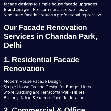
facade designs
to
simple house facade upgrades
.
Brand Image
– For commercial properties, a
renovated facade creates a professional impression.
Our Facade Renovation
Services in Chandan Park,
Delhi
1. Residential Facade
Renovation
Modern House Facade Design
Simple House Facade Design for Budget Homes
Stone Cladding and Terracotta Wall Finishes
Balcony Railing & Exterior Paint Restoration
2. Commercial & Office