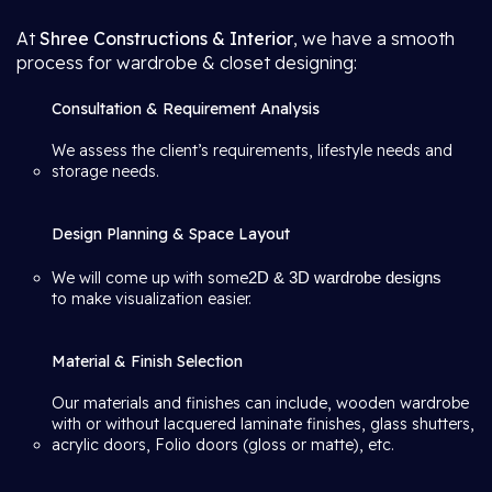
At
Shree Constructions & Interior
, we have a smooth
process for wardrobe & closet designing:
Consultation & Requirement Analysis
We assess the client’s requirements, lifestyle needs and
storage needs.
Design Planning & Space Layout
We will come up with some
2D & 3D wardrobe designs
to make visualization easier.
Material & Finish Selection
Our materials and finishes can include, wooden wardrobe
with or without lacquered laminate finishes, glass shutters,
acrylic doors, Folio doors (gloss or matte), etc.