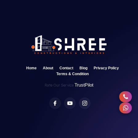
Home
About
Contact
Blog
Privacy Policy
Terms & Condition
TrustPilot
Rate Our Service