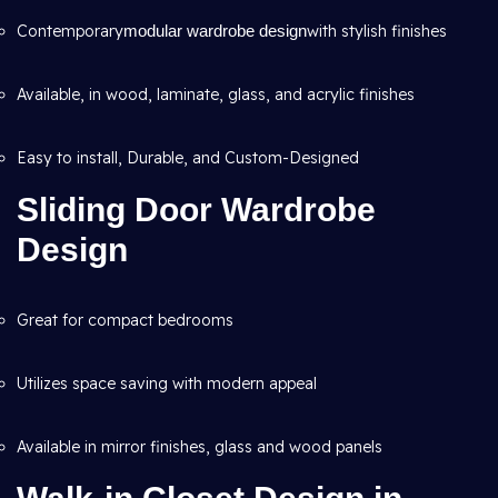
Contemporary
modular wardrobe design
with stylish finishes
Available, in wood, laminate, glass, and acrylic finishes
Easy to install, Durable, and Custom-Designed
Sliding Door Wardrobe
Design
Great for compact bedrooms
Utilizes space saving with modern appeal
Available in mirror finishes, glass and wood panels