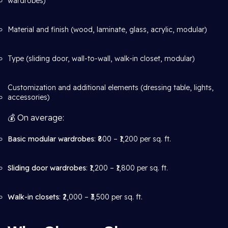
wardrobes)
Material and finish (wood, laminate, glass, acrylic, modular)
Type (sliding door, wall-to-wall, walk-in closet, modular)
Customization and additional elements (dressing table, lights,
accessories)
💰 On average:
Basic modular wardrobes
: ₹800 – ₹1,200 per sq. ft.
Sliding door wardrobes
: ₹1,200 – ₹1,800 per sq. ft.
Walk-in closets
: ₹2,000 – ₹3,500 per sq. ft.