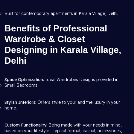
Built for contemporary apartments in Karala Village, Delhi.
Benefits of Professional
Wardrobe & Closet
Designing in Karala Village,
Delhi
Space Optimization:
Ideal Wardrobes Designs provided in
Small Bedrooms.
Stylish Interiors:
Offers style to your and the luxury in your
home.
Custom Functionality:
Being made with your needs in mind,
based on your lifestyle - typical formal, casual, accessories,