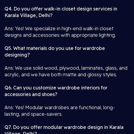
Q4. Do you offer walk-in closet design services in
Karala Village, Delhi?
Ans: Yes! We specialize in high-end walk-in closet
designs and accessories with appropriate lighting.
Q5. What materials do you use for wardrobe
designing?
Ans: We use solid wood, plywood, laminates, glass, and
acrylic, and we have both matte and glossy styles.
Q6. Can you customize wardrobe interiors for
accessories and shoes?
Ans: Yes! Modular wardrobes are functional, long-
lasting, and space-savers.
Q7. Do you offer modular wardrobe design in Karala
Village, Delhi?