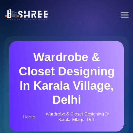
Wardrobe &
Closet Designing
In Karala Village,
Delhi
Wardrobe & Closet Designing In
Home
Karala Village, Delhi