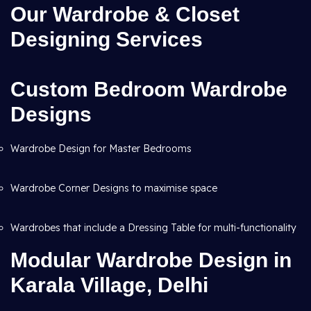
Our Wardrobe & Closet
Designing Services
Custom Bedroom Wardrobe
Designs
Wardrobe Design for Master Bedrooms
Wardrobe Corner Designs to maximise space
Wardrobes that include a Dressing Table for multi-functionality
Modular Wardrobe Design in
Karala Village, Delhi