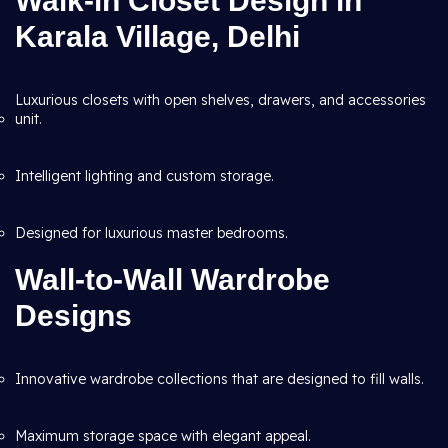
Walk-in Closet Design in
Karala Village, Delhi
Luxurious closets with open shelves, drawers, and accessories
unit.
Intelligent lighting and custom storage.
Designed for luxurious master bedrooms.
Wall-to-Wall Wardrobe
Designs
Innovative wardrobe collections that are designed to fill walls.
Maximum storage space with elegant appeal.