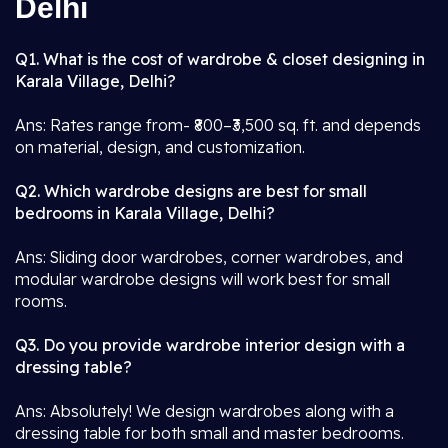
Delhi
Q1. What is the cost of wardrobe & closet designing in
Karala Village, Delhi?
Ans: Rates range from- ₹800–₹3,500 sq. ft. and depends
on material, design, and customization.
Q2. Which wardrobe designs are best for small
bedrooms in Karala Village, Delhi?
Ans: Sliding door wardrobes, corner wardrobes, and
modular wardrobe designs will work best for small
rooms.
Q3. Do you provide wardrobe interior design with a
dressing table?
Ans: Absolutely! We design wardrobes along with a
dressing table for both small and master bedrooms.