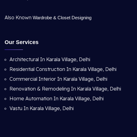
Also Known
Wardrobe & Closet Designing
Our Services
Architectural In Karala Village, Delhi
Residential Construction In Karala Village, Delhi
Commercial Interior In Karala Village, Delhi
Renovation & Remodeling In Karala Village, Delhi
Home Automation In Karala Village, Delhi
Vastu In Karala Village, Delhi