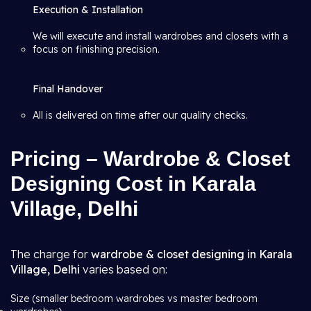
Execution & Installation
We will execute and install wardrobes and closets with a
focus on finishing precision.
Final Handover
All is delivered on time after our quality checks.
Pricing – Wardrobe & Closet
Designing Cost in Karala
Village, Delhi
The charge for
wardrobe & closet designing in Karala
Village, Delhi
varies based on:
Size (smaller bedroom wardrobes vs master bedroom