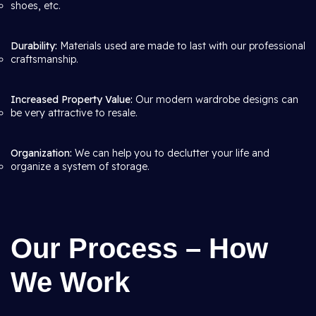
shoes, etc.
Durability:
Materials used are made to last with our professional
craftsmanship.
Increased Property Value:
Our modern wardrobe designs can
be very attractive to resale.
Organization:
We can help you to declutter your life and
organize a system of storage.
Our Process – How
We Work