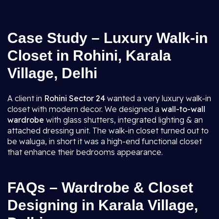
Case Study – Luxury Walk-in
Closet in Rohini, Karala
Village, Delhi
A client in
Rohini Sector 24
wanted a very luxury walk-in
closet with modern decor. We designed a
wall-to-wall
wardrobe
with glass shutters, integrated lighting & an
attached dressing unit. The walk-in closet turned out to
be waluga, in short it was a high-end functional closet
that enhance their bedrooms appearance.
FAQs – Wardrobe & Closet
Designing in Karala Village,