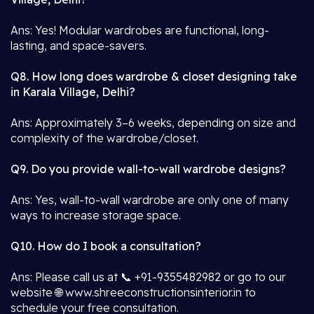
Ans: Yes! Modular wardrobes are functional, long-
lasting, and space-savers.
Q8. How long does wardrobe & closet designing take
in Karala Village, Delhi?
Ans: Approximately 3–6 weeks, depending on size and
complexity of the wardrobe/closet.
Q9. Do you provide wall-to-wall wardrobe designs?
Ans: Yes, wall-to-wall wardrobe are only one of many
ways to increase storage space.
Q10. How do I book a consultation?
Ans: Please call us at 📞 +91-9355482982 or go to our
website 🌐 www.shreeconstructionsinterior.in to
schedule your free consultation.