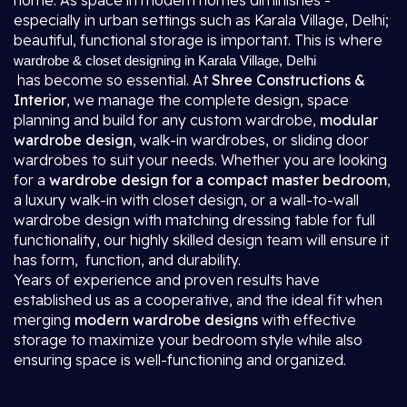
home. As space in modern homes diminishes -
especially in urban settings such as Karala Village, Delhi;
beautiful, functional storage is important. This is where
wardrobe & closet designing in Karala Village, Delhi
has become so essential. At
Shree Constructions &
Interior
, we manage the complete design, space
planning and build for any custom wardrobe,
modular
wardrobe design
, walk-in wardrobes, or sliding door
wardrobes to suit your needs. Whether you are looking
for a
wardrobe design for a compact master bedroom
,
a luxury walk-in with closet design, or a wall-to-wall
wardrobe design with matching dressing table for full
functionality, our highly skilled design team will ensure it
has form, function, and durability.
Years of experience and proven results have
established us as a cooperative, and the ideal fit when
merging
modern wardrobe designs
with effective
storage to maximize your bedroom style while also
ensuring space is well-functioning and organized.