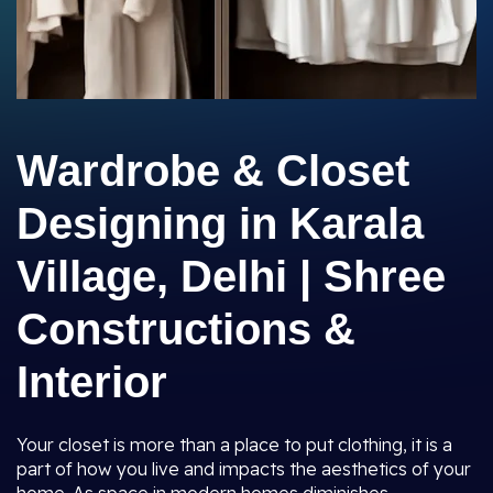
Wardrobe & Closet
Designing in Karala
Village, Delhi | Shree
Constructions &
Interior
Your closet is more than a place to put clothing, it is a
part of how you live and impacts the aesthetics of your