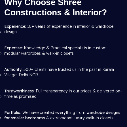
Why Choose Shree
Constructions & Interior?
Experience:
10+ years of experience in interior & wardrobe
design.
Expertise:
Knowledge & Practical specialists in custom
modular wardrobes & walk-in closets.
Authority:
500+ clients have trusted us in the past in Karala
Village, Delhi NCR.
Trustworthiness:
Full transparency in our prices & delivered on-
time as promised.
Portfolio:
We have created everything from
wardrobe designs
for smaller bedrooms
& extravagant luxury walk-in closets.