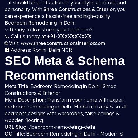
—it should be a reflection of your style, comfort, and
personality. With
Shree Constructions & Interior
, you
can experience a hassle-free and high-quality
Bedroom Remodeling in Delhi
.
✨ Ready to transform your bedroom?
📞 Call us today at
+91-XXXXXXXXXX
🌐 Visit:
www.shreeconstructionsinterior.com
🏢 Address: Rohini, Delhi NCR
SEO Meta & Schema
Recommendations
Meta Title:
Bedroom Remodeling in Delhi | Shree
Constructions & Interior
Meta Description:
Transform your home with expert
bedroom remodeling in Delhi. Modern, luxury & small
bedroom designs with wardrobes, false ceilings &
wooden flooring.
URL Slug:
/bedroom-remodeling-delhi
OG Title:
Bedroom Remodeling in Delhi – Modern &