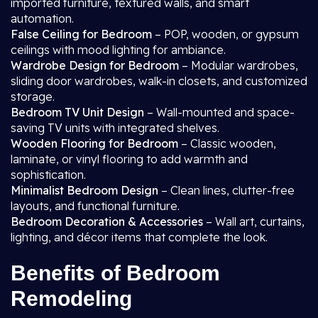
imported furniture, textured walls, and smart
automation.
False Ceiling for Bedroom
– POP, wooden, or gypsum
ceilings with mood lighting for ambiance.
Wardrobe Design for Bedroom
– Modular wardrobes,
sliding door wardrobes, walk-in closets, and customized
storage.
Bedroom TV Unit Design
– Wall-mounted and space-
saving TV units with integrated shelves.
Wooden Flooring for Bedroom
– Classic wooden,
laminate, or vinyl flooring to add warmth and
sophistication.
Minimalist Bedroom Design
– Clean lines, clutter-free
layouts, and functional furniture.
Bedroom Decoration & Accessories
– Wall art, curtains,
lighting, and décor items that complete the look.
Benefits of Bedroom
Remodeling