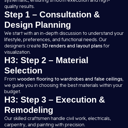
systematic, ensuring smooth execution and high-
quality results.
Step 1 – Consultation &
Design Planning
We start with an in-depth discussion to understand your
lifestyle, preferences, and functional needs. Our
designers create
3D renders and layout plans
for
visualization.
H3: Step 2 – Material
Selection
From
wooden flooring to wardrobes and false ceilings
,
we guide you in choosing the best materials within your
budget.
H3: Step 3 – Execution &
Remodeling
Our skilled craftsmen handle civil work, electricals,
carpentry, and painting with precision.