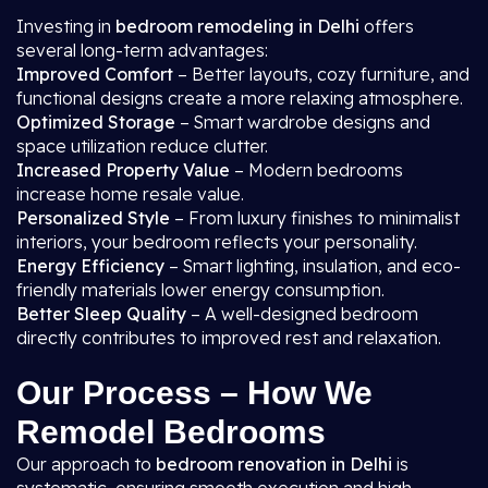
Investing in
bedroom remodeling in Delhi
offers
several long-term advantages:
Improved Comfort
– Better layouts, cozy furniture, and
functional designs create a more relaxing atmosphere.
Optimized Storage
– Smart wardrobe designs and
space utilization reduce clutter.
Increased Property Value
– Modern bedrooms
increase home resale value.
Personalized Style
– From luxury finishes to minimalist
interiors, your bedroom reflects your personality.
Energy Efficiency
– Smart lighting, insulation, and eco-
friendly materials lower energy consumption.
Better Sleep Quality
– A well-designed bedroom
directly contributes to improved rest and relaxation.
Our Process – How We
Remodel Bedrooms
Our approach to
bedroom renovation in Delhi
is