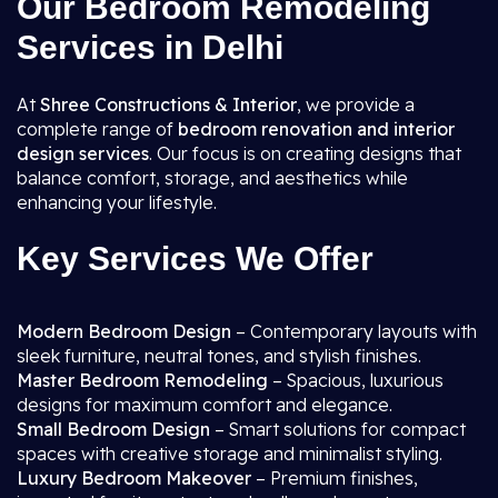
Our Bedroom Remodeling
Services in Delhi
At
Shree Constructions & Interior
, we provide a
complete range of
bedroom renovation and interior
design services
. Our focus is on creating designs that
balance comfort, storage, and aesthetics while
enhancing your lifestyle.
Key Services We Offer
Modern Bedroom Design
– Contemporary layouts with
sleek furniture, neutral tones, and stylish finishes.
Master Bedroom Remodeling
– Spacious, luxurious
designs for maximum comfort and elegance.
Small Bedroom Design
– Smart solutions for compact
spaces with creative storage and minimalist styling.
Luxury Bedroom Makeover
– Premium finishes,