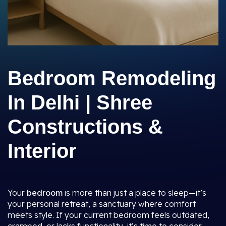
Bedroom Remodeling
In Delhi | Shree
Constructions &
Interior
Your
bedroom
is more than just a place to sleep—it’s
your personal retreat, a sanctuary where comfort
meets style. If your current bedroom feels outdated,