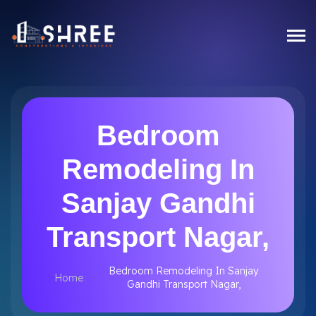
Bedroom
Remodeling In
Sanjay Gandhi
Transport Nagar,
Bedroom Remodeling In Sanjay
Home
Gandhi Transport Nagar,