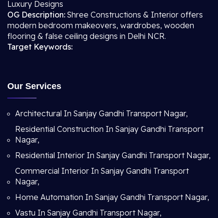
Luxury Designs
OG Description:
Shree Constructions & Interior offers
modern bedroom makeovers, wardrobes, wooden
flooring & false ceiling designs in Delhi NCR.
Target Keywords:
Our Services
Architectural In Sanjay Gandhi Transport Nagar,
Residential Construction In Sanjay Gandhi Transport
Nagar,
Residential Interior In Sanjay Gandhi Transport Nagar,
Commercial Interior In Sanjay Gandhi Transport
Nagar,
Home Automation In Sanjay Gandhi Transport Nagar,
Vastu In Sanjay Gandhi Transport Nagar,