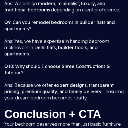
Ans: We design
modern, minimalist, luxury, and
traditional bedrooms
depending on client preference.
Q9: Can you remodel bedrooms in builder flats and
apartments?
Ans: Yes, we have expertise in handling bedroom
makeovers in
Delhi flats, builder floors, and
apartments
.
Q10: Why should I choose Shree Constructions &
Interior?
Ans: Because we offer
expert designs, transparent
pricing, premium quality, and timely delivery
—ensuring
your dream bedroom becomes reality.
Conclusion + CTA
Your bedroom deserves more than just basic furniture