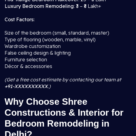
Luxury Bedroom Remodeling
: ₹3 – ₹8 Lakh+
Cost Factors:
Size of the bedroom (small, standard, master)
Type of flooring (wooden, marble, vinyl)
Wardrobe customization
False ceiling design & lighting
Furniture selection
Décor & accessories
(Get a free cost estimate by contacting our team at
+91-XXXXXXXXXX
.)
Why Choose Shree
Constructions & Interior for
Bedroom Remodeling in
Delhi?