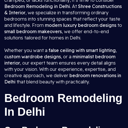
cramped, or lacks functionality, it’s time to consider
Bedroom Remodeling in Delhi
. At
Shree Constructions
& Interior
, we specialize in transforming ordinary
bedrooms into stunning spaces that reflect your taste
and lifestyle. From
modern luxury bedroom designs
to
small bedroom makeovers
, we offer end-to-end
solutions tailored for homes in Delhi.
Whether you want a
false ceiling with smart lighting
,
custom wardrobe designs
, or a
minimalist bedroom
interior
, our expert team ensures every detail aligns
with your vision. With our experience, expertise, and
creative approach, we deliver
bedroom renovations in
Delhi
that blend beauty with practicality.
Bedroom Remodeling
In Delhi