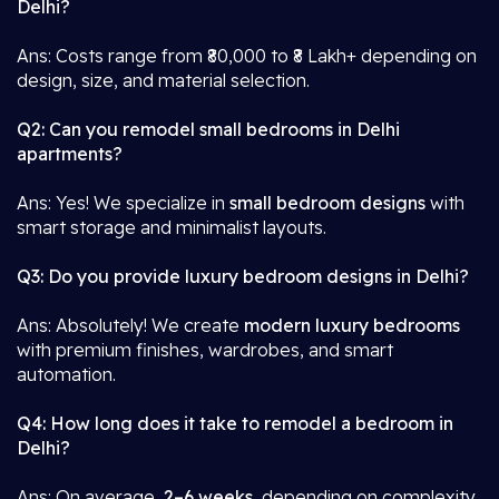
Delhi?
Ans: Costs range from ₹80,000 to ₹8 Lakh+ depending on
design, size, and material selection.
Q2: Can you remodel small bedrooms in Delhi
apartments?
Ans: Yes! We specialize in
small bedroom designs
with
smart storage and minimalist layouts.
Q3: Do you provide luxury bedroom designs in Delhi?
Ans: Absolutely! We create
modern luxury bedrooms
with premium finishes, wardrobes, and smart
automation.
Q4: How long does it take to remodel a bedroom in
Delhi?
Ans: On average,
2–6 weeks
, depending on complexity