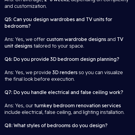
and customization.
Q5: Can you design wardrobes and TV units for
bedrooms?
Ans: Yes, we offer
custom wardrobe designs
and
TV
unit designs
tailored to your space.
Q6: Do you provide 3D bedroom design planning?
Ans: Yes, we provide
3D renders
so you can visualize
the final look before execution.
Q7: Do you handle electrical and false ceiling work?
Ans: Yes, our
turnkey bedroom renovation services
include electrical, false ceiling, and lighting installation.
Q8: What styles of bedrooms do you design?