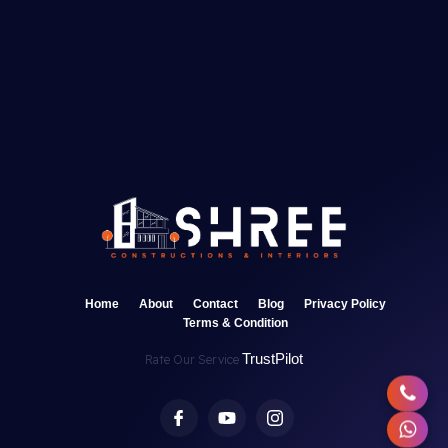
Home
About
Contact
Blog
Privacy Policy
Terms & Condition
TrustPilot
Rate Our Service