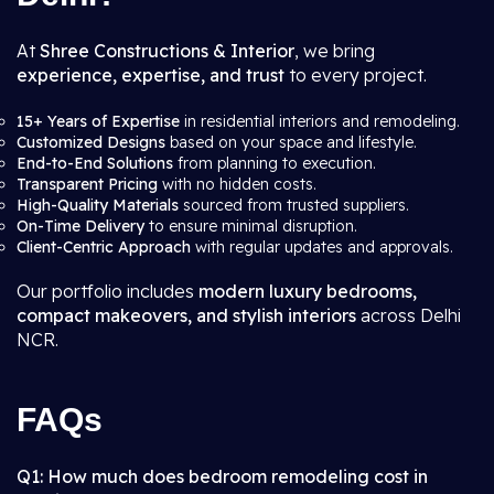
At
Shree Constructions & Interior
, we bring
experience, expertise, and trust
to every project.
15+ Years of Expertise
in residential interiors and remodeling.
Customized Designs
based on your space and lifestyle.
End-to-End Solutions
from planning to execution.
Transparent Pricing
with no hidden costs.
High-Quality Materials
sourced from trusted suppliers.
On-Time Delivery
to ensure minimal disruption.
Client-Centric Approach
with regular updates and approvals.
Our portfolio includes
modern luxury bedrooms,
compact makeovers, and stylish interiors
across Delhi
NCR.
FAQs
Q1: How much does bedroom remodeling cost in