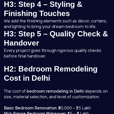
H3: Step 4 – Styling &
Finishing Touches
We add the finishing elements such as décor, curtains,
and lighting to bring your dream bedroom to life.
H3: Step 5 – Quality Check &
Handover
Every project goes through rigorous quality checks
before final handover.
H2: Bedroom Remodeling
Cost in Delhi
The cost of
bedroom remodeling in Delhi
depends on
size, material selection, and level of customization.
Basic Bedroom Renovation
: ₹80,000 – ₹1.5 Lakh
Mid-Range Bedroom Makeover
: ₹1.5 – ₹3 Lakh