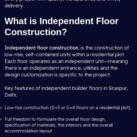
delivery.
What is Independent Floor
Construction?
Independent floor construction
, is the construction of
low-rise, self-contained units within a residential plot.
Each floor operates as an independent unit—meaning
there is an independent entrance, utilities and the
design customization is specific to the project.
Key features of independent builder floors in Siraspur,
Delhi:
Low-rise construction (G+3 or G+4 floors on a residential plot).
Full freedom to formulate the overall floor design,
specification of materials, the interiors and the overall
accommodation layout.