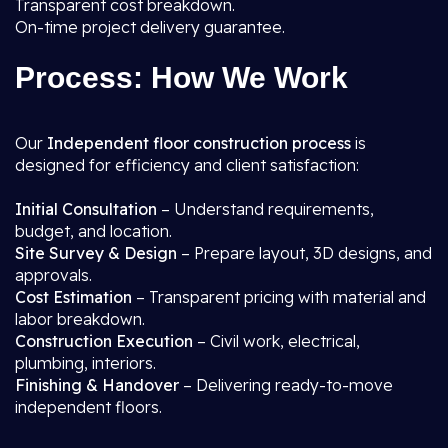
Transparent cost breakdown.
On-time project delivery guarantee.
Process: How We Work
Our
Independent floor construction process
is
designed for efficiency and client satisfaction:
Initial Consultation
– Understand requirements,
budget, and location.
Site Survey & Design
– Prepare layout, 3D designs, and
approvals.
Cost Estimation
– Transparent pricing with material and
labor breakdown.
Construction Execution
– Civil work, electrical,
plumbing, interiors.
Finishing & Handover
– Delivering ready-to-move
independent floors.