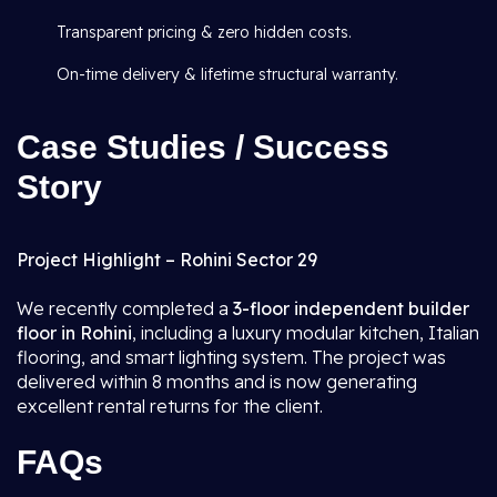
Transparent pricing & zero hidden costs.
On-time delivery & lifetime structural warranty.
Case Studies / Success
Story
Project Highlight – Rohini Sector 29
We recently completed a
3-floor independent builder
floor in Rohini
, including a luxury modular kitchen, Italian
flooring, and smart lighting system. The project was
delivered within 8 months and is now generating
excellent rental returns for the client.
FAQs