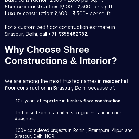
Standard construction
: ₹1,900 – ₹2,500 per sq. ft.
Luxury construction
: ₹2,600 – ₹3,500+ per sq. ft.
For a customized floor construction estimate in
Siraspur, Delhi, call
+91-9355482982
.
Why Choose Shree
Constructions & Interior?
We are among the most trusted names in
residential
floor construction in Siraspur, Delhi
because of:
10+ years of expertise in
turnkey floor construction
.
In-house team of architects, engineers, and interior
designers.
100+ completed projects in Rohini, Pitampura, Alipur, and
Siraspur, Delhi NCR.