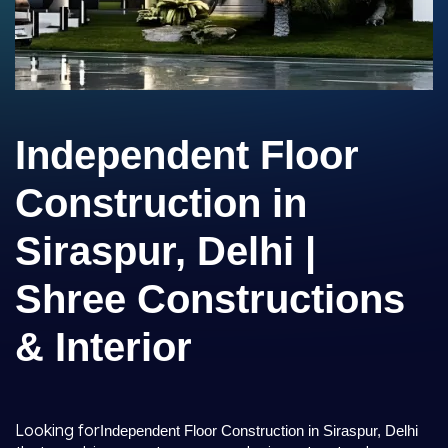
Independent Floor
Construction in
Siraspur, Delhi |
Shree Constructions
& Interior
Looking for
Independent Floor Construction in Siraspur, Delhi