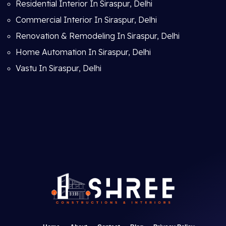
Residential Interior In Siraspur, Delhi
Commercial Interior In Siraspur, Delhi
Renovation & Remodeling In Siraspur, Delhi
Home Automation In Siraspur, Delhi
Vastu In Siraspur, Delhi