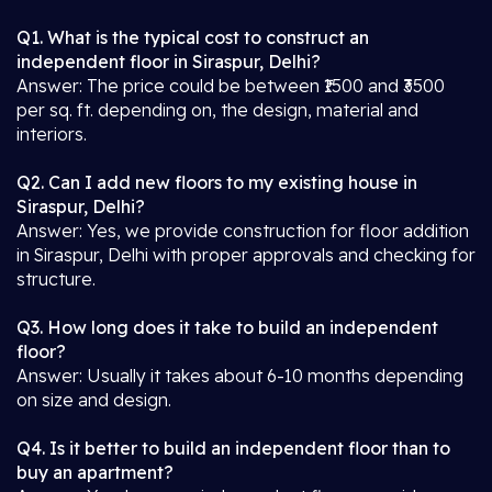
Q1. What is the typical cost to construct an
independent floor in Siraspur, Delhi?
Answer: The price could be between ₹1500 and ₹3500
per sq. ft. depending on, the design, material and
interiors.
Q2. Can I add new floors to my existing house in
Siraspur, Delhi?
Answer: Yes, we provide construction for floor addition
in Siraspur, Delhi with proper approvals and checking for
structure.
Q3. How long does it take to build an independent
floor?
Answer: Usually it takes about 6-10 months depending
on size and design.
Q4. Is it better to build an independent floor than to
buy an apartment?