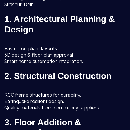
Siraspur, Delhi.
1. Architectural Planning &
Design
Vastu-compliant layouts.
3D design & floor plan approval.
Smart home automation integration.
2. Structural Construction
RCC frame structures for durability.
Earthquake resilient design.
Quality materials from community suppliers.
3. Floor Addition &