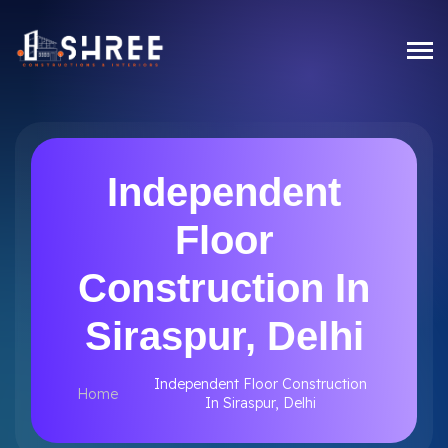
Independent
Floor
Construction In
Siraspur, Delhi
Independent Floor Construction
Home
In Siraspur, Delhi