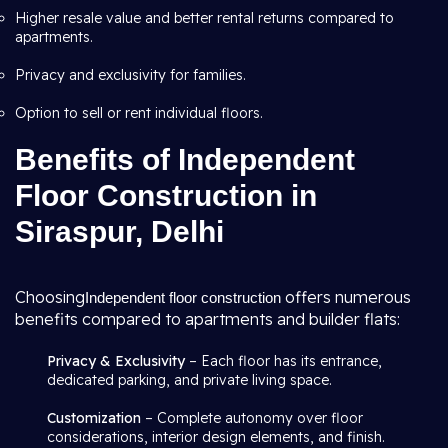
Higher resale value and better rental returns compared to
apartments.
Privacy and exclusivity for families.
Option to sell or rent individual floors.
Benefits of Independent
Floor Construction in
Siraspur, Delhi
Choosing
offers numerous
Independent floor construction
benefits compared to apartments and builder flats:
Privacy & Exclusivity
– Each floor has its entrance,
dedicated parking, and private living space.
Customization
– Complete autonomy over floor
considerations, interior design elements, and finish.