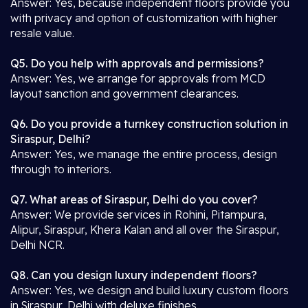
Answer: Yes, because independent floors provide you
with privacy and option of customization with higher
resale value.
Q5. Do you help with approvals and permissions?
Answer: Yes, we arrange for approvals from MCD
layout sanction and government clearances.
Q6. Do you provide a turnkey construction solution in
Siraspur, Delhi?
Answer: Yes, we manage the entire process, design
through to interiors.
Q7. What areas of Siraspur, Delhi do you cover?
Answer: We provide services in Rohini, Pitampura,
Alipur, Siraspur, Khera Kalan and all over the Siraspur,
Delhi NCR.
Q8. Can you design luxury independent floors?
Answer: Yes, we design and build luxury custom floors
in Siraspur, Delhi with deluxe finishes.