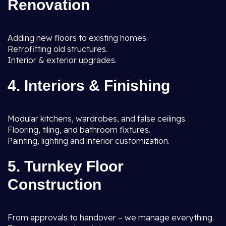
Renovation
Adding new floors to existing homes.
Retrofitting old structures.
Interior & exterior upgrades.
4. Interiors & Finishing
Modular kitchens, wardrobes, and false ceilings.
Flooring, tiling, and bathroom fixtures.
Painting, lighting and interior customization.
5. Turnkey Floor
Construction
From approvals to handover – we manage everything.