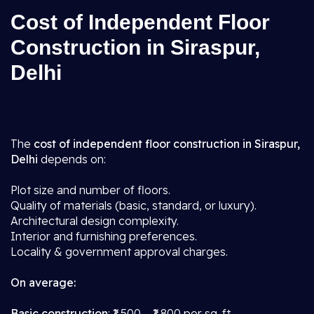
Cost of Independent Floor
Construction in Siraspur,
Delhi
The
cost of independent floor construction in Siraspur,
Delhi
depends on:
Plot size and number of floors.
Quality of materials (basic, standard, or luxury).
Architectural design complexity.
Interior and furnishing preferences.
Locality & government approval charges.
On average:
Basic construction
: ₹1,500 – ₹1,800 per sq. ft.