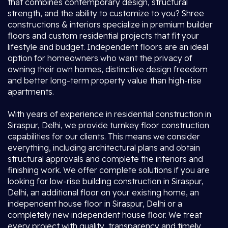
that combines contemporary design, structural
strength, and the ability to customize to you? Shree
constructions & interiors specialize in premium builder
floors and custom residential projects that fit your
lifestyle and budget. Independent floors are an ideal
option for homeowners who want the privacy of
owning their own homes, distinctive design freedom
and better long-term property value than high-rise
apartments.
With years of experience in residential construction in
Siraspur, Delhi, we provide turnkey floor construction
capabilities for our clients. This means we consider
everything, including architectural plans and obtain
structural approvals and complete the interiors and
finishing work. We offer complete solutions if you are
looking for low-rise building construction in Siraspur,
Delhi, an additional floor on your existing home, an
independent house floor in Siraspur, Delhi or a
completely new independent house floor. We treat
every project with quality, transparency and timely