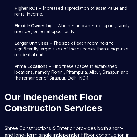
Higher ROI
– Increased appreciation of asset value and
rental income.
Flexible Ownership
– Whether an owner-occupant, family
member, or rental opportunity.
Larger Unit Sizes –
The size of each room next to
significantly larger sizes of the balconies than a high-rise
residential unit.
Prime Locations
– Find these spaces in established
locations, namely Rohini, Pitampura, Alipur, Siraspur, and
the remainder of Siraspur, Delhi NCR.
Our Independent Floor
Construction Services
Shree Constructions & Interior provides both short-
and long-term single independent floor construction in