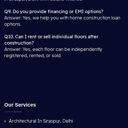
Q9. Do you provide financing or EMI options?
Answer: Yes, we help you with home construction loan
options.
Q10. Can I rent or sell individual floors after
construction?
Answer: Yes, each floor can be independently
registered, rented, or sold.
Our Services
Architectural In Siraspur, Delhi