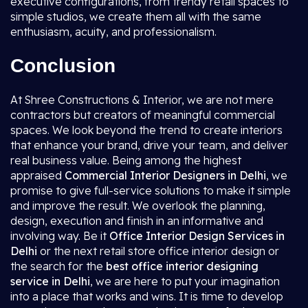
executive configurations, from trendy retail spaces to
simple studios, we create them all with the same
enthusiasm, acuity, and professionalism.
Conclusion
At Shree Constructions & Interior, we are not mere
contractors but creators of meaningful commercial
spaces. We look beyond the trend to create interiors
that enhance your brand, drive your team, and deliver
real business value. Being among the highest
appraised
Commercial Interior Designers in Delhi
, we
promise to give full-service solutions to make it simple
and improve the result. We overlook the planning,
design, execution and finish in an informative and
involving way. Be it
Office Interior Design Services in
Delhi
or the next retail store office interior design or
the search for the
best office interior designing
service in Delhi
, we are here to put your imagination
into a place that works and wins. It is time to develop