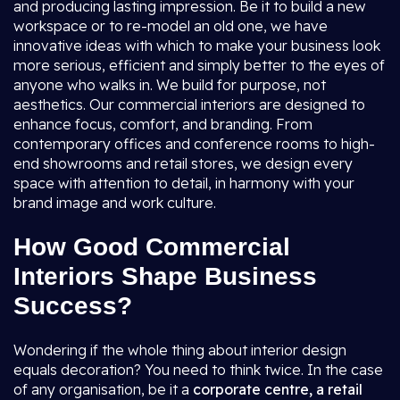
and producing lasting impression. Be it to build a new
workspace or to re-model an old one, we have
innovative ideas with which to make your business look
more serious, efficient and simply better to the eyes of
anyone who walks in. We build for purpose, not
aesthetics. Our commercial interiors are designed to
enhance focus, comfort, and branding. From
contemporary offices and conference rooms to high-
end showrooms and retail stores, we design every
space with attention to detail, in harmony with your
brand image and work culture.
How Good Commercial
Interiors Shape Business
Success?
Wondering if the whole thing about interior design
equals decoration? You need to think twice. In the case
of any organisation, be it a
corporate centre, a retail