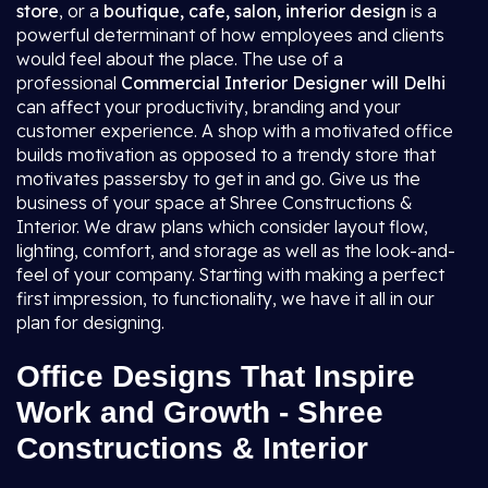
store
, or a
boutique, cafe, salon, interior design
is a
powerful determinant of how employees and clients
would feel about the place. The use of a
professional
Commercial Interior Designer will Delhi
can affect your productivity, branding and your
customer experience. A shop with a motivated office
builds motivation as opposed to a trendy store that
motivates passersby to get in and go. Give us the
business of your space at Shree Constructions &
Interior. We draw plans which consider layout flow,
lighting, comfort, and storage as well as the look-and-
feel of your company. Starting with making a perfect
first impression, to functionality, we have it all in our
plan for designing.
Office Designs That Inspire
Work and Growth - Shree
Constructions & Interior