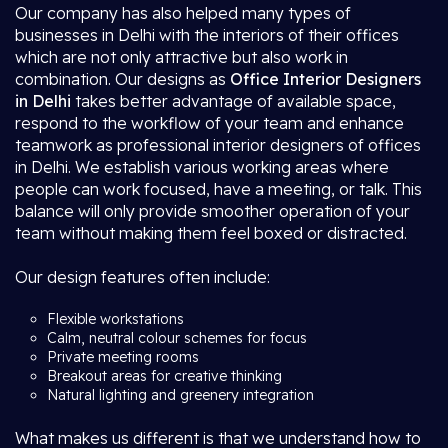
Our company has also helped many types of
businesses in Delhi with the interiors of their offices
which are not only attractive but also work in
combination. Our designs as
Office Interior Designers
in Delhi
takes better advantage of available space,
respond to the workflow of your team and enhance
teamwork as professional interior designers of offices
in Delhi. We establish various working areas where
people can work focused, have a meeting, or talk. This
balance will only provide smoother operation of your
team without making them feel boxed or distracted.
Our design features often include:
Flexible workstations
Calm, neutral colour schemes for focus
Private meeting rooms
Breakout areas for creative thinking
Natural lighting and greenery integration
What makes us different is that we understand how to