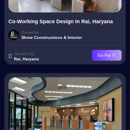
Co-Working Space Design In Rai, Haryana
Owned by
Shree Constructions & Interior
Current City
Go For IT
Rai, Haryana