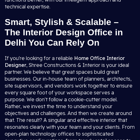
technical expertise.
Smart, Stylish & Scalable –
The Interior Design Office in
Delhi You Can Rely On
If you're looking for a reliable
Home Office Interior
Designer
, Shree Constructions & Interior is your ideal
partner. We believe that great spaces build great
businesses. Our in-house team of planners, architects,
site supervisors, and vendors work together to ensure
every square foot of your workspace serves a
purpose. We don't follow a cookie-cutter model.
Rather, we invest the time to understand your
objectives and challenges. And then we create around
that. The result? A singular and effective interior that
resonates clearly with your team and your clients. From
open-plan technology offices to sophisticated