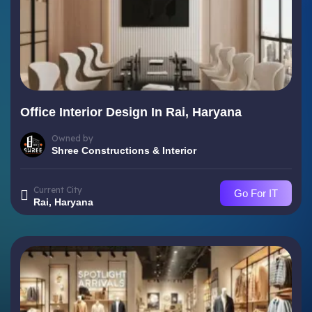
Office Interior Design In Rai, Haryana
Owned by
Shree Constructions & Interior
Current City
Go For IT
Rai, Haryana