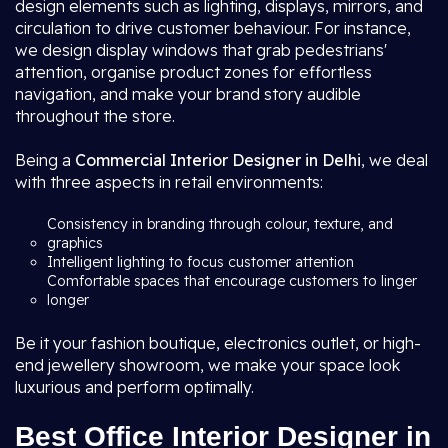
design elements such as lighting, displays, mirrors, and
circulation to drive customer behaviour. For instance,
we design display windows that grab pedestrians'
attention, organise product zones for effortless
navigation, and make your brand story audible
throughout the store.
Being a
Commercial Interior Designer in Delhi
, we deal
with three aspects in retail environments:
Consistency in branding through colour, texture, and
graphics
Intelligent lighting to focus customer attention
Comfortable spaces that encourage customers to linger
longer
Be it your fashion boutique, electronics outlet, or high-
end jewellery showroom, we make your space look
luxurious and perform optimally.
Best Office Interior Designer in