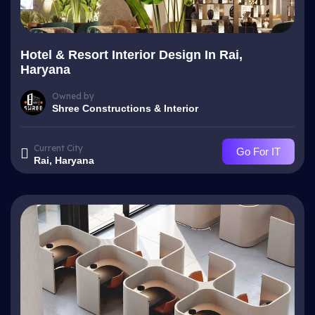
Hotel & Resort Interior Design In Rai,
Haryana
Owned by
Shree Constructions & Interior
Current City
Go For IT
Rai, Haryana