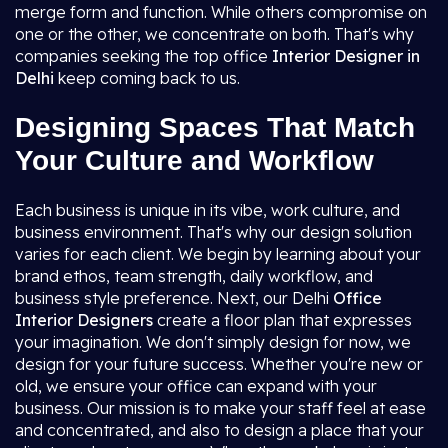
merge form and function. While others compromise on
one or the other, we concentrate on both. That's why
companies seeking the top office
Interior Designer in
Delhi
keep coming back to us.
Designing Spaces That Match
Your Culture and Workflow
Each business is unique in its vibe, work culture, and
business environment. That's why our design solution
varies for each client. We begin by learning about your
brand ethos, team strength, daily workflow, and
business style preference. Next, our Delhi
Office
Interior Designers
create a floor plan that expresses
your imagination. We don't simply design for now, we
design for your future success. Whether you're new or
old, we ensure your office can expand with your
business. Our mission is to make your staff feel at ease
and concentrated, and also to design a place that your