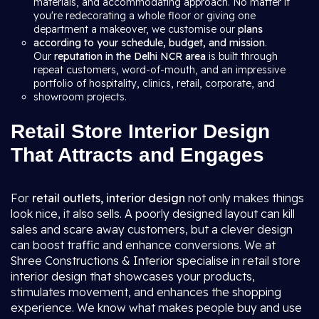
materials, and accommodating approach. No matter if
you're redecorating a whole floor or giving one
department a makeover, we customise our
plans
according to your schedule, budget, and mission
.
Our
reputation in the Delhi NCR area
is built through
repeat customers, word-of-mouth, and an impressive
portfolio of hospitality, clinics, retail, corporate, and
showroom projects.
Retail Store Interior Design
That Attracts and Engages
For
retail outlets, interior design
not only makes things
look nice, it also sells. A poorly designed layout can kill
sales and scare away customers, but a clever design
can boost traffic and enhance conversions. We at
Shree Constructions & Interior specialise in retail store
interior design that showcases your products,
stimulates movement, and enhances the shopping
experience. We know what makes people buy and use