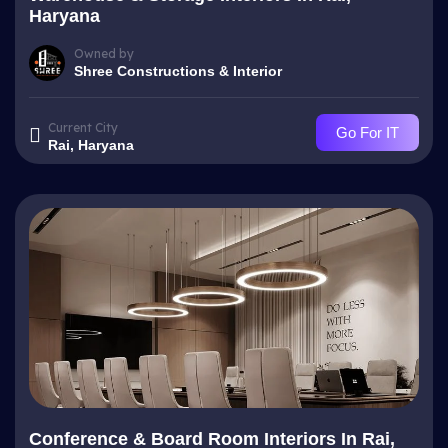
Haryana
Owned by
Shree Constructions & Interior
Current City
Go For IT
Rai, Haryana
Conference & Board Room Interiors In Rai,