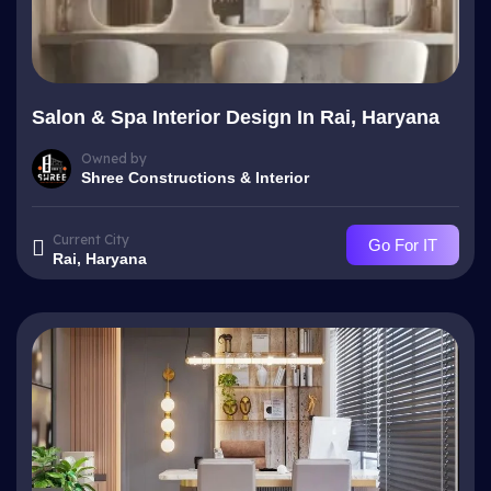
Salon & Spa Interior Design In Rai, Haryana
Owned by
Shree Constructions & Interior
Current City
Go For IT
Rai, Haryana