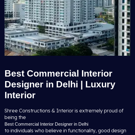
Best Commercial Interior
Designer in Delhi | Luxury
Interior
Shree Constructions & Interior is extremely proud of
being the
Best Commercial Interior Designer in Delhi
to individuals who believe in functionality, good design