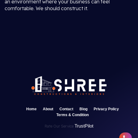
an environment where your business can feel
comfortable. We should construct it.
Home
About
Contact
Blog
Privacy Policy
Terms & Condition
TrustPilot
Rate Our Service