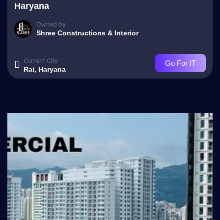
Haryana
Owned by
Shree Constructions & Interior
Current City
Go For IT
Rai, Haryana