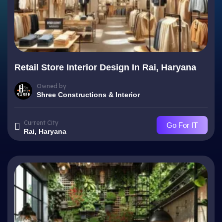
Retail Store Interior Design In Rai, Haryana
Owned by
Shree Constructions & Interior
Current City
Go For IT
Rai, Haryana