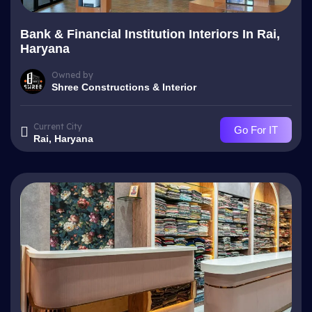
Bank & Financial Institution Interiors In Rai,
Haryana
Owned by
Shree Constructions & Interior
Current City
Go For IT
Rai, Haryana