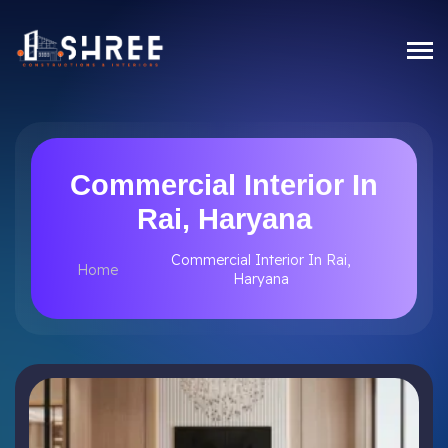
Commercial Interior In
Rai, Haryana
Commercial Interior In Rai,
Home
Haryana