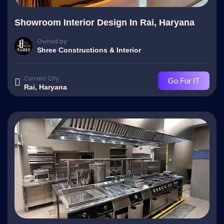
Showroom Interior Design In Rai, Haryana
Owned by
Shree Constructions & Interior
Current City
Go For IT
Rai, Haryana