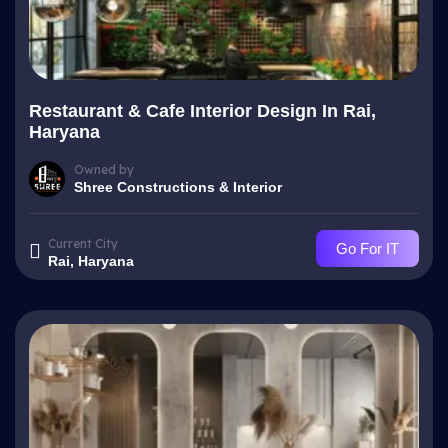
Restaurant & Cafe Interior Design In Rai,
Haryana
Owned by
Shree Constructions & Interior
Current City
Go For IT
Rai, Haryana