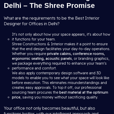
Delhi – The Shree Promise
What are the requirements to be the Best Interior
Designer for Offices in Delhi?
It's not only about how your space appears, it's about how
it functions for your team.
Shree Constructions & Interior makes it a point to ensure
that the end design facilitates your day-to-day operations.
Whether you require
private cabins, conference rooms,
ergonomic seating, acoustic panels
, or branding graphics,
we package everything required to enhance your team's
performance and comfort.
We also apply contemporary design software and 3D
models to enable you to see what your space will look like
before execution. This eliminates misunderstandings and
creates easy approvals. To top it off, our professional
sourcing team procures the
best material at the optimum
price
, saving you money without sacrificing quality.
Your office not only becomes beautiful, but also
functions better, with our intelligent approach and