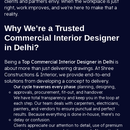
clients and partners envy. When the workplace is just
right, work improves, and we're here to make that a
reality.
Why We’re a Trusted
Commercial Interior Designer
in Delhi?
Being a
Top Commercial Interior Designer in Delhi
is
about more than just delivering drawings. At Shree
Constructions & Interior, we provide end-to-end
solutions from developing a concept to delivery.
Our cycle traverses every phase
: planning, designing,
approvals, procurement, fit-out, and handover.
We have total transparency and keep you in the loop at
each step. Our team deals with carpenters, electricians,
painters, and vendors to ensure punctual and perfect
results. Because everything is done in-house, there's no
delay or confusion.
Clients appreciate our attention to detail, use of premium