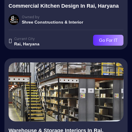
Commercial Kitchen Design In Rai, Haryana
Owned by
Shree Constructions & Interior
Current City
Go For IT
Rai, Haryana
Warehouse & Storage Interiors In Rai,