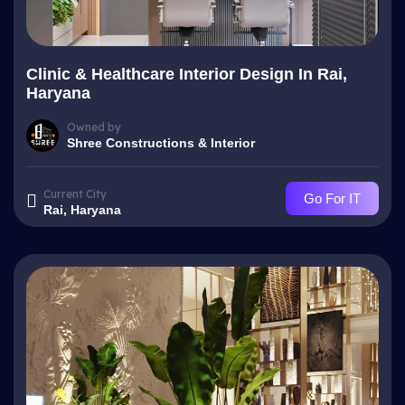
Clinic & Healthcare Interior Design In Rai,
Haryana
Owned by
Shree Constructions & Interior
Current City
Go For IT
Rai, Haryana