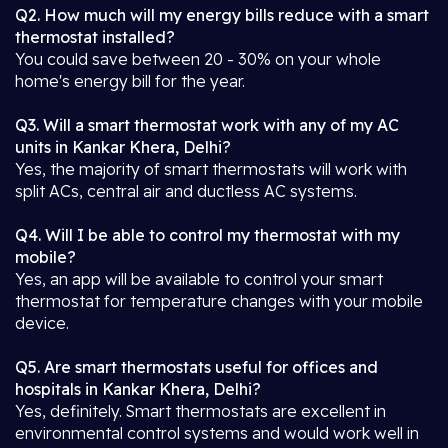
Q2. How much will my energy bills reduce with a smart
thermostat installed?
You could save between 20 - 30% on your whole
home's energy bill for the year.
Q3. Will a smart thermostat work with any of my AC
units in Kankar Khera, Delhi?
Yes, the majority of smart thermostats will work with
split ACs, central air and ductless AC systems.
Q4. Will I be able to control my thermostat with my
mobile?
Yes, an app will be available to control your smart
thermostat for temperature changes with your mobile
device.
Q5. Are smart thermostats useful for offices and
hospitals in Kankar Khera, Delhi?
Yes, definitely. Smart thermostats are excellent in
environmental control systems and would work well in