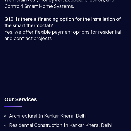
Control4 Smart Home Systems.
Q10. Is there a financing option for the installation of
the smart thermostat?
Yes, we offer flexible payment options for residential
and contract projects.
Our Services
Architectural In Kankar Khera, Delhi
Residential Construction In Kankar Khera, Delhi