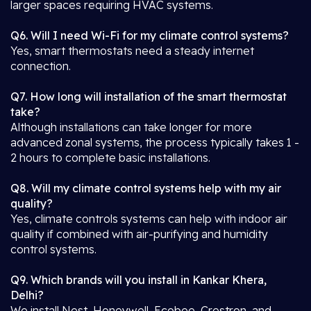
larger spaces requiring HVAC systems.
Q6. Will I need Wi-Fi for my climate control systems?
Yes, smart thermostats need a steady internet
connection.
Q7. How long will installation of the smart thermostat
take?
Although installations can take longer for more
advanced zonal systems, the process typically takes 1 -
2 hours to complete basic installations.
Q8. Will my climate control systems help with my air
quality?
Yes, climate controls systems can help with indoor air
quality if combined with air-purifying and humidity
control systems.
Q9. Which brands will you install in Kankar Khera,
Delhi?
We install Nest, Honeywell, Ecobee, Crestron, and