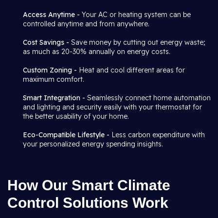
Access Anytime -
Your AC or heating system can be
controlled anytime and from anywhere.
Cost Savings -
Save money by cutting out energy waste;
as much as 20-30% annually on energy costs.
Custom Zoning -
Heat and cool different areas for
maximum comfort.
Smart Integration -
Seamlessly connect home automation
and lighting and security easily with your thermostat for
the better usability of your home.
Eco-Compatible Lifestyle -
Less carbon expenditure with
your personalized energy spending insights.
How Our Smart Climate
Control Solutions Work