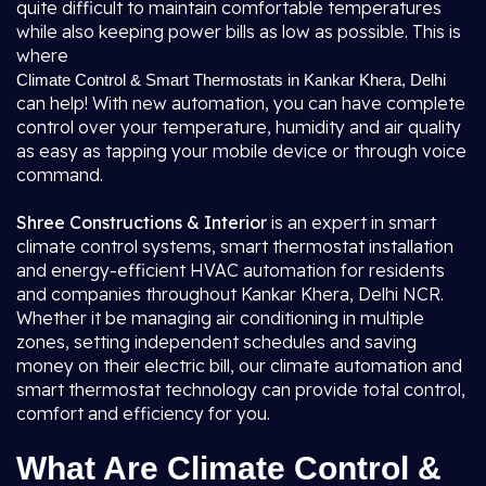
quite difficult to maintain comfortable temperatures
while also keeping power bills as low as possible. This is
where
Climate Control & Smart Thermostats in Kankar Khera, Delhi
can help! With new automation, you can have complete
control over your temperature, humidity and air quality
as easy as tapping your mobile device or through voice
command.
Shree Constructions & Interior
is an expert in smart
climate control systems, smart thermostat installation
and energy-efficient HVAC automation for residents
and companies throughout Kankar Khera, Delhi NCR.
Whether it be managing air conditioning in multiple
zones, setting independent schedules and saving
money on their electric bill, our climate automation and
smart thermostat technology can provide total control,
comfort and efficiency for you.
What Are Climate Control &