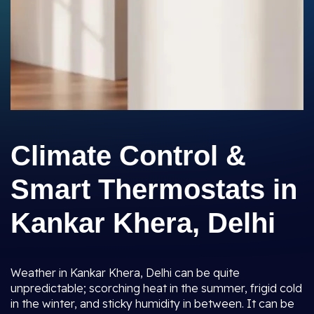
Climate Control &
Smart Thermostats in
Kankar Khera, Delhi
Weather in Kankar Khera, Delhi can be quite
unpredictable; scorching heat in the summer, frigid cold
in the winter, and sticky humidity in between. It can be