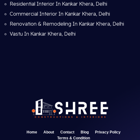
Residential Interior In Kankar Khera, Delhi
Commercial Interior In Kankar Khera, Delhi
Renovation & Remodeling In Kankar Khera, Delhi
Vastu In Kankar Khera, Delhi
Home
About
Contact
Blog
Privacy Policy
Terms & Condition