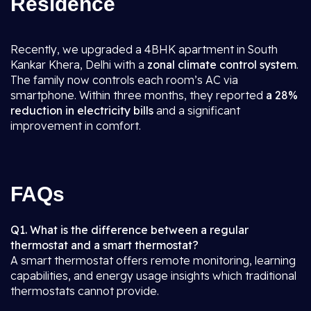
Residence
Recently, we upgraded a 4BHK apartment in South
Kankar Khera, Delhi with a
zonal climate control system
.
The family now controls each room’s AC via
smartphone. Within three months, they reported
a 28%
reduction in electricity bills
and a significant
improvement in comfort.
FAQs
Q1. What is the difference between a regular
thermostat and a smart thermostat?
A smart thermostat offers remote monitoring, learning
capabilities, and energy usage insights which traditional
thermostats cannot provide.