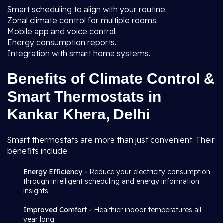
Smart scheduling to align with your routine.
Zonal climate control for multiple rooms.
Mobile app and voice control.
Energy consumption reports.
Integration with smart home systems.
Benefits of Climate Control &
Smart Thermostats in
Kankar Khera, Delhi
Smart thermostats are more than just convenient. Their
benefits include:
Energy Efficiency -
Reduce your electricity consumption
through intelligent scheduling and energy information
insights.
Improved Comfort -
Healthier indoor temperatures all
year long.