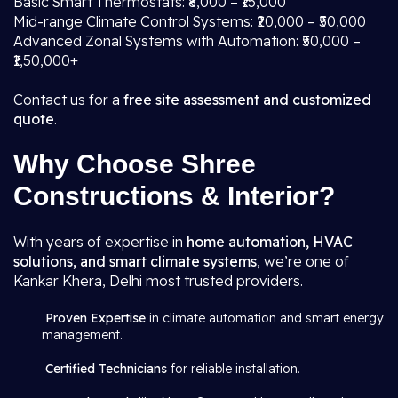
Basic Smart Thermostats: ₹8,000 – ₹15,000
Mid-range Climate Control Systems: ₹20,000 – ₹50,000
Advanced Zonal Systems with Automation: ₹50,000 –
₹1,50,000+
Contact us for a
free site assessment and customized
quote
.
Why Choose Shree
Constructions & Interior?
With years of expertise in
home automation, HVAC
solutions, and smart climate systems
, we’re one of
Kankar Khera, Delhi most trusted providers.
Proven Expertise
in climate automation and smart energy
management.
Certified Technicians
for reliable installation.