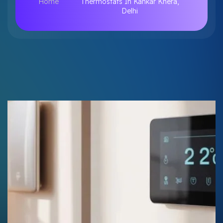
Home
Thermostats In Kankar Khera,
Delhi