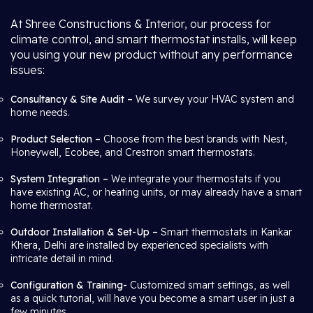
At Shree Constructions & Interior, our process for
climate control, and smart thermostat installs, will keep
you using your new product without any performance
issues:
Consultancy & Site Audit –
We survey your HVAC system and
home needs.
Product Selection –
Choose from the best brands with Nest,
Honeywell, Ecobee, and Crestron smart thermostats.
System Integration –
We integrate your thermostats if you
have existing AC, or heating units, or may already have a smart
home thermostat.
Outdoor Installation & Set-Up –
Smart thermostats in Kankar
Khera, Delhi are installed by experienced specialists with
intricate detail in mind.
Configuration & Training-
Customized smart settings, as well
as a quick tutorial, will have you become a smart user in just a
few minutes.