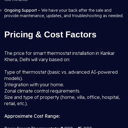
Ongoing Support –
We have your back after the sale and
provide maintenance, updates, and troubleshooting as needed.
Pricing & Cost Factors
The price for smart thermostat installation in Kankar
Khera, Delhi will vary based on:
Type of thermostat (basic vs. advanced AI-powered
models).
Integration with your home.
Zonal climate control requirements.
Size and type of property (home, villa, office, hospital,
retail, etc.).
Approximate Cost Range: