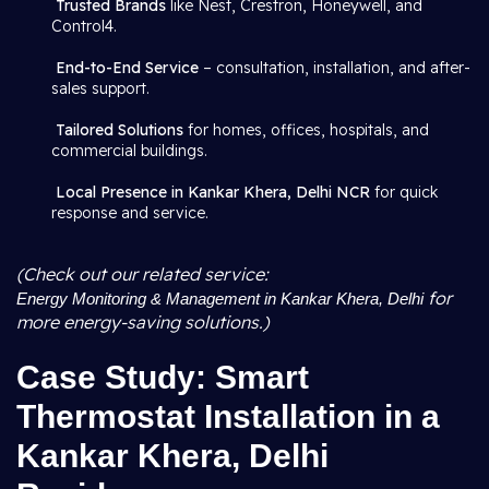
Trusted Brands
like Nest, Crestron, Honeywell, and
Control4.
End-to-End Service
– consultation, installation, and after-
sales support.
Tailored Solutions
for homes, offices, hospitals, and
commercial buildings.
Local Presence in Kankar Khera, Delhi NCR
for quick
response and service.
(Check out our related service:
for
Energy Monitoring & Management in Kankar Khera, Delhi
more energy-saving solutions.)
Case Study: Smart
Thermostat Installation in a
Kankar Khera, Delhi