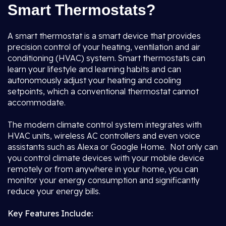
Smart Thermostats?
A smart thermostat is a smart device that provides
precision control of your heating, ventilation and air
conditioning (HVAC) system. Smart thermostats can
learn your lifestyle and learning habits and can
autonomously adjust your heating and cooling
setpoints, which a conventional thermostat cannot
accommodate.
The modern climate control system integrates with
HVAC units, wireless AC controllers and even voice
assistants such as Alexa or Google Home. Not only can
you control climate devices with your mobile device
remotely or from anywhere in your home, you can
monitor your energy consumption and significantly
reduce your energy bills.
Key Features Include: