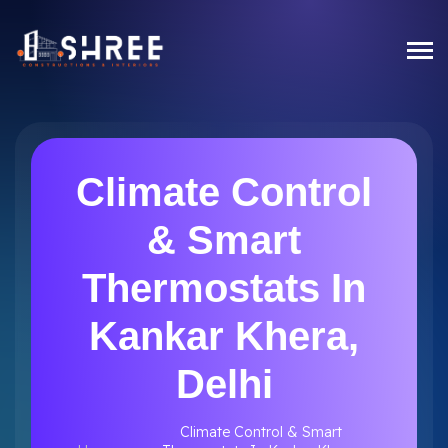
Climate Control
& Smart
Thermostats In
Kankar Khera,
Delhi
Climate Control & Smart