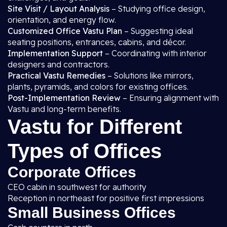
Site Visit / Layout Analysis
– Studying office design,
orientation, and energy flow.
Customized Office Vastu Plan
– Suggesting ideal
seating positions, entrances, cabins, and décor.
Implementation Support
– Coordinating with interior
designers and contractors.
Practical Vastu Remedies
– Solutions like mirrors,
plants, pyramids, and colors for existing offices.
Post-Implementation Review
– Ensuring alignment with
Vastu and long-term benefits.
Vastu for Different
Types of Offices
Corporate Offices
CEO cabin in southwest for authority
Reception in northeast for positive first impressions
Small Business Offices