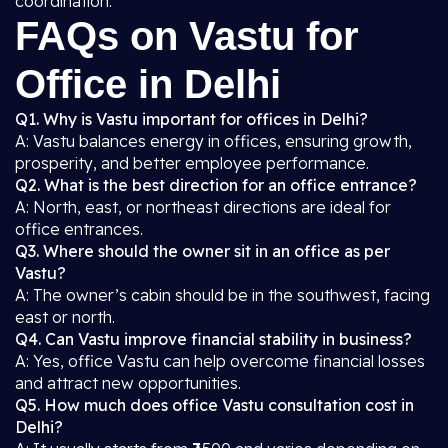
coordination.
FAQs on Vastu for
Office in Delhi
Q1. Why is Vastu important for offices in Delhi?
A: Vastu balances energy in offices, ensuring growth,
prosperity, and better employee performance.
Q2. What is the best direction for an office entrance?
A: North, east, or northeast directions are ideal for
office entrances.
Q3. Where should the owner sit in an office as per
Vastu?
A: The owner’s cabin should be in the southwest, facing
east or north.
Q4. Can Vastu improve financial stability in business?
A: Yes, office Vastu can help overcome financial losses
and attract new opportunities.
Q5. How much does office Vastu consultation cost in
Delhi?