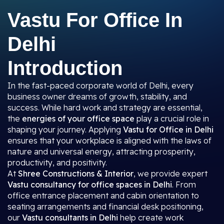
Vastu For Office In
Delhi
Introduction
In the fast-paced corporate world of Delhi, every
business owner dreams of growth, stability, and
success. While hard work and strategy are essential,
the
energies of your office space
play a crucial role in
shaping your journey. Applying
Vastu for Office in Delhi
ensures that your workplace is aligned with the laws of
nature and universal energy, attracting prosperity,
productivity, and positivity.
At
Shree Constructions & Interior
, we provide expert
Vastu consultancy for office spaces in Delhi
. From
office entrance placement and cabin orientation to
seating arrangements and financial desk positioning,
our
Vastu consultants in Delhi
help create work