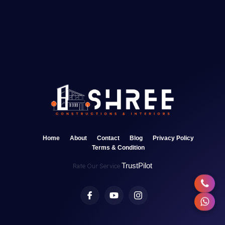
Home
About
Contact
Blog
Privacy Policy
Terms & Condition
TrustPilot
Rate Our Service