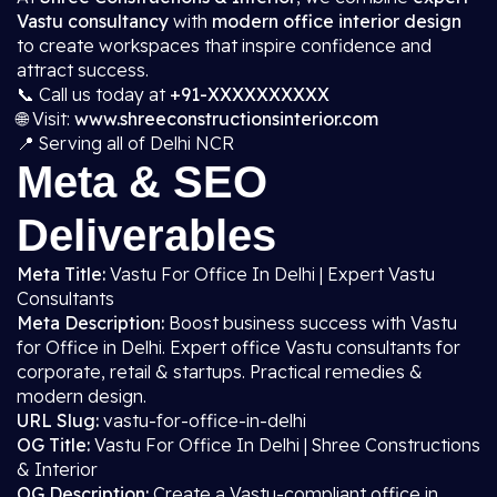
Vastu consultancy
with
modern office interior design
to create workspaces that inspire confidence and
attract success.
📞 Call us today at
+91-XXXXXXXXXX
🌐 Visit:
www.shreeconstructionsinterior.com
📍 Serving all of Delhi NCR
Meta & SEO
Deliverables
Meta Title:
Vastu For Office In Delhi | Expert Vastu
Consultants
Meta Description:
Boost business success with Vastu
for Office in Delhi. Expert office Vastu consultants for
corporate, retail & startups. Practical remedies &
modern design.
URL Slug:
vastu-for-office-in-delhi
OG Title:
Vastu For Office In Delhi | Shree Constructions
& Interior
OG Description:
Create a Vastu-compliant office in