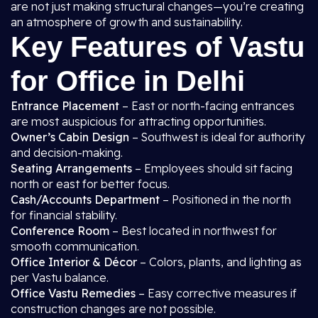
are not just making structural changes—you’re creating
an atmosphere of growth and sustainability.
Key Features of Vastu
for Office in Delhi
Entrance Placement
– East or north-facing entrances
are most auspicious for attracting opportunities.
Owner’s Cabin Design
– Southwest is ideal for authority
and decision-making.
Seating Arrangements
– Employees should sit facing
north or east for better focus.
Cash/Accounts Department
– Positioned in the north
for financial stability.
Conference Room
– Best located in northwest for
smooth communication.
Office Interior & Décor
– Colors, plants, and lighting as
per Vastu balance.
Office Vastu Remedies
– Easy corrective measures if
construction changes are not possible.