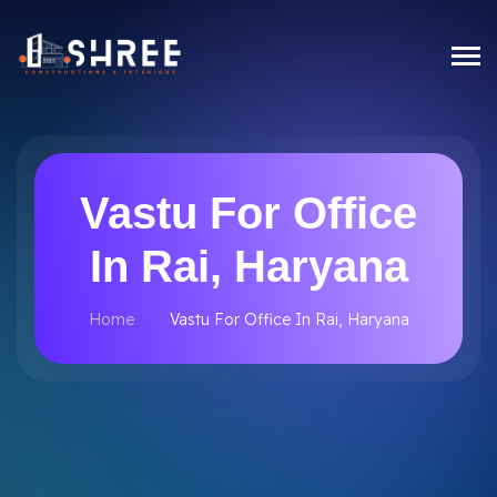
Vastu For Office
In Rai, Haryana
Home
Vastu For Office In Rai, Haryana