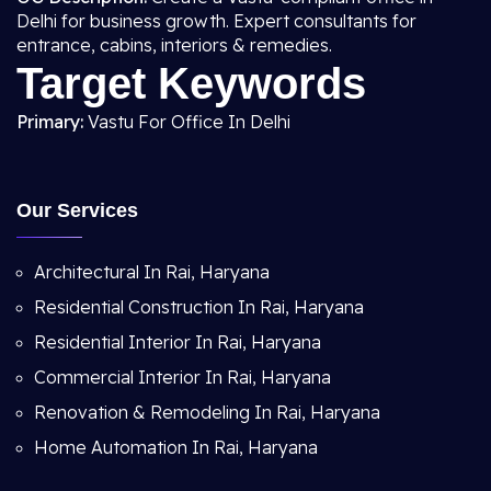
Delhi for business growth. Expert consultants for
entrance, cabins, interiors & remedies.
Target Keywords
Primary:
Vastu For Office In Delhi
Our Services
Architectural In Rai, Haryana
Residential Construction In Rai, Haryana
Residential Interior In Rai, Haryana
Commercial Interior In Rai, Haryana
Renovation & Remodeling In Rai, Haryana
Home Automation In Rai, Haryana