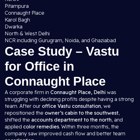
Pitampura
Connaught Place
Karol Bagh
Dwarka
North & West Delhi
NCR including Gurugram, Noida, and Ghaziabad
Case Study – Vastu
for Office in
Connaught Place
A corporate firm in
Connaught Place, Delhi
was
struggling with declining profits despite having a strong
team. After our
office Vastu consultation
, we
repositioned the
owner’s cabin to the southwest
,
shifted the
accounts department to the north
, and
applied
color remedies
. Within three months, the
company saw improved cash flow and better team