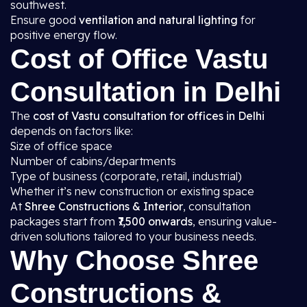
southwest.
Ensure good
ventilation and natural lighting
for
positive energy flow.
Cost of Office Vastu
Consultation in Delhi
The
cost of Vastu consultation for offices in Delhi
depends on factors like:
Size of office space
Number of cabins/departments
Type of business (corporate, retail, industrial)
Whether it’s new construction or existing space
At
Shree Constructions & Interior
, consultation
packages start from
₹7,500 onwards
, ensuring value-
driven solutions tailored to your business needs.
Why Choose Shree
Constructions &