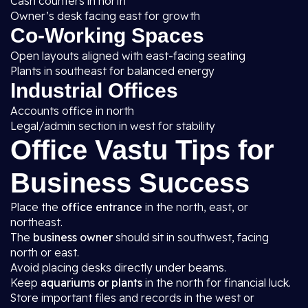
Cash counters in north
Owner’s desk facing east for growth
Co-Working Spaces
Open layouts aligned with east-facing seating
Plants in southeast for balanced energy
Industrial Offices
Accounts office in north
Legal/admin section in west for stability
Office Vastu Tips for
Business Success
Place the
office entrance
in the north, east, or
northeast.
The
business owner
should sit in southwest, facing
north or east.
Avoid placing desks directly under beams.
Keep
aquariums or plants
in the north for financial luck.
Store important files and records in the west or