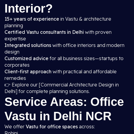
Interior?
15+ years of experience
in Vastu & architecture
planning
Certified Vastu consultants in Delhi
with proven
expertise
Integrated solutions
with office interiors and modern
design
Customized advice
for all business sizes—startups to
corporates
Client-first approach
with practical and affordable
remedies
👉 Explore our [Commercial Architecture Design in
Delhi] for complete planning solutions.
Service Areas: Office
Vastu in Delhi NCR
We offer
Vastu for office spaces
across:
Rohini