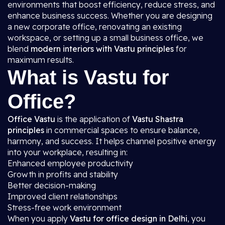
environments that boost efficiency, reduce stress, and
enhance business success. Whether you are designing
a new corporate office, renovating an existing
workspace, or setting up a small business office, we
blend
modern interiors with Vastu principles
for
maximum results.
What is Vastu for
Office?
Office Vastu
is the application of
Vastu Shastra
principles
in commercial spaces to ensure balance,
harmony, and success. It helps channel positive energy
into your workplace, resulting in:
Enhanced employee productivity
Growth in profits and stability
Better decision-making
Improved client relationships
Stress-free work environment
When you apply
Vastu for office design in Delhi
, you