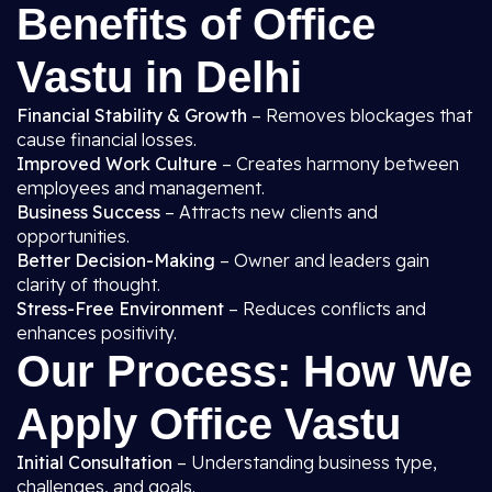
Benefits of Office
Vastu in Delhi
Financial Stability & Growth
– Removes blockages that
cause financial losses.
Improved Work Culture
– Creates harmony between
employees and management.
Business Success
– Attracts new clients and
opportunities.
Better Decision-Making
– Owner and leaders gain
clarity of thought.
Stress-Free Environment
– Reduces conflicts and
enhances positivity.
Our Process: How We
Apply Office Vastu
Initial Consultation
– Understanding business type,
challenges, and goals.