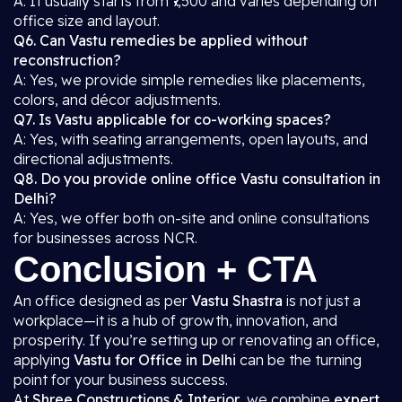
A: It usually starts from ₹7,500 and varies depending on
office size and layout.
Q6. Can Vastu remedies be applied without
reconstruction?
A: Yes, we provide simple remedies like placements,
colors, and décor adjustments.
Q7. Is Vastu applicable for co-working spaces?
A: Yes, with seating arrangements, open layouts, and
directional adjustments.
Q8. Do you provide online office Vastu consultation in
Delhi?
A: Yes, we offer both on-site and online consultations
for businesses across NCR.
Conclusion + CTA
An office designed as per
Vastu Shastra
is not just a
workplace—it is a hub of growth, innovation, and
prosperity. If you’re setting up or renovating an office,
applying
Vastu for Office in Delhi
can be the turning
point for your business success.
At
Shree Constructions & Interior
, we combine
expert