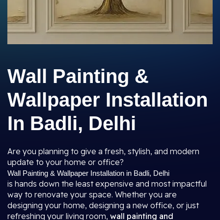
Wall Painting &
Wallpaper Installation
In Badli, Delhi
Are you planning to give a fresh, stylish, and modern
update to your home or office?
Wall Painting & Wallpaper Installation in Badli, Delhi
is hands down the least expensive and most impactful
way to renovate your space. Whether you are
designing your home, designing a new office, or just
refreshing your living room,
wall painting and