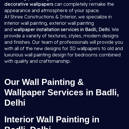
decorative wallpapers
can completely remake the
appearance and atmosphere of your space.
At Shree Constructions & Interior, we specialize in
interior wall painting, exterior wall painting
and
wallpaper installation services in Badli, Delhi
. We
provide a variety of textures, styles, modern designs
and finishes. Our team of professionals will provide you
with all of the new designs for 3D wallpapers to old and
luxurious wall painting design for bedrooms combined
with quality and craftsmanship.
Our Wall Painting &
Wallpaper Services in Badli,
Delhi
Interior Wall Painting in