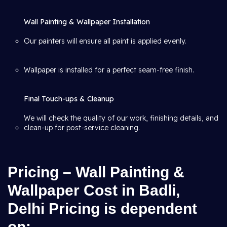
Wall Painting & Wallpaper Installation
Our painters will ensure all paint is applied evenly.
Wallpaper is installed for a perfect seam-free finish.
Final Touch-ups & Cleanup
We will check the quality of our work, finishing details, and
clean-up for post-service cleaning.
Pricing – Wall Painting &
Wallpaper Cost in Badli,
Delhi Pricing is dependent
on: