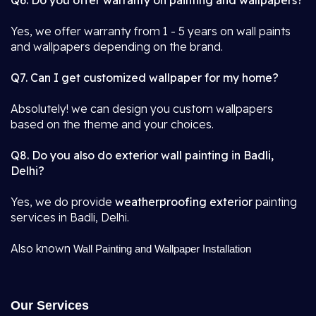
Q6. Do you offer warranty on painting and wallpapers?
Yes, we offer warranty from 1 - 5 years on wall paints
and wallpapers depending on the brand.
Q7. Can I get customized wallpaper for my home?
Absolutely! we can design you custom wallpapers
based on the theme and your choices.
Q8. Do you also do exterior wall painting in Badli,
Delhi?
Yes, we do provide
weatherproofing exterior
painting
services in Badli, Delhi.
Also known
Wall Painting and Wallpaper Installation
Our Services