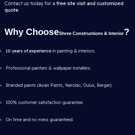
Contact us today for a
free site visit and customized
quote
.
Why Choose
?
Shree Constructions & Interior
10 years of experience
in painting & interiors.
Professional painters & wallpaper installers.
Branded paints (Asian Paints, Nerolac, Dulux, Berger).
100% customer satisfaction guarantee.
On time and no mess guaranteed.