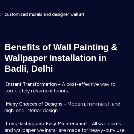
Customized murals and designer wall art
.
Benefits of Wall Painting &
Wallpaper Installation in
Badli, Delhi
Instant Transformation
– A cost-effective way to
completely revamp interiors.
Many Choices of Designs
– Modern, minimalist, and
high-end interior design.
Long-lasting and Easy Maintenance
– All wall paints
and wallpaper we install are made for heavy-duty use.