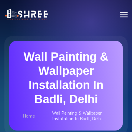
Wall Painting &
Wallpaper
Installation In
Badli, Delhi
Wall Painting & Wallpaper
Home
Installation In Badli, Delhi