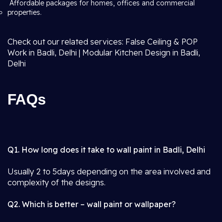
Affordable packages for homes, offices and commercial
properties.
Check out our related services: False Ceiling & POP
Work in Badli, Delhi | Modular Kitchen Design in Badli,
Delhi
FAQs
Q1. How long does it take to wall paint in Badli, Delhi
Usually 2 to 5days depending on the area involved and
complexity of the designs.
Q2. Which is better – wall paint or wallpaper?