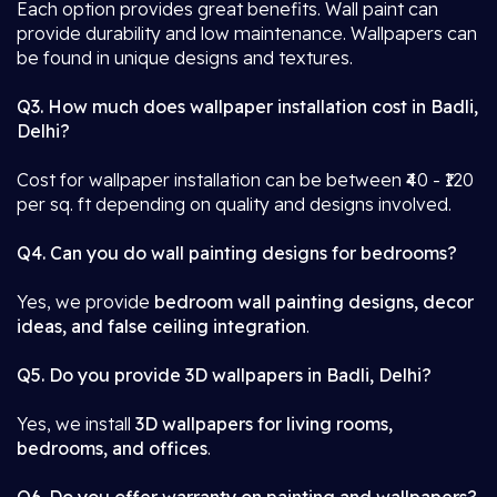
Each option provides great benefits. Wall paint can
provide durability and low maintenance. Wallpapers can
be found in unique designs and textures.
Q3. How much does wallpaper installation cost in Badli,
Delhi?
Cost for wallpaper installation can be between ₹40 - ₹120
per sq. ft depending on quality and designs involved.
Q4. Can you do wall painting designs for bedrooms?
Yes, we provide
bedroom wall painting designs, decor
ideas, and false ceiling integration
.
Q5. Do you provide 3D wallpapers in Badli, Delhi?
Yes, we install
3D wallpapers for living rooms,
bedrooms, and offices
.