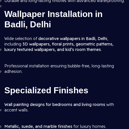
Durable and long-lasting finishes with advanced waterproofing.
Wallpaper Installation in
Badli, Delhi
Wide selection of
decorative wallpapers in Badli, Delhi
,
including
3D wallpapers, floral prints, geometric patterns,
luxury textured wallpapers, and kid’s room themes
.
Professional installation ensuring bubble-free, long-lasting
adhesion.
Specialized Finishes
Wall painting designs for bedrooms and living rooms
with
accent walls.
Metallic, suede, and marble finishes
for luxury homes.