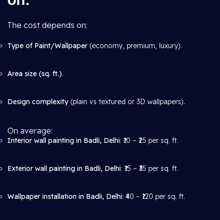
The cost depends on:
Type of Paint/Wallpaper
(economy, premium, luxury).
Area size (sq. ft.)
.
Design complexity
(plain vs textured or 3D wallpapers).
On average:
Interior wall painting in Badli, Delhi
: ₹10 – ₹25 per sq. ft.
Exterior wall painting in Badli, Delhi
: ₹15 – ₹35 per sq. ft.
Wallpaper installation in Badli, Delhi
: ₹40 – ₹120 per sq. ft.