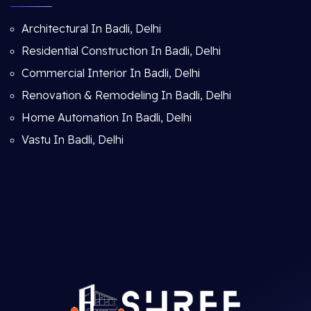
Architectural In Badli, Delhi
Residential Construction In Badli, Delhi
Commercial Interior In Badli, Delhi
Renovation & Remodeling In Badli, Delhi
Home Automation In Badli, Delhi
Vastu In Badli, Delhi