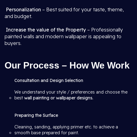
Personalization
– Best suited for your taste, theme,
and budget.
Increase the value of the Property
– Professionally
painted walls and modern wallpaper is appealing to
buyers.
Our Process – How We Work
Consultation and Design Selection
We understand your style / preferences and choose the
best
wall painting or wallpaper designs.
Preparing the Surface
Cleaning, sanding, applying primer etc. to achieve a
smooth base prepared for paint.