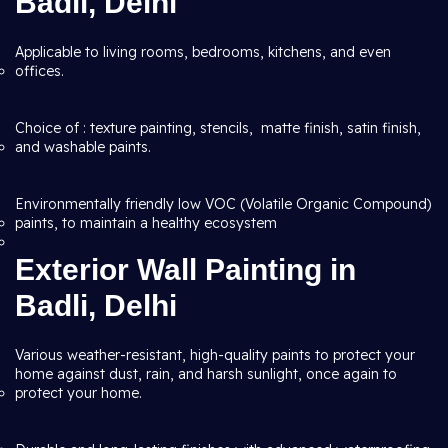
Badli, Delhi
Applicable to living rooms, bedrooms, kitchens, and even
offices.
Choice of : texture painting, stencils, matte finish, satin finish,
and washable paints.
Environmentally friendly low VOC (Volatile Organic Compound)
paints, to maintain a healthy ecosystem
Exterior Wall Painting in
Badli, Delhi
Various weather-resistant, high-quality paints to protect your
home against dust, rain, and harsh sunlight, once again to
protect your home.