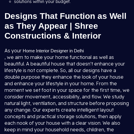
solutions within your budget.
Designs That Function as Well
as They Appear | Shree
Constructions & Interior
As your
Home Interior Designer in Delhi
, we aim to make your home functional as well as
beautiful. A beautiful house that doesn't enhance your
lifestyle is not complete. So, all our designs have a
double purpose they enhance the look of your house
and enhance your lifestyle in your home. From the
moment we set foot in your space for the first time, we
consider movement, accessibility, and flow. We study
natural light, ventilation, and structure before proposing
any change. Our experts create intelligent layout
concepts and practical storage solutions, then apply
each nook of your house with a clear vision. We also
keep in mind your household needs, children, the