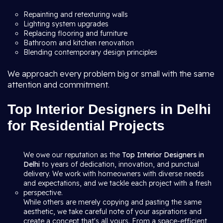
Repainting and retexturing walls
Lighting system upgrades
Replacing flooring and furniture
Bathroom and kitchen renovation
Blending contemporary design principles
We approach every problem big or small with the same
attention and commitment.
Top Interior Designers in Delhi
for Residential Projects
We owe our reputation as the
Top Interior Designers in
Delhi
to years of dedication, innovation, and punctual
delivery. We work with homeowners with diverse needs
and expectations, and we tackle each project with a fresh
perspective.
While others are merely copying and pasting the same
aesthetic, we take careful note of your aspirations and
create a concept that's all yours. From a space-efficient