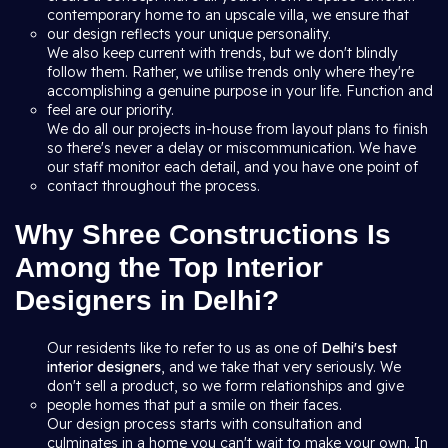
contemporary home to an upscale villa, we ensure that
our design reflects your unique personality.
We also keep current with trends, but we don't blindly
follow them. Rather, we utilise trends only where they're
accomplishing a genuine purpose in your life. Function and
feel are our priority.
We do all our projects in-house from layout plans to finish
so there's never a delay or miscommunication. We have
our staff monitor each detail, and you have one point of
contact throughout the process.
Why Shree Constructions Is
Among the Top Interior
Designers in Delhi?
Our residents like to refer to us as one of
Delhi's best
interior designers
, and we take that very seriously. We
don't sell a product, so we form relationships and give
people homes that put a smile on their faces.
Our design process starts with consultation and
culminates in a home you can't wait to make your own. In