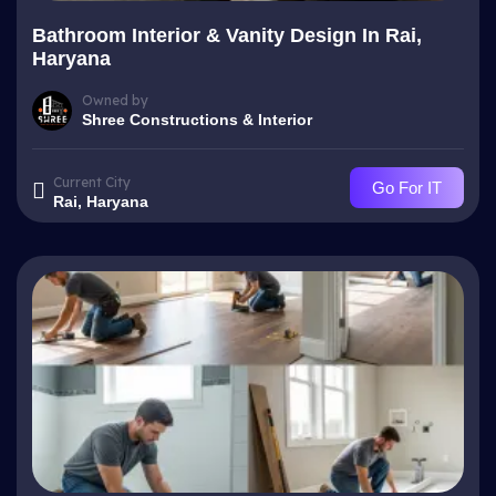
Bathroom Interior & Vanity Design In Rai,
Haryana
Owned by
Shree Constructions & Interior
Current City
Go For IT
Rai, Haryana