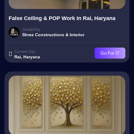
False Ceiling & POP Work In Rai, Haryana
Owned by
Shree Constructions & Interior
Current City
Go For IT
Rai, Haryana