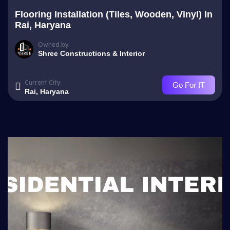
Flooring Installation (Tiles, Wooden, Vinyl) In
Rai, Haryana
Owned by
Shree Constructions & Interior
Current City
Go For IT
Rai, Haryana