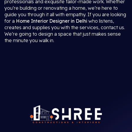
professionals and exquisite tailor-made work. Whether
you’re building or renovating a home, we’re here to
guide you through it all with empathy. If you are looking
for a
Home Interior Designer in Delhi
who listens,
creates and supplies you with the services, contact us.
We’re going to design a space that just makes sense
the minute you walk in.