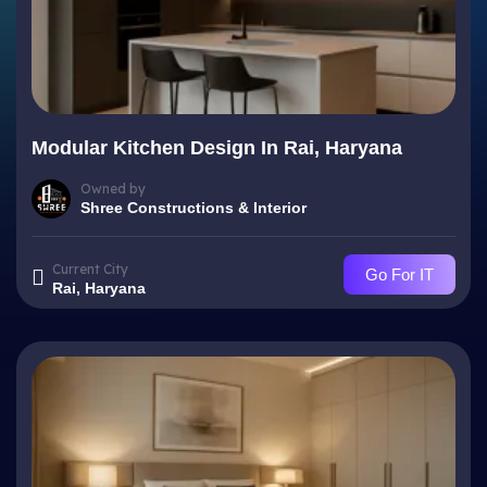
Modular Kitchen Design In Rai, Haryana
Owned by
Shree Constructions & Interior
Current City
Go For IT
Rai, Haryana