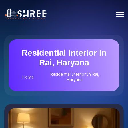
Residential Interior In
Rai, Haryana
Residential Interior In Rai,
Home
Haryana