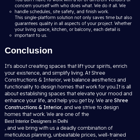
concern yourself with who does what. We do it all. We
handle schedules, site safety, and finish work.
This single-platform solution not only saves time but also
guarantees quality in all aspects of your project. Whether
your living space, kitchen, or balcony, each detail is
important to us.
Conclusion
It's about creating spaces that lift your spirits, enrich
your existence, and simplify living. At Shree
Constructions & Interior, we balance aesthetics and
functionality to design homes that work for you.It is all
about establishing spaces that elevate your mood and
enhance your life, and help you get by. We are
Shree
Constructions & Interior
, and we strive to design
homes that work. We are one of the
Best Interior Designers in Delhi
, and we bring with us a deadly combination of
meticulous planning, unbeatable prices, well-trained