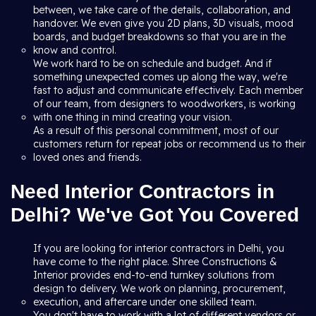
between, we take care of the details, collaboration, and
handover. We even give you 2D plans, 3D visuals, mood
boards, and budget breakdowns so that you are in the
know and control.
We work hard to be on schedule and budget. And if
something unexpected comes up along the way, we're
fast to adjust and communicate effectively. Each member
of our team, from designers to woodworkers, is working
with one thing in mind creating your vision.
As a result of this personal commitment, most of our
customers return for repeat jobs or recommend us to their
loved ones and friends.
Need Interior Contractors in
Delhi? We've Got You Covered
If you are looking for interior contractors in Delhi, you
have come to the right place. Shree Constructions &
Interior provides end-to-end turnkey solutions from
design to delivery. We work on planning, procurement,
execution, and aftercare under one skilled team.
You don't have to work with a lot of different vendors or