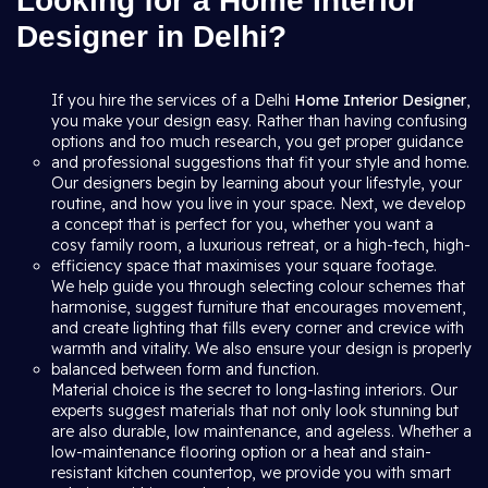
Looking for a Home Interior
Designer in Delhi?
If you hire the services of a Delhi
Home Interior Designer
,
you make your design easy. Rather than having confusing
options and too much research, you get proper guidance
and professional suggestions that fit your style and home.
Our designers begin by learning about your lifestyle, your
routine, and how you live in your space. Next, we develop
a concept that is perfect for you, whether you want a
cosy family room, a luxurious retreat, or a high-tech, high-
efficiency space that maximises your square footage.
We help guide you through selecting colour schemes that
harmonise, suggest furniture that encourages movement,
and create lighting that fills every corner and crevice with
warmth and vitality. We also ensure your design is properly
balanced between form and function.
Material choice is the secret to long-lasting interiors. Our
experts suggest materials that not only look stunning but
are also durable, low maintenance, and ageless. Whether a
low-maintenance flooring option or a heat and stain-
resistant kitchen countertop, we provide you with smart