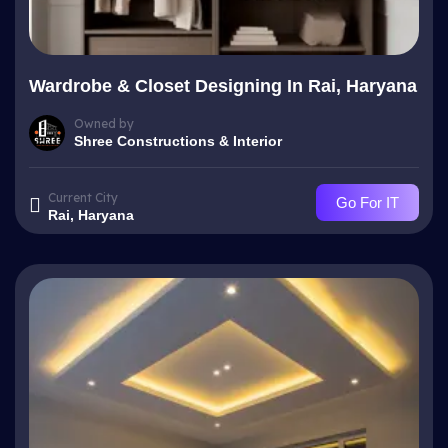
Wardrobe & Closet Designing In Rai, Haryana
Owned by
Shree Constructions & Interior
Current City
Go For IT
Rai, Haryana