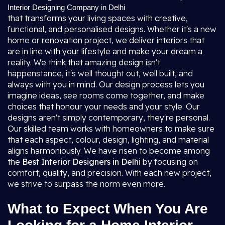
Interior Designing Company in Delhi
that transforms your living spaces with creative,
functional, and personalised designs. Whether it's a new
home or renovation project, we deliver interiors that
are in line with your lifestyle and make your dream a
reality. We think that amazing design isn't
happenstance, it's well thought out, well built, and
always with you in mind. Our design process lets you
imagine ideas, see rooms come together, and make
choices that honour your needs and your style. Our
designs aren't simply contemporary, they're personal.
Our skilled team works with homeowners to make sure
that each aspect, colour, design, lighting, and material
aligns harmoniously. We have risen to become among
the
Best Interior Designers in Delhi
by focusing on
comfort, quality, and precision. With each new project,
we strive to surpass the norm even more.
What to Expect When You Are