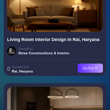
Living Room Interior Design In Rai, Haryana
Owned by
Shree Constructions & Interior
Current City
Go For IT
Rai, Haryana