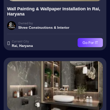
Wall Painting & Wallpaper Installation In Rai,
Haryana
Owned by
Shree Constructions & Interior
Current City
Go For IT
Rai, Haryana