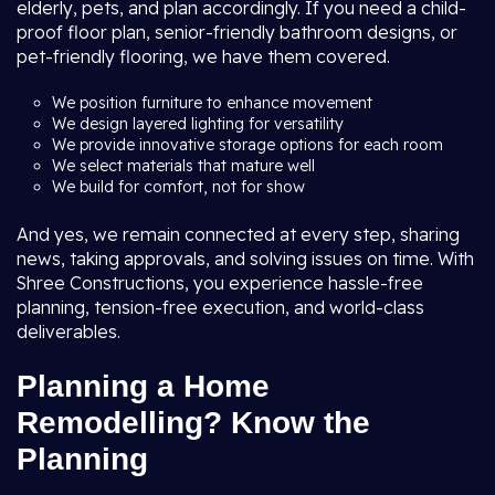
elderly, pets, and plan accordingly. If you need a child-
proof floor plan, senior-friendly bathroom designs, or
pet-friendly flooring, we have them covered.
We position furniture to enhance movement
We design layered lighting for versatility
We provide innovative storage options for each room
We select materials that mature well
We build for comfort, not for show
And yes, we remain connected at every step, sharing
news, taking approvals, and solving issues on time. With
Shree Constructions, you experience hassle-free
planning, tension-free execution, and world-class
deliverables.
Planning a Home
Remodelling? Know the
Planning