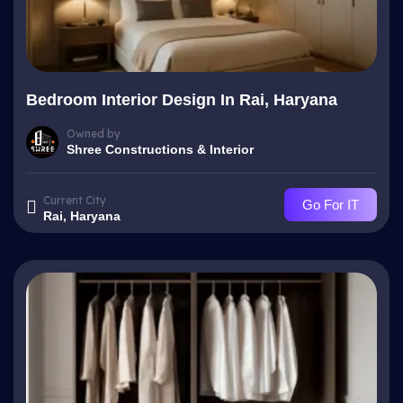
Bedroom Interior Design In Rai, Haryana
Owned by
Shree Constructions & Interior
Current City
Go For IT
Rai, Haryana