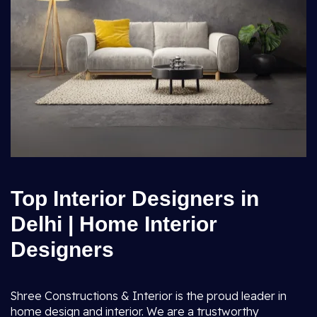
Top Interior Designers in
Delhi | Home Interior
Designers
Shree Constructions & Interior is the proud leader in
home design and interior. We are a trustworthy