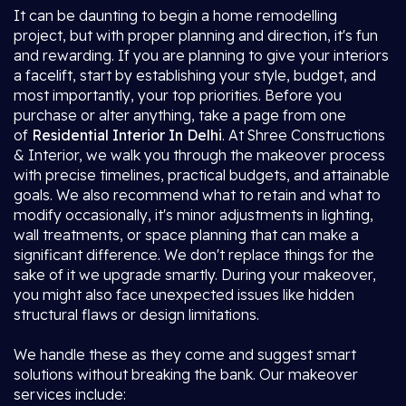
It can be daunting to begin a home remodelling
project, but with proper planning and direction, it's fun
and rewarding. If you are planning to give your interiors
a facelift, start by establishing your style, budget, and
most importantly, your top priorities. Before you
purchase or alter anything, take a page from one
of
Residential Interior In Delhi
. At Shree Constructions
& Interior, we walk you through the makeover process
with precise timelines, practical budgets, and attainable
goals. We also recommend what to retain and what to
modify occasionally, it's minor adjustments in lighting,
wall treatments, or space planning that can make a
significant difference. We don't replace things for the
sake of it we upgrade smartly. During your makeover,
you might also face unexpected issues like hidden
structural flaws or design limitations.
We handle these as they come and suggest smart
solutions without breaking the bank. Our makeover
services include: