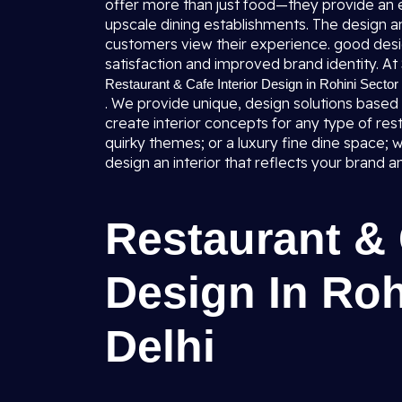
offer more than just food—they provide an
upscale dining establishments. The design a
customers view their experience. good desig
satisfaction and improved brand identity. At 
Restaurant & Cafe Interior Design in Rohini Sector 
. We provide unique, design solutions based
create interior concepts for any type of res
quirky themes; or a luxury fine dine space; w
design an interior that reflects your brand 
Restaurant & 
Design In Roh
Delhi