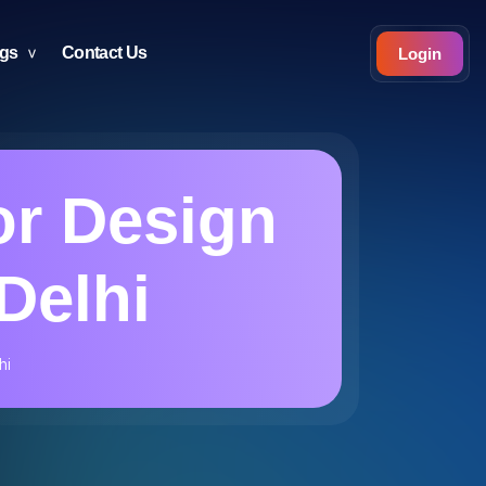
ogs
Contact Us
Login
or Design
Delhi
hi