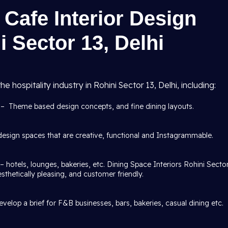
Cafe Interior Design
i Sector 13, Delhi
he hospitality industry in Rohini Sector 13, Delhi, including:
i
– Theme based design concepts, and fine dining layouts.
esign spaces that are creative, functional and Instagrammable.
– hotels, lounges, bakeries, etc. Dining Space Interiors Rohini Secto
aesthetically pleasing, and customer friendly.
velop a brief for F&B businesses, bars, bakeries, casual dining etc.