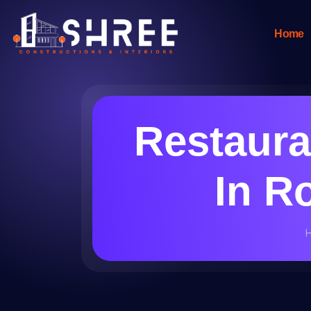
Home
Restaura
In R