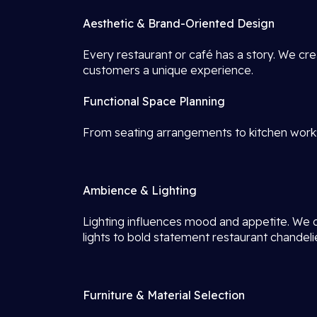
Aesthetic & Brand-Oriented Design
Every restaurant or café has a story. We crea
customers a unique experience.
Functional Space Planning
From seating arrangements to kitchen work
Ambience & Lighting
Lighting influences mood and appetite. We
lights to bold statement restaurant chandeli
Furniture & Material Selection