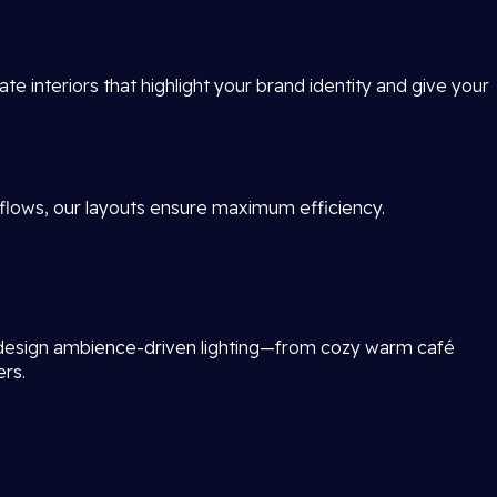
te interiors that highlight your brand identity and give your
flows, our layouts ensure maximum efficiency.
 design ambience-driven lighting—from cozy warm café
ers.