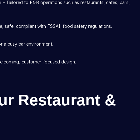
hi
– Tailored to F&B operations such as restaurants, cafes, bars,
, safe, compliant with FSSAI, food safety regulations.
or a busy bar environment.
lcoming, customer-focused design.
ur Restaurant &