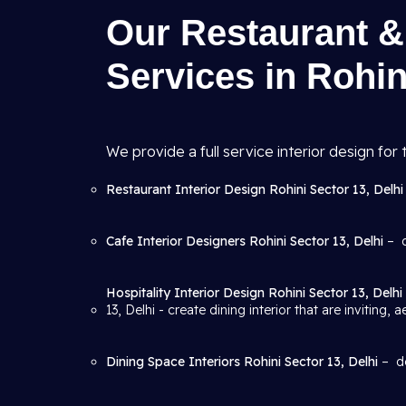
Our Restaurant & 
Services in Rohin
We provide a full service interior design for t
Restaurant Interior Design Rohini Sector 13, Delh
Cafe Interior Designers Rohini Sector 13, Delhi
– d
Hospitality Interior Design Rohini Sector 13, Delhi
13, Delhi
- create dining interior that are inviting, 
Dining Space Interiors Rohini Sector 13, Delhi
– de