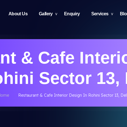
About Us
Gallery
Enquiry
Services
Bl
nt & Cafe Interi
ohini Sector 13, 
Home
Restaurant & Cafe Interior Design In Rohini Sector 13, Del