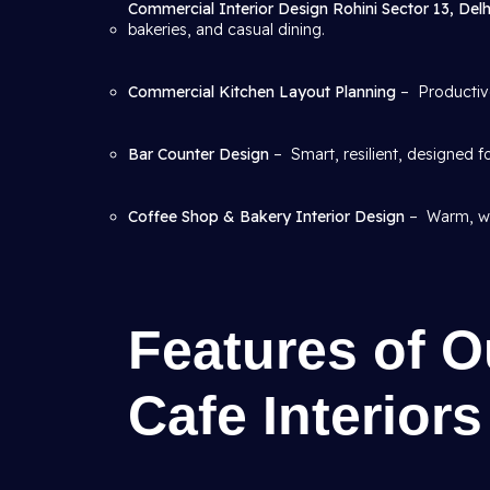
Commercial Interior Design Rohini Sector 13, Del
bakeries, and casual dining.
Commercial Kitchen Layout Planning
– Productive
Bar Counter Design
– Smart, resilient, designed f
Coffee Shop & Bakery Interior Design
– Warm, we
Features of O
Cafe Interiors