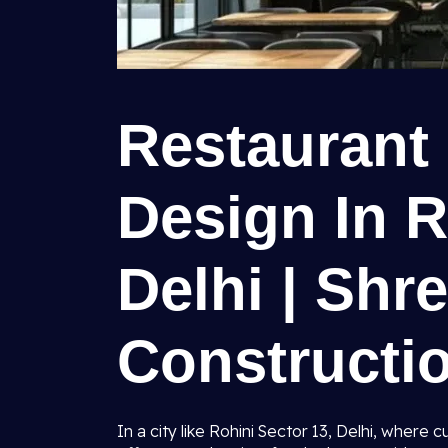
Restaurant 
Design In R
Delhi | Shr
Constructio
In a city like Rohini Sector 13, Delhi, where