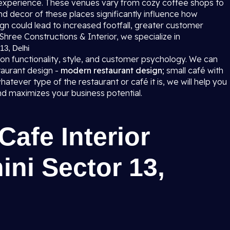
 experience. These venues vary from cozy coffee shops to
nd decor of these places significantly influence how
n could lead to increased footfall, greater customer
Shree Constructions & Interior, we specialize in
13, Delhi
 on functionality, style, and customer psychology. We can
taurant design -
modern restaurant design
; small café with
hatever type of the restaurant or café it is, we will help you
and maximizes your business potential.
Cafe Interior
ini Sector 13,