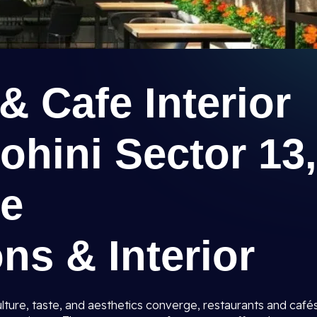
& Cafe Interior
ohini Sector 13,
ee
ns & Interior
 culture, taste, and aesthetics converge, restaurants and café