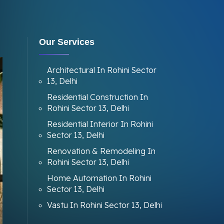
Our Services
Architectural In Rohini Sector
13, Delhi
Residential Construction In
Rohini Sector 13, Delhi
Residential Interior In Rohini
Sector 13, Delhi
Renovation & Remodeling In
Rohini Sector 13, Delhi
Home Automation In Rohini
Sector 13, Delhi
Vastu In Rohini Sector 13, Delhi