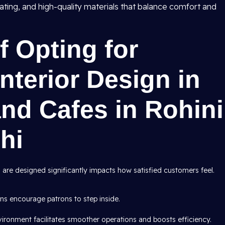
ating, and high-quality materials that balance comfort and
 Opting for
nterior Design in
nd Cafes in Rohini
hi
 are designed significantly impacts how satisfied customers feel.
ns encourage patrons to step inside.
vironment facilitates smoother operations and boosts efficiency.