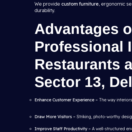
We provide
custom furniture
, ergonomic se
durability.
Advantages of
Professional I
Restaurants a
Sector 13, Del
Enhance Customer Experience –
The way interiors
Draw More Visitors –
Striking, photo-worthy desig
Improve Staff Productivity –
A well-structured en