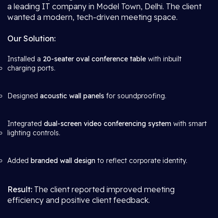
a leading IT company in Model Town, Delhi. The client
wanted a modern, tech-driven meeting space.
Our Solution:
Installed a
20-seater oval conference table
with inbuilt
charging ports.
Designed
acoustic wall panels
for soundproofing.
Integrated
dual-screen video conferencing system
with smart
lighting controls.
Added
branded wall design
to reflect corporate identity.
Result:
The client reported improved meeting
efficiency and positive client feedback.