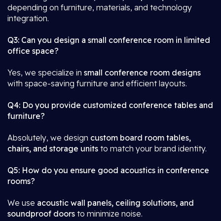
depending on furniture, materials, and technology
integration.
Q3: Can you design a small conference room in limited
office space?
Yes, we specialize in
small conference room designs
with space-saving furniture and efficient layouts.
Q4: Do you provide customized conference tables and
furniture?
Absolutely, we design
custom board room tables,
chairs, and storage units
to match your brand identity.
Q5: How do you ensure good acoustics in conference
rooms?
We use
acoustic wall panels, ceiling solutions, and
soundproof doors
to minimize noise.