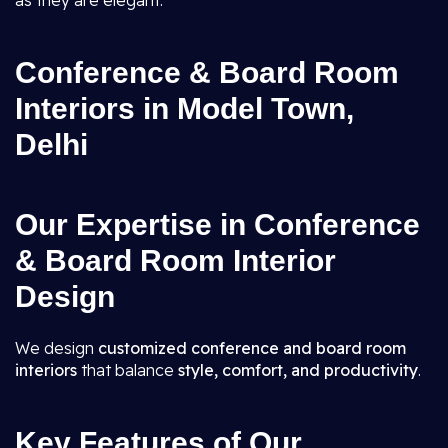
as they are elegant.
Conference & Board Room
Interiors in Model Town,
Delhi
Our Expertise in Conference
& Board Room Interior
Design
We design
customized conference and board room
interiors
that balance
style, comfort, and productivity
.
Key Features of Our