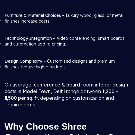
Furniture & Material Choices
– Luxury wood, glass, or metal
finishes increase costs.
Technology Integration
– Video conferencing, smart boards,
and automation add to pricing.
Design Complexity
– Customized designs and premium
finishes require higher budgets.
On average,
conference & board room interior design
costs in Model Town, Delhi
range between
₹1,200 –
₹3,500 per sq. ft.
depending on customization and
requirements.
Why Choose Shree