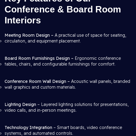
Conference & Board Room
Interiors
Meeting Room Design –
A practical use of space for seating,
circulation, and equipment placement.
Board Room Furnishings Design –
Ergonomic conference
tables, chairs, and configurable furnishings for comfort.
Conference Room Wall Design –
Acoustic wall panels, branded
wall graphics and custom materials.
Lighting Design
– Layered lighting solutions for presentations,
video calls, and in-person meetings.
Technology Integration
– Smart boards, video conference
systems, and automated controls.