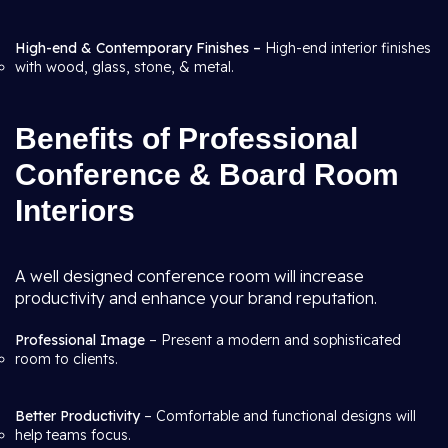
High-end & Contemporary Finishes –
High-end interior finishes
with wood, glass, stone, & metal.
Benefits of Professional
Conference & Board Room
Interiors
A well designed conference room will increase
productivity and enhance your brand reputation.
Professional Image
– Present a modern and sophisticated
room to clients.
Better Productivity
– Comfortable and functional designs will
help teams focus.