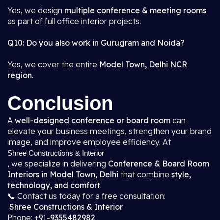
Yes, we design
multiple conference & meeting rooms
as part of full office interior projects.
Q10: Do you also work in Gurugram and Noida?
Yes, we cover the entire
Model Town, Delhi NCR
region
.
Conclusion
A
well-designed conference or board room
can
elevate your business meetings, strengthen your brand
image, and improve employee efficiency. At
Shree Constructions & Interior
, we specialize in delivering
Conference & Board Room
Interiors in Model Town, Delhi
that combine
style,
technology, and comfort
.
📞 Contact us today for a free consultation:
Shree Constructions & Interior
Phone: +91-
9355482982