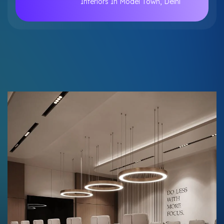
Interiors In Model Town, Delhi