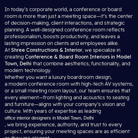
In today’s corporate world, a conference or board
room is more than just a meeting space—it’s the center
of decision-making, client interactions, and strategic
planning. A well-designed conference room reflects
professionalism, boosts productivity, and leaves a
lasting impression on clients and employees alike.
At
Shree Constructions & Interior
, we specialize in
creating
Conference & Board Room Interiors in Model
Town, Delhi
that combine aesthetics, functionality, and
modern technology.
Whether you want a luxury boardroom design,
a modern conference room with high-tech AV systems,
or a small meeting room layout, our team ensures that
every element—from lighting and acoustics to seating
and furniture—aligns with your company’s vision and
culture. With years of expertise as leading
office interior designers in Model Town, Delhi
, we bring experience, authority, and trust to every
project, ensuring your meeting spaces are as efficient