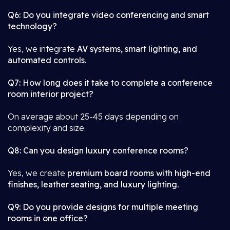
Q6: Do you integrate video conferencing and smart
technology?
Yes, we integrate
AV systems, smart lighting, and
automated controls
.
Q7: How long does it take to complete a conference
room interior project?
On average about 25-45 days depending on
complexity and size.
Q8: Can you design luxury conference rooms?
Yes, we create
premium board rooms with high-end
finishes, leather seating, and luxury lighting.
Q9: Do you provide designs for multiple meeting
rooms in one office?