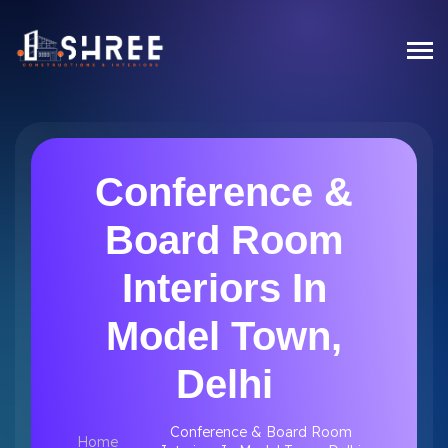
Conference &
Board Room
Interiors In
Model Town,
Delhi
Conference & Board Room
Home