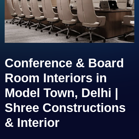
Conference & Board
Room Interiors in
Model Town, Delhi |
Shree Constructions
& Interior