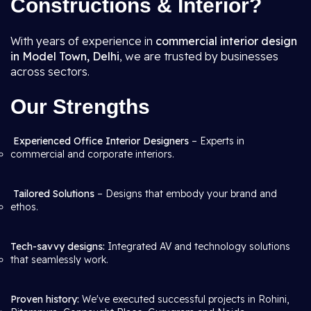
Constructions & Interior?
With years of experience in
commercial interior design
in Model Town, Delhi
, we are trusted by businesses
across sectors.
Our Strengths
Experienced Office Interior Designers
– Experts in
commercial and corporate interiors.
Tailored Solutions
– Designs that embody your brand and
ethos.
Tech-savvy designs:
Integrated AV and technology solutions
that seamlessly work.
Proven history:
We've executed successful projects in Rohini,