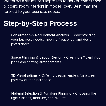
We follow a structured approach to deliver
conference
& board room interiors in Model Town, Delhi
that are
tailored to your business needs.
Step-by-Step Process
Consultation & Requirement Analysis
– Understanding
your business needs, meeting frequency, and design
preferences.
Space Planning & Layout Design
– Creating efficient floor
plans and seating arrangements.
3D Visualizations
– Offering design renders for a clear
preview of the final space.
Material Selection & Furniture Planning
– Choosing the
right finishes, furniture, and fixtures.