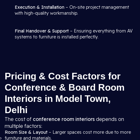
Execution & Installation
– On-site project management
with high-quality workmanship.
Final Handover & Support
– Ensuring everything from AV
systems to furniture is installed perfectly.
Pricing & Cost Factors for
Conference & Board Room
Interiors in Model Town,
Delhi
The cost of
conference room interiors
depends on
multiple factors:
Room Size & Layout
– Larger spaces cost more due to more
furniture and materials.