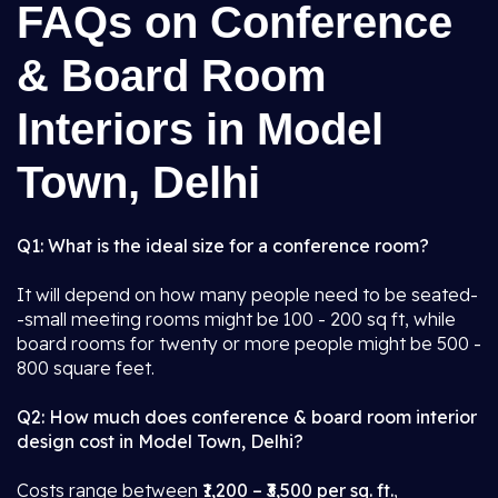
FAQs on Conference
& Board Room
Interiors in Model
Town, Delhi
Q1: What is the ideal size for a conference room?
It will depend on how many people need to be seated-
-small meeting rooms might be 100 - 200 sq ft, while
board rooms for twenty or more people might be 500 -
800 square feet.
Q2: How much does conference & board room interior
design cost in Model Town, Delhi?
Costs range between
₹1,200 – ₹3,500 per sq. ft.
,