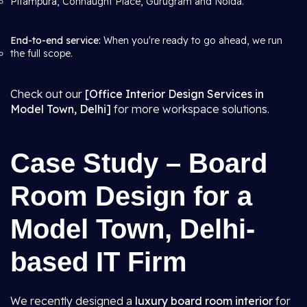
Pitampura, Connaught Place, Gurugram and Noida.
End-to-end service:
When you're ready to go ahead, we run
the full scope.
Check out our
[Office Interior Design Services in
Model Town, Delhi]
for more workspace solutions.
Case Study – Board
Room Design for a
Model Town, Delhi-
based IT Firm
We recently designed a
luxury board room interior
for