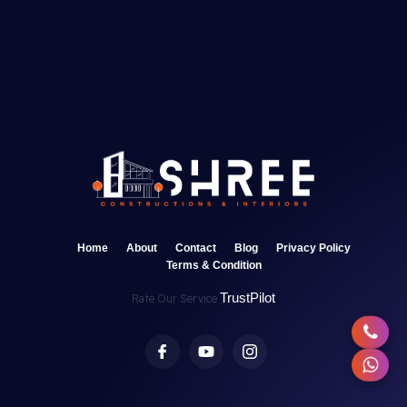
Home
About
Contact
Blog
Privacy Policy
Terms & Condition
TrustPilot
Rate Our Service