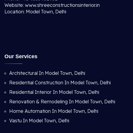
Website: www.shreeconstructionsinterior.in
Location: Model Town, Delhi
Our Services
Architectural In Model Town, Delhi
Residential Construction In Model Town, Delhi
Residential Interior In Model Town, Delhi
Renovation & Remodeling In Model Town, Delhi
Home Automation In Model Town, Delhi
Vastu In Model Town, Delhi