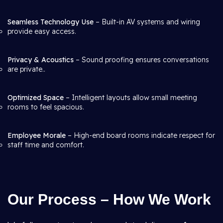
Seamless Technology Use
– Built-in AV systems and wiring
provide easy access.
Privacy & Acoustics
– Sound proofing ensures conversations
are private..
Optimized Space
– Intelligent layouts allow small meeting
rooms to feel spacious.
Employee Morale
– High-end board rooms indicate respect for
staff time and comfort.
Our Process – How We Work