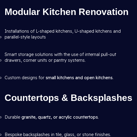
Modular Kitchen Renovation
Installations of L-shaped kitchens, U-shaped kitchens and
parallel-style layouts
Smart storage solutions with the use of internal pull-out
drawers, corner units or pantry systems.
Custom designs for
small kitchens and open kitchens
.
Countertops & Backsplashes
Durable
granite, quartz, or acrylic countertops
.
Bespoke backsplashes in tile, glass, or stone finishes.