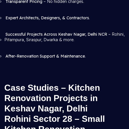
Transparent Pricing
– No hidden charges.
Expert Architects, Designers, & Contractors
.
Successful Projects Across Keshav Nagar, Delhi NCR
– Rohini,
Pitampura, Siraspur, Dwarka & more.
After-Renovation Support & Maintenance
.
Case Studies – Kitchen
Renovation Projects in
Keshav Nagar, Delhi
Rohini Sector 28 – Small