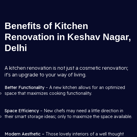
Benefits of Kitchen
Renovation in Keshav Nagar,
Delhi
A kitchen renovation is not just a cosmetic renovation;
it's an upgrade to your way of living.
Better Functionality
– A new kitchen allows for an optimized
space that maximizes cooking functionality.
Space Efficiency
– New chefs may need a little direction in
their smart storage ideas; only to maximize the space available.
Modern Aesthetic –
Those lovely interiors of a well thought