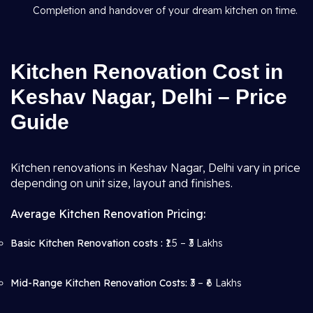
Completion and handover of your dream kitchen on time.
Kitchen Renovation Cost in
Keshav Nagar, Delhi – Price
Guide
Kitchen renovations in Keshav Nagar, Delhi vary in price
depending on unit size, layout and finishes.
Average Kitchen Renovation Pricing:
Basic Kitchen Renovation costs :
₹1.5 – ₹3 Lakhs
Mid-Range Kitchen Renovation Costs:
₹3 – ₹6 Lakhs