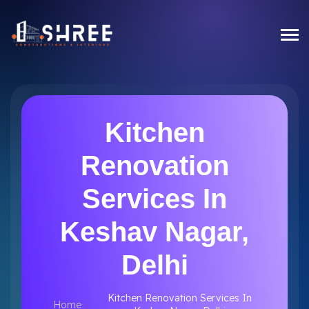
Kitchen
Renovation
Services In
Keshav Nagar,
Delhi
Kitchen Renovation Services In
Home