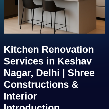
Kitchen Renovation
Services in Keshav
Nagar, Delhi | Shree
Constructions &
Interior
Introduction