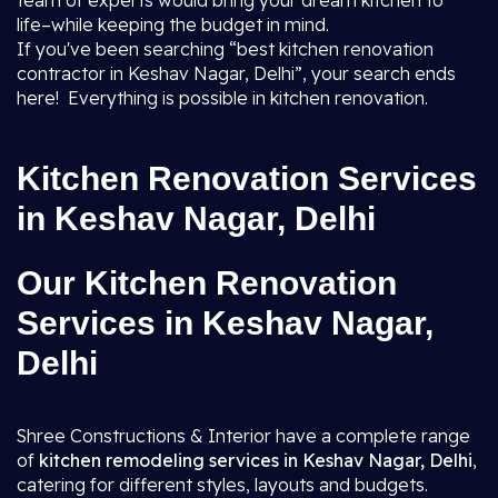
team of experts would bring your dream kitchen to
life–while keeping the budget in mind.
If you've been searching “best kitchen renovation
contractor in Keshav Nagar, Delhi”, your search ends
here! Everything is possible in kitchen renovation.
Kitchen Renovation Services
in Keshav Nagar, Delhi
Our Kitchen Renovation
Services in Keshav Nagar,
Delhi
Shree Constructions & Interior have a complete range
of
kitchen remodeling services in Keshav Nagar, Delhi
,
catering for different styles, layouts and budgets.