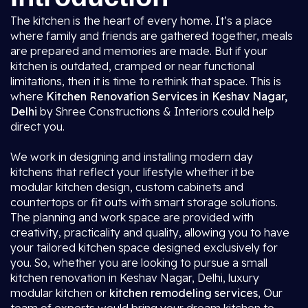
The kitchen is the heart of every home. It’s a place
where family and friends are gathered together, meals
are prepared and memories are made. But if your
kitchen is outdated, cramped or near functional
limitations, then it is time to rethink that space. This is
where
Kitchen Renovation Services in Keshav Nagar,
Delhi
by Shree Constructions & Interiors could help
direct you.
We work in designing and installing modern day
kitchens that reflect your lifestyle whether it be
modular kitchen design, custom cabinets and
countertops or fit outs with smart storage solutions.
The planning and work space are provided with
creativity, practicality and quality, allowing you to have
your tailored kitchen space designed exclusively for
you. So, whether you are looking to pursue a small
kitchen renovation in Keshav Nagar, Delhi, luxury
modular kitchen or
kitchen remodeling services
, Our