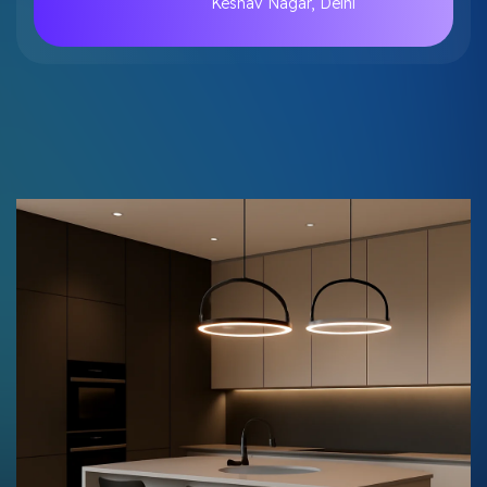
Keshav Nagar, Delhi