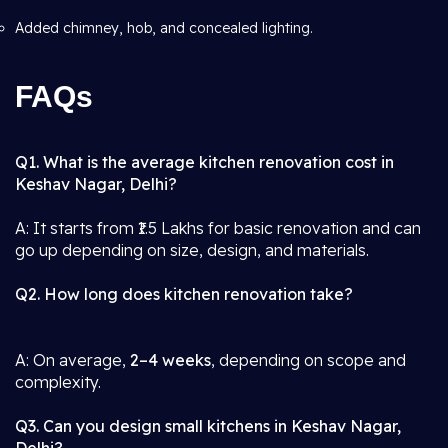
Added chimney, hob, and concealed lighting.
FAQs
Q1. What is the average kitchen renovation cost in
Keshav Nagar, Delhi?
A: It starts from ₹1.5 Lakhs for basic renovation and can
go up depending on size, design, and materials.
Q2. How long does kitchen renovation take?
A: On average,
2–4 weeks
, depending on scope and
complexity.
Q3. Can you design small kitchens in Keshav Nagar,