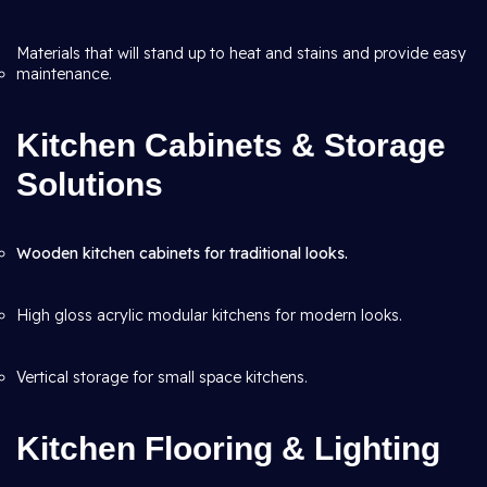
Materials that will stand up to heat and stains and provide easy
maintenance.
Kitchen Cabinets & Storage
Solutions
Wooden kitchen cabinets for traditional looks.
High gloss acrylic modular kitchens for modern looks.
Vertical storage for small space kitchens.
Kitchen Flooring & Lighting