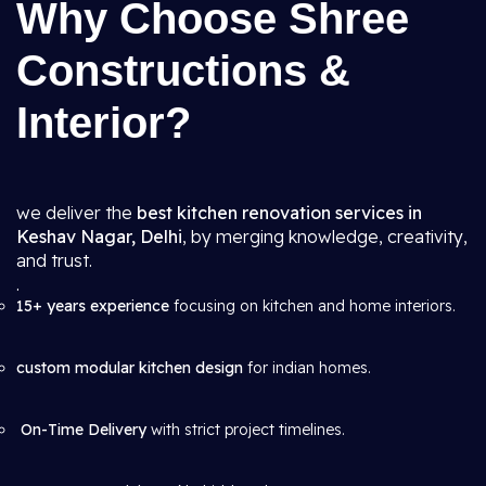
Why Choose Shree
Constructions &
Interior?
we deliver the
best kitchen renovation services in
Keshav Nagar, Delhi
, by merging knowledge, creativity,
and trust.
.
15+ years experience
focusing on kitchen and home interiors.
custom modular kitchen design
for indian homes.
On-Time Delivery
with strict project timelines.