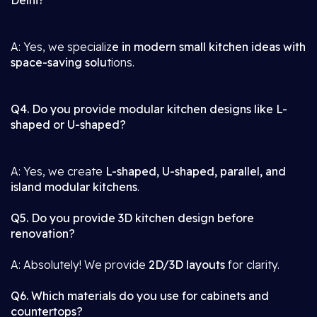
Delhi?
A: Yes, we specializ
e in modern small kitchen ideas with
space-saving solu
tions.
Q4. Do you provide modular kitchen designs like L-
shaped or U-shaped?
A: Yes, we create
L-shaped, U-shaped, parallel, and
island modular kitchens
.
Q5. Do you provide 3D kitchen design before
renovation?
A: Absolutely! We provide
2D/3D layouts
for clarity.
Q6. Which materials do you use for cabinets and
countertops?