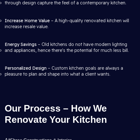
through design capture the feel of a contemporary kitchen.
Increase Home Value
– A high-quality renovated kitchen will
increase resale value.
Energy Savings
– Old kitchens do not have modern lighting
and appliances, hence there's the potential for much less bill.
Personalized Design
– Custom kitchen goals are always a
pleasure to plan and shape into what a client wants.
Our Process – How We
Renovate Your Kitchen