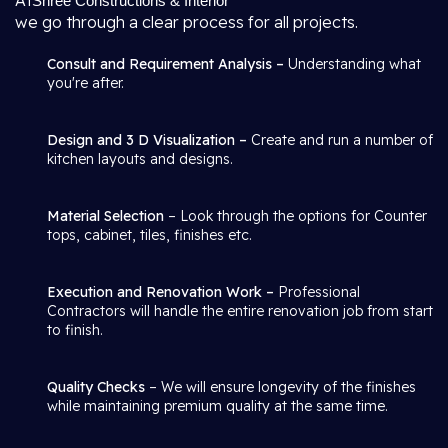
At
Shree Constructions & Interior
we go through a clear process for all projects.
Consult and Requirement Analysis –
Understanding what
you're after.
Design and 3 D Visualization –
Create and run a number of
kitchen layouts and designs.
Material Selection
– Look through the options for Counter
tops, cabinet, tiles, finishes etc.
Execution and Renovation Work –
Professional
Contractors will handle the entire renovation job from start
to finish.
Quality Checks
– We will ensure longevity of the finishes
while maintaining premium quality at the same time.