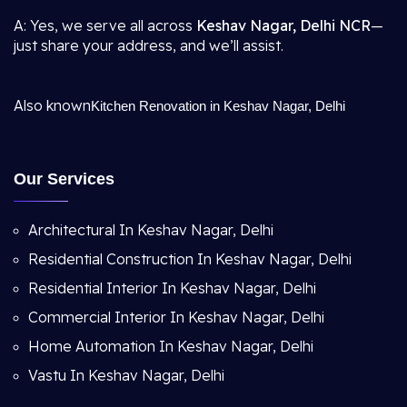
A: Yes, we serve all across
Keshav Nagar, Delhi NCR
—
just share your address, and we’ll assist.
Also known
Kitchen Renovation in Keshav Nagar, Delhi
Our Services
Architectural In Keshav Nagar, Delhi
Residential Construction In Keshav Nagar, Delhi
Residential Interior In Keshav Nagar, Delhi
Commercial Interior In Keshav Nagar, Delhi
Home Automation In Keshav Nagar, Delhi
Vastu In Keshav Nagar, Delhi