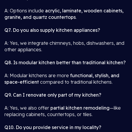
A: Options include
acrylic, laminate, wooden cabinets,
granite, and quartz countertops
.
Q7. Do you also supply kitchen appliances?
A: Yes, we integrate chimneys, hobs, dishwashers, and
other appliances.
Q8. Is modular kitchen better than traditional kitchen?
A: Modular kitchens are more
functional, stylish, and
space-efficient
compared to traditional kitchens.
Q9. Can I renovate only part of my kitchen?
A: Yes, we also offer
partial kitchen remodeling
—like
replacing cabinets, countertops, or tiles.
Q10. Do you provide service in my locality?