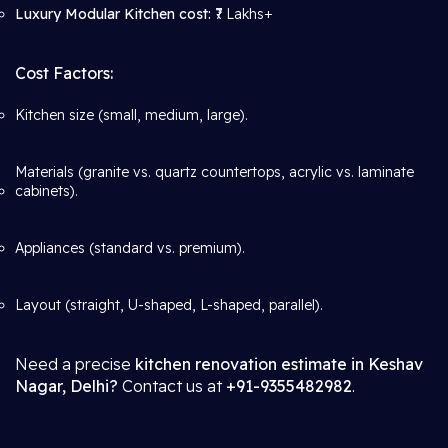
Luxury Modular Kitchen cost:
₹7 Lakhs+
Cost Factors:
Kitchen size (small, medium, large).
Materials (granite vs. quartz countertops, acrylic vs. laminate
cabinets).
Appliances (standard vs. premium).
Layout (straight, U-shaped, L-shaped, parallel).
Need a precise
kitchen renovation estimate in Keshav
Nagar, Delhi?
Contact us at
+91-9355482982
.