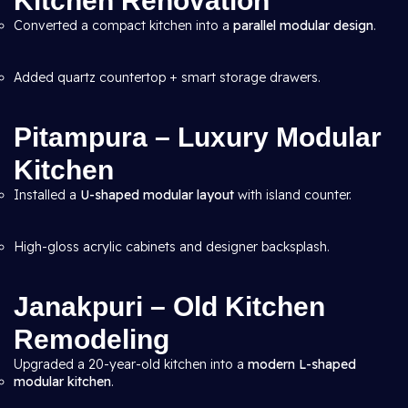
Kitchen Renovation
Converted a compact kitchen into a
parallel modular design
.
Added quartz countertop + smart storage drawers.
Pitampura – Luxury Modular
Kitchen
Installed a
U-shaped modular layout
with island counter.
High-gloss acrylic cabinets and designer backsplash.
Janakpuri – Old Kitchen
Remodeling
Upgraded a 20-year-old kitchen into a
modern L-shaped
modular kitchen
.