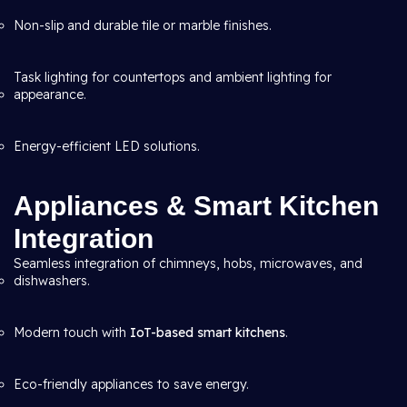
Non-slip and durable tile or marble finishes.
Task lighting for countertops and ambient lighting for
appearance.
Energy-efficient LED solutions.
Appliances & Smart Kitchen
Integration
Seamless integration of chimneys, hobs, microwaves, and
dishwashers.
Modern touch with
IoT-based smart kitchens
.
Eco-friendly appliances to save energy.