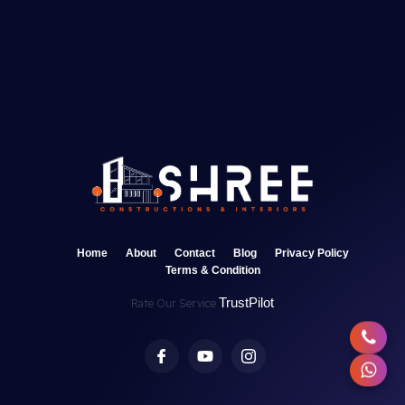
Home
About
Contact
Blog
Privacy Policy
Terms & Condition
TrustPilot
Rate Our Service