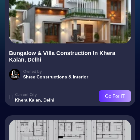
Bungalow & Villa Construction In Khera
Kalan, Delhi
Owned by
Shree Constructions & Interior
Current City
Go For IT
Khera Kalan, Delhi