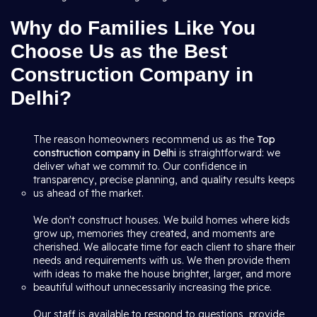
Why do Families Like You
Choose Us as the Best
Construction Company in
Delhi?
The reason homeowners recommend us as the
Top
construction company in Delhi
is straightforward: we
deliver what we commit to. Our confidence in
transparency, precise planning, and quality results keeps
us ahead of the market.
We don't construct houses. We build homes where kids
grow up, memories they created, and moments are
cherished. We allocate time for each client to share their
needs and requirements with us. We then provide them
with ideas to make the house brighter, larger, and more
beautiful without unnecessarily increasing the price.
Our staff is available to respond to questions, provide