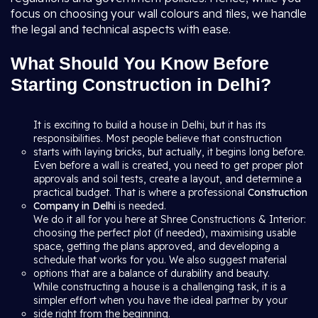
focus on choosing your wall colours and tiles, we handle
the legal and technical aspects with ease.
What Should You Know Before
Starting Construction in Delhi?
It is exciting to build a house in Delhi, but it has its
responsibilities. Most people believe that construction
starts with laying bricks, but actually, it begins long before.
Even before a wall is created, you need to get proper plot
approvals and soil tests, create a layout, and determine a
practical budget. That is where a professional
Construction
Company in Delhi
is needed.
We do it all for you here at Shree Constructions & Interior:
choosing the perfect plot (if needed), maximising usable
space, getting the plans approved, and developing a
schedule that works for you. We also suggest material
options that are a balance of durability and beauty.
While constructing a house is a challenging task, it is a
simpler effort when you have the ideal partner by your
side right from the beginning.