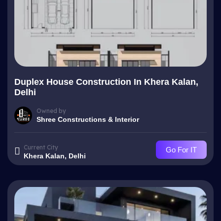
Duplex House Construction In Khera Kalan,
Delhi
Owned by
Shree Constructions & Interior
Current City
Go For IT
Khera Kalan, Delhi