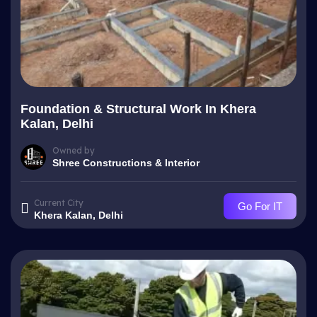
Foundation & Structural Work In Khera
Kalan, Delhi
Owned by
Shree Constructions & Interior
Current City
Go For IT
Khera Kalan, Delhi