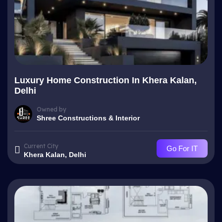
Luxury Home Construction In Khera Kalan,
Delhi
Owned by
Shree Constructions & Interior
Current City
Go For IT
Khera Kalan, Delhi