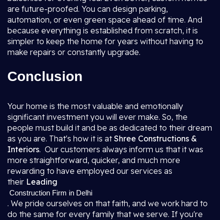
are future-proofed. You can design parking,
automation, or even green space ahead of time. And
because everything is established from scratch, it is
simpler to keep the home for years without having to
make repairs or constantly upgrade.
Conclusion
Your home is the most valuable and emotionally
significant investment you will ever make. So, the
people must build it and be as dedicated to their dream
as you are. That's how it is at
Shree Constructions &
Interiors
. Our customers always inform us that it was
more straightforward, quicker, and much more
rewarding to have employed our services as
their
Leading
Construction Firm in Delhi
. We pride ourselves on that faith, and we work hard to
do the same for every family that we serve. If you're