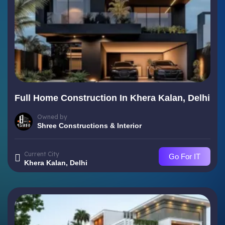
Full Home Construction In Khera Kalan, Delhi
Owned by
Shree Constructions & Interior
Current City
Go For IT
Khera Kalan, Delhi