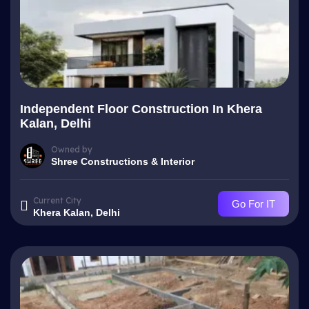
Independent Floor Construction In Khera
Kalan, Delhi
Owned by
Shree Constructions & Interior
Current City
Go For IT
Khera Kalan, Delhi