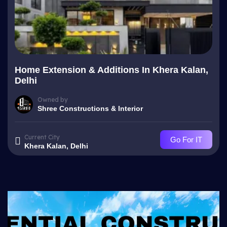
Home Extension & Additions In Khera Kalan,
Delhi
Owned by
Shree Constructions & Interior
Current City
Go For IT
Khera Kalan, Delhi