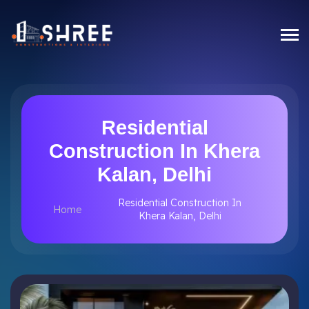
Residential
Construction In Khera
Kalan, Delhi
Residential Construction In
Home
Khera Kalan, Delhi