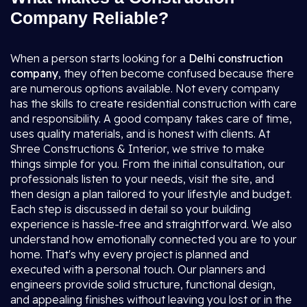
Company Reliable?
When a person starts looking for a
Delhi construction
company
, they often become confused because there
are numerous options available. Not every company
has the skills to create residential construction with care
and responsibility. A good company takes care of time,
uses quality materials, and is honest with clients. At
Shree Constructions & Interior, we strive to make
things simple for you. From the initial consultation, our
professionals listen to your needs, visit the site, and
then design a plan tailored to your lifestyle and budget.
Each step is discussed in detail so your building
experience is hassle-free and straightforward. We also
understand how emotionally connected you are to your
home. That's why every project is planned and
executed with a personal touch. Our planners and
engineers provide solid structure, functional design,
and appealing finishes without leaving you lost or in the