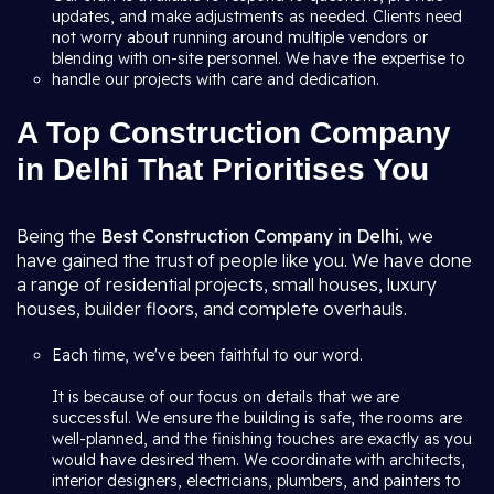
updates, and make adjustments as needed. Clients need
not worry about running around multiple vendors or
blending with on-site personnel. We have the expertise to
handle our projects with care and dedication.
A Top Construction Company
in Delhi That Prioritises You
Being the
Best Construction Company in Delhi
, we
have gained the trust of people like you. We have done
a range of residential projects, small houses, luxury
houses, builder floors, and complete overhauls.
Each time, we've been faithful to our word.
It is because of our focus on details that we are
successful. We ensure the building is safe, the rooms are
well-planned, and the finishing touches are exactly as you
would have desired them. We coordinate with architects,
interior designers, electricians, plumbers, and painters to