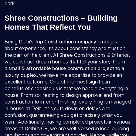
dark.
Shree Constructions – Building
Homes That Reflect You
Being Delhi's
Top Construction company
is not just
about experience, it's about consistency and trust on
the part of the client. At Shree Constructions & Interior,
we construct dream homes that tell your story. From
a
small & affordable house construction project to a
luxury duplex
, we have the expertise to provide an
excellent outcome. One of the most significant
benefits of choosing us is that we handle everything in-
house. From soil testing to design approval and from
construction to interior finishing, everything is managed
in-house at Delhi; this cuts down on delays and
confusion, guaranteeing you get precisely what you
want. Additionally, having completed projects in various
areas of Delhi NCR, we are well-versed in local building
regulations and government policies. Hence, while you