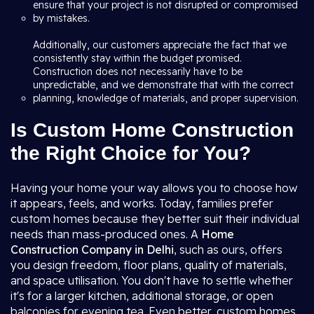
ensure that your project is not disrupted or compromised
by mistakes.
Additionally, our customers appreciate the fact that we
consistently stay within the budget promised.
Construction does not necessarily have to be
unpredictable, and we demonstrate that with the correct
planning, knowledge of materials, and proper supervision.
Is Custom Home Construction
the Right Choice for You?
Having your home your way allows you to choose how
it appears, feels, and works. Today, families prefer
custom homes because they better suit their individual
needs than mass-produced ones. A
Home
Construction Company in Delhi
, such as ours, offers
you design freedom, floor plans, quality of materials,
and space utilisation. You don't have to settle whether
it's for a larger kitchen, additional storage, or open
balconies for evening tea. Even better, custom homes