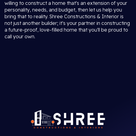
willing to construct a home that's an extension of your
personality, needs, and budget, then let us help you
bring that to reality. Shree Constructions & Interior is
not just another builder; it's your partner in constructing
a future-proof, love-filled home that you'll be proud to
call your own.