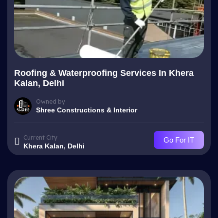
Roofing & Waterproofing Services In Khera
Kalan, Delhi
Owned by
Shree Constructions & Interior
Current City
Go For IT
Khera Kalan, Delhi