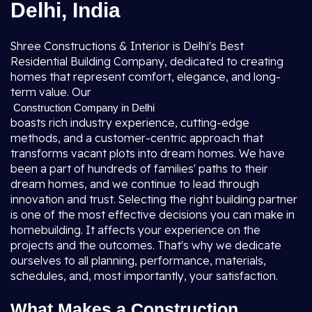
Delhi, India
Shree Constructions & Interior is Delhi's Best
Residential Building Company, dedicated to creating
homes that represent comfort, elegance, and long-
term value. Our
Construction Company in Delhi
boasts rich industry experience, cutting-edge
methods, and a customer-centric approach that
transforms vacant plots into dream homes. We have
been a part of hundreds of families' paths to their
dream homes, and we continue to lead through
innovation and trust. Selecting the right building partner
is one of the most effective decisions you can make in
homebuilding. It affects your experience on the
projects and the outcomes. That's why we dedicate
ourselves to all planning, performance, materials,
schedules, and, most importantly, your satisfaction.
What Makes a Construction