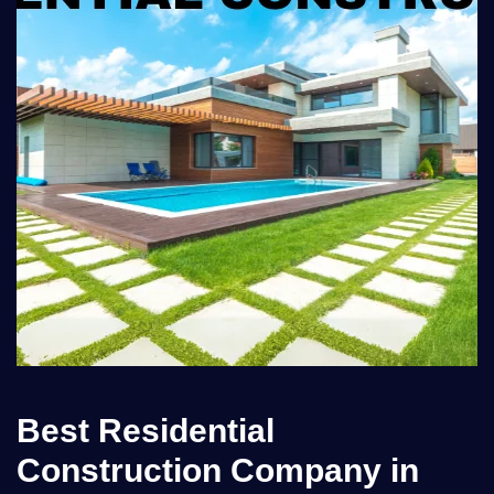
Best Residential
Construction Company in