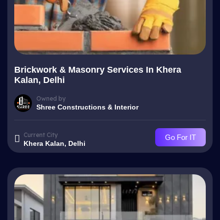
Brickwork & Masonry Services In Khera
Kalan, Delhi
Owned by
Shree Constructions & Interior
Current City
Go For IT
Khera Kalan, Delhi