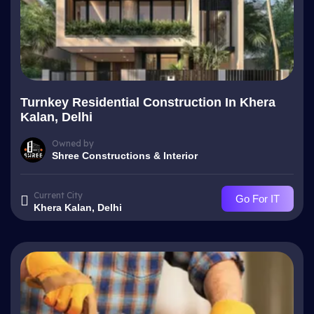
Turnkey Residential Construction In Khera
Kalan, Delhi
Owned by
Shree Constructions & Interior
Current City
Go For IT
Khera Kalan, Delhi