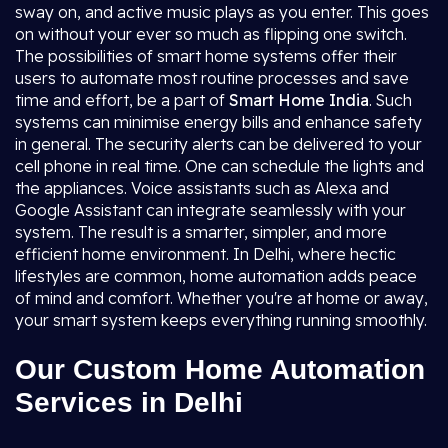
sway on, and active music plays as you enter. This goes
on without your ever so much as flipping one switch.
The possibilities of smart home systems offer their
users to automate most routine processes and save
time and effort, be a part of
Smart Home India
. Such
systems can minimise energy bills and enhance safety
in general. The security alerts can be delivered to your
cell phone in real time. One can schedule the lights and
the appliances. Voice assistants such as Alexa and
Google Assistant can integrate seamlessly with your
system. The result is a smarter, simpler, and more
efficient home environment. In Delhi, where hectic
lifestyles are common, home automation adds peace
of mind and comfort. Whether you're at home or away,
your smart system keeps everything running smoothly.
Our Custom Home Automation
Services in Delhi