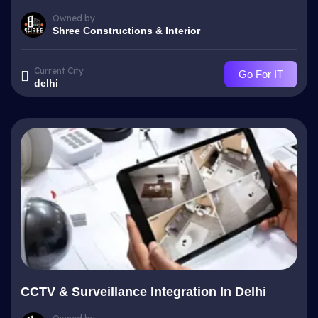
Owned by
Shree Constructions & Interior
Current City
Go For IT
delhi
CCTV & Surveillance Integration In Delhi