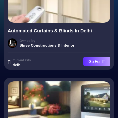
Automated Curtains & Blinds In Delhi
Owned by
Shree Constructions & Interior
Current City
Go For IT
delhi