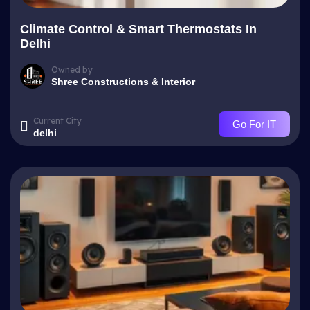
Climate Control & Smart Thermostats In
Delhi
Owned by
Shree Constructions & Interior
Current City
Go For IT
delhi