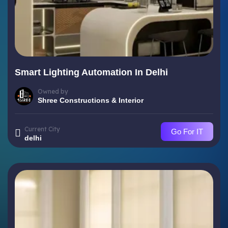
Smart Lighting Automation In Delhi
Owned by
Shree Constructions & Interior
Current City
Go For IT
delhi