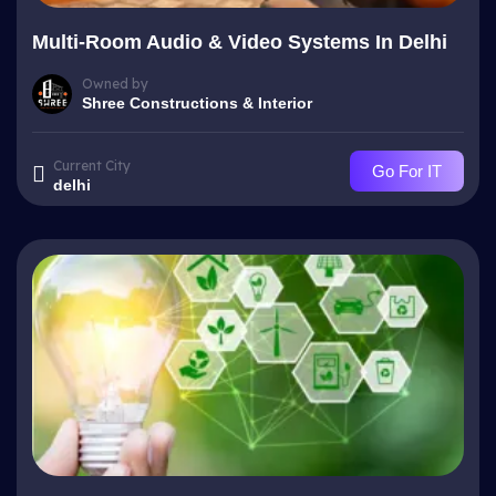
Multi-Room Audio & Video Systems In Delhi
Owned by
Shree Constructions & Interior
Current City
Go For IT
delhi