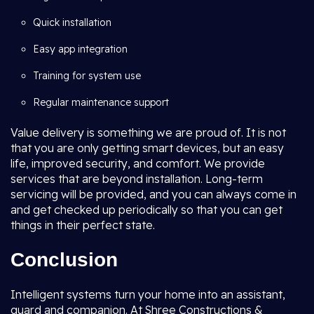
Quick installation
Easy app integration
Training for system use
Regular maintenance support
Value delivery is something we are proud of. It is not
that you are only getting smart devices, but an easy
life, improved security, and comfort. We provide
services that are beyond installation. Long-term
servicing will be provided, and you can always come in
and get checked up periodically so that you can get
things in their perfect state.
Conclusion
Intelligent systems turn your home into an assistant,
guard and companion. At Shree Constructions &