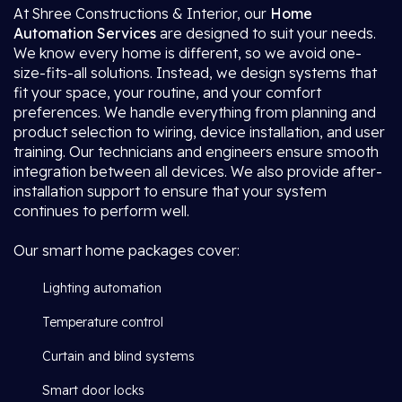
At Shree Constructions & Interior, our
Home
Automation Services
are designed to suit your needs.
We know every home is different, so we avoid one-
size-fits-all solutions. Instead, we design systems that
fit your space, your routine, and your comfort
preferences. We handle everything from planning and
product selection to wiring, device installation, and user
training. Our technicians and engineers ensure smooth
integration between all devices. We also provide after-
installation support to ensure that your system
continues to perform well.
Our smart home packages cover:
Lighting automation
Temperature control
Curtain and blind systems
Smart door locks