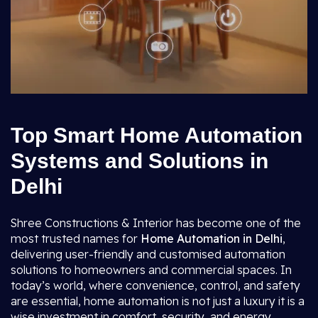
Top Smart Home Automation
Systems and Solutions in
Delhi
Shree Constructions & Interior has become one of the
most trusted names for
Home Automation in Delhi
,
delivering user-friendly and customised automation
solutions to homeowners and commercial spaces. In
today’s world, where convenience, control, and safety
are essential, home automation is not just a luxury it is a
wise investment in comfort, security, and energy