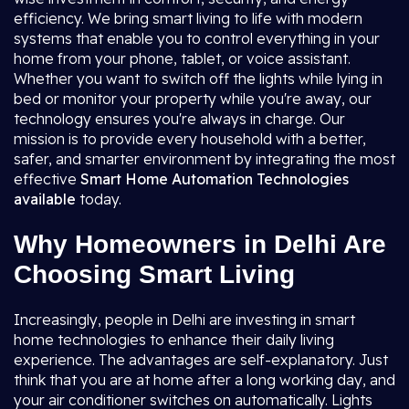
efficiency. We bring smart living to life with modern
systems that enable you to control everything in your
home from your phone, tablet, or voice assistant.
Whether you want to switch off the lights while lying in
bed or monitor your property while you're away, our
technology ensures you're always in charge. Our
mission is to provide every household with a better,
safer, and smarter environment by integrating the most
effective
Smart Home Automation
Technologies
available
today.
Why Homeowners in Delhi Are
Choosing Smart Living
Increasingly, people in Delhi are investing in smart
home technologies to enhance their daily living
experience. The advantages are self-explanatory. Just
think that you are at home after a long working day, and
your air conditioner switches on automatically. Lights