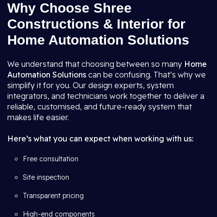
Why Choose Shree
Constructions & Interior for
Home Automation Solutions
We understand that choosing between so many
Home
Automation Solutions
can be confusing. That’s why we
simplify it for you. Our design experts, system
integrators, and technicians work together to deliver a
reliable, customised, and future-ready system that
makes life easier.
Here’s what you can expect when working with us:
Free consultation
Site inspection
Transparent pricing
High-end components