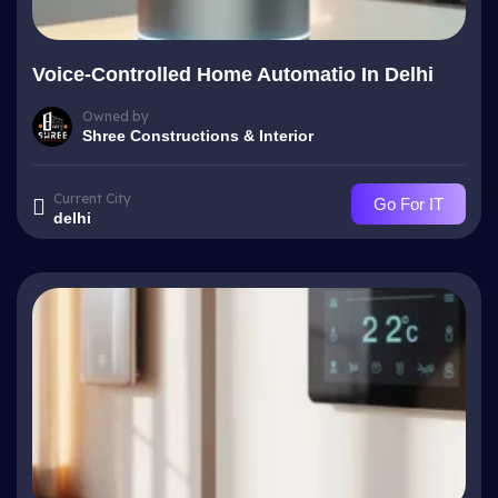
Voice-Controlled Home Automatio In Delhi
Owned by
Shree Constructions & Interior
Current City
Go For IT
delhi