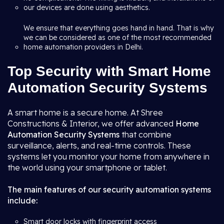
our devices are done using aesthetics.
We ensure that everything goes hand in hand. That is why
we can be considered as one of the most recommended
home automation providers in Delhi.
Top Security with Smart Home
Automation Security Systems
A smart home is a secure home. At Shree
Constructions & Interior, we offer advanced
Home
Automation Security Systems
that combine
surveillance, alerts, and real-time controls. These
systems let you monitor your home from anywhere in
the world using your smartphone or tablet.
The main features of our security automation systems
include:
Smart door locks with fingerprint access