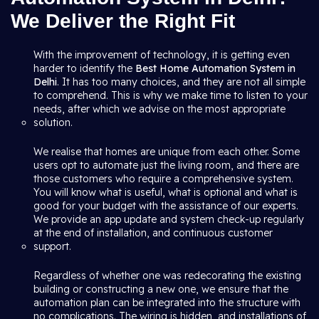
We Deliver the Right Fit
With the improvement of technology, it is getting even
harder to identify the
Best Home Automation System in
Delhi
. It has too many choices, and they are not all simple
to comprehend. This is why we make time to listen to your
needs, after which we advise on the most appropriate
solution.
We realise that homes are unique from each other. Some
users opt to automate just the living room, and there are
those customers who require a comprehensive system.
You will know what is useful, what is optional and what is
good for your budget with the assistance of our experts.
We provide an app update and system check-up regularly
at the end of installation, and continuous customer
support.
Regardless of whether one was redecorating the existing
building or constructing a new one, we ensure that the
automation plan can be integrated into the structure with
no complications. The wiring is hidden, and installations of