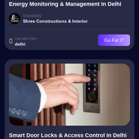
Energy Monitoring & Management In Delhi
Owned by
Shree Constructions & Interior
Current City
Go For IT
delhi
Smart Door Locks & Access Control In Delhi