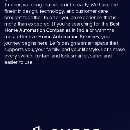
Interior, we bring that vision into reality. We have the
finest in design, technology, and customer care
brought together to offer you an experience that is
more than expected. If you're searching for the
Best
Home Automation Companies in India
or want the
most effective
Home Automation Services
, your
journey begins here. Let’s design a smart space that
supports you, your family, and your lifestyle. Let’s make
every switch, curtain, and lock smarter, safer, and
easier to use.