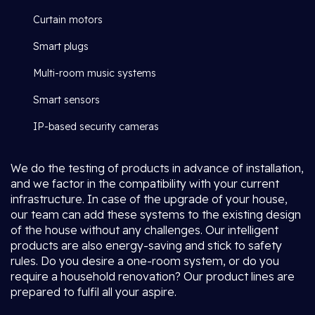
Curtain motors
Smart plugs
Multi-room music systems
Smart sensors
IP-based security cameras
We do the testing of products in advance of installation,
and we factor in the compatibility with your current
infrastructure. In case of the upgrade of your house,
our team can add these systems to the existing design
of the house without any challenges. Our intelligent
products are also energy-saving and stick to safety
rules. Do you desire a one-room system, or do you
require a household renovation? Our product lines are
prepared to fulfil all your aspire.