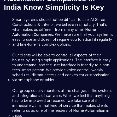
India Know Simplicity Is Key
Smart systems should not be difficult to use. At Shree
Constructions & Interior, we believe in simplicity. That’s
what makes us different from many other
Home
Automation Companies
. We make sure that your system is
easy to use and does not require you to adjust it regularly
and fine-tune its complex options.
Our clients will be able to control all aspects of their
houses by using simple applications. The interface is easy
to understand, and the user interface is friendly to a non-
tech-smart person. We provide voice control, weekly
schedules, distant access and convenient customisation
via smartphone or tablet.
Our group equally monitors all the changes in the systems
and integrations of software. When we feel that anything
has to be improved or repaired, we take care of it
immediately. It is that kind of service that makes clients
refer to us as one of the leaders of
Home Automation
in
India.