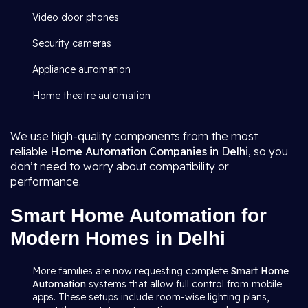
Video door phones
Security cameras
Appliance automation
Home theatre automation
We use high-quality components from the most
reliable
Home Automation Companies in Delhi
, so you
don’t need to worry about compatibility or
performance.
Smart Home Automation for
Modern Homes in Delhi
More families are now requesting complete
Smart Home
Automation
systems that allow full control from mobile
apps. These setups include room-wise lighting plans,