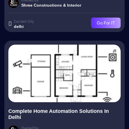
Owned by
Shree Constructions & Interior
Current City
Go For IT
delhi
Complete Home Automation Solutions In
Delhi
Owned by