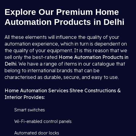
Explore Our Premium Home
Automation Products in Delhi
All these elements will influence the quality of your
automation experience, which in turn is dependent on
the quality of your equipment. It is this reason that we
sell only the best-rated
Home Automation Products in
Delhi
. We have a range of items in our catalogue that
belong to international brands that can be
characterised as durable, secure, and easy to use.
Home Automation Services Shree Constructions &
Interior Provides:
Smart switches
Wi-Fi-enabled control panels
Automated door locks