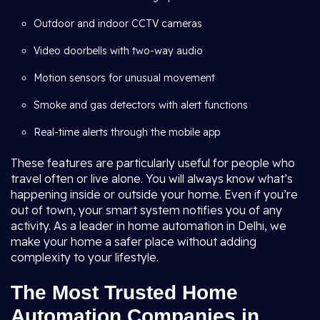
Outdoor and indoor CCTV cameras
Video doorbells with two-way audio
Motion sensors for unusual movement
Smoke and gas detectors with alert functions
Real-time alerts through the mobile app
These features are particularly useful for people who
travel often or live alone. You will always know what’s
happening inside or outside your home. Even if you’re
out of town, your smart system notifies you of any
activity. As a leader in home automation in Delhi, we
make your home a safer place without adding
complexity to your lifestyle.
The Most Trusted Home
Automation Companies in