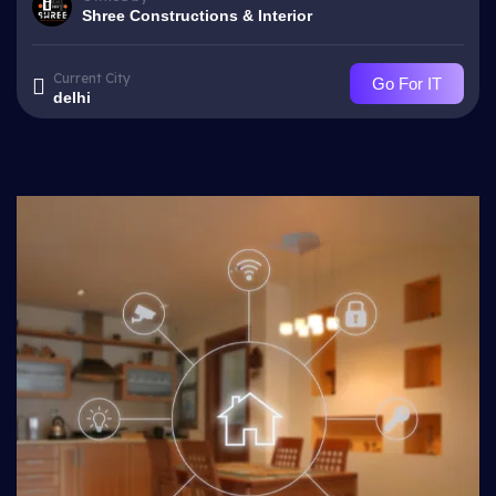
Shree Constructions & Interior
Current City
Go For IT
delhi