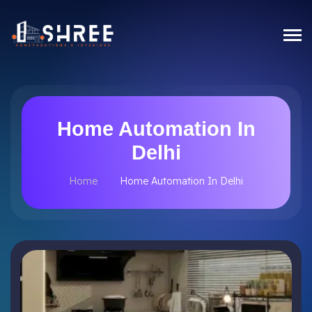
Home Automation In
Delhi
Home
Home Automation In Delhi