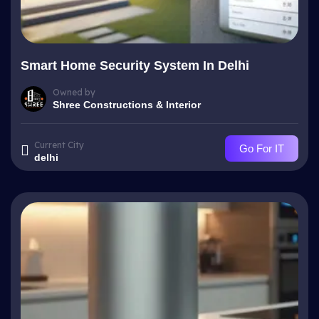
Smart Home Security System In Delhi
Owned by
Shree Constructions & Interior
Current City
Go For IT
delhi