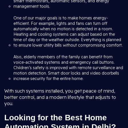
smart thermostats, automatic sensors, and energy
management tools.
One of our major goals is to make homes energy-
efficient. For example, lights and fans can turn off
automatically when no motion is detected in a room.
Heating and cooling systems can adjust based on the
time of day or the weather outside. Everything is planned
to ensure lower utility bills without compromising comfort.
Also, elderly members of the family can benefit from
voice-activated systems and emergency call buttons.
Children’s safety is improved with remote surveillance and
motion detection. Smart door locks and video doorbells
increase security for the entire home.
With such systems installed, you get peace of mind,
better control, and a modern lifestyle that adjusts to
you.
Looking for the Best Home
Automation System in Delhi?