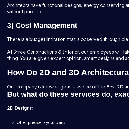
Architects have functional designs, energy conserving an
without purpose.
3) Cost Management
There is a budget limitation that is observed through pl
At Shree Constructions & Interior, our employees will tak
thing. You are given expert opinion, smart designs and s
How Do 2D and 3D Architectura
Our company is knowledgeable as one of the
Best 2D an
But what do these services do, exa
2D Designs:
Offer precise layout plans