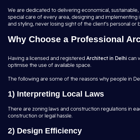
We are dedicated to delivering economical, sustainable, a
special care of every area, designing and implementing 
and styling, never losing sight of the client's personal or
Why Choose a Professional Arch
Having a licensed and registered
Architect in Delhi
can w
optimise the use of available space.
The following are some of the reasons why people in Del
1) Interpreting Local Laws
There are zoning laws and construction regulations in eac
construction or legal hassle.
2) Design Efficiency