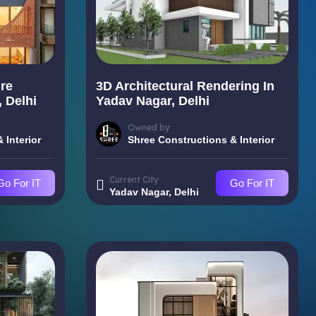
re
3D Architectural Rendering In
 Delhi
Yadav Nagar, Delhi
Owned by
 Interior
Shree Constructions & Interior
Current City
Go For IT
Go For IT
Yadav Nagar, Delhi