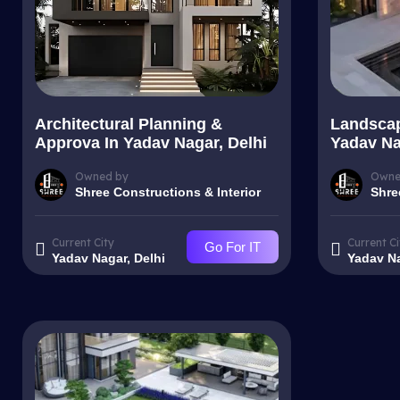
Architectural Planning &
Landscap
Approva In Yadav Nagar, Delhi
Yadav Na
Owned by
Owne
Shree Constructions & Interior
Shre
Current City
Current Ci
Go For IT
Yadav Nagar, Delhi
Yadav Na