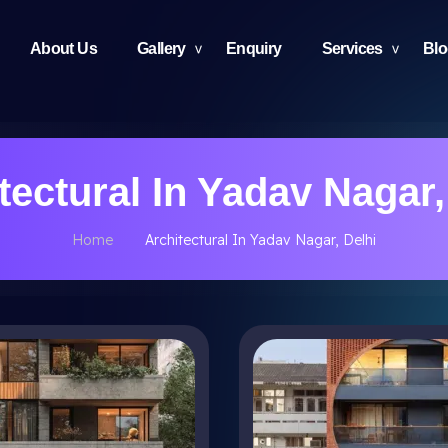
About Us
Gallery
Enquiry
Services
Bl
tectural In Yadav Nagar,
Home
Architectural In Yadav Nagar, Delhi