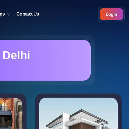
ogs
Contact Us
Login
 Delhi