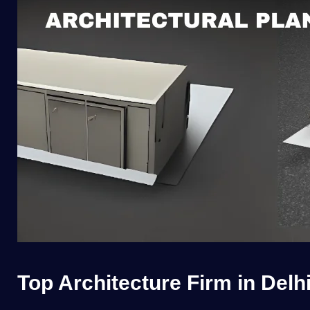
Top Architecture Firm in Delh