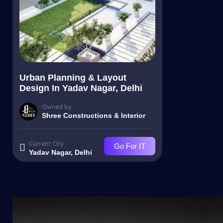
Urban Planning & Layout
Design In Yadav Nagar, Delhi
Owned by
Shree Constructions & Interior
Current City
Go For IT
Yadav Nagar, Delhi