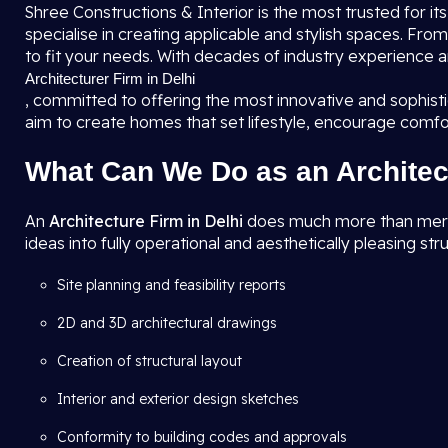
Shree Constructions & Interior is the most trusted for it
specialise in creating applicable and stylish spaces. F
to fit your needs. With decades of industry experience a
Architecturer Firm in Delhi
, committed to offering the most innovative and sophis
aim to create homes that set lifestyle, encourage comfo
What Can We Do as an Architec
An
Architecture Firm in Delhi
does much more than merely 
ideas into fully operational and aesthetically pleasing str
Site planning and feasibility reports
2D and 3D architectural drawings
Creation of structural layout
Interior and exterior design sketches
Conformity to building codes and approvals