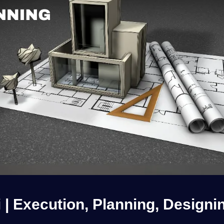
i | Execution, Planning, Designi