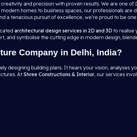
s creativity and precision with proven results. We are one o
rom modern homes to business spaces, our professionals are 
nd a tenacious pursuit of excellence, we’re proud to be one
ticated
architectural design services in 2D and 3D
to realise
rt, and symbolise the cutting edge in modern design, blend
ture Company in Delhi, India?
designing building plans. It hears your vision, analyses you
uctures. At
Shree Constructions & Interior
, our services invol