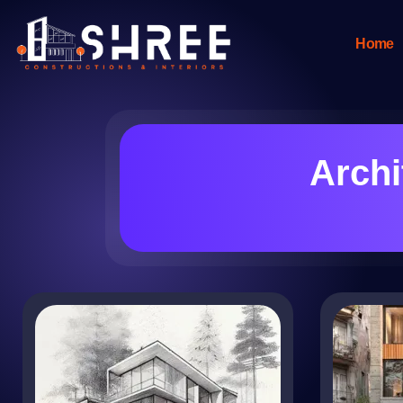
Home
Archi