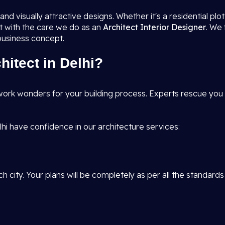
nd visually attractive designs. Whether it's a residential pl
it with the care we do as an
Architect Interior Designer
. We 
 business concept.
itect in Delhi?
ork wonders for your building process. Experts rescue you f
hi have confidence in our architecture services:
h city. Your plans will be completely as per all the standards