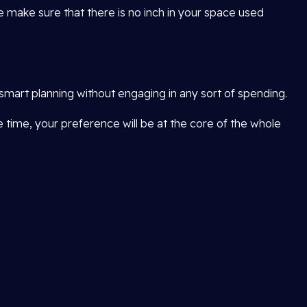
e make sure that there is no inch in your space used
smart planning without engaging in any sort of spending.
me time, your preference will be at the core of the whole