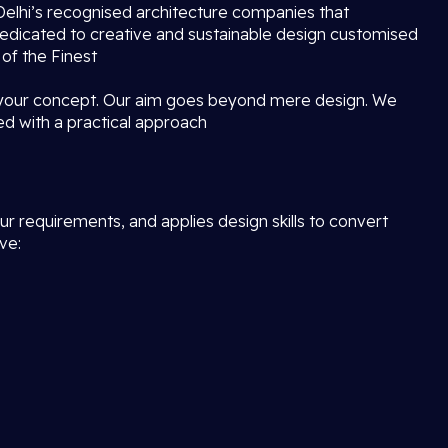
f Delhi’s recognised architecture companies that
dedicated to creative and sustainable design customised
 of the Finest
 your concept. Our aim goes beyond mere design. We
ed with a practical approach
r requirements, and applies design skills to convert
ve: