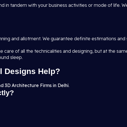
d in tandem with your business activities or mode of life. W
anning and allotment. We guarantee definite estimations and 
e care of all the technicalities and designing, but at the sa
ound sleep.
l Designs Help?
d 3D Architecture Firms in Delhi
.
ctly?