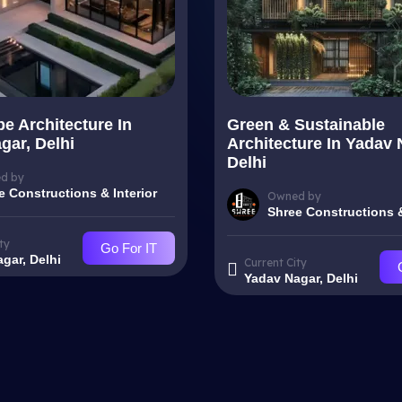
e Architecture In
Green & Sustainable
gar, Delhi
Architecture In Yadav 
Delhi
d by
e Constructions & Interior
Owned by
Shree Constructions &
ty
Go For IT
gar, Delhi
Current City
Yadav Nagar, Delhi