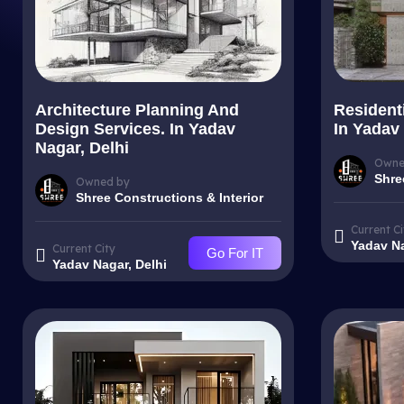
Architecture Planning And
Resident
Design Services. In Yadav
In Yadav 
Nagar, Delhi
Owne
Shre
Owned by
Shree Constructions & Interior
Current Ci
Yadav Na
Current City
Go For IT
Yadav Nagar, Delhi