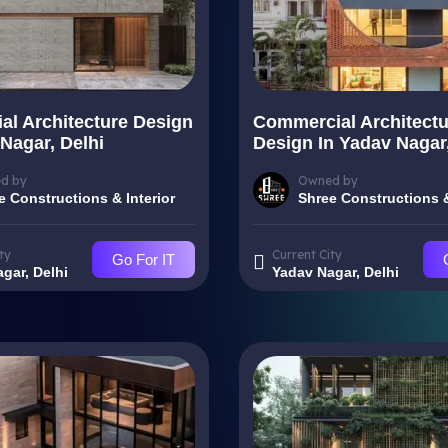
ial Architecture Design
Commercial Architectu
Nagar, Delhi
Design In Yadav Nagar,
d by
Owned by
e Constructions & Interior
Shree Constructions &
ty
Current City
Go For IT
gar, Delhi
Yadav Nagar, Delhi