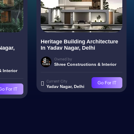
Heritage Building Architecture
Nagar,
In Yadav Nagar, Delhi
Owned by
Shree Constructions & Interior
 Interior
Current City
Go For IT
Yadav Nagar, Delhi
Go For IT