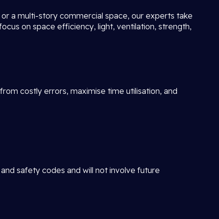
ot or a multi-story commercial space, our experts take
focus on space efficiency, light, ventilation, strength,
rom costly errors, maximise time utilisation, and
 and safety codes and will not involve future