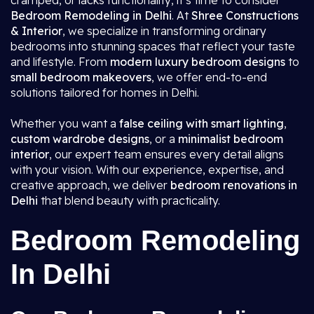
cramped, or lacks functionality, it’s time to consider
Bedroom Remodeling in Delhi
. At
Shree Constructions
& Interior
, we specialize in transforming ordinary
bedrooms into stunning spaces that reflect your taste
and lifestyle. From
modern luxury bedroom designs
to
small bedroom makeovers
, we offer end-to-end
solutions tailored for homes in Delhi.
Whether you want a
false ceiling with smart lighting
,
custom wardrobe designs
, or a
minimalist bedroom
interior
, our expert team ensures every detail aligns
with your vision. With our experience, expertise, and
creative approach, we deliver
bedroom renovations in
Delhi
that blend beauty with practicality.
Bedroom Remodeling
In Delhi