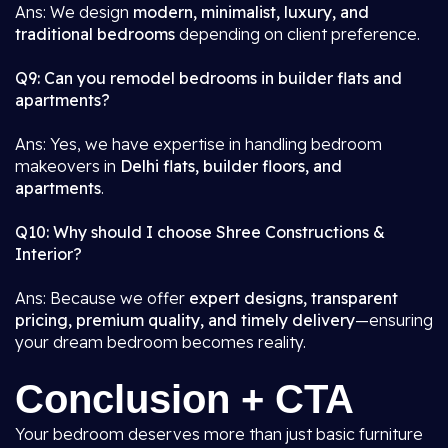
Ans: We design
modern, minimalist, luxury, and
traditional bedrooms
depending on client preference.
Q9: Can you remodel bedrooms in builder flats and
apartments?
Ans: Yes, we have expertise in handling bedroom
makeovers in
Delhi flats, builder floors, and
apartments
.
Q10: Why should I choose Shree Constructions &
Interior?
Ans: Because we offer
expert designs, transparent
pricing, premium quality, and timely delivery
—ensuring
your dream bedroom becomes reality.
Conclusion + CTA
Your bedroom deserves more than just basic furniture