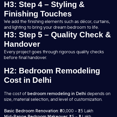
H3: Step 4 – Styling &
Finishing Touches
We add the finishing elements such as décor, curtains,
and lighting to bring your dream bedroom to life.
H3: Step 5 – Quality Check &
Handover
Every project goes through rigorous quality checks
before final handover.
H2: Bedroom Remodeling
Cost in Delhi
The cost of
bedroom remodeling in Delhi
depends on
size, material selection, and level of customization.
Basic Bedroom Renovation
: ₹80,000 – ₹1.5 Lakh
Mid-Range Bedroom Makeover
: ₹1.5 – ₹3 Lakh