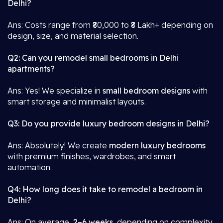
Delhi?
Ans: Costs range from ₹80,000 to ₹8 Lakh+ depending on
design, size, and material selection.
Q2: Can you remodel small bedrooms in Delhi
apartments?
Ans: Yes! We specialize in
small bedroom designs
with
smart storage and minimalist layouts.
Q3: Do you provide luxury bedroom designs in Delhi?
Ans: Absolutely! We create
modern luxury bedrooms
with premium finishes, wardrobes, and smart
automation.
Q4: How long does it take to remodel a bedroom in
Delhi?
Ans: On average,
2–6 weeks
, depending on complexity