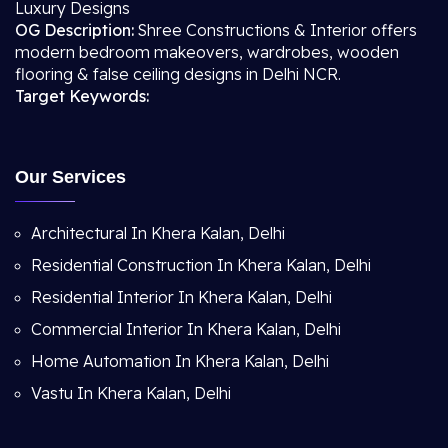
Luxury Designs
OG Description:
Shree Constructions & Interior offers
modern bedroom makeovers, wardrobes, wooden
flooring & false ceiling designs in Delhi NCR.
Target Keywords:
Our Services
Architectural In Khera Kalan, Delhi
Residential Construction In Khera Kalan, Delhi
Residential Interior In Khera Kalan, Delhi
Commercial Interior In Khera Kalan, Delhi
Home Automation In Khera Kalan, Delhi
Vastu In Khera Kalan, Delhi