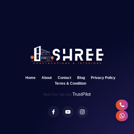
Home
About
Contact
Blog
Privacy Policy
Terms & Condition
TrustPilot
Rate Our Service