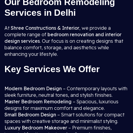
Our Bedroom Remodeling
Services in Delhi
At
Shree Constructions & Interior
, we provide a
complete range of
bedroom renovation and interior
design services
. Our focus is on creating designs that
balance comfort, storage, and aesthetics while
enhancing your lifestyle.
Key Services We Offer
Modern Bedroom Design
– Contemporary layouts with
sleek furniture, neutral tones, and stylish finishes.
Master Bedroom Remodeling
– Spacious, luxurious
designs for maximum comfort and elegance.
Small Bedroom Design
– Smart solutions for compact
spaces with creative storage and minimalist styling.
Luxury Bedroom Makeover
– Premium finishes,