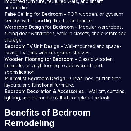
imported furniture, textured walls, and smart
automation.
False Ceiling for Bedroom
– POP, wooden, or gypsum
ceilings with mood lighting for ambiance.
Wardrobe Design for Bedroom
– Modular wardrobes,
sliding door wardrobes, walk-in closets, and customized
storage.
Bedroom TV Unit Design
– Wall-mounted and space-
saving TV units with integrated shelves.
Wooden Flooring for Bedroom
– Classic wooden,
laminate, or vinyl flooring to add warmth and
sophistication.
Minimalist Bedroom Design
– Clean lines, clutter-free
layouts, and functional furniture.
Bedroom Decoration & Accessories
– Wall art, curtains,
lighting, and décor items that complete the look.
Benefits of Bedroom
Remodeling