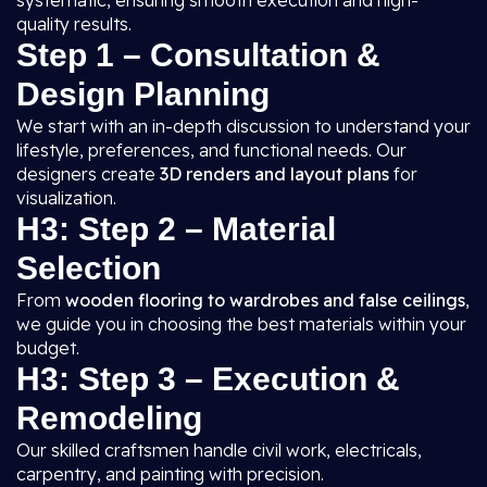
systematic, ensuring smooth execution and high-
quality results.
Step 1 – Consultation &
Design Planning
We start with an in-depth discussion to understand your
lifestyle, preferences, and functional needs. Our
designers create
3D renders and layout plans
for
visualization.
H3: Step 2 – Material
Selection
From
wooden flooring to wardrobes and false ceilings
,
we guide you in choosing the best materials within your
budget.
H3: Step 3 – Execution &
Remodeling
Our skilled craftsmen handle civil work, electricals,
carpentry, and painting with precision.