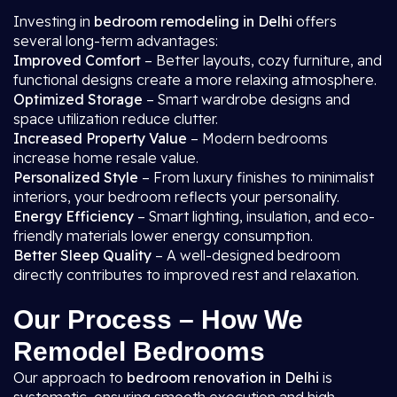
Investing in
bedroom remodeling in Delhi
offers
several long-term advantages:
Improved Comfort
– Better layouts, cozy furniture, and
functional designs create a more relaxing atmosphere.
Optimized Storage
– Smart wardrobe designs and
space utilization reduce clutter.
Increased Property Value
– Modern bedrooms
increase home resale value.
Personalized Style
– From luxury finishes to minimalist
interiors, your bedroom reflects your personality.
Energy Efficiency
– Smart lighting, insulation, and eco-
friendly materials lower energy consumption.
Better Sleep Quality
– A well-designed bedroom
directly contributes to improved rest and relaxation.
Our Process – How We
Remodel Bedrooms
Our approach to
bedroom renovation in Delhi
is