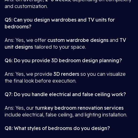
and customization.
Q5: Can you design wardrobes and TV units for
bedrooms?
Ans: Yes, we offer
custom wardrobe designs
and
TV
unit designs
tailored to your space.
Q6: Do you provide 3D bedroom design planning?
Ans: Yes, we provide
3D renders
so you can visualize
the final look before execution.
Q7: Do you handle electrical and false ceiling work?
Ans: Yes, our
turnkey bedroom renovation services
include electrical, false ceiling, and lighting installation.
Q8: What styles of bedrooms do you design?