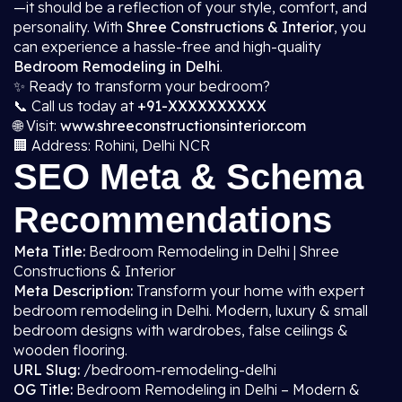
—it should be a reflection of your style, comfort, and
personality. With
Shree Constructions & Interior
, you
can experience a hassle-free and high-quality
Bedroom Remodeling in Delhi
.
✨ Ready to transform your bedroom?
📞 Call us today at
+91-XXXXXXXXXX
🌐 Visit:
www.shreeconstructionsinterior.com
🏢 Address: Rohini, Delhi NCR
SEO Meta & Schema
Recommendations
Meta Title:
Bedroom Remodeling in Delhi | Shree
Constructions & Interior
Meta Description:
Transform your home with expert
bedroom remodeling in Delhi. Modern, luxury & small
bedroom designs with wardrobes, false ceilings &
wooden flooring.
URL Slug:
/bedroom-remodeling-delhi
OG Title:
Bedroom Remodeling in Delhi – Modern &