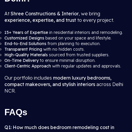
At
Shree Constructions & Interior
, we bring
experience, expertise, and trust
to every project.
15+ Years of Expertise
in residential interiors and remodeling.
Customized Designs
based on your space and lifestyle.
End-to-End Solutions
from planning to execution.
Transparent Pricing
with no hidden costs.
High-Quality Materials
sourced from trusted suppliers.
On-Time Delivery
to ensure minimal disruption.
Client-Centric Approach
with regular updates and approvals.
Our portfolio includes
modern luxury bedrooms,
compact makeovers, and stylish interiors
across Delhi
NCR.
FAQs
Q1: How much does bedroom remodeling cost in