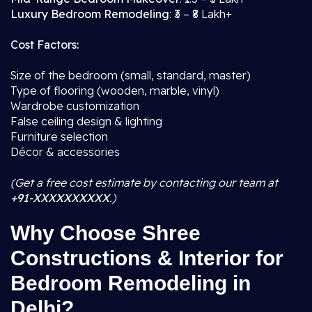
Luxury Bedroom Remodeling
: ₹3 – ₹8 Lakh+
Cost Factors:
Size of the bedroom (small, standard, master)
Type of flooring (wooden, marble, vinyl)
Wardrobe customization
False ceiling design & lighting
Furniture selection
Décor & accessories
(Get a free cost estimate by contacting our team at
+91-XXXXXXXXXX
.)
Why Choose Shree
Constructions & Interior for
Bedroom Remodeling in
Delhi?