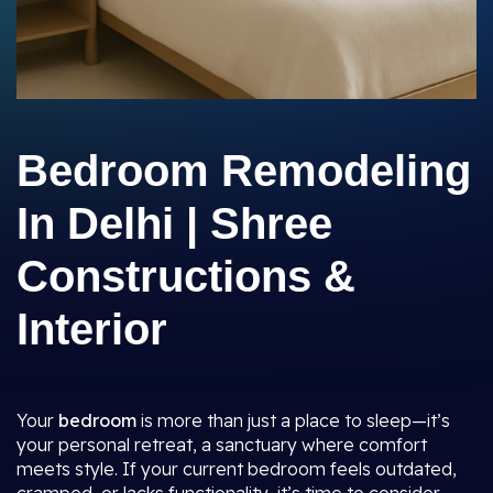
Bedroom Remodeling
In Delhi | Shree
Constructions &
Interior
Your
bedroom
is more than just a place to sleep—it’s
your personal retreat, a sanctuary where comfort
meets style. If your current bedroom feels outdated,