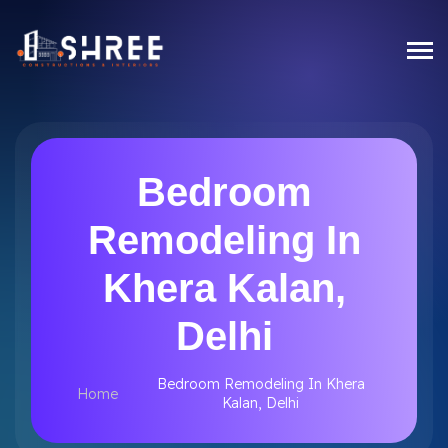
Bedroom
Remodeling In
Khera Kalan,
Delhi
Bedroom Remodeling In Khera
Home
Kalan, Delhi