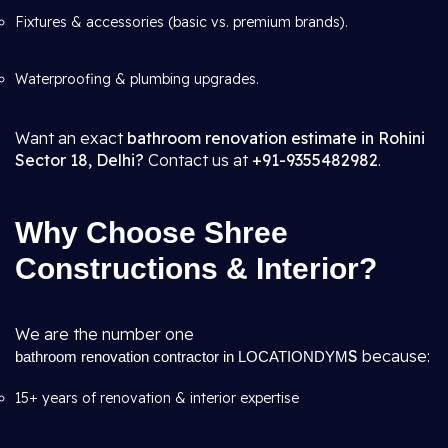
Fixtures & accessories (basic vs. premium brands).
Waterproofing & plumbing upgrades.
Want an exact
bathroom renovation estimate in Rohini
Sector 18, Delhi?
Contact us at
+91-9355482982
.
Why Choose Shree
Constructions & Interior?
We are the number one
S
because:
bathroom renovation contractor in LOCATIONDYM
15+ years of renovation & interior expertise