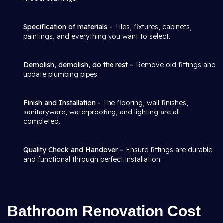
Specification of materials –
Tiles, fixtures, cabinets,
paintings, and everything you want to select.
Demolish, demolish, do the rest –
Remove old fittings and
update plumbing pipes.
Finish and Installation -
The flooring, wall finishes,
sanitaryware, waterproofing, and lighting are all
completed.
Quality Check and Handover –
Ensure fittings are durable
and functional through perfect installation.
Bathroom Renovation Cost