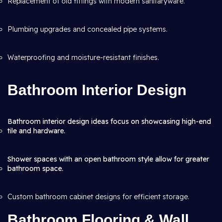
Replacement of old fittings with modern sanitaryware.
Plumbing upgrades and concealed pipe systems.
Waterproofing and moisture-resistant finishes.
Bathroom Interior Design
Bathroom interior design ideas focus on showcasing high-end
tile and hardware.
Shower spaces with an open bathroom style allow for greater
bathroom space.
Custom bathroom cabinet designs for efficient storage.
Bathroom Flooring & Wall