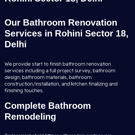
Our Bathroom Renovation
Services in Rohini Sector 18,
Delhi
We provide start to finish bathroom renovation
services including a full project survey, bathroom
design, bathroom materials, bathroom
construction/installation, and kitchen finalizing and
finishing touches.
Complete Bathroom
Remodeling