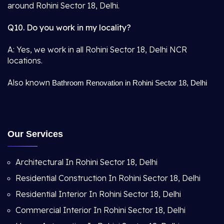
around Rohini Sector 18, Delhi.
Q10. Do you work in my locality?
A: Yes, we work in all Rohini Sector 18, Delhi NCR
locations.
Also known
Bathroom Renovation in Rohini Sector 18, Delhi
Our Services
Architectural In Rohini Sector 18, Delhi
Residential Construction In Rohini Sector 18, Delhi
Residential Interior In Rohini Sector 18, Delhi
Commercial Interior In Rohini Sector 18, Delhi