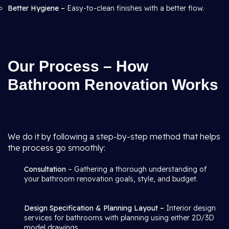
Better Hygiene –
Easy-to-clean finishes with a better flow.
Our Process – How
Bathroom Renovation Works
We do it by following a step-by-step method that helps
the process go smoothly:
Consultation
– Gathering a thorough understanding of
your bathroom renovation goals, style, and budget.
Design Specification & Planning Layout –
Interior design
services for bathrooms with planning using either 2D/3D
model drawings.