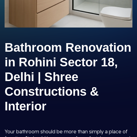
Bathroom Renovation
in Rohini Sector 18,
Delhi | Shree
Constructions &
Interior
Your bathroom should be more than simply a place of