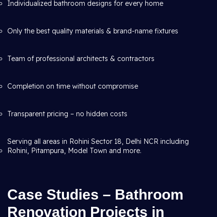
Individualized bathroom designs for every home
Only the best quality materials & brand-name fixtures
Team of professional architects & contractors
Completion on time without compromise
Transparent pricing – no hidden costs
Serving all areas in Rohini Sector 18, Delhi NCR including
Rohini, Pitampura, Model Town and more.
Case Studies – Bathroom
Renovation Projects in