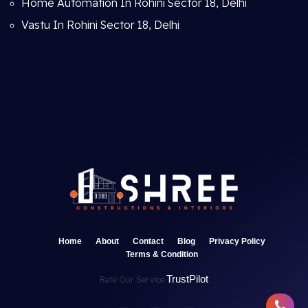
Home Automation In Rohini Sector 18, Delhi
Vastu In Rohini Sector 18, Delhi
Home
About
Contact
Blog
Privacy Policy
Terms & Condition
TrustPilot
Rate Our Service