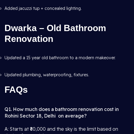
Added jacuzzi tup + concealed lighting.
Dwarka – Old Bathroom
Renovation
Updated a 15 year old bathroom to a modern makeover.
Updated plumbing, waterproofing, fixtures.
FAQs
Q1. How much does a bathroom renovation cost in
Rohini Sector 18, Delhi on average?
A: Starts at ₹80,000 and the sky is the limit based on