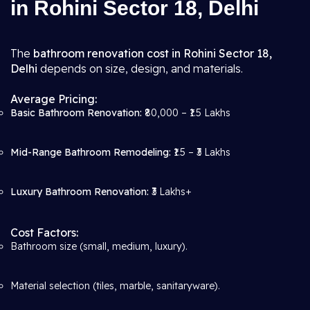
in Rohini Sector 18, Delhi
The
bathroom renovation cost in Rohini Sector 18,
Delhi
depends on size, design, and materials.
Average Pricing:
Basic Bathroom Renovation:
₹80,000 – ₹1.5 Lakhs
Mid-Range Bathroom Remodeling:
₹1.5 – ₹3 Lakhs
Luxury Bathroom Renovation:
₹3 Lakhs+
Cost Factors:
Bathroom size (small, medium, luxury).
Material selection (tiles, marble, sanitaryware).