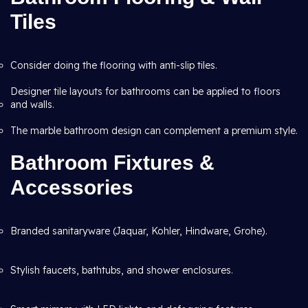
Tiles
Consider doing the flooring with anti-slip tiles.
Designer tile layouts for bathrooms can be applied to floors
and walls.
The marble bathroom design can complement a premium style.
Bathroom Fixtures &
Accessories
Branded sanitaryware (Jaquar, Kohler, Hindware, Grohe).
Stylish faucets, bathtubs, and shower enclosures.