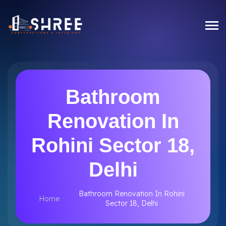
Bathroom
Renovation In
Rohini Sector 18,
Delhi
Bathroom Renovation In Rohini
Home
Sector 18, Delhi