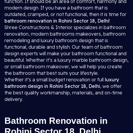
function. It should be an area of comfort, harmony and
modern design. If you have a bathroom that is
outdated, cramped, or not functional, then it is time for
bathroom renovation in Rohini Sector 18, Delhi
!
Shree Constructions & Interior specializes in bathroom
renovation, modern bathrooms makeovers, bathroom
remodeling and luxury bathroom design that is
functional, durable and stylish. Our team of bathroom
design experts will make your bathroom functional and
beautiful. Whether it’s a luxury marble bathroom design,
or small bathroom makeover, we will help you create
the bathroom that best suits your lifestyle.
Whether it’s a small budget renovation or full
luxury
bathroom design in Rohini Sector 18, Delhi
, we offer
the best quality workmanship, materials, and on-time
delivery.
Bathroom Renovation in
Rohini Sector 18, Delhi