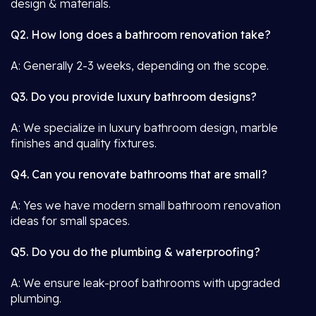
design & materials.
Q2. How long does a bathroom renovation take?
A: Generally 2-3 weeks, depending on the scope.
Q3. Do you provide luxury bathroom designs?
A: We specialize in luxury bathroom design, marble
finishes and quality fixtures.
Q4. Can you renovate bathrooms that are small?
A: Yes we have modern small bathroom renovation
ideas for small spaces.
Q5. Do you do the plumbing & waterproofing?
A: We ensure leak-proof bathrooms with upgraded
plumbing.