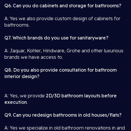
Q6. Can you do cabinets and storage for bathrooms?
A: Yes we also provide custom design of cabinets for
bathrooms.
Q7. Which brands do you use for sanitaryware?
A: Jaquar, Kohler, Hindware, Grohe and other luxurious
brands we have access to.
Q8. Do you also provide consultation for bathroom
interior design?
A: Yes, we provide
2D/3D bathroom layouts before
execution
.
Q9. Can you redesign bathrooms in old houses/flats?
A: Yes we specialize in old bathroom renovations in and