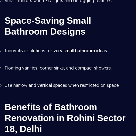
Smart mirrors with LED lights and defogging features.
Space-Saving Small
Bathroom Designs
Innovative solutions for
very small bathroom ideas
.
Floating vanities, corner sinks, and compact showers.
Use narrow and vertical spaces when restricted on space.
Benefits of Bathroom
Renovation in Rohini Sector
18, Delhi