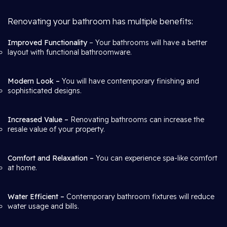
Renovating your bathroom has multiple benefits:
Improved Functionality
– Your bathrooms will have a better
layout with functional bathroomware.
Modern Look –
You will have contemporary finishing and
sophisticated designs.
Increased Value –
Renovating bathrooms can increase the
resale value of your property.
Comfort and Relaxation –
You can experience spa-like comfort
at home.
Water Efficient –
Contemporary bathroom fixtures will reduce
water usage and bills.