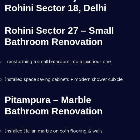
Rohini Sector 18, Delhi
Rohini Sector 27 – Small
Bathroom Renovation
Transforming a small bathroom into a luxurious one.
Installed space saving cabinets + modern shower cubicle.
Pitampura – Marble
Bathroom Renovation
Installed Italian marble on both flooring & walls.