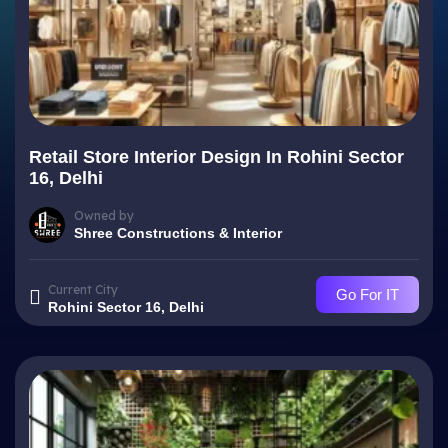
Retail Store Interior Design In Rohini Sector
16, Delhi
Owned by
Shree Constructions & Interior
Current City
Go For IT
Rohini Sector 16, Delhi