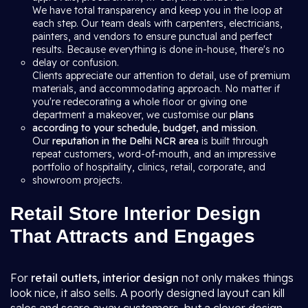
We have total transparency and keep you in the loop at
each step. Our team deals with carpenters, electricians,
painters, and vendors to ensure punctual and perfect
results. Because everything is done in-house, there's no
delay or confusion.
Clients appreciate our attention to detail, use of premium
materials, and accommodating approach. No matter if
you're redecorating a whole floor or giving one
department a makeover, we customise our
plans
according to your schedule, budget, and mission
.
Our
reputation in the Delhi NCR area
is built through
repeat customers, word-of-mouth, and an impressive
portfolio of hospitality, clinics, retail, corporate, and
showroom projects.
Retail Store Interior Design
That Attracts and Engages
For
retail outlets, interior design
not only makes things
look nice, it also sells. A poorly designed layout can kill