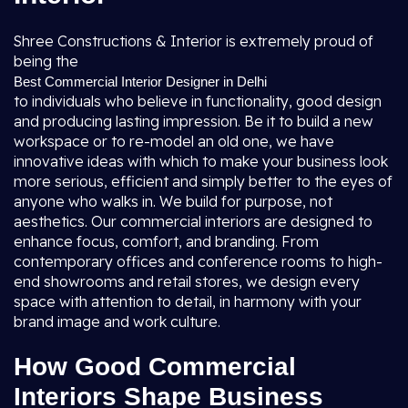
Shree Constructions & Interior is extremely proud of
being the
Best Commercial Interior Designer in Delhi
to individuals who believe in functionality, good design
and producing lasting impression. Be it to build a new
workspace or to re-model an old one, we have
innovative ideas with which to make your business look
more serious, efficient and simply better to the eyes of
anyone who walks in. We build for purpose, not
aesthetics. Our commercial interiors are designed to
enhance focus, comfort, and branding. From
contemporary offices and conference rooms to high-
end showrooms and retail stores, we design every
space with attention to detail, in harmony with your
brand image and work culture.
How Good Commercial
Interiors Shape Business