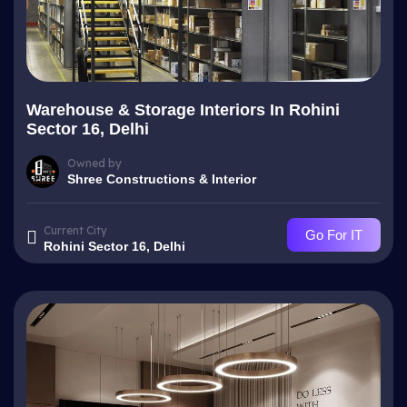
Warehouse & Storage Interiors In Rohini
Sector 16, Delhi
Owned by
Shree Constructions & Interior
Current City
Go For IT
Rohini Sector 16, Delhi