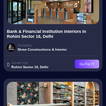
Bank & Financial Institution Interiors In
Rohini Sector 16, Delhi
Owned by
Shree Constructions & Interior
Current City
Go For IT
Rohini Sector 16, Delhi