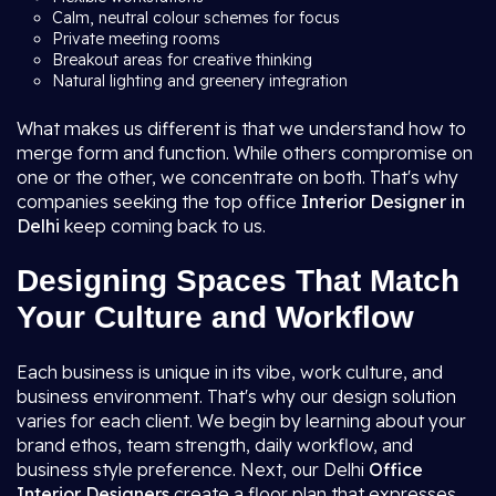
Calm, neutral colour schemes for focus
Private meeting rooms
Breakout areas for creative thinking
Natural lighting and greenery integration
What makes us different is that we understand how to
merge form and function. While others compromise on
one or the other, we concentrate on both. That's why
companies seeking the top office
Interior Designer in
Delhi
keep coming back to us.
Designing Spaces That Match
Your Culture and Workflow
Each business is unique in its vibe, work culture, and
business environment. That's why our design solution
varies for each client. We begin by learning about your
brand ethos, team strength, daily workflow, and
business style preference. Next, our Delhi
Office
Interior Designers
create a floor plan that expresses