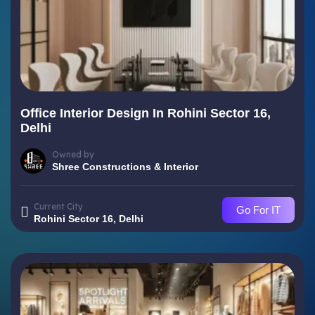
Office Interior Design In Rohini Sector 16,
Delhi
Owned by
Shree Constructions & Interior
Current City
Go For IT
Rohini Sector 16, Delhi