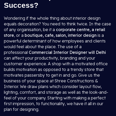
Success?
Wondering if the whole thing about interior design
equals decoration? You need to think twice. In the case
of any organisation, be it a
corporate centre, a retail
store
, or a
boutique, cafe, salon, interior design
is a
powerful determinant of how employees and clients
would feel about the place. The use of a
professional
Commercial Interior Designer will Delhi
can affect your productivity, branding and your
customer experience. A shop with a motivated office
builds motivation as opposed to a trendy store that
motivates passersby to get in and go. Give us the
business of your space at Shree Constructions &
Interior. We draw plans which consider layout flow,
lighting, comfort, and storage as well as the look-and-
feel of your company. Starting with making a perfect
first impression, to functionality, we have it all in our
plan for designing.