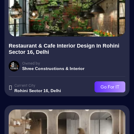
Restaurant & Cafe Interior Design In Rohini
Sector 16, Delhi
Owned by
Shree Constructions & Interior
Current City
Go For IT
Rohini Sector 16, Delhi