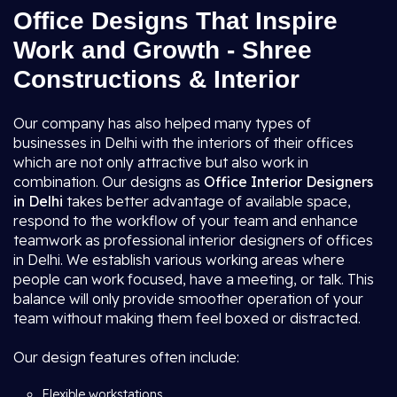
Office Designs That Inspire
Work and Growth - Shree
Constructions & Interior
Our company has also helped many types of
businesses in Delhi with the interiors of their offices
which are not only attractive but also work in
combination. Our designs as
Office Interior Designers
in Delhi
takes better advantage of available space,
respond to the workflow of your team and enhance
teamwork as professional interior designers of offices
in Delhi. We establish various working areas where
people can work focused, have a meeting, or talk. This
balance will only provide smoother operation of your
team without making them feel boxed or distracted.
Our design features often include:
Flexible workstations