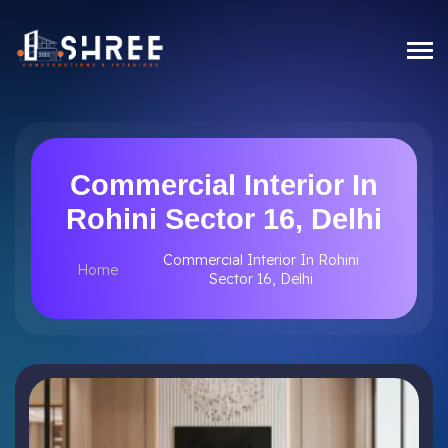
Commercial Interior In
Rohini Sector 16, Delhi
Commercial Interior In Rohini
Home
Sector 16, Delhi