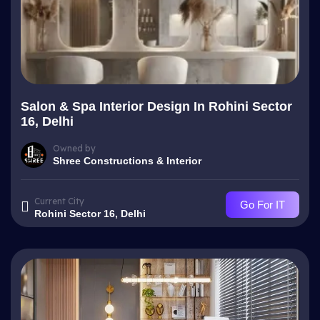
Salon & Spa Interior Design In Rohini Sector
16, Delhi
Owned by
Shree Constructions & Interior
Current City
Go For IT
Rohini Sector 16, Delhi