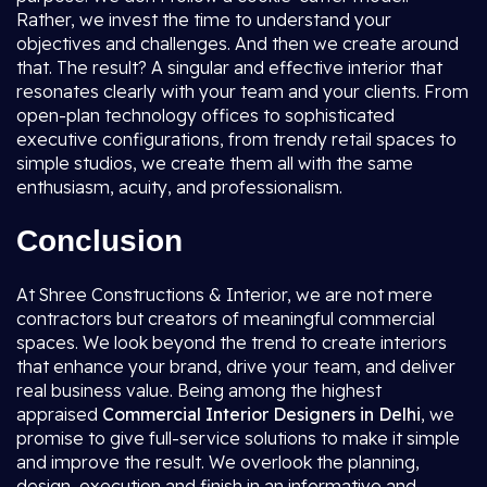
Rather, we invest the time to understand your
objectives and challenges. And then we create around
that. The result? A singular and effective interior that
resonates clearly with your team and your clients. From
open-plan technology offices to sophisticated
executive configurations, from trendy retail spaces to
simple studios, we create them all with the same
enthusiasm, acuity, and professionalism.
Conclusion
At Shree Constructions & Interior, we are not mere
contractors but creators of meaningful commercial
spaces. We look beyond the trend to create interiors
that enhance your brand, drive your team, and deliver
real business value. Being among the highest
appraised
Commercial Interior Designers in Delhi
, we
promise to give full-service solutions to make it simple
and improve the result. We overlook the planning,
design, execution and finish in an informative and