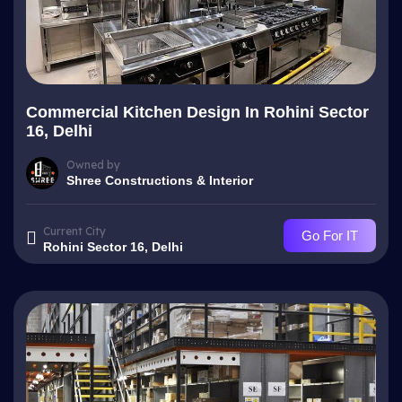
Commercial Kitchen Design In Rohini Sector
16, Delhi
Owned by
Shree Constructions & Interior
Current City
Go For IT
Rohini Sector 16, Delhi