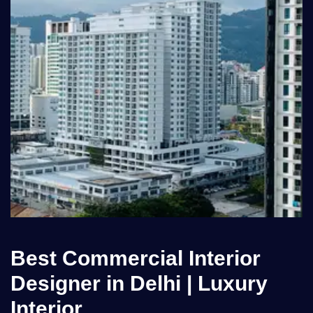
Best Commercial Interior
Designer in Delhi | Luxury
Interior