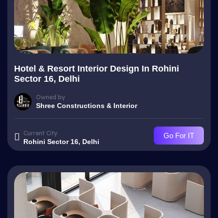
Hotel & Resort Interior Design In Rohini
Sector 16, Delhi
Owned by
Shree Constructions & Interior
Current City
Go For IT
Rohini Sector 16, Delhi