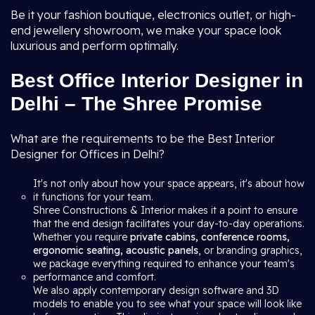
Be it your fashion boutique, electronics outlet, or high-
end jewellery showroom, we make your space look
luxurious and perform optimally.
Best Office Interior Designer in
Delhi – The Shree Promise
What are the requirements to be the Best Interior
Designer for Offices in Delhi?
It's not only about how your space appears, it's about how
it functions for your team.
Shree Constructions & Interior makes it a point to ensure
that the end design facilitates your day-to-day operations.
Whether you require
private cabins, conference rooms,
ergonomic seating, acoustic panels
, or branding graphics,
we package everything required to enhance your team's
performance and comfort.
We also apply contemporary design software and 3D
models to enable you to see what your space will look like