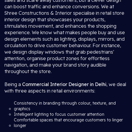
sales and scare away customers, but a clever design
can boost traffic and enhance conversions. We at
Shree Constructions & Interior specialise in retail store
interior design that showcases your products,
stimulates movement, and enhances the shopping
experience. We know what makes people buy and use
design elements such as lighting, displays, mirrors, and
circulation to drive customer behaviour. For instance,
we design display windows that grab pedestrians'
attention, organise product zones for effortless
navigation, and make your brand story audible
throughout the store.
Being a
Commercial Interior Designer in Delhi
, we deal
with three aspects in retail environments:
Consistency in branding through colour, texture, and
graphics
Intelligent lighting to focus customer attention
Comfortable spaces that encourage customers to linger
longer