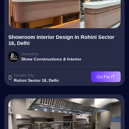
Showroom Interior Design In Rohini Sector
16, Delhi
Owned by
Shree Constructions & Interior
Current City
Go For IT
Rohini Sector 16, Delhi