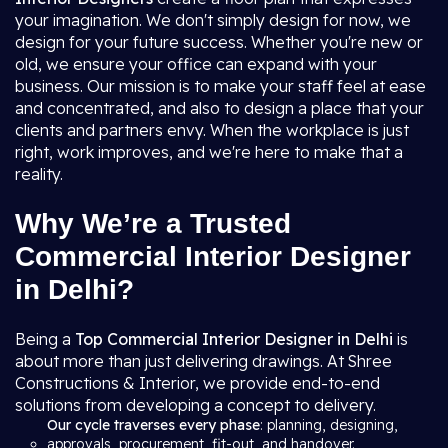
your imagination. We don't simply design for now, we
design for your future success. Whether you're new or
old, we ensure your office can expand with your
business. Our mission is to make your staff feel at ease
and concentrated, and also to design a place that your
clients and partners envy. When the workplace is just
right, work improves, and we're here to make that a
reality.
Why We’re a Trusted
Commercial Interior Designer
in Delhi?
Being a
Top Commercial Interior Designer in Delhi
is
about more than just delivering drawings. At Shree
Constructions & Interior, we provide end-to-end
solutions from developing a concept to delivery.
Our cycle traverses every phase
: planning, designing,
approvals, procurement, fit-out, and handover.