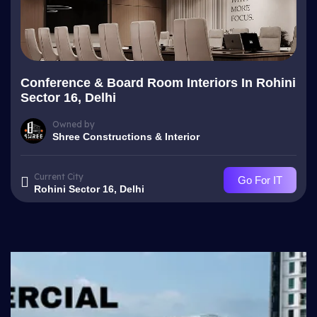
Conference & Board Room Interiors In Rohini
Sector 16, Delhi
Owned by
Shree Constructions & Interior
Current City
Go For IT
Rohini Sector 16, Delhi