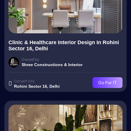
Clinic & Healthcare Interior Design In Rohini
Sector 16, Delhi
Owned by
Shree Constructions & Interior
Current City
Go For IT
Rohini Sector 16, Delhi