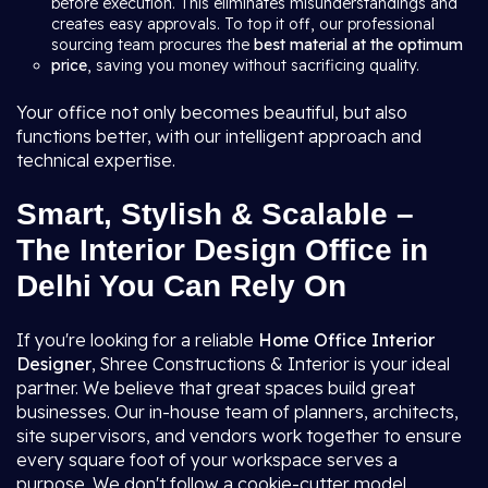
before execution. This eliminates misunderstandings and
creates easy approvals. To top it off, our professional
sourcing team procures the
best material at the optimum
price
, saving you money without sacrificing quality.
Your office not only becomes beautiful, but also
functions better, with our intelligent approach and
technical expertise.
Smart, Stylish & Scalable –
The Interior Design Office in
Delhi You Can Rely On
If you're looking for a reliable
Home Office Interior
Designer
, Shree Constructions & Interior is your ideal
partner. We believe that great spaces build great
businesses. Our in-house team of planners, architects,
site supervisors, and vendors work together to ensure
every square foot of your workspace serves a
purpose. We don't follow a cookie-cutter model.