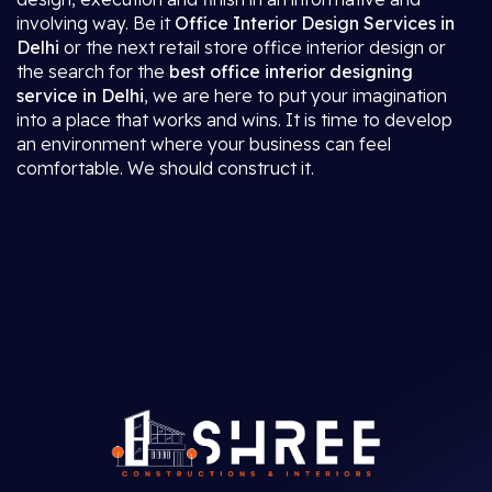
involving way. Be it
Office Interior Design Services in
Delhi
or the next retail store office interior design or
the search for the
best office interior designing
service in Delhi
, we are here to put your imagination
into a place that works and wins. It is time to develop
an environment where your business can feel
comfortable. We should construct it.