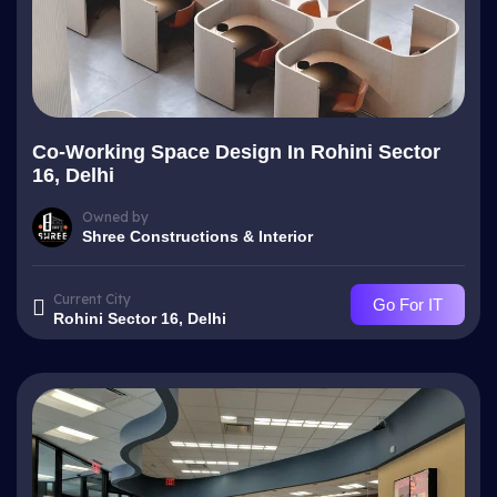
Co-Working Space Design In Rohini Sector
16, Delhi
Owned by
Shree Constructions & Interior
Current City
Go For IT
Rohini Sector 16, Delhi