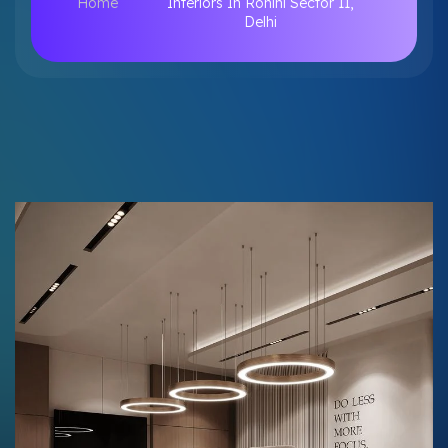
Home
Interiors In Rohini Sector 11,
Delhi