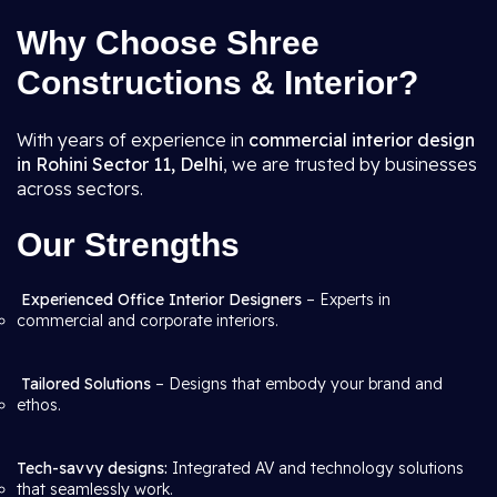
Why Choose Shree
Constructions & Interior?
With years of experience in
commercial interior design
in Rohini Sector 11, Delhi
, we are trusted by businesses
across sectors.
Our Strengths
Experienced Office Interior Designers
– Experts in
commercial and corporate interiors.
Tailored Solutions
– Designs that embody your brand and
ethos.
Tech-savvy designs:
Integrated AV and technology solutions
that seamlessly work.