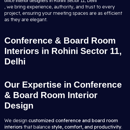
office interior designers in Rohini Sector 11, Delhi
, we bring experience, authority, and trust to every
project, ensuring your meeting spaces are as efficient
as they are elegant.
Conference & Board Room
Interiors in Rohini Sector 11,
Delhi
Our Expertise in Conference
& Board Room Interior
Design
We design
customized conference and board room
interiors
that balance
style, comfort, and productivity
.