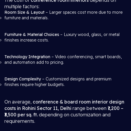
The cost of
conference room interiors
depends on
multiple factors:
Room Size & Layout
– Larger spaces cost more due to more
furniture and materials.
Furniture & Material Choices
– Luxury wood, glass, or metal
finishes increase costs.
Technology Integration
– Video conferencing, smart boards,
and automation add to pricing.
Design Complexity
– Customized designs and premium
finishes require higher budgets.
On average,
conference & board room interior design
costs in Rohini Sector 11, Delhi
range between
₹1,200 –
₹3,500 per sq. ft.
depending on customization and
requirements.