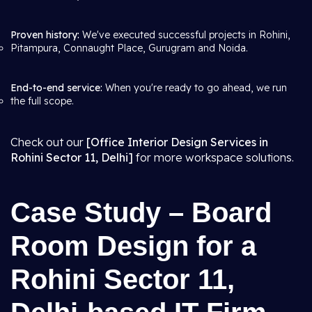
Proven history:
We've executed successful projects in Rohini,
Pitampura, Connaught Place, Gurugram and Noida.
End-to-end service:
When you're ready to go ahead, we run
the full scope.
Check out our
[Office Interior Design Services in
Rohini Sector 11, Delhi]
for more workspace solutions.
Case Study – Board
Room Design for a
Rohini Sector 11,