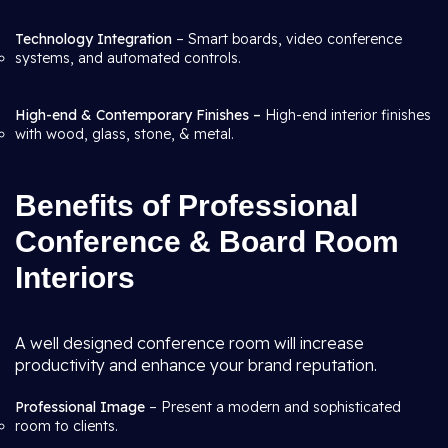
Technology Integration
– Smart boards, video conference
systems, and automated controls.
High-end & Contemporary Finishes –
High-end interior finishes
with wood, glass, stone, & metal.
Benefits of Professional
Conference & Board Room
Interiors
A well designed conference room will increase
productivity and enhance your brand reputation.
Professional Image
– Present a modern and sophisticated
room to clients.