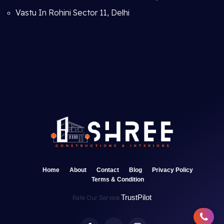
Vastu In Rohini Sector 11, Delhi
Home
About
Contact
Blog
Privacy Policy
Terms & Condition
TrustPilot
Rate Our Service