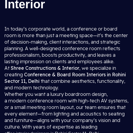
Interior
In today’s corporate world, a conference or board
room is more than just a meeting space—it’s the center
of decision-making, client interactions, and strategic
planning. A well-designed conference room reflects
professionalism, boosts productivity, and leaves a
lasting impression on clients and employees alike.
At
Shree Constructions & Interior
, we specialize in
creating
Conference & Board Room Interiors in Rohini
Sector 11, Delhi
that combine aesthetics, functionality,
and modern technology.
Whether you want a luxury boardroom design,
a modern conference room with high-tech AV systems,
or a small meeting room layout, our team ensures that
every element—from lighting and acoustics to seating
and furniture—aligns with your company’s vision and
culture. With years of expertise as leading