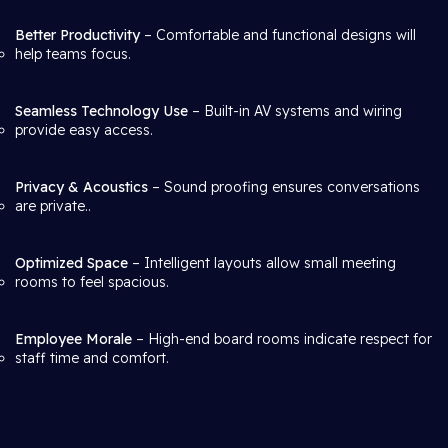
Better Productivity
– Comfortable and functional designs will
help teams focus.
Seamless Technology Use
– Built-in AV systems and wiring
provide easy access.
Privacy & Acoustics
– Sound proofing ensures conversations
are private..
Optimized Space
– Intelligent layouts allow small meeting
rooms to feel spacious.
Employee Morale
– High-end board rooms indicate respect for
staff time and comfort.