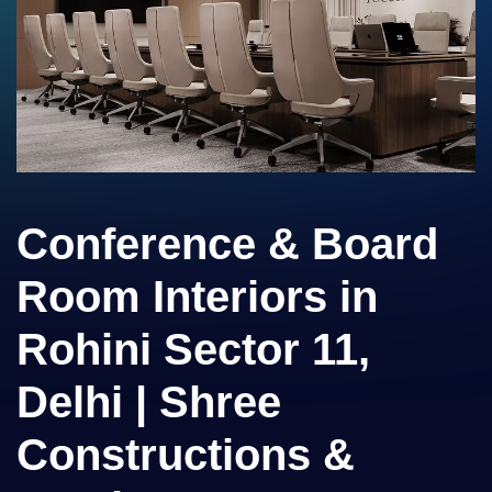
Conference & Board
Room Interiors in
Rohini Sector 11,
Delhi | Shree
Constructions &