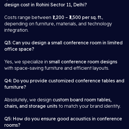
design cost in Rohini Sector 11, Delhi?
Costs range between
₹1,200 – ₹3,500 per sq. ft.
,
depending on furniture, materials, and technology
integration.
Q3: Can you design a small conference room in limited
office space?
Yes, we specialize in
small conference room designs
with space-saving furniture and efficient layouts.
Q4: Do you provide customized conference tables and
furniture?
Absolutely, we design
custom board room tables,
chairs, and storage units
to match your brand identity.
Q5: How do you ensure good acoustics in conference
rooms?