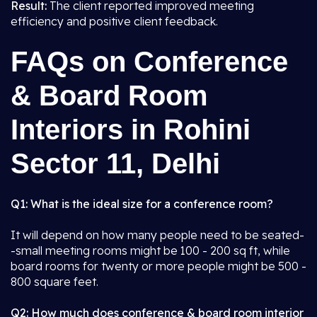
Result:
The client reported improved meeting
efficiency and positive client feedback.
FAQs on Conference
& Board Room
Interiors in Rohini
Sector 11, Delhi
Q1: What is the ideal size for a conference room?
It will depend on how many people need to be seated-
-small meeting rooms might be 100 - 200 sq ft, while
board rooms for twenty or more people might be 500 -
800 square feet.
Q2: How much does conference & board room interior