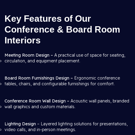
Key Features of Our
Conference & Board Room
Interiors
Meeting Room Design –
A practical use of space for seating,
circulation, and equipment placement.
Board Room Furnishings Design –
Ergonomic conference
tables, chairs, and configurable furnishings for comfort.
Conference Room Wall Design –
Acoustic wall panels, branded
wall graphics and custom materials.
Lighting Design
– Layered lighting solutions for presentations,
video calls, and in-person meetings.