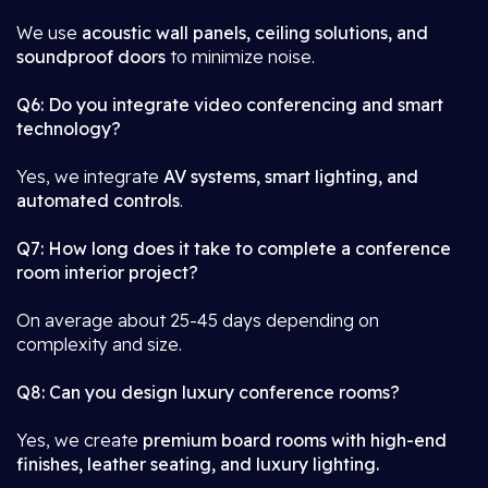
We use
acoustic wall panels, ceiling solutions, and
soundproof doors
to minimize noise.
Q6: Do you integrate video conferencing and smart
technology?
Yes, we integrate
AV systems, smart lighting, and
automated controls
.
Q7: How long does it take to complete a conference
room interior project?
On average about 25-45 days depending on
complexity and size.
Q8: Can you design luxury conference rooms?
Yes, we create
premium board rooms with high-end
finishes, leather seating, and luxury lighting.