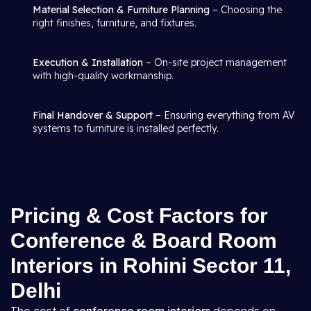
Material Selection & Furniture Planning
– Choosing the
right finishes, furniture, and fixtures.
Execution & Installation
– On-site project management
with high-quality workmanship.
Final Handover & Support
– Ensuring everything from AV
systems to furniture is installed perfectly.
Pricing & Cost Factors for
Conference & Board Room
Interiors in Rohini Sector 11,
Delhi