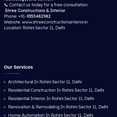
📞 Contact us today for a free consultation:
Shree Constructions & Interior
Phone: +91-
9355482982
Website: www.shreeconstructionsinterior.in
Location: Rohini Sector 11, Delhi
Our Services
Architectural In Rohini Sector 11, Delhi
Residential Construction In Rohini Sector 11, Delhi
Residential Interior In Rohini Sector 11, Delhi
Renovation & Remodeling In Rohini Sector 11, Delhi
Home Automation In Rohini Sector 11, Delhi