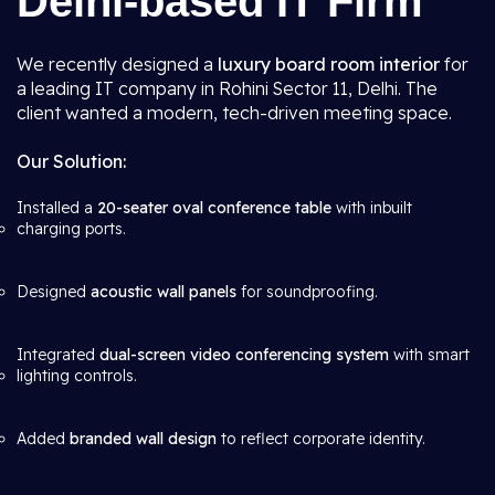
Delhi-based IT Firm
We recently designed a
luxury board room interior
for
a leading IT company in Rohini Sector 11, Delhi. The
client wanted a modern, tech-driven meeting space.
Our Solution:
Installed a
20-seater oval conference table
with inbuilt
charging ports.
Designed
acoustic wall panels
for soundproofing.
Integrated
dual-screen video conferencing system
with smart
lighting controls.
Added
branded wall design
to reflect corporate identity.