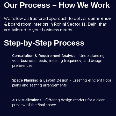
Our Process – How We Work
We follow a structured approach to deliver
conference
& board room interiors in Rohini Sector 11, Delhi
that
are tailored to your business needs.
Step-by-Step Process
Consultation & Requirement Analysis
– Understanding
your business needs, meeting frequency, and design
preferences.
Space Planning & Layout Design
– Creating efficient floor
plans and seating arrangements.
3D Visualizations
– Offering design renders for a clear
preview of the final space.