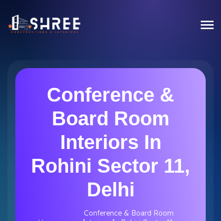
Conference &
Board Room
Interiors In
Rohini Sector 11,
Delhi
Conference & Board Room