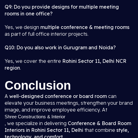
Q9: Do you provide designs for multiple meeting
rooms in one office?
Yes, we design
multiple conference & meeting rooms
as part of full office interior projects.
Q10: Do you also work in Gurugram and Noida?
Yes, we cover the entire
Rohini Sector 11, Delhi NCR
region
.
Conclusion
A
well-designed conference or board room
can
elevate your business meetings, strengthen your brand
image, and improve employee efficiency. At
Shree Constructions & Interior
, we specialize in delivering
Conference & Board Room
Interiors in Rohini Sector 11, Delhi
that combine
style,
technology, and comfort
.